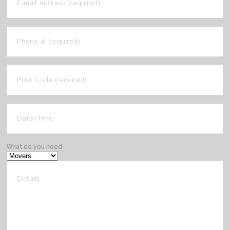
What do you need