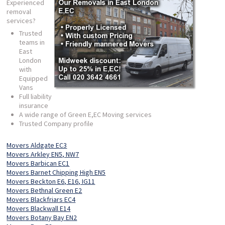
Experienced
removal
services?
Trusted
teams in
East
London
with
Equipped
Vans
Full liability
insurance
A wide range of Green E,EC Moving services
Trusted Company profile
Movers Aldgate EC3
Movers Arkley EN5, NW7
Movers Barbican EC1
Movers Barnet Chipping High EN5
Movers Beckton E6, E16, IG11
Movers Bethnal Green E2
Movers Blackfriars EC4
Movers Blackwall E14
Movers Botany Bay EN2