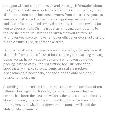
Here you will find comprehensive and
thorough information
about
the E,EC removals services Movers London Co Ltd offer to you and
all other residents and business owners from the area. As you can
see we aim at providing the most comprehensive list of trusted
and cost-efficient vetted removals E,EC East London services for
you to choose from. Our main goal as a moving contractor is to
reduce the pressure, stress and strain that you go through
whenever you have to move homes or offices, or even just a single
piece of furniture
, decoration and art.
Our main goal is your convenience and we will gladly take care of
all details from start to finish. If for example you’re lacking moving
boxes we will happily supply you with some, even doing the
packing instead of you for just a minor fee. Our relocation
specialists will make sure
all items are safely packed
,
disassembled if necessary, and then loaded onto one of our
reliable removal vans.
According to the current London Plan East London consists of ten
different boroughs. Historically, the core of modern day East
London has been the East End which is the area closes to the city.
More commonly, the territory of East London is the area north of
the Thames river which lies between the Roman walls and the
Metropolitan Green Belt.