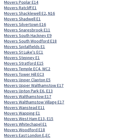
Movers Poplar E14
Movers Ratcliff E1
Movers Shacklewell E2, N16
Movers Shadwell E1
Movers Silvertown E16
Movers Snaresbrook E11
Movers South Hackney E9
Movers South Woodford E18
Movers Spitalfields E1
Movers St Luke's EC1
Movers Stepney E1
Movers Stratford E15
Movers Temple EC4, WC2
Movers Tower Hill EC3
Movers Upper Clapton E5
Movers Upper Walthamstow E17
Movers Upton Park E6, E13
Movers Walthamstow E17
Movers Walthamstow Village E17
Movers Wanstead E11
Movers Wapping E1
Movers West Ham E13, E15
Movers Whitechapel E1
Movers Woodford E18
Movers East London E,EC