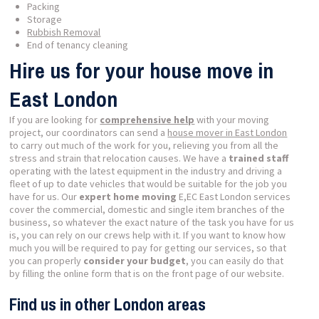
Packing
Storage
Rubbish Removal
End of tenancy cleaning
Hire us for your house move in
East London
If you are looking for
comprehensive help
with your moving
project, our coordinators can send a
house mover in East London
to carry out much of the work for you, relieving you from all the
stress and strain that relocation causes. We have a
trained staff
operating with the latest equipment in the industry and driving a
fleet of up to date vehicles that would be suitable for the job you
have for us. Our
expert home moving
E,EC East London services
cover the commercial, domestic and single item branches of the
business, so whatever the exact nature of the task you have for us
is, you can rely on our crews help with it. If you want to know how
much you will be required to pay for getting our services, so that
you can properly
consider your budget
, you can easily do that
by filling the online form that is on the front page of our website.
Find us in other London areas