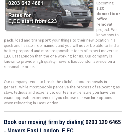
upcoming
E,EC
domestic or
office
removal
project. We
know how to
pack
, load and
transport
your things to their new location in a
quick and hassle-free manner, and you will never be able to find a
better prepared and more responsible team of expert movers in
E,EC East London than the one working for us. Our company is
known to provide high quality movers East London service on a
reasonable price.
Our company tends to break the clichés about removals in
general. While most people perceive the process of relocating as
slow, tedious and expensive, our team will ensure you have the
exact opposite experience if you choose our van hire options
when relocating in East London.
Book our
moving firm
by dialing
0203 129 6465
- Movers
East London, E,EC