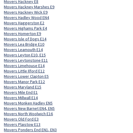
Movers Hackney E8
Movers Hackney Marshes E9
Movers Hackney Wick E9
Movers Hadley Wood EN4
Movers Haggerston E2
Movers Highams Park E4
Movers Homerton E9
Movers Isle of Dogs E14
Movers Lea Bridge E10
Movers Leamouth E14
Movers Leyton E10, E15
Movers Leytonstone E11
Movers Limehouse E14
Movers Little Ilford E12
Movers Lower Clapton E5
Movers Manor Park E12
Movers Maryland E15
Movers Mile End E1
Movers Millwall E14
Movers Monken Hadley EN5
Movers New Barnet EN4, EN5
Movers North Woolwich E16
Movers Old Ford E3
Movers Plaistow E13
Movers Ponders End EN1, EN3