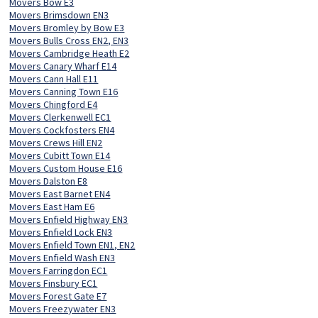
Movers Bow E3
Movers Brimsdown EN3
Movers Bromley by Bow E3
Movers Bulls Cross EN2, EN3
Movers Cambridge Heath E2
Movers Canary Wharf E14
Movers Cann Hall E11
Movers Canning Town E16
Movers Chingford E4
Movers Clerkenwell EC1
Movers Cockfosters EN4
Movers Crews Hill EN2
Movers Cubitt Town E14
Movers Custom House E16
Movers Dalston E8
Movers East Barnet EN4
Movers East Ham E6
Movers Enfield Highway EN3
Movers Enfield Lock EN3
Movers Enfield Town EN1, EN2
Movers Enfield Wash EN3
Movers Farringdon EC1
Movers Finsbury EC1
Movers Forest Gate E7
Movers Freezywater EN3