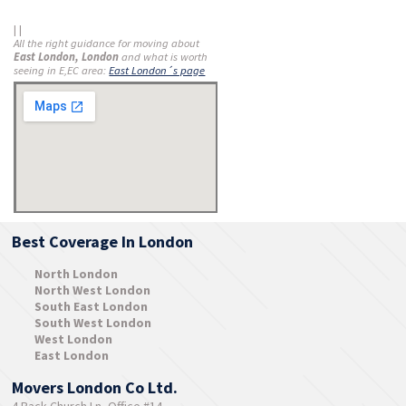
| |
All the right guidance for moving about
East London, London
and what is worth
seeing in E,EC area:
East London´s page
Best Coverage In London
North London
North West London
South East London
South West London
West London
East London
Movers London Co Ltd.