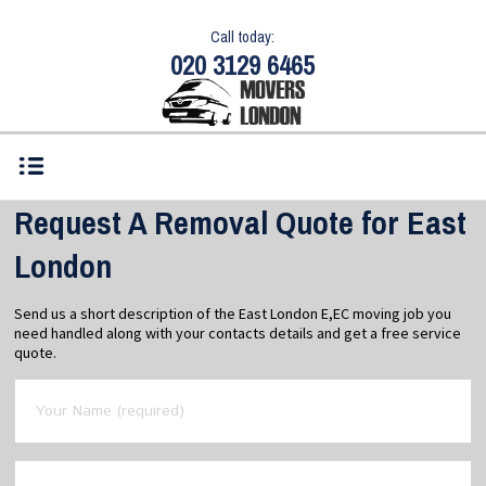
Call today:
020 3129 6465
Request A Removal Quote for East
London
Send us a short description of the East London E,EC moving job you
need handled along with your contacts details and get a free service
quote.