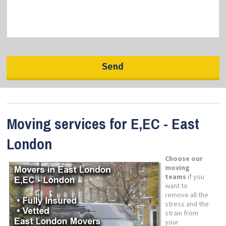
Moving services for E,EC - East
London
Choose our
moving
teams
if you
want to
remove all the
stress and the
strain from
your