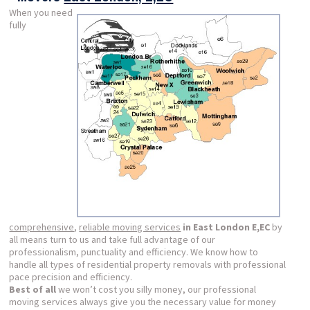
When you need
fully
comprehensive
,
reliable moving services
in East London E,EC
by
all means turn to us and take full advantage of our
professionalism, punctuality and efficiency. We know how to
handle all types of residential property removals with professional
pace precision and efficiency.
Best of all
we won’t cost you silly money, our professional
moving services always give you the necessary value for money