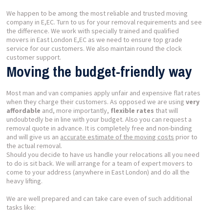
We happen to be among the most reliable and trusted moving
company in E,EC. Turn to us for your removal requirements and see
the difference. We work with specially trained and qualified
movers in East London E,EC as we need to ensure top grade
service for our customers. We also maintain round the clock
customer support.
Moving the budget-friendly way
Most man and van companies apply unfair and expensive flat rates
when they charge their customers. As opposed we are using
very
affordable
and, more importantly,
flexible rates
that will
undoubtedly be in line with your budget. Also you can request a
removal quote in advance. It is completely free and non-binding
and will give us an
accurate estimate of the moving costs
prior to
the actual removal.
Should you decide to have us handle your relocations all you need
to do is sit back. We will arrange for a team of expert movers to
come to your address (anywhere in East London) and do all the
heavy lifting.
We are well prepared and can take care even of such additional
tasks like: