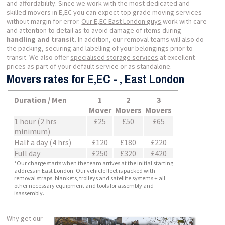
and affordability. Since we work with the most dedicated and
skilled movers in E,EC you can expect top grade moving services
without margin for error.
Our E,EC East London guys
work with care
and attention to detail as to avoid damage of items during
handling and transit
. In addition, our removal teams will also do
the packing, securing and labelling of your belongings prior to
transit. We also offer
specialised storage services
at excellent
prices as part of your default service or as standalone.
Movers rates for E,EC - , East London
Duration / Men
1
2
3
Mover
Movers
Movers
1 hour (2 hrs
£25
£50
£65
minimum)
Half a day (4 hrs)
£120
£180
£220
Full day
£250
£320
£420
*Our charge starts when the team arrives at the initial starting
address in East London. Our vehicle fleet is packed with
removal straps, blankets, trolleys and satellite systems + all
other necessary equipment and tools for assembly and
isassembly.
Why get our