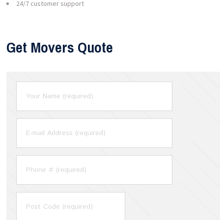
24/7 customer support
Get Movers Quote