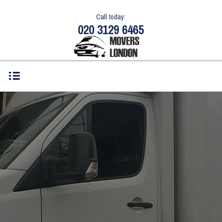
Call today:
020 3129 6465