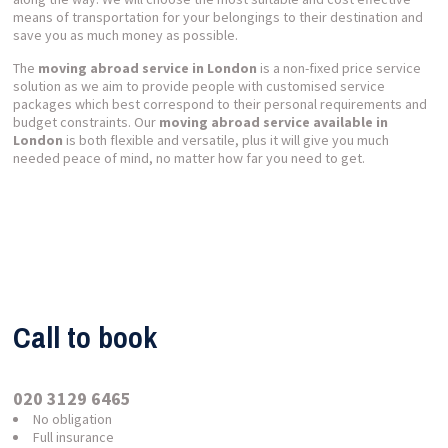
means of transportation for your belongings to their destination and
save you as much money as possible.
The
moving abroad service in London
is a non-fixed price service
solution as we aim to provide people with customised service
packages which best correspond to their personal requirements and
budget constraints. Our
moving abroad service available in
London
is both flexible and versatile, plus it will give you much
needed peace of mind, no matter how far you need to get.
Call to book
020 3129 6465
No obligation
Full insurance