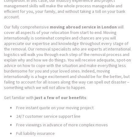
completion. In this case, our industry experience and project
management skills will make the whole process manageable and
efficient for you, your family, and without taking a toll on your bank
account.
Our fully comprehensive
moving abroad service in London
will
cover all aspects of your relocation from start to end. Moving
internationally is somewhat complex and chances are you will
appreciate our expertise and knowledge throughout every stage of
the removal. Our removal specialists who are experts at international
logistics will walk you through each step of the removal process and
explain why and how we do things. You will receive adequate, spot-on
advice on how to cope with the situation and make everything less
burdensome for you and your loved ones. Indeed, moving
internationally is a huge excitement and should be for the better, but
failing to account for all issues along the way can spell out disaster –
something which we will not allow to happen.
Get familiar with
just a few of our benefits
:
Free instant quote on your moving project
24/7 customer service support line
Free viewings in advance of more complex moves
Full liability insurance