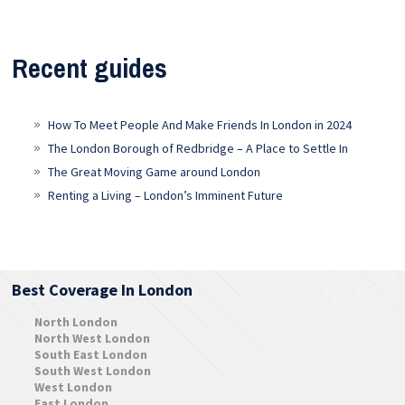
Recent guides
How To Meet People And Make Friends In London in 2024
The London Borough of Redbridge – A Place to Settle In
The Great Moving Game around London
Renting a Living – London’s Imminent Future
Best Coverage In London
North London
North West London
South East London
South West London
West London
East London