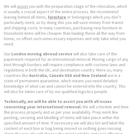
We will
assist
you with the preparation stage of the relocation, which
is usually a crucial aspect of the entire process. We recommend
leaving behind all items,
furniture
or belongings which you don’t
particularly need, as by doing this you will save money from transit
and shipping costs. In many countries, purchasing new furniture or
household items will be cheaper than hauling these all the way from
home, so offset such unnecessary expenses and only take what you
need.
Our
London moving abroad service
will also take care of the
paperwork required for an international removal. Moving cargo of any
kind through borders will require compliance with customs laws and
regulations in both the UK, and destination country. More so, many
countries like
Australia, Canada USA and New Zealand
are in a
state of permanent quarantine, which means you need detailed
knowledge of what can and cannot be entered into the country. This
will also be taken care of by our qualified logistics people.
Technically, we will be able to assist you with all issues
concerning your international removal.
We will schedule and time
the process properly and as per your availability. Prep work like
packing, securing and labelling of items will take place within the
specified amount of time. If necessary we will also list and label the
content of each box or bag being moved so nothing goes missing
along the way. We will choose the most suitable and cost effective