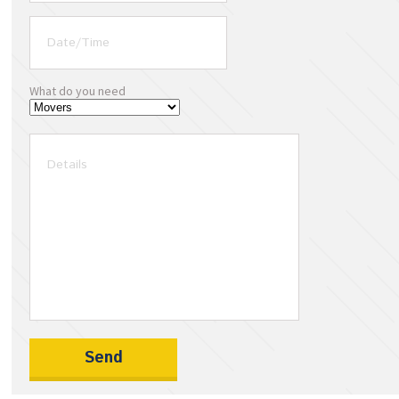
What do you need