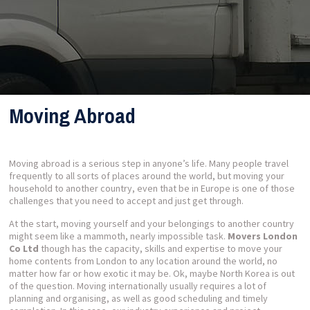
Moving Abroad
Moving abroad is a serious step in anyone’s life. Many people travel
frequently to all sorts of places around the world, but moving your
household to another country, even that be in Europe is one of those
challenges that you need to accept and just get through.
At the start, moving yourself and your belongings to another country
might seem like a mammoth, nearly impossible task.
Movers London
Co Ltd
though has the capacity, skills and expertise to move your
home contents from London to any location around the world, no
matter how far or how exotic it may be. Ok, maybe North Korea is out
of the question. Moving internationally usually requires a lot of
planning and organising, as well as good scheduling and timely