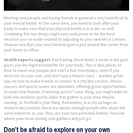
Meeting new people and having friends in general is very beneficial to
your mental health. At the same time, you need to look after your
body to make sure that your physical health is in order as well.
Combining the two things might very well prove to be the best
decision you’ve made related to adjusting to your new life in London.
Chances are that your new favorite gym is just around the corner from
your home or office.
Health experts suggest
that training three times a week at the gym
gives you the highest benefits for your body. This is also plenty of
time to meet new people and start a few friendships, even if you
work-out on your own, and don’t join a fitness class – another great
way on how to make friends in London. In a city like London, fitness
classes and sports teams are abundant, offering great opportunities
to meet new friends. If working out isn’t your thing, you might want to
look into amateur sports clubs that gather in your area. Maybe
running, or football is your thing. Remember, in a city as huge as
modern-day London, there are always enough people who share the
same interests as you. They are your new potential friends. Find out
where your local running club gathers and just go.
Don’t be afraid to explore on your own