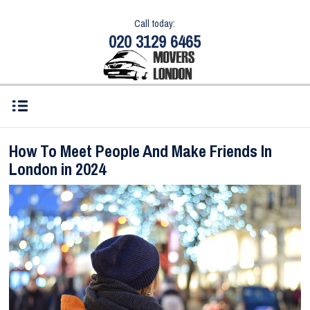
Call today:
020 3129 6465
How To Meet People And Make Friends In
London in 2024