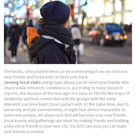
The hectic, stressful life here can be overbearing if you do not have
new friends and loved ones to have your back.
Joining local clubs
and groups allows you to meet new friends who
share similar interests. Loneliness is, according to many research
reports, the disease of the new age. It is easy to fall into the traps of
modernity and lose connection with the groups with the same
interests you once kept close contact with. At the same time, due to
university and job commitments, it might feel almost impossible to
meet new people, let alone such that will become your new friends.
Local events and gatherings are ideal for making friends and building
a few close friends in your new city. So, let’s see how you can make
new friends in London.