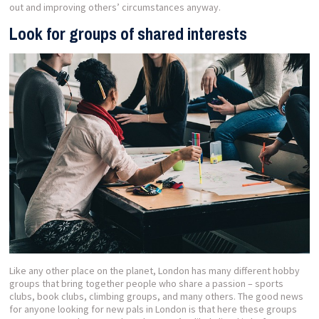
out and improving others’ circumstances anyway.
Look for groups of shared interests
Like any other place on the planet, London has many different hobby
groups that bring together people who share a passion – sports
clubs, book clubs, climbing groups, and many others. The good news
for anyone looking for new pals in London is that here these groups