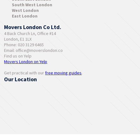
South West London
West London
East London
Movers London Co Ltd.
4 Back Church Ln, Office #14
London, E1 1LX
Phone: 020 3129 6465
Email:
office@moverslondon.co
Find us on Yelp
Movers London on Yelp
Get practical with our
free moving guides
.
Our Location