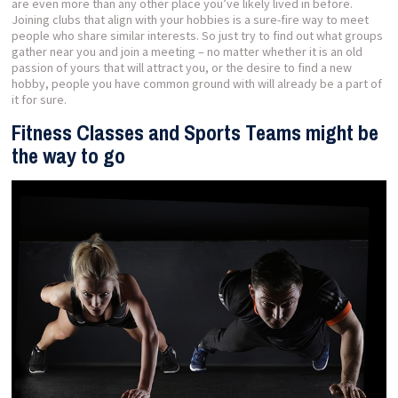
are even more than any other place you’ve likely lived in before.
Joining clubs that align with your hobbies is a sure-fire way to meet
people who share similar interests. So just try to find out what groups
gather near you and join a meeting – no matter whether it is an old
passion of yours that will attract you, or the desire to find a new
hobby, people you have common ground with will already be a part of
it for sure.
Fitness Classes and Sports Teams might be
the way to go