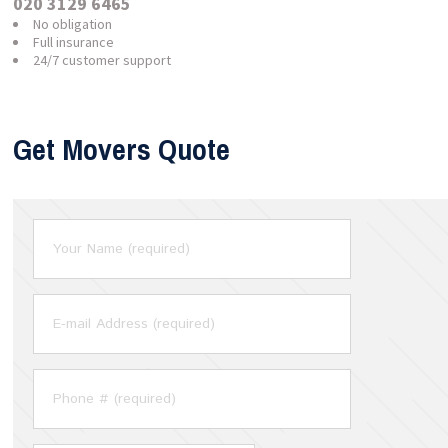
020 3129 6465
No obligation
Full insurance
24/7 customer support
Get Movers Quote