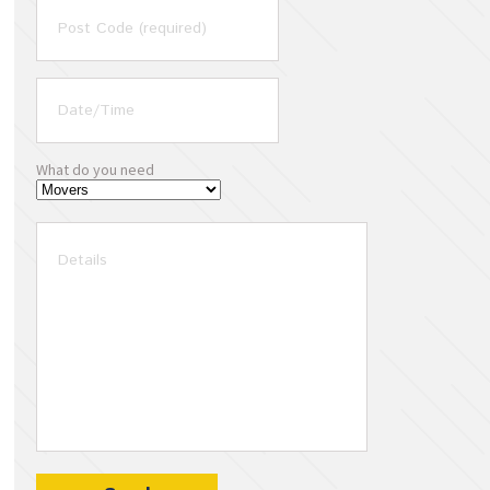
What do you need