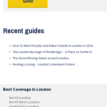
Recent guides
How To Meet People And Make Friends In London in 2024
The London Borough of Redbridge – A Place to Settle In
The Great Moving Game around London
Renting a Living – London’s Imminent Future
Best Coverage In London
North London
North West London
South East London