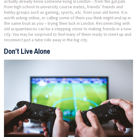
actually already know someone living in London – from the gal pals
from high school to university course mates, friends’ friends and
hobby groups such as gaming, sports, etc. from your old home. It is
worth asking online, or calling some of them you think might end up in
the same boat as you – trying their luck in London. Reconnecting with
old acquaintances can be a stepping stone to making friends in a new
city. You may be surprised to find many of them ready to meet up and
reconnect just a tube ride away in the big city.
Don’t Live Alone