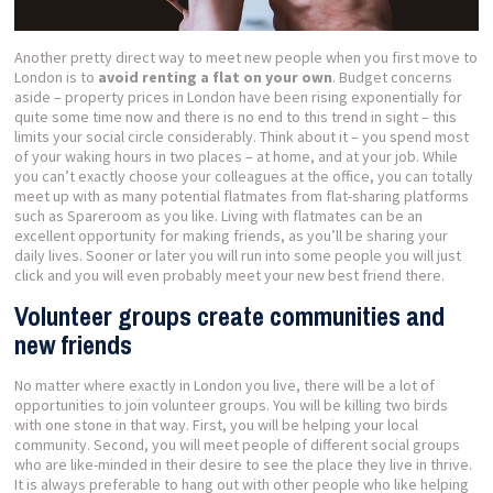
Another pretty direct way to meet new people when you first move to
London is to
avoid renting a flat on your own
. Budget concerns
aside – property prices in London have been rising exponentially for
quite some time now and there is no end to this trend in sight – this
limits your social circle considerably. Think about it – you spend most
of your waking hours in two places – at home, and at your job. While
you can’t exactly choose your colleagues at the office, you can totally
meet up with as many potential flatmates from flat-sharing platforms
such as Spareroom as you like. Living with flatmates can be an
excellent opportunity for making friends, as you’ll be sharing your
daily lives. Sooner or later you will run into some people you will just
click and you will even probably meet your new best friend there.
Volunteer groups create communities and
new friends
No matter where exactly in London you live, there will be a lot of
opportunities to join volunteer groups. You will be killing two birds
with one stone in that way. First, you will be helping your local
community. Second, you will meet people of different social groups
who are like-minded in their desire to see the place they live in thrive.
It is always preferable to hang out with other people who like helping