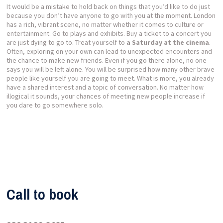
It would be a mistake to hold back on things that you’d like to do just
because you don’t have anyone to go with you at the moment. London
has a rich, vibrant scene, no matter whether it comes to culture or
entertainment. Go to plays and exhibits. Buy a ticket to a concert you
are just dying to go to. Treat yourself to
a Saturday at the cinema
.
Often, exploring on your own can lead to unexpected encounters and
the chance to make new friends. Even if you go there alone, no one
says you will be left alone. You will be surprised how many other brave
people like yourself you are going to meet. What is more, you already
have a shared interest and a topic of conversation. No matter how
illogical it sounds, your chances of meeting new people increase if
you dare to go somewhere solo.
Call to book