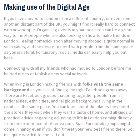
Making use of the Digital Age
If you have moved to London from a different country, or even from
another, distant part of the UK, you might find it really hard to connect
with new people. Organising events in your local area can be a great
way to meet people who are also looking on how to make friends in
London. Feeling homesick soon after moving abroad is quite normal in
such cases, and the desire to meet with people from the same place
as you is natural. Fortunately, social media can easily help you out
here.
Connecting with all my friends who had moved to London before me
helped me to establish a new social network.
When living in London making friends with
folks with the same
background
as you is just finding the right Facebook group away.
There are Facebook groups that bring together people from all
nationalities, ethnicities, and religious backgrounds living in the
capital in the same place. You can learn about the places they meet,
the stores they visit when they want a taste of home, and all kinds of
practical advice regarding adjusting to life in London coming directly
from the experience of other ex-pats. Such Facebook groups might
come in handy even if you don’t meet your new best friend there. So,
it is quite worth it to check it out.