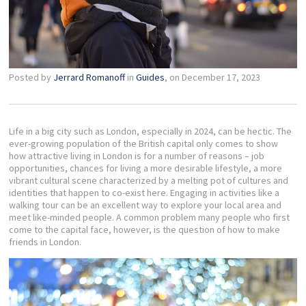
Posted by
Jerrard Romanoff
in
Guides
, on December 17, 2023
Life in a big city such as London, especially in 2024, can be hectic. The
ever-growing population of the British capital only comes to show
how attractive living in London is for a number of reasons – job
opportunities, chances for living a more desirable lifestyle, a more
vibrant cultural scene characterized by a melting pot of cultures and
identities that happen to co-exist here. Engaging in activities like a
walking tour can be an excellent way to explore your local area and
meet like-minded people. A common problem many people who first
come to the capital face, however, is the question of how to make
friends in London.