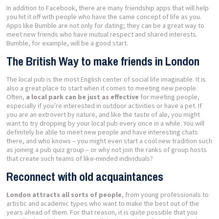
In addition to Facebook, there are many friendship apps that will help
you hit it off with people who have the same concept of life as you.
Apps like Bumble are not only for dating; they can be a great way to
meet new friends who have mutual respect and shared interests.
Bumble, for example, will be a good start.
The British Way to make friends in London
The local pub is the most English center of social life imaginable. It is
also a great place to start when it comes to meeting new people.
Often,
a local park can be just as effective
for meeting people,
especially if you’re interested in outdoor activities or have a pet. If
you are an extrovert by nature, and like the taste of ale, you might
want to try dropping by your local pub every once in a while. You will
definitely be able to meet new people and have interesting chats
there, and who knows – you might even start a cool new tradition such
as joining a pub quiz group – or why not join the ranks of group hosts
that create such teams of like-minded individuals?
Reconnect with old acquaintances
London attracts all sorts of people
, from young professionals to
artistic and academic types who want to make the best out of the
years ahead of them. For that reason, it is quite possible that you