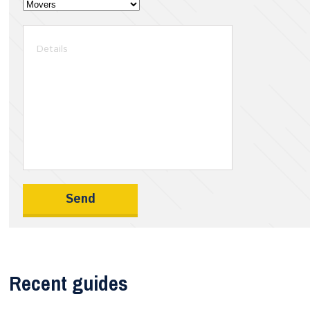
Recent guides