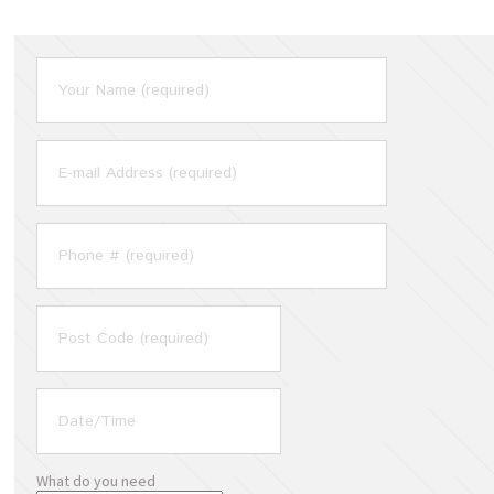
What do you need