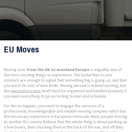
EU Moves
Moving over
from the UK to mainland Europe
is arguably one of
the most exciting things to experience. The butterflies in your
stomach are enough to signal that something big is going on, and that
you are in for lots of new thrills. Moving abroad is indeed exciting, but
the
removal process
itself must be organised and handled properly if
you want everything to go according to plan and schedule.
For this to happen, you need to engage the services of a
professional, knowledgeable and reliable moving company which has
the necessary experience in European removals. Many people moving
to another EU country believe that the whole thing is about packing up
a few boxes, then chucking them in the back of the van, and off they