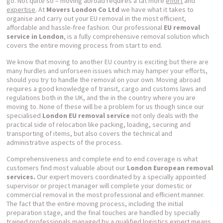
go. Not quite so – moving abroad requires a tat more
effort
and
expertise
. At
Movers London Co Ltd
we have what it takes to
organise and carry out your EU removal in the most efficient,
affordable and hassle-free fashion. Our professional
EU removal
service in London
, is a fully comprehensive removal solution which
covers the entire moving process from start to end.
We know that moving to another EU country is exciting but there are
many hurdles and unforseen issues which may hamper your efforts,
should you try to handle the removal on your own. Moving abroad
requires a good knowledge of transit, cargo and customs laws and
regulations both in the UK, and the in the country where you are
moving to. None of these will be a problem for us though since our
specialised
London
EU removal service
not only deals with the
practical side of relocation like packing, loading, securing and
transporting of items, but also covers the technical and
administrative aspects of the process.
Comprehensiveness and complete end to end coverage is what
customers find most valuable about our
London European removal
services.
Our expert movers coordinated by a specially appointed
supervisor or project manager will complete your domestic or
commercial removal in the most professional and efficient manner.
The fact that the entire moving process, including the initial
preparation stage, and the final touches are handled by specially
trained professionals managed by a qualified logistics expert means