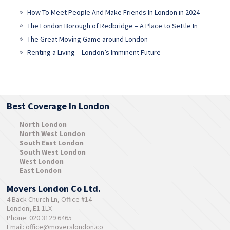
How To Meet People And Make Friends In London in 2024
The London Borough of Redbridge – A Place to Settle In
The Great Moving Game around London
Renting a Living – London’s Imminent Future
Best Coverage In London
North London
North West London
South East London
South West London
West London
East London
Movers London Co Ltd.
4 Back Church Ln, Office #14
London, E1 1LX
Phone: 020 3129 6465
Email:
office@moverslondon.co