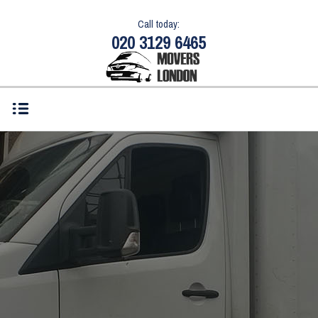
Call today:
020 3129 6465