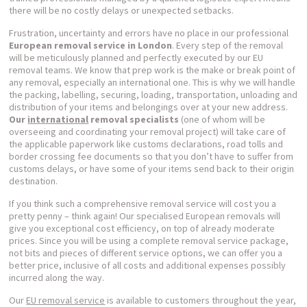
there will be no costly delays or unexpected setbacks.
Frustration, uncertainty and errors have no place in our professional
European removal service in London
. Every step of the removal
will be meticulously planned and perfectly executed by our EU
removal teams. We know that prep work is the make or break point of
any removal, especially an international one. This is why we will handle
the packing, labelling, securing, loading, transportation, unloading and
distribution of your items and belongings over at your new address.
Our
international
removal specialists
(one of whom will be
overseeing and coordinating your removal project) will take care of
the applicable paperwork like customs declarations, road tolls and
border crossing fee documents so that you don’t have to suffer from
customs delays, or have some of your items send back to their origin
destination.
If you think such a comprehensive removal service will cost you a
pretty penny – think again! Our specialised European removals will
give you exceptional cost efficiency, on top of already moderate
prices. Since you will be using a complete removal service package,
not bits and pieces of different service options, we can offer you a
better price, inclusive of all costs and additional expenses possibly
incurred along the way.
Our
EU removal service
is available to customers throughout the year,