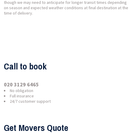
though we may need to anticipate for longer transit times depending
on season and expected weather conditions at final destination at the
time of delivery.
Call to book
020 3129 6465
No obligation
Full insurance
24/7 customer support
Get Movers Quote