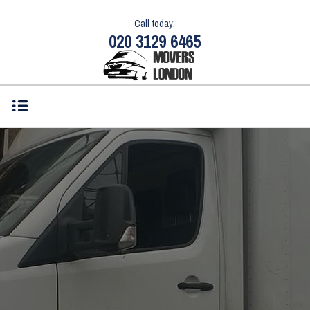
Call today:
020 3129 6465