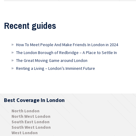
Recent guides
How To Meet People And Make Friends In London in 2024
The London Borough of Redbridge – A Place to Settle In
The Great Moving Game around London
Renting a Living – London’s Imminent Future
Best Coverage In London
North London
North West London
South East London
South West London
West London