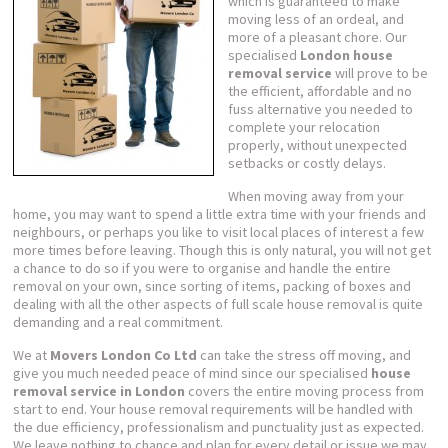
which is guaranteed to make
moving less of an ordeal, and
more of a pleasant chore. Our
specialised
London house
removal service
will prove to be
the efficient, affordable and no
fuss alternative you needed to
complete your relocation
properly, without unexpected
setbacks or costly delays.
When moving away from your
home, you may want to spend a little extra time with your friends and
neighbours, or perhaps you like to visit local places of interest a few
more times before leaving. Though this is only natural, you will not get
a chance to do so if you were to organise and handle the entire
removal on your own, since sorting of items, packing of boxes and
dealing with all the other aspects of full scale house removal is quite
demanding and a real commitment.
We at
Movers London Co Ltd
can take the stress off moving, and
give you much needed peace of mind since our specialised
house
removal service in London
covers the entire moving process from
start to end. Your house removal requirements will be handled with
the due efficiency, professionalism and punctuality just as expected.
We leave nothing to chance and plan for every detail or issue we may