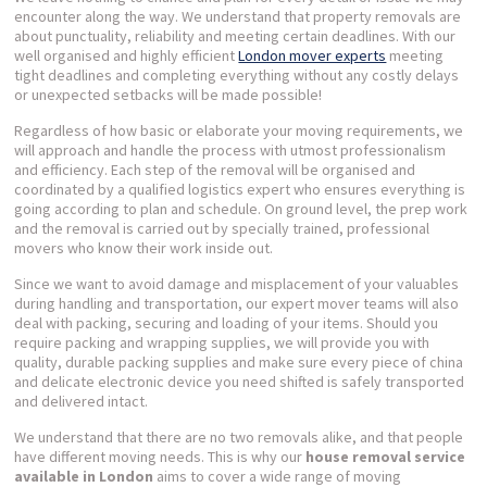
encounter along the way. We understand that property removals are
about punctuality, reliability and meeting certain deadlines. With our
well organised and highly efficient
London mover experts
meeting
tight deadlines and completing everything without any costly delays
or unexpected setbacks will be made possible!
Regardless of how basic or elaborate your moving requirements, we
will approach and handle the process with utmost professionalism
and efficiency. Each step of the removal will be organised and
coordinated by a qualified logistics expert who ensures everything is
going according to plan and schedule. On ground level, the prep work
and the removal is carried out by specially trained, professional
movers who know their work inside out.
Since we want to avoid damage and misplacement of your valuables
during handling and transportation, our expert mover teams will also
deal with packing, securing and loading of your items. Should you
require packing and wrapping supplies, we will provide you with
quality, durable packing supplies and make sure every piece of china
and delicate electronic device you need shifted is safely transported
and delivered intact.
We understand that there are no two removals alike, and that people
have different moving needs. This is why our
house removal service
available in London
aims to cover a wide range of moving