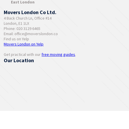
East London
Movers London Co Ltd.
4 Back Church Ln, Office #14
London, E1 1LX
Phone: 020 3129 6465
Email:
office@moverslondon.co
Find us on Yelp
Movers London on Yelp
Get practical with our
free moving guides
.
Our Location