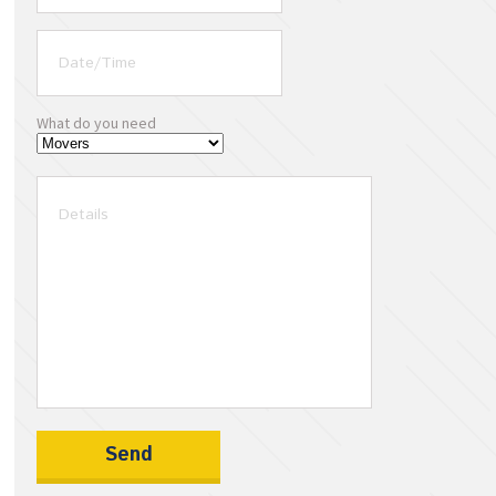
What do you need