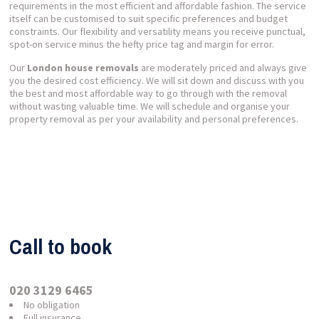
requirements in the most efficient and affordable fashion. The service
itself can be customised to suit specific preferences and budget
constraints. Our flexibility and versatility means you receive punctual,
spot-on service minus the hefty price tag and margin for error.
Our
London house removals
are moderately priced and always give
you the desired cost efficiency. We will sit down and discuss with you
the best and most affordable way to go through with the removal
without wasting valuable time. We will schedule and organise your
property removal as per your availability and personal preferences.
Call to book
020 3129 6465
No obligation
Full insurance