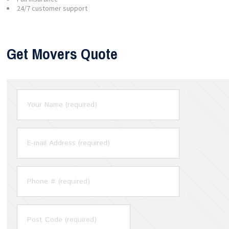
24/7 customer support
Get Movers Quote