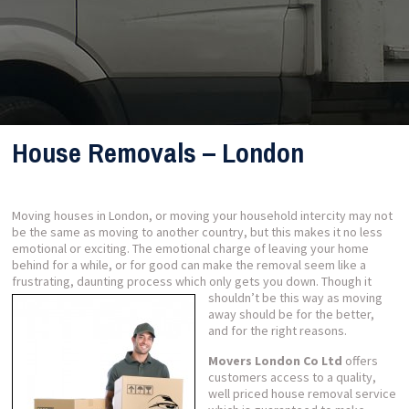
House Removals – London
Moving houses in London, or moving your household intercity may not
be the same as moving to another country, but this makes it no less
emotional or exciting. The emotional charge of leaving your home
behind for a while, or for good can make the removal seem like a
frustrating, daunting process which only gets you down.
Though it
shouldn’t be this way as moving
away should be for the better,
and for the right reasons.
Movers London Co Ltd
offers
customers access to a quality,
well priced house removal service