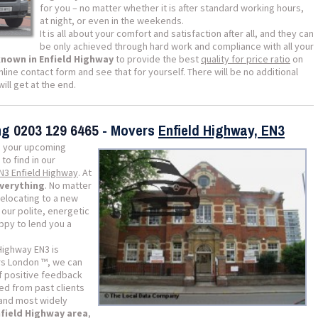
for you – no matter whether it is after standard working hours,
at night, or even in the weekends.
It is all about your comfort and satisfaction after all, and they can
be only achieved through hard work and compliance with all your
known in Enfield Highway
to provide the best
quality for price ratio
on
nline contact form and see that for yourself. There will be no additional
ill get at the end.
ing
0203 129 6465
- Movers
Enfield Highway, EN3
 your upcoming
 to find in our
EN3 Enfield Highway
. At
everything
. No matter
relocating to a new
our polite, energetic
appy to lend you a
Highway EN3 is
s London ™, we can
of positive feedback
d from past clients
 and most widely
nfield Highway area
,