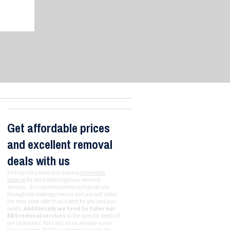
Get affordable prices
and excellent removal
deals with us
Pick up the phone and make a
convenient
booking
for our Enfield Highway removal
services. Our representatives will guide you
through the booking process and you will select
the relocation offer that is best for you and your
needs.
Additionally we tend to tailor our
EN3 removal services
to the specific needs of
our customers. You can call on any day as our