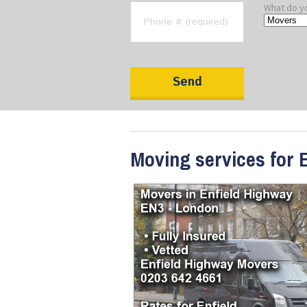
What do y
Moving services for 