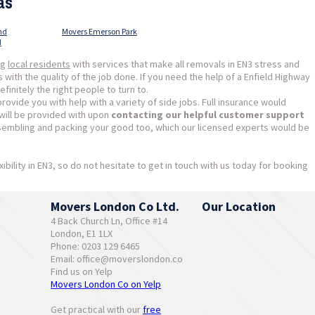
as
nd
Movers Emerson Park
d
ng
local residents
with services that make all removals in EN3 stress and
ith the quality of the job done. If you need the help of a Enfield Highway
nitely the right people to turn to.
ovide you with help with a variety of side jobs. Full insurance would
 will be provided with upon
contacting our helpful customer support
sembling and packing your good too, which our licensed experts would be
xibility in EN3, so do not hesitate to get in touch with us today for booking
Movers London Co Ltd.
Our Location
4 Back Church Ln, Office #14
London, E1 1LX
Phone: 0203 129 6465
Email:
office@moverslondon.co
Find us on Yelp
Movers London Co on Yelp
Get practical with our
free