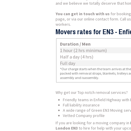
and we believe we totally deserve that hon
You can get in touch with us
for booking
page, or via our online contact form. Call 
workers.
Movers rates for EN3 - Enfi
Duration / Men
1 hour (2 hrs minimum)
Half a day (4 hrs)
Full day
*Our charge starts when the team arrives at the i
packed with removal straps, blankets, trolleys a
assembly and isassembly.
Why get our Top notch removal services?
Friendly teams in Enfield Highway with
Full liability insurance
A wide range of Green EN3 Moving ser
Vetted Company profile
If you are looking for a moving company in
London EN3
to hire for help with your up