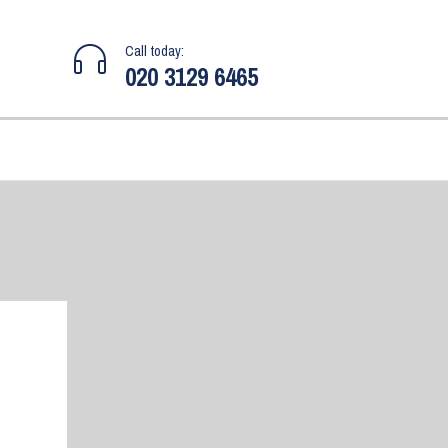
Call today:
020 3129 6465