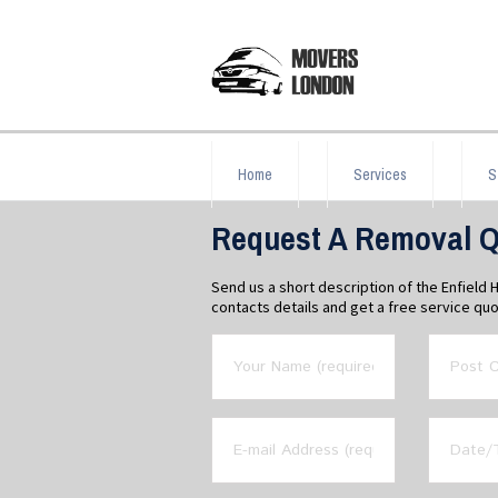
Home
Services
S
Request A Removal Q
Send us a short description of the Enfield
contacts details and get a free service quo