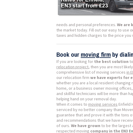
needs and personal preferences.
We are 
the market today. Fill out our easy to use o
taxes and hidden charges to the price you w
Book our
moving firm
by dial
If you are looking for
the best solution
to
relocation project
, then you are most likely
comprehensive list of moving services
in 
our relocation firm
we have experts for 
whether you are a local resident changing 
home, or a business owner moving offices, 
and skillful technicians will be more than h
helping hand on your removal day.
When it comes to
moving services
Enfield 
serviced by no better company than Mover
guarantee that and prove it with the tons 
and recommendations that we have receive
of ours.
We have grown
to be the largest
respected moving
company in the EN3 E