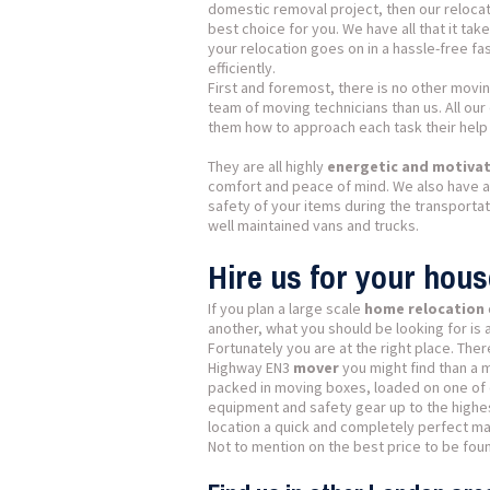
domestic removal project, then our relocati
best choice for you. We have all that it tak
your relocation goes on in a hassle-free fa
efficiently.
First and foremost, there is no other movi
team of moving technicians than us. All ou
them how to approach each task their help i
They are all highly
energetic and motivate
comfort and peace of mind. We also have al
safety of your items during the transporta
well maintained vans and trucks.
Hire us for your hou
If you plan a large scale
home relocation
another, what you should be looking for is 
Fortunately you are at the right place. Th
Highway EN3
mover
you might find than a 
packed in moving boxes, loaded on one of o
equipment and safety gear up to the highes
location a quick and completely perfect ma
Not to mention on the best price to be found