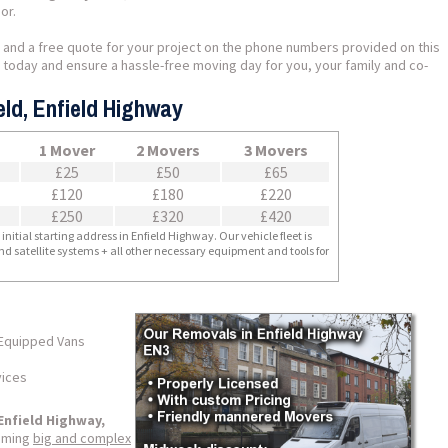
or.
 and a free quote for your project on the phone numbers provided on this
us today and ensure a hassle-free moving day for you, your family and co-
eld, Enfield Highway
1 Mover
2 Movers
3 Movers
£25
£50
£65
£120
£180
£220
£250
£320
£420
nitial starting address in Enfield Highway. Our vehicle fleet is
nd satellite systems + all other necessary equipment and tools for
 Equipped Vans
vices
Enfield Highway,
coming
big and complex