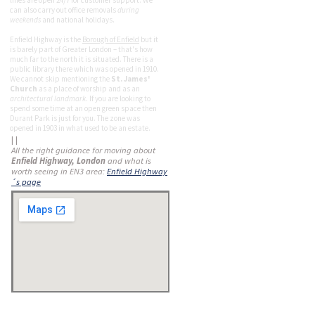
lines are open 24/7 for customer support. We
can also carry out office removals
during
weekends
and national holidays.
Enfield Highway is the
Borough of Enfield
but it
is barely part of Greater London – that's how
much far to the north it is situated. There is a
public library there which was opened in 1910.
We cannot skip mentioning the
St. James'
Church
as a place of worship and as an
architectural landmark
. If you are looking to
spend some time at an open green space then
Durant Park is just for you. The zone was
opened in 1903 in what used to be an estate.
| |
All the right guidance for moving about
Enfield Highway, London
and what is
worth seeing in EN3 area:
Enfield Highway
´s page