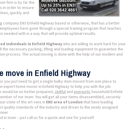
on firm is by far the
es in order to ensure
shion, quickly and
ng company EN3 Enfield Highway based or otherwise, that has a better
r employees have gone through a special training program that teaches
s needed with in a way that will provide optimal results.
d individuals in Enfield Highway
who are willing to work hard for your
l the necessary packing, lifting and loading equipment to guarantee the
tion process. The actual moving is done with the help of our modern and
se move in Enfield Highway
or you just need to get a single bulky item moved from one place to
an expert home mover in Enfield Highway to help you with the job.
ere would be no better prepared,
skillful
and
energetic
household Enfield
member of our team. You will get all your items disassembled, securely
ur state of the art vans in
EN3 area of London
that have loading
t quality standards of the industry and driven to the newly assigned
nner.
 in town – just call us for a quote and see for yourself.