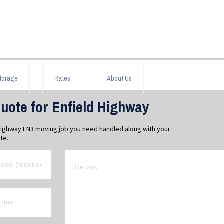
torage
Rates
About Us
uote for Enfield Highway
 Highway EN3 moving job you need handled along with your
te.