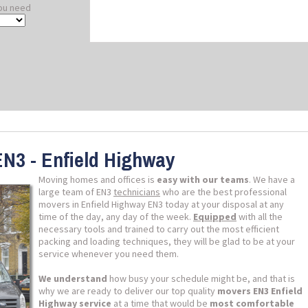
ou need
EN3 - Enfield Highway
Moving homes and offices is
easy with our teams
. We have a
large team of EN3
technicians
who are the best professional
movers in Enfield Highway EN3 today at your disposal at any
time of the day, any day of the week.
Equipped
with all the
necessary tools and trained to carry out the most efficient
packing and loading techniques, they will be glad to be at your
service whenever you need them.
We understand
how busy your schedule might be, and that is
why we are ready to deliver our top quality
movers EN3 Enfield
Highway service
at a time that would be
most comfortable