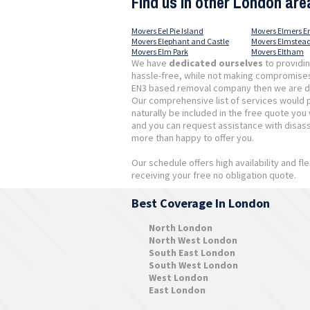
Find us in other London are
Movers Eel Pie Island
Movers Elmers E
Movers Elephant and Castle
Movers Elmstea
Movers Elm Park
Movers Eltham
We have
dedicated ourselves
to providi
hassle-free, while not making compromises w
EN3 based removal company then we are defi
Our comprehensive list of services would pr
naturally be included in the free quote you
and you can request assistance with disas
more than happy to offer you.
Our schedule offers high availability and fle
receiving your free no obligation quote.
Best Coverage In London
North London
North West London
South East London
South West London
West London
East London