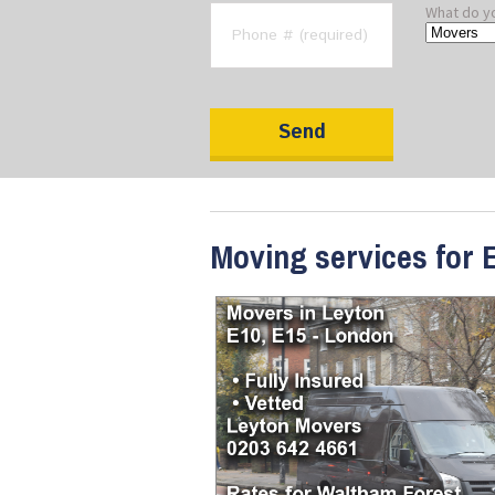
What do y
Moving services for E