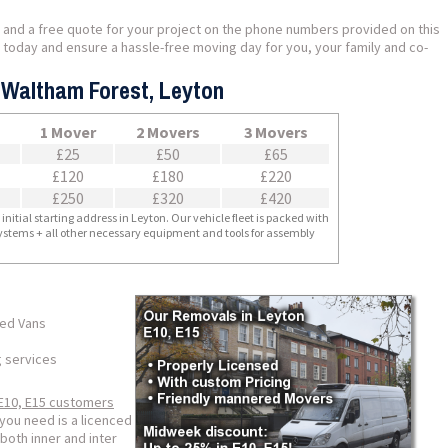
 and a free quote for your project on the phone numbers provided on this
us today and ensure a hassle-free moving day for you, your family and co-
- Waltham Forest, Leyton
1 Mover
2 Movers
3 Movers
£25
£50
£65
£120
£180
£220
£250
£320
£420
nitial starting address in Leyton. Our vehicle fleet is packed with
 systems + all other necessary equipment and tools for assembly
ped Vans
g services
E10, E15 customers
you need is a licenced
both inner and inter