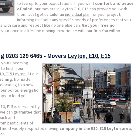
to live up to your expectations. If you want
comfort and peace
of mind
, our movers in Leyton E10, E15 can provide you with
them. Just get us tailor an
individual plan
for your project,
informing us about any specific needs of preferences that you
s with care and respect like no one else can.
Get your free no
our once in a lifetime moving experience with our firm You will not
ing
0203 129 6465
- Movers
Leyton, E10, E15
 your upcoming
 to find in our
E10, E15 Leyton
. At our
ything
. No matter
relocating to a new
our polite, energetic
appy to lend you a
10, E15 is serviced by
we can guarantee that
dback and
om past clients of
nd most widely respected moving
company in the E10, E15 Leyton area
,
or.