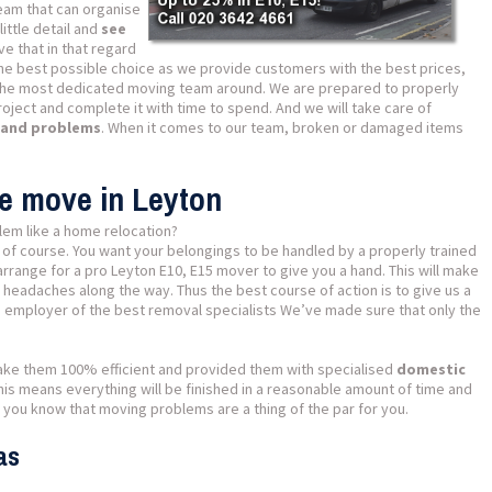
team that can organise
ittle detail and
see
ve that in that regard
the best possible choice as we provide customers with the best prices,
the most dedicated moving team around. We are prepared to properly
oject and complete it with time to spend. And we will take care of
s and problems
. When it comes to our team, broken or damaged items
se move in Leyton
lem like a home relocation?
 of course. You want your belongings to be handled by a properly trained
rrange for a pro Leyton E10, E15 mover to give you a hand. This will make
f headaches along the way. Thus the best course of action is to give us a
he employer of the best removal specialists We’ve made sure that only the
ake them 100% efficient and provided them with specialised
domestic
This means everything will be finished in a reasonable amount of time and
 you know that moving problems are a thing of the par for you.
as