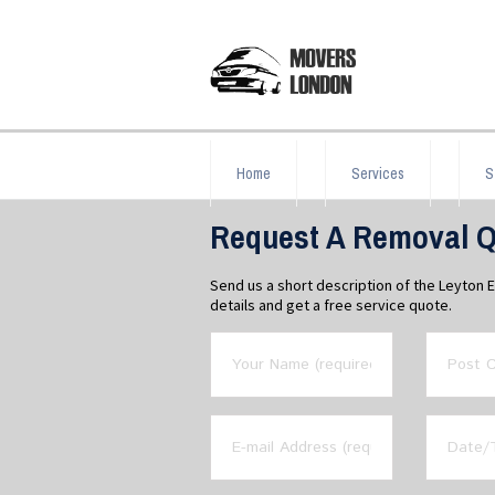
Home
Services
S
Request A Removal Q
Send us a short description of the Leyton 
details and get a free service quote.