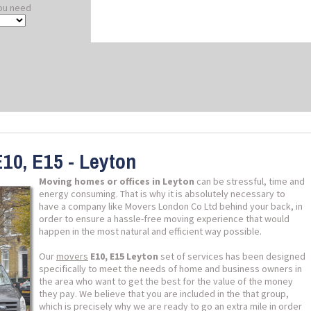
ou need
10, E15 - Leyton
Moving homes or offices in Leyton
can be stressful, time and
energy consuming. That is why it is absolutely necessary to
have a company like Movers London Co Ltd behind your back, in
order to ensure a hassle-free moving experience that would
happen in the most natural and efficient way possible.
Our
movers
E10, E15 Leyton
set of services has been designed
specifically to meet the needs of home and business owners in
the area who want to get the best for the value of the money
they pay. We believe that you are included in the that group,
which is precisely why we are ready to go an extra mile in order