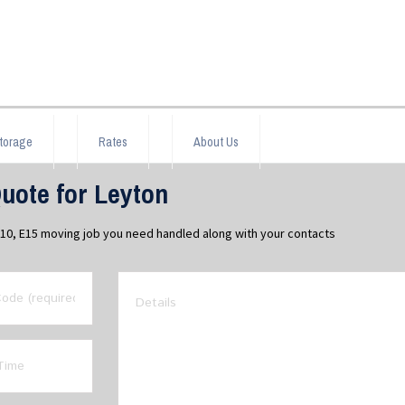
torage
Rates
About Us
uote for Leyton
E10, E15 moving job you need handled along with your contacts