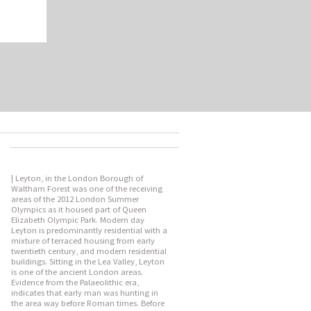
| Leyton, in the London Borough of
Waltham Forest was one of the receiving
areas of the 2012 London Summer
Olympics as it housed part of Queen
Elizabeth Olympic Park. Modern day
Leyton is predominantly residential with a
mixture of terraced housing from early
twentieth century, and modern residential
buildings. Sitting in the Lea Valley, Leyton
is one of the ancient London areas.
Evidence from the Palaeolithic era,
indicates that early man was hunting in
the area way before Roman times. Before