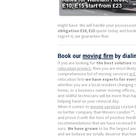
might have. We will handle your possession
obligation E10, E15
quote today and book y
regret it, we guarantee that.
Book our
moving firm
by dial
If you are looking for
the best solution
to
relocation project
, then you are most likely
comprehensive list of moving services
in 
relocation firm
we have experts for ever
whether you are a local resident changing 
home, or a business owner moving offices, 
and skillful technicians will be more than h
helping hand on your removal day.
When it comes to
moving services
Leyton E
no better company than Movers London ™, 
and prove it with the tons of positive fee
recommendations that we have received fr
ours.
We have grown
to be the largest a
and we believe we totally deserve that hon