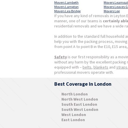
Movers Lambeth
Movers Leamou
Movers Lampton
Movers Leaves G
Movers Lea Bridge
Movers Lee
If you have any kind of removals in Leyton E
manner, one of our teams is
certainly abl
residential removals and we have a wide ra
In addition to the standard full household 
help you with the packing process, moving s
from point A to point B in the E10, E15 area
Safety
is our first responsibility as a mov
without any harm by the excellent packing
equipped with –
belts
,
blankets
and
straps
professional movers operate with.
Best Coverage In London
North London
North West London
South East London
South West London
West London
East London