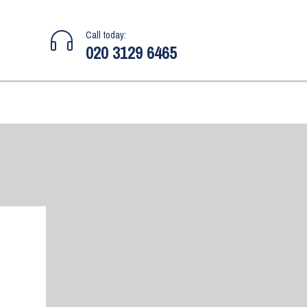
Call today:
020 3129 6465