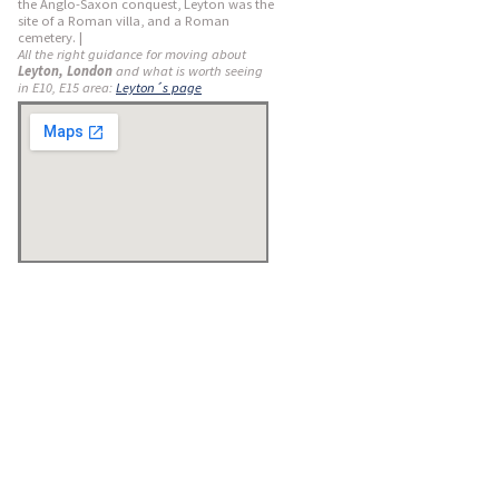
the Anglo-Saxon conquest, Leyton was the
site of a Roman villa, and a Roman
cemetery. |
All the right guidance for moving about
Leyton, London
and what is worth seeing
in E10, E15 area:
Leyton´s page