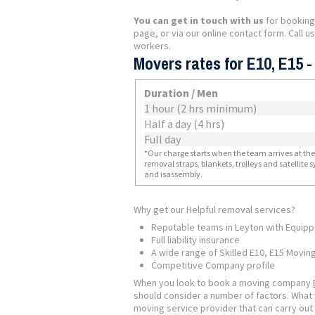
You can get in touch with us
for booking
page, or via our online contact form. Call 
workers.
Movers rates for E10, E15 
Duration / Men
1 hour (2 hrs minimum)
Half a day (4 hrs)
Full day
*Our charge starts when the team arrives at the i
removal straps, blankets, trolleys and satellite
and isassembly.
Why get our Helpful removal services?
Reputable teams in Leyton with Equip
Full liability insurance
A wide range of Skilled E10, E15 Movin
Competitive Company profile
When you look to book a moving company
should consider a number of factors. What 
moving service provider that can carry out 