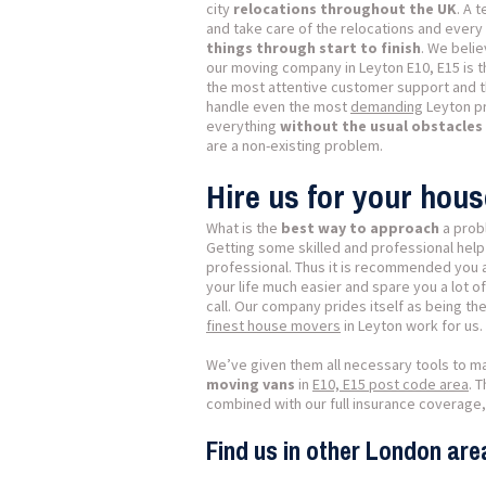
city
relocations throughout the UK
. A 
and take care of the relocations and every l
things through start to finish
. We belie
our moving company in Leyton E10, E15 is 
the most attentive customer support and 
handle even the most
demanding
Leyton pr
everything
without the usual obstacle
are a non-existing problem.
Hire us for your hou
What is the
best way to approach
a prob
Getting some skilled and professional help
professional. Thus it is recommended you a
your life much easier and spare you a lot o
call. Our company prides itself as being t
finest house movers
in Leyton work for us.
We’ve given them all necessary tools to m
moving vans
in
E10, E15 post code area
. 
combined with our full insurance coverage,
Find us in other London are