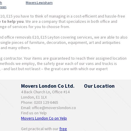
th
Movers Lewisham
reen
10, E15 you have to think of managing in a cost-efficient and hassle-free
e to help you
. We are a company that specializes in both office and
nge of services for you to choose from.
and office removals E10, E15 Leyton covering services, we are able to also
ingle pieces of furniture, decoration, equipment, art and antiquities
, and many others.
ing contractor. Your items are guaranteed to reach their assigned location
 methods we employ, the safety gear each of our vans and trucks is
, - and last but not least – the great care with which our expert
Movers London Co Ltd.
Our Location
4 Back Church Ln, Office #14
London, E1 1LX
Phone: 0203 129 6465
Email:
office@moverslondon.co
Find us on Yelp
Movers London Co on Yelp
Get practical with our
free