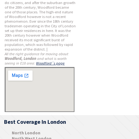
do citizens, and after the suburban growth
of the 20th century, Woodford became
one of those places. The high-end nature
of Woodford however is not a recent
phenomenon. Ever since the 18th century
tradesmen operating in the City of London
set up their residences in here. It was the
20th century however when Woodford
received its most significant burst of
population, which was followed by rapid
expansion of the district. |
All the right guidance for moving about
Woodford, London
and what is worth
seeing in E18 area:
Woodford´s page
Best Coverage In London
North London
North West London