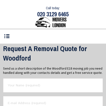
Call today:
020 3129 6465
Request A Removal Quote for
Woodford
Send us a short description of the Woodford E18 moving job you need
handled along with your contacts details and get a free service quote.