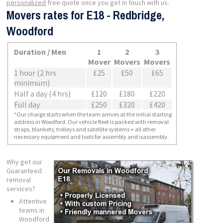
personalized
free quote once you get in touch with us.
Movers rates for E18 - Redbridge,
Woodford
Duration / Men
1
2
3
Mover
Movers
Movers
1 hour (2 hrs
£25
£50
£65
minimum)
Half a day (4 hrs)
£120
£180
£220
Full day
£250
£320
£420
*Our charge starts when the team arrives at the initial starting
address in Woodford. Our vehicle fleet is packed with removal
straps, blankets, trolleys and satellite systems + all other
necessary equipment and tools for assembly and isassembly.
Why get our
Guaranteed
removal
services?
Attentive
teams in
Woodford