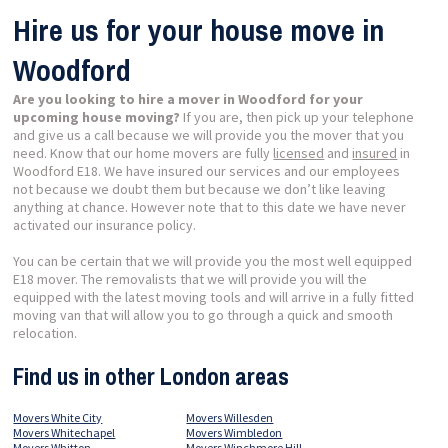
Hire us for your house move in
Woodford
Are you looking to hire a mover in Woodford for your
upcoming house moving?
If you are, then pick up your telephone
and give us a call because we will provide you the mover that you
need. Know that our home movers are fully
licensed
and
insured
in
Woodford E18. We have insured our services and our employees
not because we doubt them but because we don’t like leaving
anything at chance. However note that to this date we have never
activated our insurance policy.
You can be certain that we will provide you the most well equipped
E18 mover. The removalists that we will provide you will the
equipped with the latest moving tools and will arrive in a fully fitted
moving van that will allow you to go through a quick and smooth
relocation.
Find us in other London areas
Movers White City
Movers Willesden
Movers Whitechapel
Movers Wimbledon
Movers Whitton
Movers Winchmore Hill