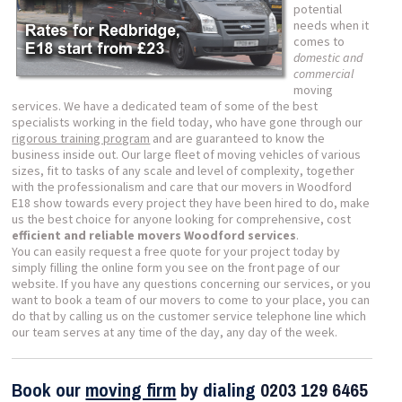
potential
needs when it
comes to
domestic and
commercial
moving
services. We have a dedicated team of some of the best
specialists working in the field today, who have gone through our
rigorous training program
and are guaranteed to know the
business inside out. Our large fleet of moving vehicles of various
sizes, fit to tasks of any scale and level of complexity, together
with the professionalism and care that our movers in Woodford
E18 show towards every project they have been hired to do, make
us the best choice for anyone looking for comprehensive, cost
efficient and reliable movers Woodford services
.
You can easily request a free quote for your project today by
simply filling the online form you see on the front page of our
website. If you have any questions concerning our services, or you
want to book a team of our movers to come to your place, you can
do that by calling us on the customer service telephone line which
our team serves at any time of the day, any day of the week.
Book our
moving firm
by dialing
0203 129 6465