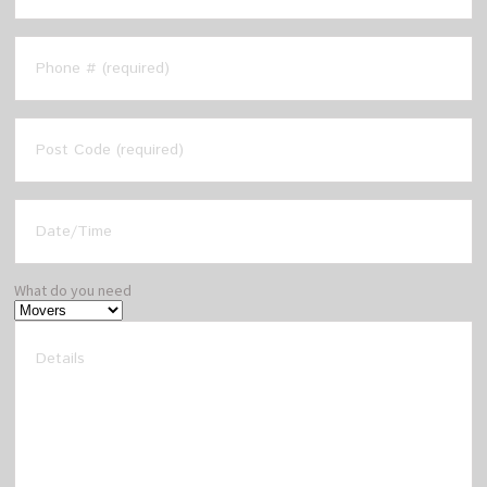
What do you need