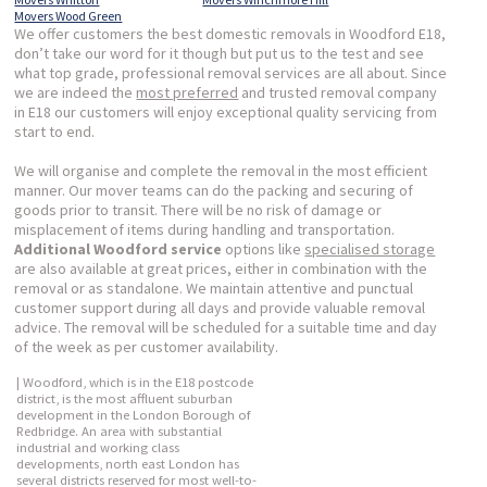
Movers Wood Green
We offer customers the best domestic removals in Woodford E18,
don’t take our word for it though but put us to the test and see
what top grade, professional removal services are all about. Since
we are indeed the
most preferred
and trusted removal company
in E18 our customers will enjoy exceptional quality servicing from
start to end.
We will organise and complete the removal in the most efficient
manner. Our mover teams can do the packing and securing of
goods prior to transit. There will be no risk of damage or
misplacement of items during handling and transportation.
Additional Woodford service
options like
specialised storage
are also available at great prices, either in combination with the
removal or as standalone. We maintain attentive and punctual
customer support during all days and provide valuable removal
advice. The removal will be scheduled for a suitable time and day
of the week as per customer availability.
| Woodford, which is in the E18 postcode
district, is the most affluent suburban
development in the London Borough of
Redbridge. An area with substantial
industrial and working class
developments, north east London has
several districts reserved for most well-to-