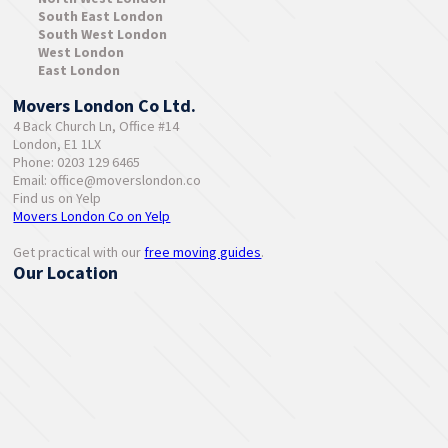
South East London
South West London
West London
East London
Movers London Co Ltd.
4 Back Church Ln, Office #14
London, E1 1LX
Phone: 0203 129 6465
Email:
office@moverslondon.co
Find us on Yelp
Movers London Co on Yelp
Get practical with our
free moving guides
.
Our Location