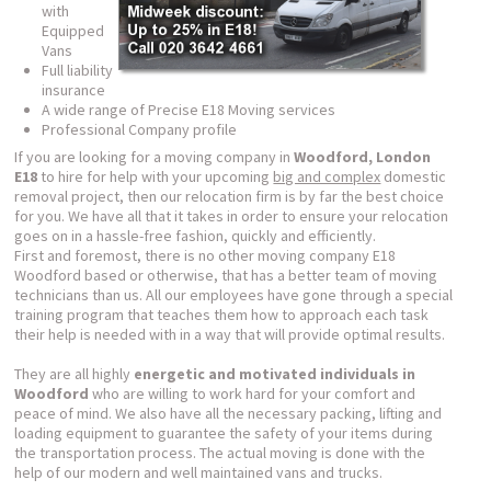
with
Equipped
Vans
Full liability
insurance
A wide range of Precise E18 Moving services
Professional Company profile
If you are looking for a moving company in
Woodford, London
E18
to hire for help with your upcoming
big and complex
domestic
removal project, then our relocation firm is by far the best choice
for you. We have all that it takes in order to ensure your relocation
goes on in a hassle-free fashion, quickly and efficiently.
First and foremost, there is no other moving company E18
Woodford based or otherwise, that has a better team of moving
technicians than us. All our employees have gone through a special
training program that teaches them how to approach each task
their help is needed with in a way that will provide optimal results.
They are all highly
energetic and motivated individuals in
Woodford
who are willing to work hard for your comfort and
peace of mind. We also have all the necessary packing, lifting and
loading equipment to guarantee the safety of your items during
the transportation process. The actual moving is done with the
help of our modern and well maintained vans and trucks.