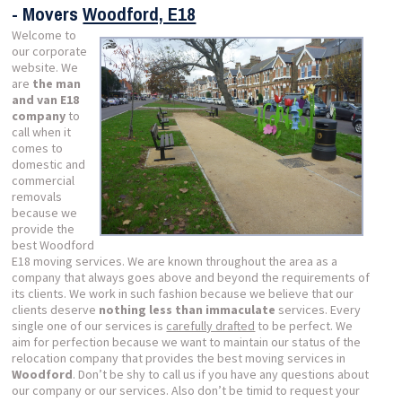
- Movers
Woodford, E18
Welcome to
our corporate
website. We
are
the man
and van E18
company
to
call when it
comes to
domestic and
commercial
removals
because we
provide the
best Woodford
E18 moving services. We are known throughout the area as a
company that always goes above and beyond the requirements of
its clients. We work in such fashion because we believe that our
clients deserve
nothing less than immaculate
services. Every
single one of our services is
carefully drafted
to be perfect. We
aim for perfection because we want to maintain our status of the
relocation company that provides the best moving services in
Woodford
. Don’t be shy to call us if you have any questions about
our company or our services. Also don’t be timid to request your