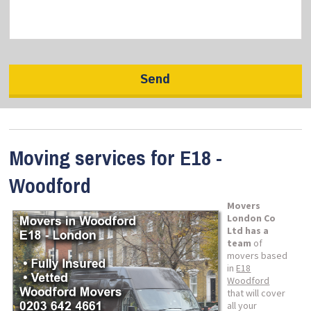
Moving services for E18 -
Woodford
Movers
London Co
Ltd has a
team
of
movers based
in
E18
Woodford
that will cover
all your