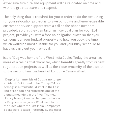
expensive furniture and equipment will be relocated on time and
with the greatest care and respect.
The only thing that is required for you in order to do the best thing
for your relocation project is to give our polite and knowledgeable
customer service support team a call on the phone numbers
provided, so that they can tailor an individual plan for your E14
project, provide you with a free no obligation quote so that you
can consider your budget properly and help you book the time
which would be most suitable for you and your busy schedule to
have us carry out your removal.
Isle of Dog was home of the West India Docks. Today the area has
more of a residential character, which benefits greatly from recent
regeneration projects as well as the close proximity of the district
to the second financial heart of London – Canary Wharf.
| Despite its name, Isle of Dogs is no longer
an island. But it used to be. Today E14 Isle
of Dogs is a residential district in the East
End of London and represents one of the
biggest meanders in the River Thames.
History brought many changes to the Isle
of Dogs in recent years. What used to be
the place where the East India Company's
docks were located - respectively the most