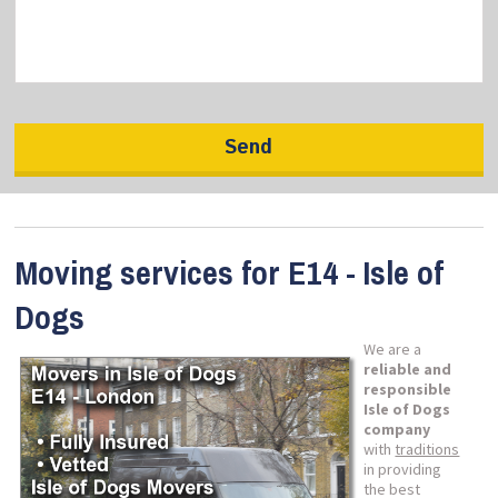
Moving services for E14 - Isle of
Dogs
We are a
reliable and
responsible
Isle of Dogs
company
with
traditions
in providing
the best