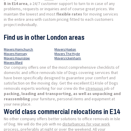
B in E14 area
, a 24/7 customer support to turn to in case of any
problems, requests or inquiries and of course great prices. We
maintain the lowest and most
flexible rates
for moving services
in the entire area with custom pricing fitted to each customers
project individually.
Find us in other London areas
Movers Hornchurch
Movers Hoxton
Movers Hornsey
Movers The Hyde
Movers Hounslow
Movers Ickenham
Movers Ilford
Our company offers one of the most comprehensive checklists of
domestic and office removals Isle of Dogs covering services that
have been specifically designed to guarantee your comfort and
satisfaction on the moving day. Get the excellent E14 Isle of Dogs
removals experts working for our crew do the
strenuous
job of
packing, loading and transporting, as well as unpacking and
reassembling
your furniture, personal items and equipment at
your new place.
World class commercial relocations in E14
No other company offers better solutions to office removals in Isle
of Dog. We will do the job with no
disturbances for your work
process
, preferably at night or over the weekend. All your