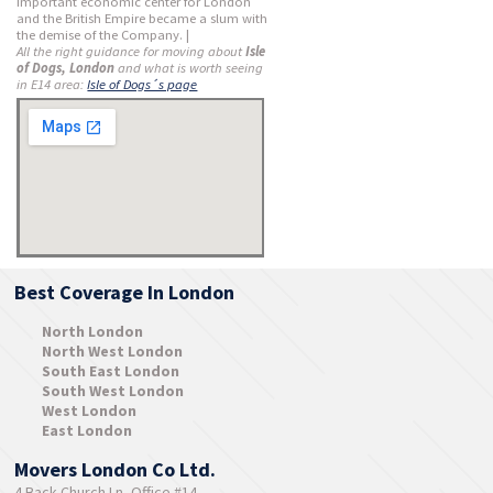
important economic center for London
and the British Empire became a slum with
the demise of the Company. |
All the right guidance for moving about
Isle
of Dogs, London
and what is worth seeing
in E14 area:
Isle of Dogs´s page
Best Coverage In London
North London
North West London
South East London
South West London
West London
East London
Movers London Co Ltd.
4 Back Church Ln, Office #14