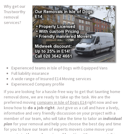
Why get our
Trustworthy
removal
services?
Experienced teams in Isle of Dogs with Equipped Vans
Full liability insurance
A wide range of Insured E14 Moving services
Experienced Company profile
If you are looking for a hassle-free way to get that taunting home
removal done, we are ready to take up the task. We are the
preferred moving
company in Isle of Dogs E14
right now and we
know how to
do a job right
. Just give us a call and have a lively,
informative and very friendly discussion on your project with a
member of our team, who will take the time to tailor an
individual
plan
for your removal and help you choose the best day and time
for you to have our team of experts movers come move your