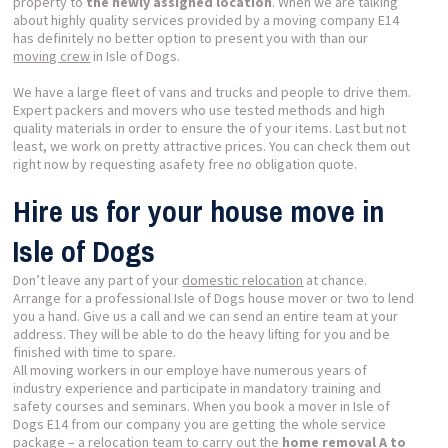
property to
the newly assigned location
. When we are talking
about highly quality services provided by a moving company E14
has definitely no better option to present you with than our
moving crew
in Isle of Dogs.
We have a large fleet of vans and trucks and people to drive them.
Expert packers and movers who use tested methods and high
quality materials in order to ensure the
of your items. Last but not
least, we work on pretty attractive prices. You can check them out
right now by requesting asafety free no obligation quote.
Hire us for your house move in
Isle of Dogs
Don’t leave any part of your
domestic relocation
at chance.
Arrange for a professional Isle of Dogs house mover or two to lend
you a hand. Give us a call and we can send an entire team at your
address. They will be able to do the heavy lifting for you and be
finished with time to spare.
All moving workers in our employe have numerous years of
industry experience and participate in mandatory training and
safety courses and seminars. When you book a mover in Isle of
Dogs E14 from our company you are getting the whole service
package – a relocation
team
to carry out the
home removal A to