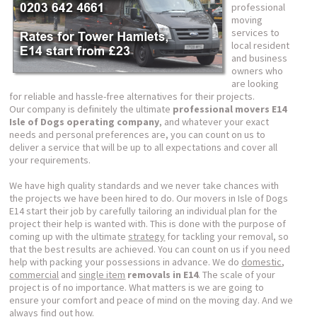
professional
moving
services to
local resident
and business
owners who
are looking
for reliable and hassle-free alternatives for their projects.
Our company is definitely the ultimate
professional movers E14
Isle of Dogs operating company
, and whatever your exact
needs and personal preferences are, you can count on us to
deliver a service that will be up to all expectations and cover all
your requirements.
We have high quality standards and we never take chances with
the projects we have been hired to do. Our movers in Isle of Dogs
E14 start their job by carefully tailoring an individual plan for the
project their help is wanted with. This is done with the purpose of
coming up with the ultimate
strategy
for tackling your removal, so
that the best results are achieved. You can count on us if you need
help with packing your possessions in advance. We do
domestic
,
commercial
and
single item
removals in E14
. The scale of your
project is of no importance. What matters is we are going to
ensure your comfort and peace of mind on the moving day. And we
always find out how.