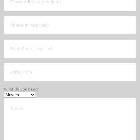
What do you need