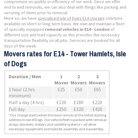
compromise on quality or efficiency of our work. Since we offer
end to end removals, we can also deal with things like packing and
securing of items prior to removal.
More so, we have
specialised Isle of Dogs E14 storage
solutions
available on short or long term basis. We own and maintain a fleet
of specially equipped
removal vehicles in E14 - London
of
different size and load capacity as this provides the necessary
transportation flexibility on all jobs. Services are booked for all
days of the week.
Movers rates for E14 - Tower Hamlets, Isle
of Dogs
Duration / Men
1
2
3
Mover
Movers
Movers
1 hour (2 hrs
£25
£50
£65
minimum)
Half a day (4 hrs)
£120
£180
£220
Full day
£250
£320
£420
*Our charge starts when the team arrives at the initial starting
address in Isle of Dogs. Our vehicle fleet is packed with removal
straps, blankets, trolleys and satellite systems + all other
necessary equipment and tools for assembly and isassembly.