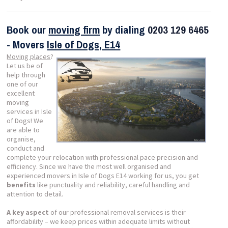
Book our
moving firm
by dialing
0203 129 6465
- Movers
Isle of Dogs, E14
Moving places
?
Let us be of
help through
one of our
excellent
moving
services in Isle
of Dogs! We
are able to
organise,
conduct and
complete your relocation with professional pace precision and
efficiency. Since we have the most well organised and
experienced movers in Isle of Dogs E14 working for us, you get
benefits
like punctuality and reliability, careful handling and
attention to detail.
A key aspect
of our professional removal services is their
affordability – we keep prices within adequate limits without