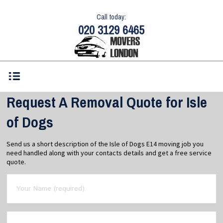
Call today:
020 3129 6465
Request A Removal Quote for Isle
of Dogs
Send us a short description of the Isle of Dogs E14 moving job you
need handled along with your contacts details and get a free service
quote.