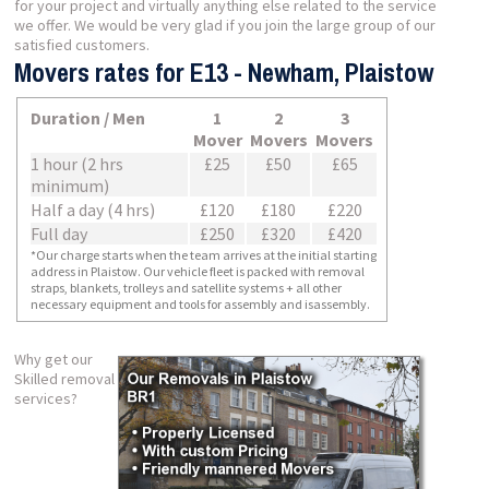
for your project and virtually anything else related to the service
we offer. We would be very glad if you join the large group of our
satisfied customers.
Movers rates for E13 - Newham, Plaistow
Duration / Men
1
2
3
Mover
Movers
Movers
1 hour (2 hrs
£25
£50
£65
minimum)
Half a day (4 hrs)
£120
£180
£220
Full day
£250
£320
£420
*Our charge starts when the team arrives at the initial starting
address in Plaistow. Our vehicle fleet is packed with removal
straps, blankets, trolleys and satellite systems + all other
necessary equipment and tools for assembly and isassembly.
Why get our
Skilled removal
services?