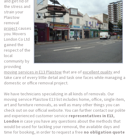
and get rid of
the stress and
strain your
Plaistow
removal
project
causes
you. Movers
London Co Ltd
gained the
respect of the
local
community by
providing
moving services in E13 Plaistow
that are of
excellent quality
and
take care of every little detail and task one faces while managing a
domestic or office removal project.
We have technicians specializing in all kinds of removals. Our
moving service Plaistow E13 list includes home, office, single item,
art and furniture removals, as well as many other things you can
check out on our official website. You can further contact our polite
and experienced customer service
representatives in E13,
London
in case you have any questions about the methods that
would be used for tackling your removal, the available days and
time for booking, in order to request a free
no obligation quote