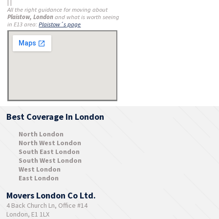
| |
All the right guidance for moving about
Plaistow, London
and what is worth seeing
in E13 area:
Plaistow´s page
Best Coverage In London
North London
North West London
South East London
South West London
West London
East London
Movers London Co Ltd.
4 Back Church Ln, Office #14
London, E1 1LX