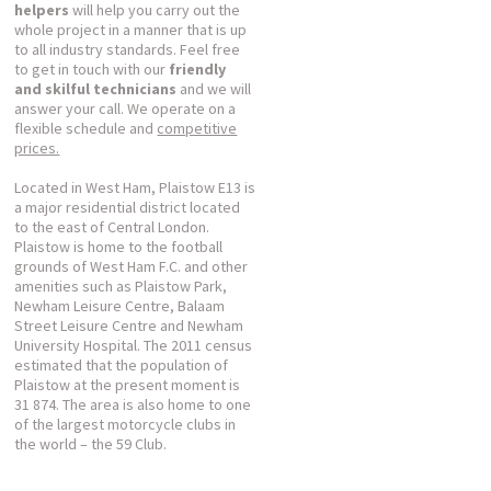
helpers
will help you carry out the
whole project in a manner that is up
to all industry standards. Feel free
to get in touch with our
friendly
and skilful technicians
and we will
answer your call. We operate on a
flexible schedule and
competitive
prices.
Located in West Ham, Plaistow E13 is
a major residential district located
to the east of Central London.
Plaistow is home to the football
grounds of West Ham F.C. and other
amenities such as Plaistow Park,
Newham Leisure Centre, Balaam
Street Leisure Centre and Newham
University Hospital. The 2011 census
estimated that the population of
Plaistow at the present moment is
31 874. The area is also home to one
of the largest motorcycle clubs in
the world – the 59 Club.