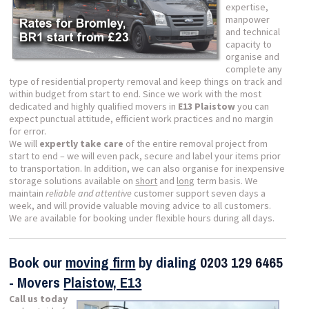
expertise,
manpower
and technical
capacity to
organise and
complete any
type of residential property removal and keep things on track and
within budget from start to end. Since we work with the most
dedicated and highly qualified movers in
E13 Plaistow
you can
expect punctual attitude, efficient work practices and no margin
for error.
We will
expertly take care
of the entire removal project from
start to end – we will even pack, secure and label your items prior
to transportation. In addition, we can also organise for inexpensive
storage solutions available on
short
and
long
term basis. We
maintain
reliable and attentive
customer support seven days a
week, and will provide valuable moving advice to all customers.
We are available for booking under flexible hours during all days.
Book our
moving firm
by dialing
0203 129 6465
- Movers
Plaistow, E13
Call us today