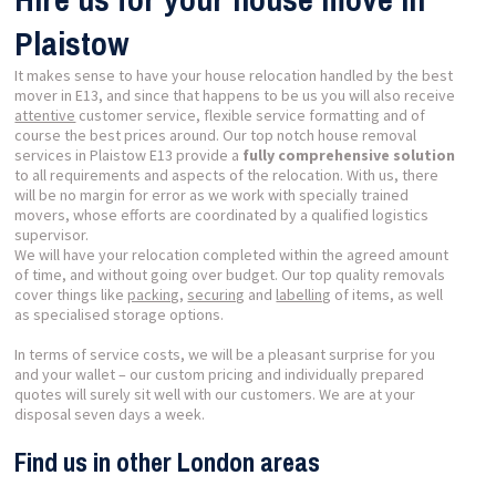
Plaistow
It makes sense to have your house relocation handled by the best
mover in E13, and since that happens to be us you will also receive
attentive
customer service, flexible service formatting and of
course the best prices around. Our top notch house removal
services in Plaistow E13 provide a
fully comprehensive solution
to all requirements and aspects of the relocation. With us, there
will be no margin for error as we work with specially trained
movers, whose efforts are coordinated by a qualified logistics
supervisor.
We will have your relocation completed within the agreed amount
of time, and without going over budget. Our top quality removals
cover things like
packing
,
securing
and
labelling
of items, as well
as specialised storage options.
In terms of service costs, we will be a pleasant surprise for you
and your wallet – our custom pricing and individually prepared
quotes will surely sit well with our customers. We are at your
disposal seven days a week.
Find us in other London areas