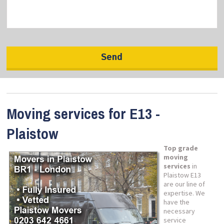
Moving services for E13 -
Plaistow
Top grade
moving
services
in
Plaistow E13
are our line of
expertise. We
have the
necessary
service