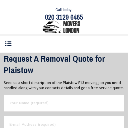
Call today:
020 3129 6465
Request A Removal Quote for
Plaistow
Send us a short description of the Plaistow E13 moving job you need
handled along with your contacts details and get a free service quote.