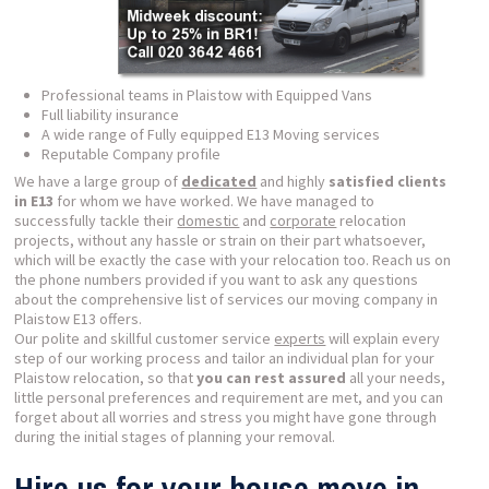
Professional teams in Plaistow with Equipped Vans
Full liability insurance
A wide range of Fully equipped E13 Moving services
Reputable Company profile
We have a large group of
dedicated
and highly
satisfied clients
in E13
for whom we have worked. We have managed to
successfully tackle their
domestic
and
corporate
relocation
projects, without any hassle or strain on their part whatsoever,
which will be exactly the case with your relocation too. Reach us on
the phone numbers provided if you want to ask any questions
about the comprehensive list of services our moving company in
Plaistow E13 offers.
Our polite and skillful customer service
experts
will explain every
step of our working process and tailor an individual plan for your
Plaistow relocation, so that
you can rest assured
all your needs,
little personal preferences and requirement are met, and you can
forget about all worries and stress you might have gone through
during the initial stages of planning your removal.
Hire us for your house move in