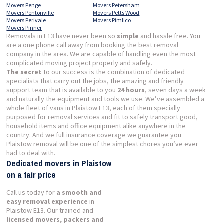
Movers Penge
Movers Petersham
Movers Pentonville
Movers Petts Wood
Movers Perivale
Movers Pimlico
Movers Pinner
Removals in E13 have never been so
simple
and hassle free. You
are a one phone call away from booking the best removal
company in the area. We are capable of handling even the most
complicated moving project properly and safely.
The secret
to our success is the combination of dedicated
specialists that carry out the jobs, the amazing and friendly
support team that is available to you
24 hours
, seven days a week
and naturally the equipment and tools we use. We’ve assembled a
whole fleet of vans in Plaistow E13, each of them specially
purposed for removal services and fit to safely transport good,
household
items and office equipment alike anywhere in the
country. And we full insurance coverage we guarantee you
Plaistow removal will be one of the simplest chores you’ve ever
had to deal with.
Dedicated movers in Plaistow
on a fair price
Call us today for
a smooth and
easy removal experience
in
Plaistow E13. Our trained and
licensed movers, packers and