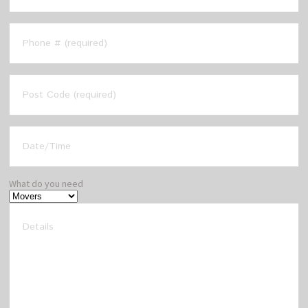
What do you need