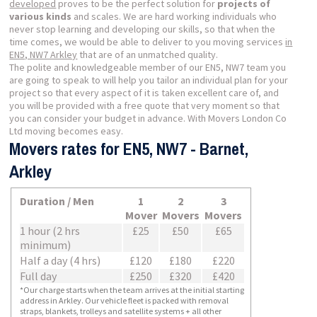
developed
proves to be the perfect solution for
projects of
various kinds
and scales. We are hard working individuals who
never stop learning and developing our skills, so that when the
time comes, we would be able to deliver to you moving services
in
EN5, NW7 Arkley
that are of an unmatched quality.
The polite and knowledgeable member of our EN5, NW7 team you
are going to speak to will help you tailor an individual plan for your
project so that every aspect of it is taken excellent care of, and
you will be provided with a free quote that very moment so that
you can consider your budget in advance. With Movers London Co
Ltd moving becomes easy.
Movers rates for EN5, NW7 - Barnet,
Arkley
Duration / Men
1
2
3
Mover
Movers
Movers
1 hour (2 hrs
£25
£50
£65
minimum)
Half a day (4 hrs)
£120
£180
£220
Full day
£250
£320
£420
*Our charge starts when the team arrives at the initial starting
address in Arkley. Our vehicle fleet is packed with removal
straps, blankets, trolleys and satellite systems + all other