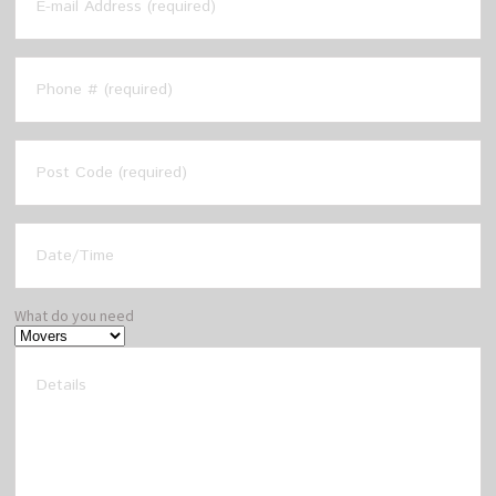
What do you need