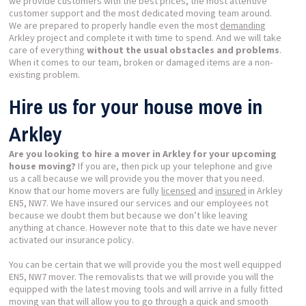
we provide customers with the best prices, the most attentive
customer support and the most dedicated moving team around.
We are prepared to properly handle even the most
demanding
Arkley project and complete it with time to spend. And we will take
care of everything
without the usual obstacles and problems
.
When it comes to our team, broken or damaged items are a non-
existing problem.
Hire us for your house move in
Arkley
Are you looking to hire a mover in Arkley for your upcoming
house moving?
If you are, then pick up your telephone and give
us a call because we will provide you the mover that you need.
Know that our home movers are fully
licensed
and
insured
in Arkley
EN5, NW7. We have insured our services and our employees not
because we doubt them but because we don’t like leaving
anything at chance. However note that to this date we have never
activated our insurance policy.
You can be certain that we will provide you the most well equipped
EN5, NW7 mover. The removalists that we will provide you will the
equipped with the latest moving tools and will arrive in a fully fitted
moving van that will allow you to go through a quick and smooth