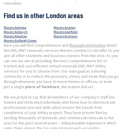
relocation.
Find us in other London areas
Movers Aldgate
Movers Anerley
Movers Aldwych
Movers Aperfield
Movers Alperton
Movers Archway
Movers Ardleigh Green
Here you will find comprehensive and
thorough information
about
the EN5, NW7 removals services Movers London Co Ltd offer to you
and all other residents and business owners from the area. As you
can see we aim at providing the most comprehensive list of
trusted and cost-efficient vetted removals EN5, NW7 Arkley
services for you to choose from. Our main goal as a moving
contractor is to reduce the pressure, stress and strain that you go
through whenever you have to move homes or offices, or even
just a single
piece of furniture
, decoration and art.
We are proud to say that all members of our company’s staff are
trained and motivated individuals who know how to demonstrate
professional care and skills which ensure the hassle-free
completion of your Arkley project. They have proven that by
tackling thousands of domestic and commercial removals in the
area for the past several years – indispensable experience which
ranks them among the top relocation experts in London.