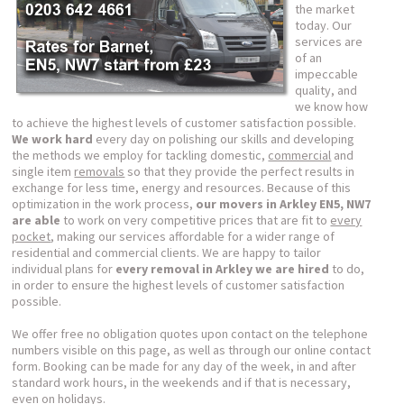
the market
today. Our
services are
of an
impeccable
quality, and
we know how
to achieve the highest levels of customer satisfaction possible.
We work hard
every day on polishing our skills and developing
the methods we employ for tackling domestic,
commercial
and
single item
removals
so that they provide the perfect results in
exchange for less time, energy and resources. Because of this
optimization in the work process,
our movers in Arkley EN5, NW7
are able
to work on very competitive prices that are fit to
every
pocket
, making our services affordable for a wider range of
residential and commercial clients. We are happy to tailor
individual plans for
every removal in Arkley we are hired
to do,
in order to ensure the highest levels of customer satisfaction
possible.
We offer free no obligation quotes upon contact on the telephone
numbers visible on this page, as well as through our online contact
form. Booking can be made for any day of the week, in and after
standard work hours, in the weekends and if that is necessary,
even on holidays.