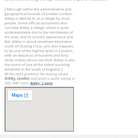
| Although within the administrative and
geographical bounds of Greater London,
Arkley is referred to as a village by most
people. Some official documents also
consider Arkley a village, which is quite
understandable due to the remoteness of
the area, and its country appearance and
feel. Arkley is about seventeen kilometres
north of Charing Cross, and also happens
to be one of the highest spots in London,
with an elevation of hundred and forty
seven metres above sea level. Arkley is also
the home of one of the oldest surviving
windmills in the south of England. |
All the right guidance for moving about
Arkley, London
and what is worth seeing in
EN5, NW7 area:
Arkley´s page