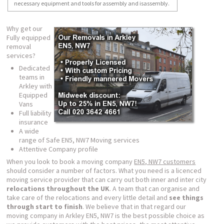
necessary equipment and tools for assembly and isassembly.
Why get our
Fully equipped
removal
services?
Dedicated
teams in
Arkley with
Equipped
Vans
Full liability
insurance
A wide
range of Safe EN5, NW7 Moving services
Attentive Company profile
When you look to book a moving company
EN5, NW7 customers
should consider a number of factors. What you need is a licenced
moving service provider that can carry out both inner and inter city
relocations throughout the UK
. A team that can organise and
take care of the relocations and every little detail and
see things
through start to finish
. We believe that in that regard our
moving company in Arkley EN5, NW7 is the best possible choice as