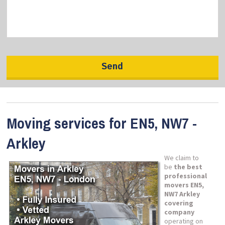
Moving services for EN5, NW7 -
Arkley
We claim to
be
the best
professional
movers EN5,
NW7 Arkley
covering
company
operating on