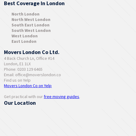
Best Coverage In London
North London
North West London
South East London
South West London
West London
East London
Movers London Co Ltd.
4 Back Church Ln, Office #14
London, E1 1LX
Phone: 0203 129 6465
Email:
office@moverslondon.co
Find us on Yelp
Movers London Co on Yelp
Get practical with our
free moving guides
.
Our Location