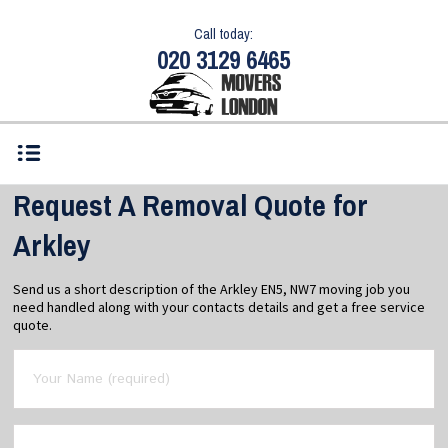
Call today:
020 3129 6465
Request A Removal Quote for
Arkley
Send us a short description of the Arkley EN5, NW7 moving job you
need handled along with your contacts details and get a free service
quote.