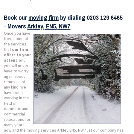
Book our
moving firm
by dialing
0203 129 6465
- Movers
Arkley, EN5, NW7
Once you have
tried some of
the services
that
our firm
offers to your
attention
,
you will never
have to worry
again about
removals of
any kind. We
have been
working in the
field of
domestic and
commercial
relocations for
many years
now and the moving services Arkley EN5, NW7 list our company has