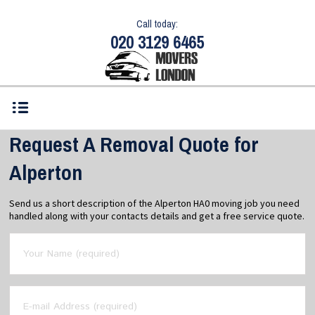
Call today:
020 3129 6465
Request A Removal Quote for
Alperton
Send us a short description of the Alperton HA0 moving job you need
handled along with your contacts details and get a free service quote.