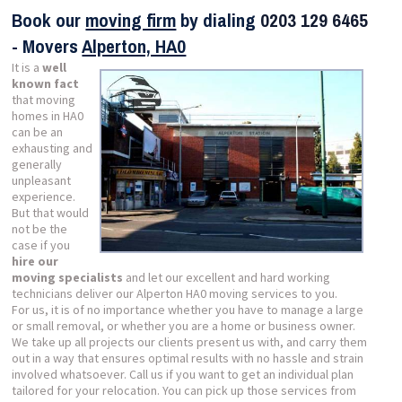
Book our
moving firm
by dialing
0203 129 6465
- Movers
Alperton, HA0
It is a
well
known fact
that moving
homes in HA0
can be an
exhausting and
generally
unpleasant
experience.
But that would
not be the
case if you
hire our
moving specialists
and let our excellent and hard working
technicians deliver our Alperton HA0 moving services to you.
For us, it is of no importance whether you have to manage a large
or small removal, or whether you are a home or business owner.
We take up all projects our clients present us with, and carry them
out in a way that ensures optimal results with no hassle and strain
involved whatsoever. Call us if you want to get an individual plan
tailored for your relocation. You can pick up those services from