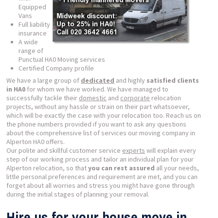
Equipped
Vans
Full liability
insurance
A wide
range of
Punctual HA0 Moving services
Certified Company profile
We have a large group of
dedicated
and highly
satisfied clients
in HA0
for whom we have worked. We have managed to
successfully tackle their
domestic
and
corporate
relocation
projects, without any hassle or strain on their part whatsoever,
which will be exactly the case with your relocation too. Reach us on
the phone numbers provided if you want to ask any questions
about the comprehensive list of services our moving company in
Alperton HA0 offers.
Our polite and skillful customer service
experts
will explain every
step of our working process and tailor an individual plan for your
Alperton relocation, so that
you can rest assured
all your needs,
little personal preferences and requirement are met, and you can
forget about all worries and stress you might have gone through
during the initial stages of planning your removal.
Hire us for your house move in