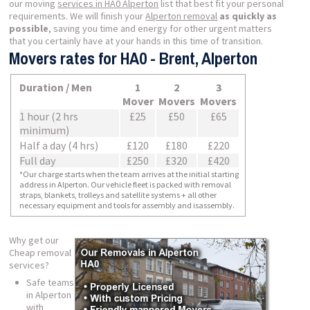
our moving
services in HA0 Alperton
list that best fit your personal
requirements. We will finish your
Alperton removal
as quickly as
possible
, saving you time and energy for other urgent matters
that you certainly have at your hands in this time of transition.
Movers rates for HA0 - Brent, Alperton
Duration / Men
1
2
3
Mover
Movers
Movers
1 hour (2 hrs
£25
£50
£65
minimum)
Half a day (4 hrs)
£120
£180
£220
Full day
£250
£320
£420
*Our charge starts when the team arrives at the initial starting
address in Alperton. Our vehicle fleet is packed with removal
straps, blankets, trolleys and satellite systems + all other
necessary equipment and tools for assembly and isassembly.
Why get our
Cheap removal
services?
Safe teams
in Alperton
with