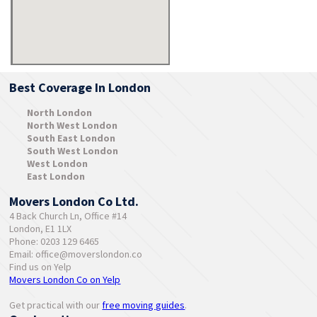
Best Coverage In London
North London
North West London
South East London
South West London
West London
East London
Movers London Co Ltd.
4 Back Church Ln, Office #14
London, E1 1LX
Phone: 0203 129 6465
Email:
office@moverslondon.co
Find us on Yelp
Movers London Co on Yelp
Get practical with our
free moving guides
.