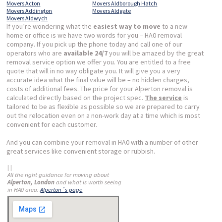
Movers Acton
Movers Aldborough Hatch
Movers Addington
Movers Aldgate
Movers Aldwych
If you’re wondering what the
easiest way to move
to a new
home or office is we have two words for you – HA0 removal
company. If you pick up the phone today and call one of our
operators who are
available 24/7
you will be amazed by the great
removal service option we offer you. You are entitled to a free
quote that will in no way obligate you. It will give you a very
accurate idea what the final value will be – no hidden charges,
costs of additional fees. The price for your Alperton removal is
calculated directly based on the project spec.
The service
is
tailored to be as flexible as possible so we are prepared to carry
out the relocation even on a non-work day at a time which is most
convenient for each customer.
And you can combine your removal in HA0 with a number of other
great services like convenient storage or rubbish.
| |
All the right guidance for moving about
Alperton, London
and what is worth seeing
in HA0 area:
Alperton´s page