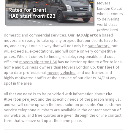
Movers
London Co Ltd
when it comes
to delivering
world-class
professional
domestic and commercial services. Our
HA0 Alperton
based
movers are ready to take up any project that our clients have for
us, and carry it out in a way that will not only be
satisfactory
, but
will exceed all expectations, and will come on very competitive
prices. When it comes to finding reliable, responsible and cost
efficient
movers Alperton HA0
has no better option to offer to local
home and business owners than Movers London Co.
Our fleet
of
up to date professional
moving vehicles
, and our trained and
highly motivated staff is at the service of our clients 24/7 at any
spot in the area.
All that we need is to be provided with information about
the
Alperton project
and the specific needs of the person hiring us,
and we will come up with the best solution possible. Our customer
service telephone numbers are available in the contact section of
our website, and free quotes are given through the online contact
form that we have set up at the same place.