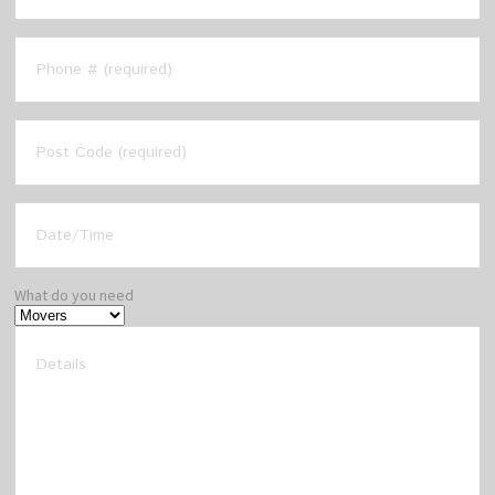
What do you need