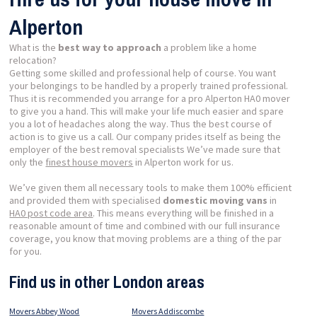
Alperton
What is the
best way to approach
a problem like a home
relocation?
Getting some skilled and professional help of course. You want
your belongings to be handled by a properly trained professional.
Thus it is recommended you arrange for a pro Alperton HA0 mover
to give you a hand. This will make your life much easier and spare
you a lot of headaches along the way. Thus the best course of
action is to give us a call. Our company prides itself as being the
employer of the best removal specialists We’ve made sure that
only the
finest house movers
in Alperton work for us.
We’ve given them all necessary tools to make them 100% efficient
and provided them with specialised
domestic moving vans
in
HA0 post code area
. This means everything will be finished in a
reasonable amount of time and combined with our full insurance
coverage, you know that moving problems are a thing of the par
for you.
Find us in other London areas
Movers Abbey Wood
Movers Addiscombe