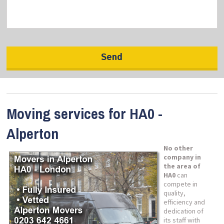
Moving services for HA0 -
Alperton
No other
company in
the area of
HA0
can
compete in
quality,
efficiency and
dedication of
its staff with