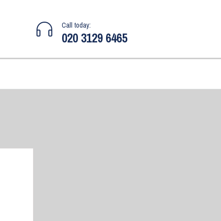
Call today:
020 3129 6465