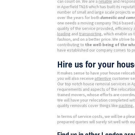
can count on. We are a
reliable
and respons
in Aperfield TN16 which has built its reputat
number of small and large scale projects w
over the years for both
domestic and comm
one needs a moving company TN16 based 
quality of the service provided, efficienc
loading
and
transporting
, which enable us t
fashion, and on a better price. We strive t
contributing to
the well-being of the w
have established our company comes to pr
Hire us for your hous
It makes sense to have your house relocati
you will also receive
attentive
customer serv
Our top notch house removal services in A
requirements and aspects of the relocation.
trained movers, whose efforts are coordinat
We will have your relocation completed wi
quality removals cover things like
packing
,
In terms of service costs, we will be a plea
prepared quotes will surely sit well with 
Find us in other London are