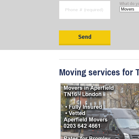
What do y
Moving services for T