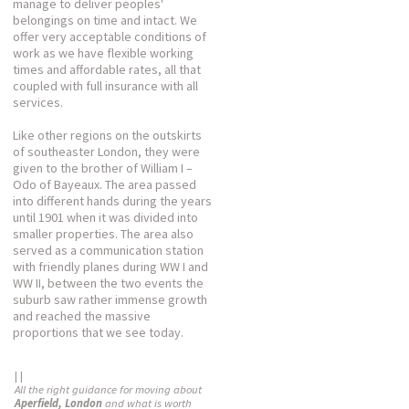
manage to deliver peoples'
belongings on time and intact. We
offer very acceptable conditions of
work as we have flexible working
times and affordable rates, all that
coupled with full insurance with all
services.
Like other regions on the outskirts
of southeaster London, they were
given to the brother of William I –
Odo of Bayeaux. The area passed
into different hands during the years
until 1901 when it was divided into
smaller properties. The area also
served as a communication station
with friendly planes during WW I and
WW II, between the two events the
suburb saw rather immense growth
and reached the massive
proportions that we see today.
| |
All the right guidance for moving about
Aperfield, London
and what is worth