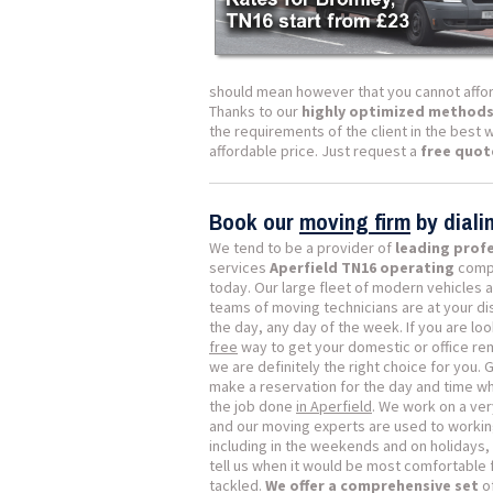
should mean however that you cannot affor
Thanks to our
highly optimized method
the requirements of the client in the best 
affordable price. Just request a
free quot
Book our
moving firm
by dial
We tend to be a provider of
leading prof
services
Aperfield TN16 operating
compa
today. Our large fleet of modern vehicles 
teams of moving technicians are at your di
the day, any day of the week. If you are loo
free
way to get your domestic or office re
we are definitely the right choice for you. 
make a reservation for the day and time w
the job done
in Aperfield
. We work on a ver
and our moving experts are used to workin
including in the weekends and on holidays, 
tell us when it would be most comfortable 
tackled.
We offer a comprehensive set
of