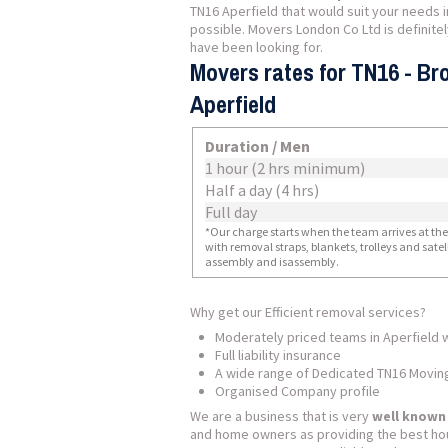
TN16 Aperfield that would suit your needs 
possible. Movers London Co Ltd is definit
have been looking for.
Movers rates for TN16 - Br
Aperfield
Duration / Men
1 hour (2 hrs minimum)
Half a day (4 hrs)
Full day
*Our charge starts when the team arrives at the i
with removal straps, blankets, trolleys and sate
assembly and isassembly.
Why get our Efficient removal services?
Moderately priced teams in Aperfield 
Full liability insurance
A wide range of Dedicated TN16 Movin
Organised Company profile
We are a business that is very
well known
and home owners as providing the best ho