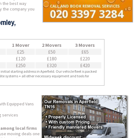
in the best way
ely the company you
omley,
1 Mover
2 Movers
3 Movers
£25
£50
£65
£120
£180
£220
£250
£320
£420
nitial starting address in Aperfield. Our vehicle fleet is packed
llite systems + all other necessary equipment and tools for
with Equipped Vans
g services
 among local firms
use moving deals one