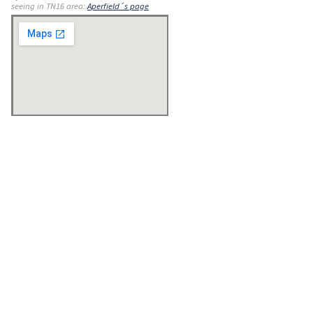
seeing in TN16 area:
Aperfield´s page