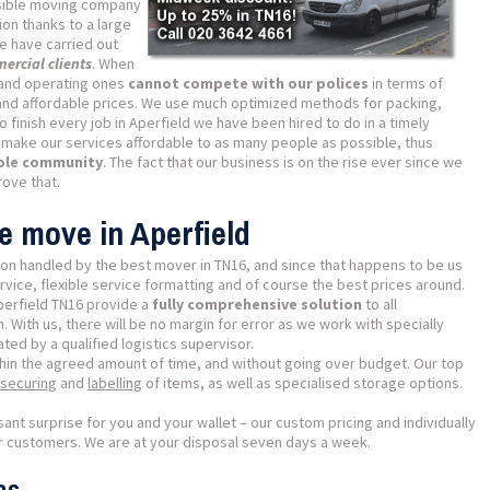
ible moving company
ion thanks to a large
e have carried out
ercial clients
. When
and operating ones
cannot compete with our polices
in terms of
y and affordable prices. We use much optimized methods for packing,
o finish every job in Aperfield we have been hired to do in a timely
o make our services affordable to as many people as possible, thus
hole community
. The fact that our business is on the rise ever since we
ove that.
e move in Aperfield
on handled by the best mover in TN16, and since that happens to be us
ice, flexible service formatting and of course the best prices around.
perfield TN16 provide a
fully comprehensive solution
to all
 With us, there will be no margin for error as we work with specially
ed by a qualified logistics supervisor.
thin the agreed amount of time, and without going over budget. Our top
securing
and
labelling
of items, as well as specialised storage options.
sant surprise for you and your wallet – our custom pricing and individually
our customers. We are at your disposal seven days a week.
as