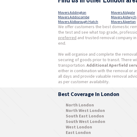
Movers Addington
Movers Aldgate
Movers Addiscombe
Movers Aldwych
Movers Aldborough Hatch
Movers Alperton
We offer customers the best domestic remov
the test and see what top grade, professio
preferred
and trusted removal company in T
end.
We will organise and complete the removal
securing of goods prior to transit. There w
transportation.
Additional Aperfield ser
either in combination with the removal or 
all days and provide valuable removal advi
as per customer availability.
Best Coverage In London
North London
North West London
South East London
South West London
West London
East London