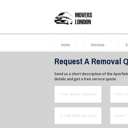
Home
Services
S
Request A Removal Qu
Send us a short description of the Aperfie
details and get a free service quote.