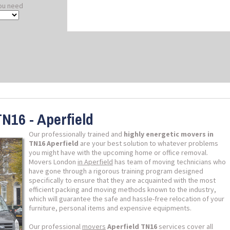
ou need
N16 - Aperfield
Our professionally trained and
highly energetic movers in
TN16 Aperfield
are your best solution to whatever problems
you might have with the upcoming home or office removal.
Movers London
in Aperfield
has team of moving technicians who
have gone through a rigorous training program designed
specifically to ensure that they are acquainted with the most
efficient packing and moving methods known to the industry,
which will guarantee the safe and hassle-free relocation of your
furniture, personal items and expensive equipments.
Our professional
movers
Aperfield TN16
services cover all