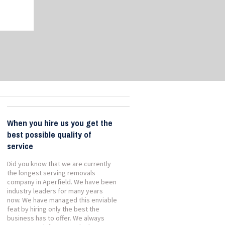
When you hire us you get the
best possible quality of
service
Did you know that we are currently
the longest serving removals
company in Aperfield. We have been
industry leaders for many years
now. We have managed this enviable
feat by hiring only the best the
business has to offer. We always