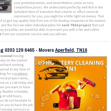
your potential needs, and nevertheless come on very
competitive prices. We understand perfectly well that in the
turbulent time of transition that a home or office removal
represents for you, you might be a little tight on money. That
d to get top quality
help from one of the leading companies
in the market.
s
and the fact we tailor individual plans for
each TN16 project
that suit
way possible, we would be able to present you with a fair and rather
e
from our customer service and you will see.
ing
0203 129 6465
- Movers
Aperfield, TN16
essional
moving
ny on the market
and hard working
sposal at any time of
king for a
problem-
moval project done,
Give us a call today and
hen you want to have
y flexible schedule,
g at odd hours,
so do not hesitate to
for you to have the job
 moving services in