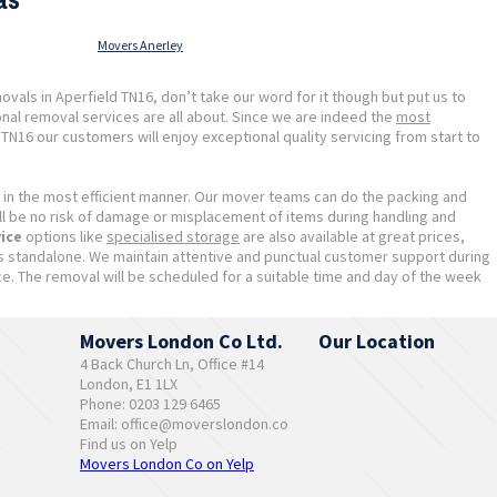
Movers Anerley
als in Aperfield TN16, don’t take our word for it though but put us to
nal removal services are all about. Since we are indeed the
most
N16 our customers will enjoy exceptional quality servicing from start to
 in the most efficient manner. Our mover teams can do the packing and
ill be no risk of damage or misplacement of items during handling and
vice
options like
specialised storage
are also available at great prices,
as standalone. We maintain attentive and punctual customer support during
ce. The removal will be scheduled for a suitable time and day of the week
Movers London Co Ltd.
Our Location
4 Back Church Ln, Office #14
London, E1 1LX
Phone: 0203 129 6465
Email:
office@moverslondon.co
Find us on Yelp
Movers London Co on Yelp