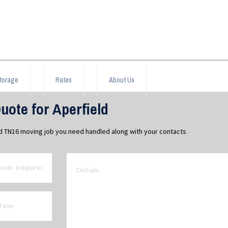
torage
Rates
About Us
ote for Aperfield
ld TN16 moving job you need handled along with your contacts