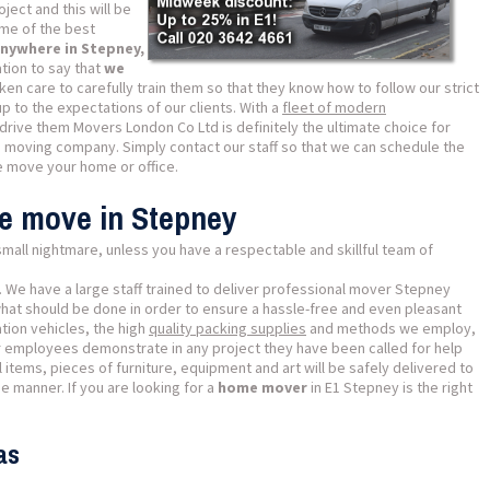
ject and this will be
me of the best
nywhere in Stepney,
tion to say that
we
ken care to carefully train them so that they know how to follow our strict
p to the expectations of our clients. With a
fleet of modern
drive them Movers London Co Ltd is definitely the ultimate choice for
d moving company. Simply contact our staff so that we can schedule the
 move your home or office.
se move in Stepney
mall nightmare, unless you have a respectable and skillful team of
. We have a large staff trained to deliver professional mover Stepney
what should be done in order to ensure a hassle-free and even pleasant
tion vehicles, the high
quality packing supplies
and methods we employ,
 employees demonstrate in any project they have been called for help
items, pieces of furniture, equipment and art will be safely delivered to
e manner. If you are looking for a
home mover
in E1 Stepney is the right
as