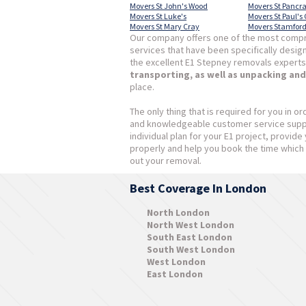
Movers St John's Wood
Movers St Pancr
Movers St Luke's
Movers St Paul's
Movers St Mary Cray
Movers Stamford 
Our company offers one of the most compr
services that have been specifically desig
the excellent E1 Stepney removals experts
transporting, as well as unpacking an
place.
The only thing that is required for you in or
and knowledgeable customer service suppor
individual plan for your E1 project, provid
properly and help you book the time which 
out your removal.
Best Coverage In London
North London
North West London
South East London
South West London
West London
East London