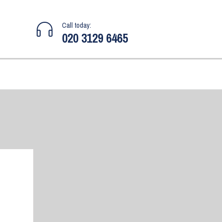
Call today:
020 3129 6465