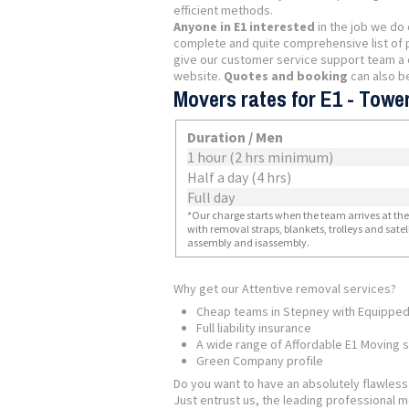
efficient methods.
Anyone in E1 interested
in the job we do 
complete and quite comprehensive list of 
give our customer service support team a c
website.
Quotes and booking
can also b
Movers rates for E1 - Towe
Duration / Men
1 hour (2 hrs minimum)
Half a day (4 hrs)
Full day
*Our charge starts when the team arrives at the i
with removal straps, blankets, trolleys and sate
assembly and isassembly.
Why get our Attentive removal services?
Cheap teams in Stepney with Equipped
Full liability insurance
A wide range of Affordable E1 Moving 
Green Company profile
Do you want to have an absolutely flawles
Just entrust us, the leading professional