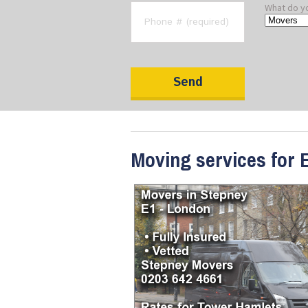
What do y
Moving services for 