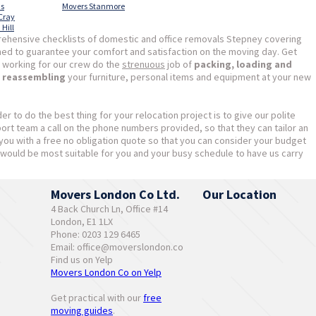
as
Movers Stanmore
 Cray
Hill
ehensive checklists of domestic and office removals Stepney covering
ned to guarantee your comfort and satisfaction on the moving day. Get
 working for our crew do the
strenuous
job of
packing, loading and
d reassembling
your furniture, personal items and equipment at your new
der to do the best thing for your relocation project is to give our polite
t team a call on the phone numbers provided, so that they can tailor an
e you with a free no obligation quote so that you can consider your budget
would be most suitable for you and your busy schedule to have us carry
Movers London Co Ltd.
Our Location
4 Back Church Ln, Office #14
London, E1 1LX
Phone: 0203 129 6465
Email:
office@moverslondon.co
Find us on Yelp
Movers London Co on Yelp
Get practical with our
free
moving guides
.