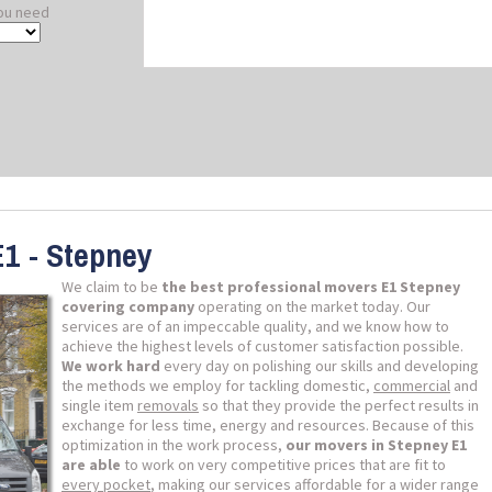
ou need
E1 - Stepney
We claim to be
the best professional movers E1 Stepney
covering company
operating on the market today. Our
services are of an impeccable quality, and we know how to
achieve the highest levels of customer satisfaction possible.
We work hard
every day on polishing our skills and developing
the methods we employ for tackling domestic,
commercial
and
single item
removals
so that they provide the perfect results in
exchange for less time, energy and resources. Because of this
optimization in the work process,
our movers in Stepney E1
are able
to work on very competitive prices that are fit to
every pocket
, making our services affordable for a wider range