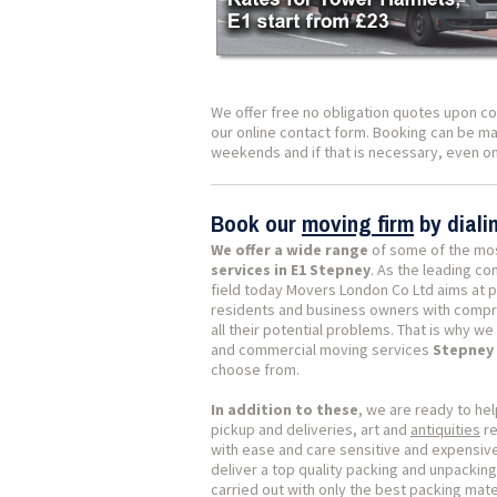
We offer free no obligation quotes upon co
our online contact form. Booking can be mad
weekends and if that is necessary, even on
Book our
moving firm
by dial
We offer a wide range
of some of the mo
services in E1 Stepney
. As the leading c
field today Movers London Co Ltd aims at p
residents and business owners with compr
all their potential problems. That is why w
and commercial moving services
Stepney 
choose from.
In addition to these
, we are ready to hel
pickup and deliveries, art and
antiquities
re
with ease and care sensitive and expensiv
deliver a top quality packing and unpacking
carried out with only the best packing mat