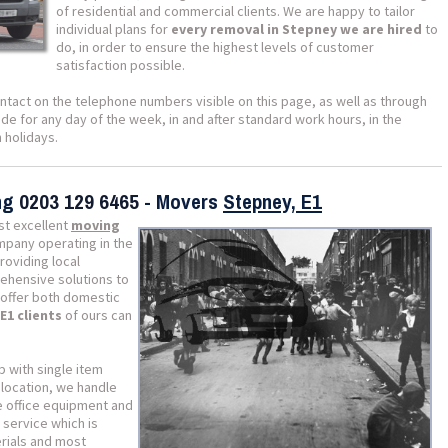
of residential and commercial clients. We are happy to tailor
individual plans for
every removal in Stepney we are hired
to
do, in order to ensure the highest levels of customer
satisfaction possible.
ntact on the telephone numbers visible on this page, as well as through
e for any day of the week, in and after standard work hours, in the
 holidays.
ing
0203 129 6465
- Movers
Stepney, E1
st excellent
moving
ompany operating in the
roviding local
ehensive solutions to
e offer both domestic
E1 clients
of ours can
p with single item
location, we handle
e office equipment and
 service which is
erials and most