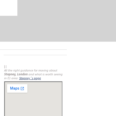
| |
All the right guidance for moving about
Stepney, London
and what is worth seeing
in E1 area:
Stepney´s page