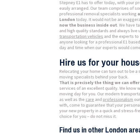
Stepney E1 has to offer today, with your pro
easily arranged. Our team comprises of so
professional removal specialists working
a
London
today. It would not be an exaggera
now the business inside out
. We have ta
and high quality standards and always live u
transportation vehicles
and the experts to 
anyone looking for a professional E1 base
day and time when our experts would come
Hire us for your hou
Relocating your home can turn out to be a s
moving specialists behind your back.
That is precisely the thing we can offer
services of an excellent quality. We know 
moving day for you. Our modern transporta
as well as the
care
and
professionalism
our
with, come to guarantee that your personal 
your new property in a quick and stress-fre
choice for you – do not miss it.
Find us in other London are