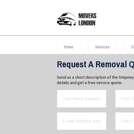
Home
Services
S
Request A Removal Q
Send us a short description of the Stepne
details and get a free service quote.