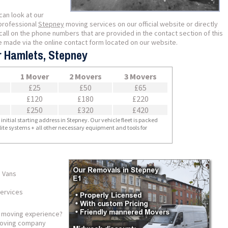
can look at our
professional
Stepney
moving services on our official website or directly
all on the phone numbers that are provided in the contact section of this
e made via the online contact form located on our website.
r Hamlets, Stepney
1 Mover
2 Movers
3 Movers
£25
£50
£65
£120
£180
£220
£250
£320
£420
nitial starting address in Stepney. Our vehicle fleet is packed
llite systems + all other necessary equipment and tools for
 Vans
services
s moving experience?
 moving company