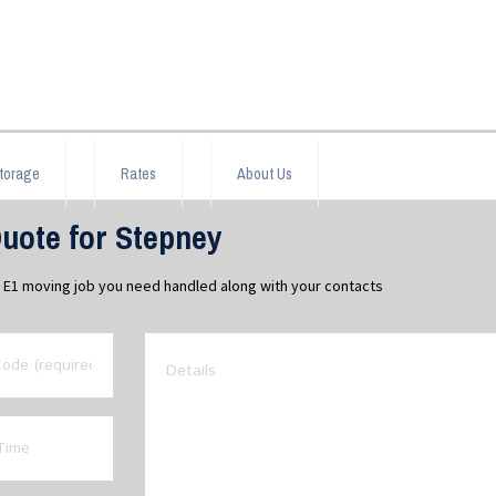
torage
Rates
About Us
uote for Stepney
y E1 moving job you need handled along with your contacts