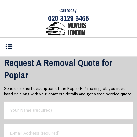
Call today:
020 3129 6465
Request A Removal Quote for
Poplar
Send us a short description of the Poplar E14 moving job you need
handled along with your contacts details and get a free service quote.