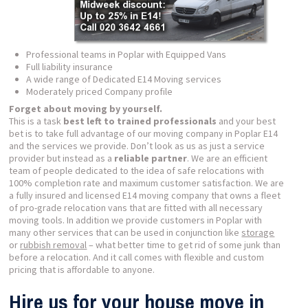
Professional teams in Poplar with Equipped Vans
Full liability insurance
A wide range of Dedicated E14 Moving services
Moderately priced Company profile
Forget about moving by yourself.
This is a task
best left to trained professionals
and your best
bet is to take full advantage of our moving company in Poplar E14
and the services we provide. Don’t look as us as just a service
provider but instead as a
reliable partner
. We are an efficient
team of people dedicated to the idea of safe relocations with
100% completion rate and maximum customer satisfaction. We are
a fully insured and licensed E14 moving company that owns a fleet
of pro-grade relocation vans that are fitted with all necessary
moving tools. In addition we provide customers in Poplar with
many other services that can be used in conjunction like
storage
or
rubbish removal
– what better time to get rid of some junk than
before a relocation. And it call comes with flexible and custom
pricing that is affordable to anyone.
Hire us for your house move in