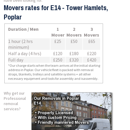
have been looking for.
Movers rates for E14 - Tower Hamlets,
Poplar
Duration / Men
1
2
3
Mover
Movers
Movers
1 hour (2 hrs
£25
£50
£65
minimum)
Half a day (4 hrs)
£120
£180
£220
Full day
£250
£320
£420
*Our charge starts when the team arrives at the initial starting
address in Poplar. Our vehicle fleet is packed with removal
straps, blankets, trolleys and satellite systems + all other
necessary equipment and tools for assembly and isassembly.
Why get our
Professional
removal
services?