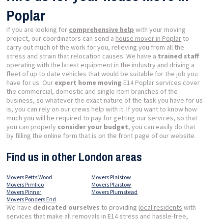
Poplar
If you are looking for
comprehensive help
with your moving
project, our coordinators can send a
house mover in Poplar
to
carry out much of the work for you, relieving you from all the
stress and strain that relocation causes. We have a
trained staff
operating with the latest equipment in the industry and driving a
fleet of up to date vehicles that would be suitable for the job you
have for us. Our
expert home moving
E14 Poplar services cover
the commercial, domestic and single item branches of the
business, so whatever the exact nature of the task you have for us
is, you can rely on our crews help with it. If you want to know how
much you will be required to pay for getting our services, so that
you can properly
consider your budget
, you can easily do that
by filling the online form that is on the front page of our website.
Find us in other London areas
Movers Petts Wood
Movers Plaistow
Movers Pimlico
Movers Plaistow
Movers Pinner
Movers Plumstead
Movers Ponders End
We have
dedicated ourselves
to providing
local residents
with
services that make all removals in E14 stress and hassle-free,