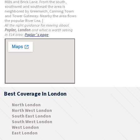
Mills and Brick Lane. From the south,
southwest and southeast the area is
neighbored by Greenwich, Canning Town
and Tower Gateway. Nearby the area flows
the popular River Lea. |
All the right guidance for moving about
Poplar, London
and what is worth seeing
in E14 area:
Poplar´s page
Best Coverage In London
North London
North West London
South East London
South West London
West London
East London