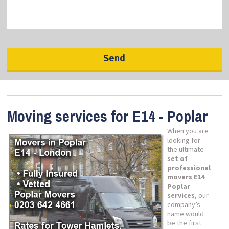
Moving services for E14 - Poplar
When you are
looking for
the ultimate
set of
professional
movers E14
Poplar
services
, our
company’s
name would
be the first