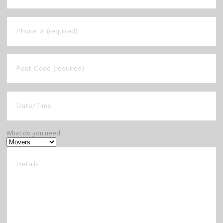
What do you need