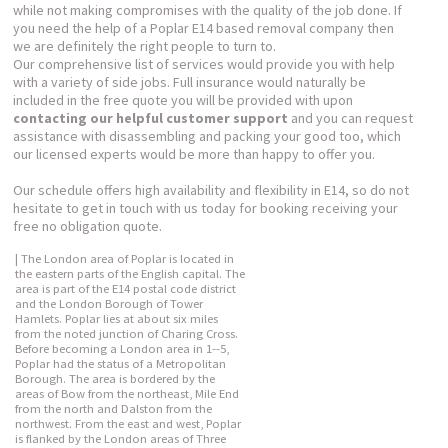
while not making compromises with the quality of the job done. If
you need the help of a Poplar E14 based removal company then
we are definitely the right people to turn to.
Our comprehensive list of services would provide you with help
with a variety of side jobs. Full insurance would naturally be
included in the free quote you will be provided with upon
contacting our helpful customer support
and you can request
assistance with disassembling and packing your good too, which
our licensed experts would be more than happy to offer you.
Our schedule offers high availability and flexibility in E14, so do not
hesitate to get in touch with us today for booking receiving your
free no obligation quote.
| The London area of Poplar is located in
the eastern parts of the English capital. The
area is part of the E14 postal code district
and the London Borough of Tower
Hamlets. Poplar lies at about six miles
from the noted junction of Charing Cross.
Before becoming a London area in 1--5,
Poplar had the status of a Metropolitan
Borough. The area is bordered by the
areas of Bow from the northeast, Mile End
from the north and Dalston from the
northwest. From the east and west, Poplar
is flanked by the London areas of Three