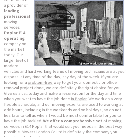
a provider of
leading
professional
moving
services
Poplar E14
operating
company on
the market
today. Our
large fleet of
modern
vehicles and hard working teams of moving technicians are at your
disposal at any time of the day, any day of the week. If you are
looking for a
problem-free
way to get your domestic or office
removal project done, we are definitely the right choice for you.
Give us a call today and make a reservation for the day and time
when you want to have the job done
in Poplar
. We work on a very
flexible schedule, and our moving experts are used to working at
odd hours, including in the weekends and on holidays, so do not
hesitate to tell us when it would be most comfortable for you to
have the job tackled.
We offer a comprehensive set
of moving
services in E14 Poplar that would suit your needs in the best way
possible. Movers London Co Ltd is definitely the company you