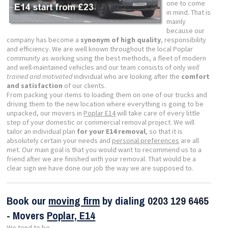
one to come
in mind. That is
mainly
because our
company has become a
synonym of high quality
, responsibility
and efficiency. We are well known throughout the local Poplar
community as working using the best methods, a fleet of modern
and well-maintained vehicles and our team consists of only
well
trained and motivated
individual who are looking after the
comfort
and satisfaction
of our clients.
From packing your items to loading them on one of our trucks and
driving them to the new location where everything is going to be
unpacked, our movers in
Poplar E14
will take care of every little
step of your domestic or commercial removal project. We will
tailor an individual plan
for your E14 removal
, so that it is
absolutely certain your needs and
personal preferences
are all
met. Our main goal is that you would want to recommend us to a
friend after we are finished with your removal. That would be a
clear sign we have done our job the way we are supposed to.
Book our
moving firm
by dialing
0203 129 6465
- Movers
Poplar, E14
We tend to be