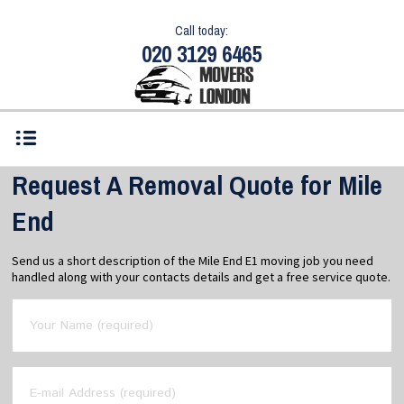
Call today:
020 3129 6465
Request A Removal Quote for Mile
End
Send us a short description of the Mile End E1 moving job you need
handled along with your contacts details and get a free service quote.