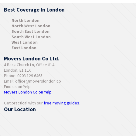
Best Coverage In London
North London
North West London
South East London
South West London
West London
East London
Movers London Co Ltd.
4 Back Church Ln, Office #14
London, E1 1LX
Phone: 0203 129 6465
Email:
office@moverslondon.co
Find us on Yelp
Movers London Co on Yelp
Get practical with our
free moving guides
.
Our Location