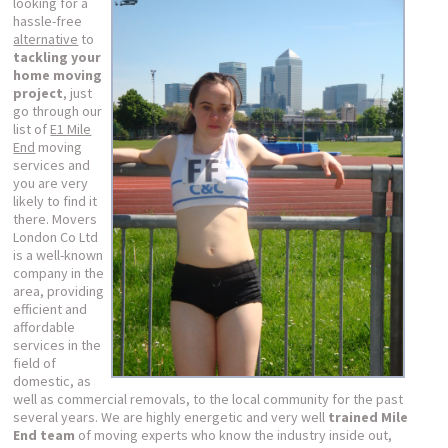
looking for a
hassle-free
alternative
to
tackling your
home moving
project
, just
go through our
list of
E1 Mile
End
moving
services and
you are very
likely to find it
there. Movers
London Co Ltd
is a well-known
company in the
area, providing
efficient and
affordable
services in the
field of
domestic, as
well as commercial removals, to the local community for the past
several years. We are highly energetic and very well
trained Mile
End team
of moving experts who know the industry inside out,