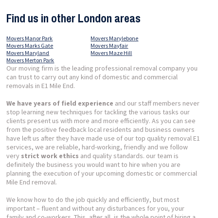
Find us in other London areas
Movers Manor Park
Movers Marylebone
Movers Marks Gate
Movers Mayfair
Movers Maryland
Movers Maze Hill
Movers Merton Park
Our moving firm is the leading professional removal company you
can trust to carry out any kind of domestic and commercial
removals in E1 Mile End.
We have years of field experience
and our staff members never
stop learning new techniques for tackling the various tasks our
clients present us with more and more efficiently. As you can see
from the positive feedback local residents and business owners
have left us after they have made use of our top quality removal E1
services, we are reliable, hard-working, friendly and we follow
very
strict work ethics
and quality standards. our team is
definitely the business you would want to hire when you are
planning the execution of your upcoming domestic or commercial
Mile End removal.
We know how to do the job quickly and efficiently, but most
important – fluent and without any disturbances for you, your
family and co-workers. This, after all, is the whole point of hiring a