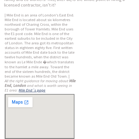
licensed contractor, isn’t it?
| Mile End is an area of London's East End.
Mile End is located about six kilometres
northeast of Charing Cross, within the
borough of Tower Hamlets. Mile End uses
the E1 post code. Mile End is one of the
earliest suburbs to be included in the City
of London. The area got its metropolitan
status in eighteen eighty five. First written
accounts of Mile End date back to the late
twelve hundreds, when the district was
known as Le Mile Ende �which translates
to the hamlet a mile away. Toward the
end of the sixteen hundreds, the district
became known as Mile End Old Town. |
All the right guidance for moving about
Mile
End, London
and what is worth seeing in
E1 area:
Mile End´s page