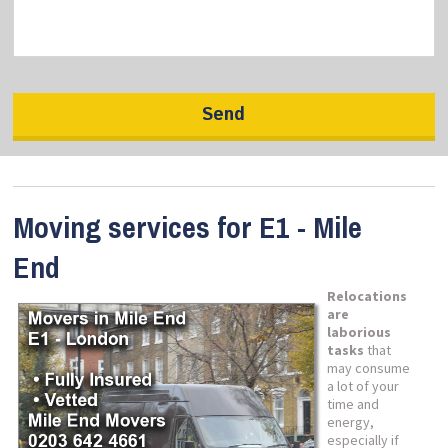
Moving services for E1 - Mile
End
Relocations
are
laborious
tasks
that
may consume
a lot of your
time and
energy,
especially if