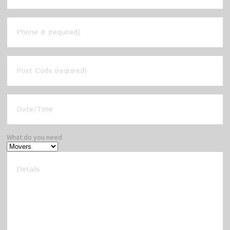
What do you need