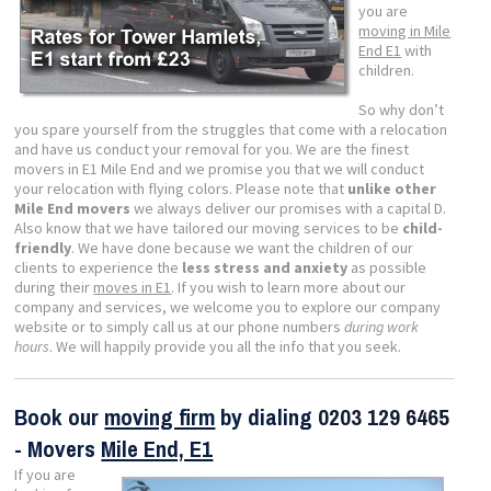
you are
moving in Mile
End E1
with
children.
So why don’t
you spare yourself from the struggles that come with a relocation
and have us conduct your removal for you. We are the finest
movers in E1 Mile End and we promise you that we will conduct
your relocation with flying colors. Please note that
unlike other
Mile End movers
we always deliver our promises with a capital D.
Also know that we have tailored our moving services to be
child-
friendly
. We have done because we want the children of our
clients to experience the
less stress and anxiety
as possible
during their
moves in E1
. If you wish to learn more about our
company and services, we welcome you to explore our company
website or to simply call us at our phone numbers
during work
hours
. We will happily provide you all the info that you seek.
Book our
moving firm
by dialing
0203 129 6465
- Movers
Mile End, E1
If you are