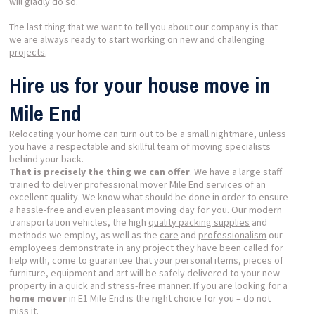
will gladly do so.
The last thing that we want to tell you about our company is that
we are always ready to start working on new and
challenging
projects
.
Hire us for your house move in
Mile End
Relocating your home can turn out to be a small nightmare, unless
you have a respectable and skillful team of moving specialists
behind your back.
That is precisely the thing we can offer
. We have a large staff
trained to deliver professional mover Mile End services of an
excellent quality. We know what should be done in order to ensure
a hassle-free and even pleasant moving day for you. Our modern
transportation vehicles, the high
quality packing supplies
and
methods we employ, as well as the
care
and
professionalism
our
employees demonstrate in any project they have been called for
help with, come to guarantee that your personal items, pieces of
furniture, equipment and art will be safely delivered to your new
property in a quick and stress-free manner. If you are looking for a
home mover
in E1 Mile End is the right choice for you – do not
miss it.