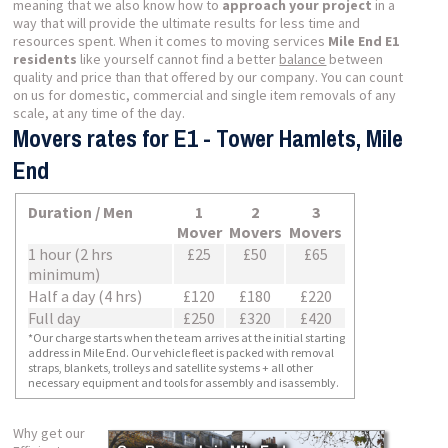
meaning that we also know how to
approach your project
in a
way that will provide the ultimate results for less time and
resources spent. When it comes to moving services
Mile End E1
residents
like yourself cannot find a better
balance
between
quality and price than that offered by our company. You can count
on us for domestic, commercial and single item removals of any
scale, at any time of the day.
Movers rates for E1 - Tower Hamlets, Mile
End
Duration / Men
1
2
3
Mover
Movers
Movers
1 hour (2 hrs
£25
£50
£65
minimum)
Half a day (4 hrs)
£120
£180
£220
Full day
£250
£320
£420
*Our charge starts when the team arrives at the initial starting
address in Mile End. Our vehicle fleet is packed with removal
straps, blankets, trolleys and satellite systems + all other
necessary equipment and tools for assembly and isassembly.
Why get our