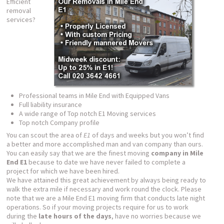
Efficient
removal
services?
Professional teams in Mile End with Equipped Vans
Full liability insurance
A wide range of Top notch E1 Moving services
Top notch Company profile
You can scout the area of
E1
of days and weeks but you won’t find
a better and more accomplished man and van company than ours.
You can easily say that we are the finest moving
company in Mile
End E1
because to date we have never failed to complete a
project for which we have been hired.
We have attained this great achievement by always being ready to
walk the extra mile if necessary and work round the clock. Please
note that we are a Mile End E1 moving firm that conducts late night
operations. So if your moving projects require for us to work
during the
late hours of the days
, have no worries because we