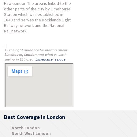
Hawksmoor. The area is linked to the
other parts of the city by Limehouse
Station which was established in
1840 and serves the Docklands Light
Railway network and the National
Rail network.
| |
All the right guidance for moving about
Limehouse, London
and what is worth
seeing in E14 area:
Limehouse´s page
Best Coverage In London
North London
North West London