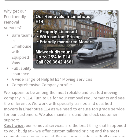
Why get our
Eco-friendly
removal
services?
Safe teams
in
Limehouse
with
Equipped
Vans
Full liability
insurance
A wide range of Helpful E14 Moving services
Comprehensive Company profile
We happen to be among the most reliable and trusted moving
company in E14. Turn to us for your removal requirements and see
the difference. We work with specially trained and qualified
movers in Limehouse E14 as we need to ensure top grade service
for our customers. We also maintain round the clock customer
support.
Cost wise
, our removal services are the best thing that happened
to your budget – we offer custom tailored pricing and the most
competitive quotes around. We will expertly deal with all stages of