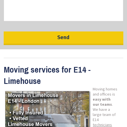
Moving services for E14 -
Limehouse
Moving homes
and offices is
easy with
our teams
.
We have a
large team of
E14
technicians