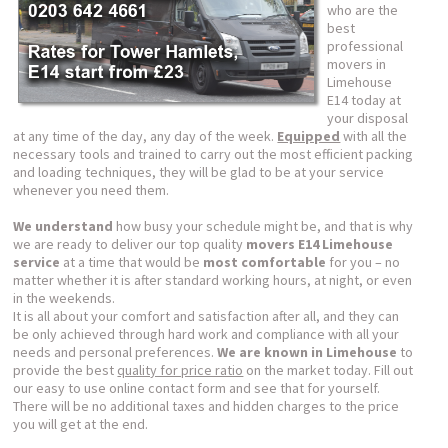
who are the
best
professional
movers in
Limehouse
E14 today at
your disposal
at any time of the day, any day of the week.
Equipped
with all the
necessary tools and trained to carry out the most efficient packing
and loading techniques, they will be glad to be at your service
whenever you need them.
We understand
how busy your schedule might be, and that is why
we are ready to deliver our top quality
movers E14 Limehouse
service
at a time that would be
most comfortable
for you – no
matter whether it is after standard working hours, at night, or even
in the weekends.
It is all about your comfort and satisfaction after all, and they can
be only achieved through hard work and compliance with all your
needs and personal preferences.
We are known in Limehouse
to
provide the best
quality for price ratio
on the market today. Fill out
our easy to use online contact form and see that for yourself.
There will be no additional taxes and hidden charges to the price
you will get at the end.