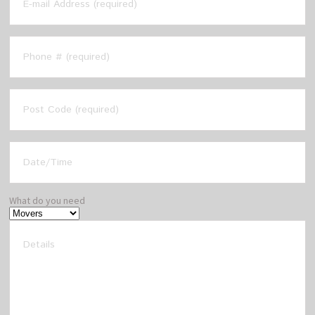
What do you need