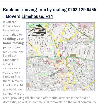
Book our
moving firm
by dialing
0203 129 6465
- Movers
Limehouse, E14
If you are
looking for a
hassle-free
alternative
to
tackling your
home moving
project
, just
go through our
list of
E14
Limehouse
moving
services and
you are very
likely to find it
there. Movers
London Co Ltd
is a well-known
company in the
area, providing efficient and affordable services in the field of
domestic, as well as commercial removals, to the local community