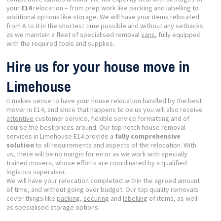
your
E14
relocation – from prep work like packing and labelling to
additional options like storage. We will have your
items relocated
from A to B in the shortest time possible and without any setbacks
as we maintain a fleet of specialised removal
vans
, fully equipped
with the required tools and supplies.
Hire us for your house move in
Limehouse
It makes sense to have your house relocation handled by the best
mover in E14, and since that happens to be us you will also receive
attentive
customer service, flexible service formatting and of
course the best prices around. Our top notch house removal
services in Limehouse E14 provide a
fully comprehensive
solution
to all requirements and aspects of the relocation. With
us, there will be no margin for error as we work with specially
trained movers, whose efforts are coordinated by a qualified
logistics supervisor.
We will have your relocation completed within the agreed amount
of time, and without going over budget. Our top quality removals
cover things like
packing
,
securing
and
labelling
of items, as well
as specialised storage options.