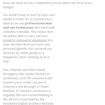
more we work on very competitive prices which are fit to every
budget.
You won&'t have to wait for days and
weeks in order for us to lend you a
hand as we are
professional man
and van technicians
who work with
a flexible schedule. This means that
we will be able to carry out your
property removal in Limehouse
at a
date and time that best suits your
personal agenda. You can book our
services by either giving us a
telephone call or sending us an e-
mail.
Our company operates mainly
throughout the London district of
Limehouse, E14. The area lies in the
eastern parts of the city and is
situated in the Borough of Tower
Hamlets. St. Anne&'s Limehouse is
arguably the most noted building in
the district. It was built by the
renowned English architect Nicholas