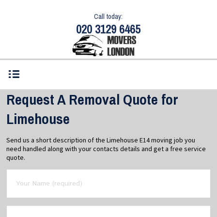
Call today:
020 3129 6465
Request A Removal Quote for
Limehouse
Send us a short description of the Limehouse E14 moving job you
need handled along with your contacts details and get a free service
quote.