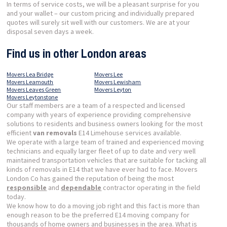
In terms of service costs, we will be a pleasant surprise for you
and your wallet – our custom pricing and individually prepared
quotes will surely sit well with our customers. We are at your
disposal seven days a week.
Find us in other London areas
Movers Lea Bridge
Movers Lee
Movers Leamouth
Movers Lewisham
Movers Leaves Green
Movers Leyton
Movers Leytonstone
Our staff members are a team of a respected and licensed
company with years of experience providing comprehensive
solutions to residents and business owners looking for the most
efficient
van removals
E14 Limehouse services available.
We operate with a large team of trained and experienced moving
technicians and equally larger fleet of up to date and very well
maintained transportation vehicles that are suitable for tacking all
kinds of removals in E14 that we have ever had to face. Movers
London Co has gained the reputation of being the most
responsible
and
dependable
contractor operating in the field
today.
We know how to do a moving job right and this fact is more than
enough reason to be the preferred E14 moving company for
thousands of home owners and businesses in the area. What is