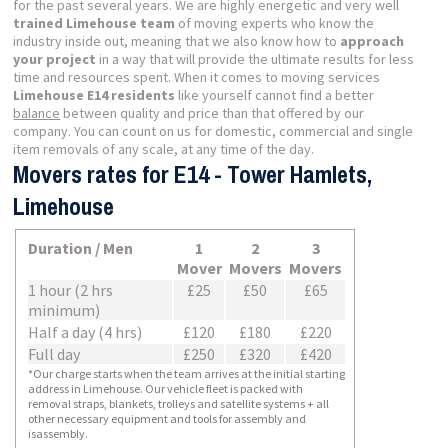
for the past several years. We are highly energetic and very well
trained Limehouse team
of moving experts who know the
industry inside out, meaning that we also know how to
approach
your project
in a way that will provide the ultimate results for less
time and resources spent. When it comes to moving services
Limehouse E14 residents
like yourself cannot find a better
balance
between quality and price than that offered by our
company. You can count on us for domestic, commercial and single
item removals of any scale, at any time of the day.
Movers rates for E14 - Tower Hamlets,
Limehouse
Duration / Men
1
2
3
Mover
Movers
Movers
1 hour (2 hrs
£25
£50
£65
minimum)
Half a day (4 hrs)
£120
£180
£220
Full day
£250
£320
£420
*Our charge starts when the team arrives at the initial starting
address in Limehouse. Our vehicle fleet is packed with
removal straps, blankets, trolleys and satellite systems + all
other necessary equipment and tools for assembly and
isassembly.