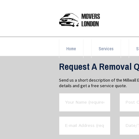
Home
Services
S
Request A Removal Qu
Send us a short description of the Millwal
details and get a free service quote.