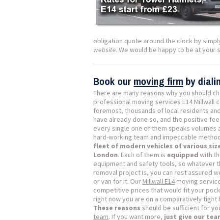
obligation quote around the clock by simply
website
. We would be happy to be at your s
Book our
moving firm
by dial
There are many reasons why you should ch
professional moving services E14 Millwall
foremost, thousands of local residents a
have already done so, and the positive fe
every single one of them speaks volumes a
hard-working team and impeccable method
fleet of modern vehicles of various size
London
. Each of them is
equipped
with t
equipment and safety tools, so whatever t
removal project is, you can rest assured we
or van for it. Our
Millwall E14
moving servic
competitive prices that would fit your pock
right now you are on a comparatively tight
These reasons
should be sufficient for y
team
. If you want more,
just give our team