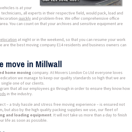
ehicles is at your
technicians, all experts in their respective field, would pack, load and
decoration
quickly
and problem-free. We offer comprehensive office
area. You can count on that your archives and sensitive equipment are
elocation
at night or in the weekend, so that you can resume your work
we are the best moving company E14 residents and business owners can
e move in Millwall
ased home moving
company. At Movers London Co Ltd everyone loves
dedication we manage to keep our quality standards so high that we are
 single one of our clients.
ogram that all our employees go through in order to ensure they know how
hods
in the industry.
ect – a truly hassle and stress free moving experience – is ensured not
, but also by the high quality packing supplies we use, our fleet of
fting and loading equipment
. It will not take us more than a day to finish
ur life as soon as possible.