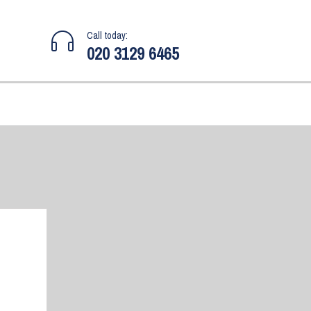
Call today:
020 3129 6465