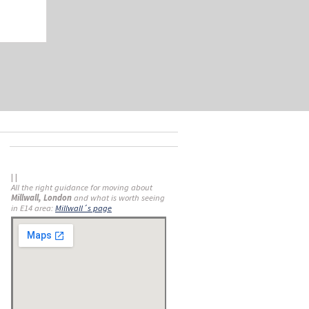
| |
All the right guidance for moving about
Millwall, London
and what is worth seeing
in E14 area:
Millwall´s page