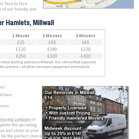
for face to face
 of our friendly and
r Hamlets, Millwall
1 Mover
2 Movers
3 Movers
£25
£50
£65
£120
£180
£220
£250
£320
£420
nitial starting address in Millwall. Our vehicle fleet is packed
llite systems + all other necessary equipment and tools for
es?
ed Vans
vices
 moving company
in
omplete the upcoming
ss and strain on your
 be the perfect choice