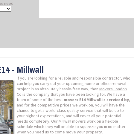
ou need
14 - Millwall
If you are looking for a reliable and responsible contractor, who
can help you carry out your upcoming home or office removal
project in an absolutely hassle-free way, then
Movers London
Co is the company that you have been looking for. We have a
team of some of the best
movers E14 Millwall is serviced by
,
and for the competitive prices we work on, you will have the
chance to get a world-class quality service that will be up to
your highest expectations, and will cover all your potential
needs completely. Our Millwall movers work on a flexible
schedule which they will be able to squeeze you in no matter
when you need us to come move your property.