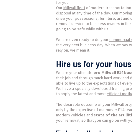
for you.
Our
Millwall fleet
of modern transportation v
disposal at any time of the day. Our moving 
drive your
possessions
,
furniture
,
art
and 
removal service to business owners in the 
going to be safe while with us.
We are even ready to do your
commercial r
the very next business day. When we say 
rely on, we mean it.
Hire us for your hous
We are your ultimate
pro Millwall E14 b
their job and through much hard work and 
able to live up to the expectations of every
We have a specially developed training pr
to apply the latest and most
efficient met
The desirable outcome of your Millwall proj
only by the expertise of our mover E14 team
modern vehicles and
state of the art li
your removal, so that you can go on with yo