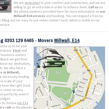
We are
dedicated
to your comfort and satisfaction, and we are
willing to go an extra mile in order to achieve them.
Call us
on
the phone numbers provided here for more information on
our
Millwall E14 services
and booking. You can request a free no
 filling out our easy to use online contact form, which is
visible on our
ervice.
ing
0203 129 6465
- Movers
Millwall, E14
oose us to be your
 company.
First
and
nd business owners
edback we get from
bout our dedication,
s. We also have a
s in Millwall,
he necessary loading
he scale of your
 have the right truck
es come on very
et perfectly even if
 budget.
ou to choose
our E14
 a call
on the phones