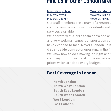
Find us in other London are
Movers Marylebone
Movers Merton P
Movers Mayfair
Movers Mile End
Movers Maze Hill
Movers Mill Hill
Our staff members are a team of a respect
comprehensive solutions to residents and 
services available.
We operate with a large team of trained an
and very well maintained transportation vehi
have ever had to face. Movers London Co h
dependable
contractor operating in the fi
We know how to do a moving job right and 
company for thousands of home owners and
prices which are fit to every budget.
Best Coverage In London
North London
North West London
South East London
South West London
West London
East London