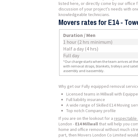
listed here, or directly come by our office 
discussion of your project’s needs with one
knowledgeable technicians.
Movers rates for E14 - Towe
Duration / Men
1 hour (2 hrs minimum)
Half a day (4 hrs)
Full day
*Our charge starts when the team arrives at the i
with removal straps, blankets, trolleys and sate
assembly and isassembly.
Why get our Fully equipped removal servic
Licensed teams in Millwall with Equipp
Full liability insurance
A wide range of Skilled E14 Moving ser
Top notch Company profile
If you are on the lookout for a
respectable
London -
E14 Millwall
that will help you c
home and office removal without much stre
part, then Movers London Co Limited would