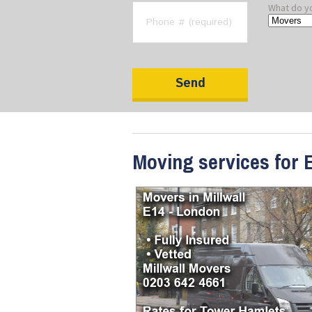
What do y
Moving services for E