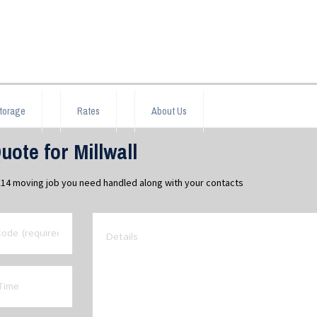
torage
Rates
About Us
ote for Millwall
l E14 moving job you need handled along with your contacts