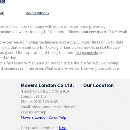
as
ark
Movers Millbank
ed and licensed company with years of experience providing
business owners looking for the most efficient
van removals
E14 Millwall
d experienced moving technicians and equally larger fleet of up to date
cles that are suitable for tacking all kinds of removals in E14 that we
as gained the reputation of being the most
responsible
and
eld today.
this fact is more than enough reason to be the preferred E14 moving
 businesses in the area. What is more we work on very competitive
Movers London Co Ltd.
Our Location
4 Back Church Ln, Office #14
London, E1 1LX
Phone: 0203 129 6465
Email:
office@moverslondon.co
Find us on Yelp
Movers London Co on Yelp
Get practical with our
free