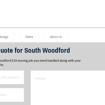
torage
Rates
About Us
uote for South Woodford
Woodford E18 moving job you need handled along with your
te.