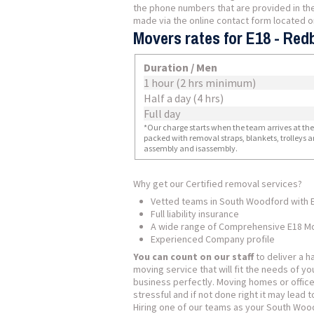
the phone numbers that are provided in the
made via the online contact form located o
Movers rates for E18 - Red
Duration / Men
1 hour (2 hrs minimum)
Half a day (4 hrs)
Full day
*Our charge starts when the team arrives at the i
packed with removal straps, blankets, trolleys a
assembly and isassembly.
Why get our Certified removal services?
Vetted teams in South Woodford with 
Full liability insurance
A wide range of Comprehensive E18 Mo
Experienced Company profile
You can count on our staff
to deliver a h
moving service that will fit the needs of y
business perfectly. Moving homes or offic
stressful and if not done right it may lead t
Hiring one of our teams as your South Wo