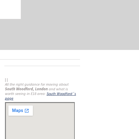
| |
All the right guidance for moving about
South Woodford, London
and what is
worth seeing in E18 area:
South Woodford´s
page