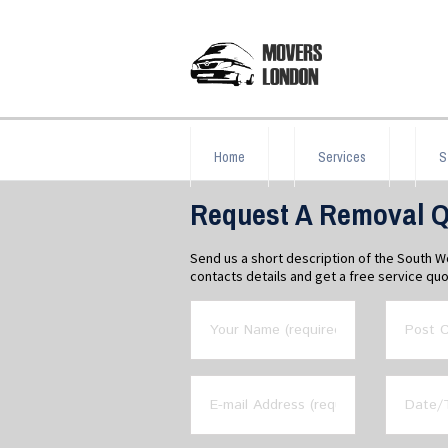
Home
Services
S
Request A Removal Q
Send us a short description of the South 
contacts details and get a free service quo