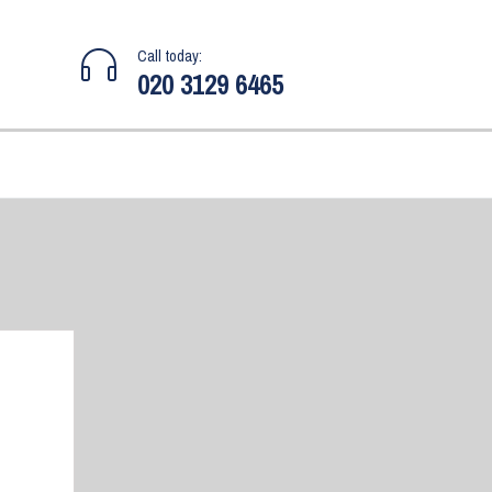
Call today:
020 3129 6465