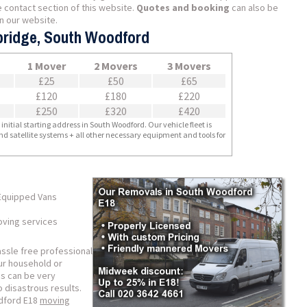
 contact section of this website.
Quotes and booking
can also be
n our website.
bridge, South Woodford
1 Mover
2 Movers
3 Movers
£25
£50
£65
£120
£180
£220
£250
£320
£420
nitial starting address in South Woodford. Our vehicle fleet is
nd satellite systems + all other necessary equipment and tools for
Equipped Vans
ving services
assle free professional
our household or
es can be very
o disastrous results.
odford E18
moving