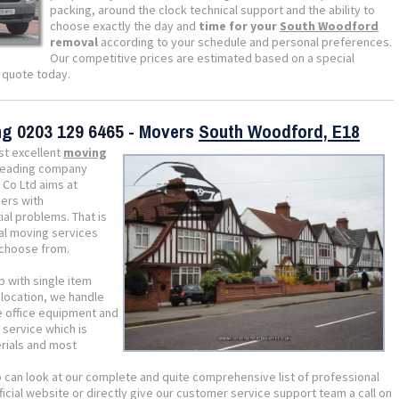
packing, around the clock technical support and the ability to
choose exactly the day and
time for your
South Woodford
removal
according to your schedule and personal preferences.
Our competitive prices are estimated based on a special
a quote today.
ing
0203 129 6465
- Movers
South Woodford, E18
st excellent
moving
 leading company
 Co Ltd aims at
ers with
ial problems. That is
al moving services
 choose from.
p with single item
location, we handle
e office equipment and
 service which is
erials and most
o can look at our complete and quite comprehensive list of professional
icial website or directly give our customer service support team a call on