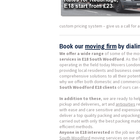
custom pricing system – give us a call for 
Book our
moving firm
by dial
We offer a wide range
of some of the mo
services in E18 South Woodford
. As the
operating in the field today Movers London
providing local residents and business own
comprehensive solutions to all their potent
why we offer both domestic and commerci
South Woodford E18 clients
of ours can
In addition to these
, we are ready to hel
pickup and deliveries, art and
antiquities
re
with ease and care sensitive and expensiv
deliver a top quality packing and unpacking
carried out with only the best packing mat
efficient methods.
Anyone in E18 interested
in the job we d
South Woodford
moving services on our off