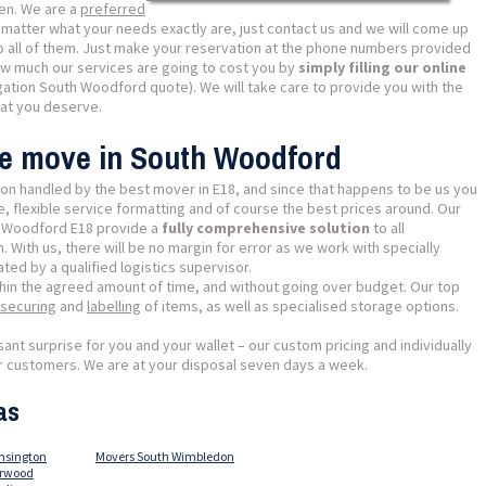
en. We are a
preferred
matter what your needs exactly are, just contact us and we will come up
 to all of them. Just make your reservation at the phone numbers provided
ow much our services are going to cost you by
simply filling our online
gation South Woodford quote). We will take care to provide you with the
hat you deserve.
se move in South Woodford
on handled by the best mover in E18, and since that happens to be us you
 flexible service formatting and of course the best prices around. Our
h Woodford E18 provide a
fully comprehensive solution
to all
 With us, there will be no margin for error as we work with specially
ed by a qualified logistics supervisor.
thin the agreed amount of time, and without going over budget. Our top
securing
and
labelling
of items, as well as specialised storage options.
sant surprise for you and your wallet – our custom pricing and individually
our customers. We are at your disposal seven days a week.
as
nsington
Movers South Wimbledon
orwood