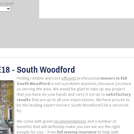
ou need
E18 - South Woodford
Finding reliable and cost
efficient
professional
movers in E18
South Woodford
is not a problem anymore, because you have
us serving the area. We would be glad to take up any project
that you have on your hands and carry it out up to
satisfactory
results
that are up to all your expectations. We have proven to
be the leading expert movers South Woodford E18 is serviced
by.
We come with great
recommendations
and a number of
benefits that will definitely make you see we are the right
people for you – from
full moving insurance
to help with