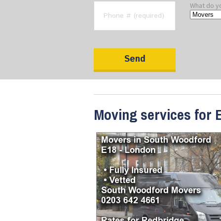
What do y
Moving services for 