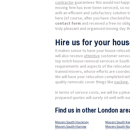
contractor
guarantees this would not happ
moving firm has ever been serviced, so no 
with an efficient and satisfactory solution
here (of course, after you have checked h
contact form
and received a free no obli
truly pleasant and organised moving day t
Hire us for your hou
It makes sense to have your house relocati
will also receive
attentive
customer service,
top notch house removal services in Sout
requirements and aspects of the relocation.
trained movers, whose efforts are coordinat
We will have your relocation completed wi
quality removals cover things like
packing
,
In terms of service costs, we will be a plea
prepared quotes will surely sit well with 
Find us in other London are
Movers South Hackney
Movers South Ke
Movers South Harrow
Movers South N