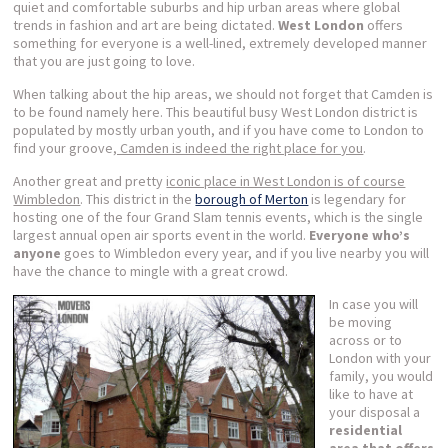
quiet and comfortable suburbs and hip urban areas where global
trends in fashion and art are being dictated.
West London
offers
something for everyone is a well-lined, extremely developed manner
that you are just going to love.
When talking about the hip areas, we should not forget that Camden is
to be found namely here. This beautiful busy West London district is
populated by mostly urban youth, and if you have come to London to
find your groove
, Camden is indeed the right place for you
.
Another great and pretty
iconic place in West London is of course
Wimbledon
. This district in the
borough of Merton
is legendary for
hosting one of the four Grand Slam tennis events, which is the single
largest annual open air sports event in the world.
Everyone who’s
anyone
goes to Wimbledon every year, and if you live nearby you will
have the chance to mingle with a great crowd.
I
n case you will
be moving
across or to
London with your
family, you would
like to have at
your disposal a
residential
area that offers