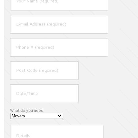
What do you need