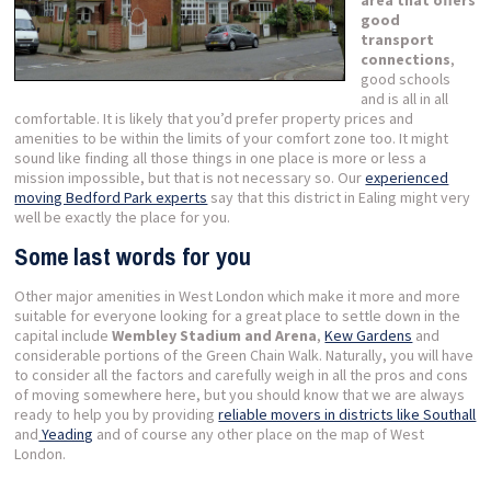
good
transport
connections
,
good schools
and is all in all
comfortable. It is likely that you’d prefer property prices and
amenities to be within the limits of your comfort zone too. It might
sound like finding all those things in one place is more or less a
mission impossible, but that is not necessary so. Our
experienced
moving Bedford Park experts
say that this district in Ealing might very
well be exactly the place for you.
Some last words for you
Other major amenities in West London which make it more and more
suitable for everyone looking for a great place to settle down in the
capital include
Wembley Stadium and Arena
,
Kew Gardens
and
considerable portions of the Green Chain Walk. Naturally, you will have
to consider all the factors and carefully weigh in all the pros and cons
of moving somewhere here, but you should know that we are always
ready to help you by providing
reliable movers in districts like Southall
and
Yeading
and of course any other place on the map of West
London.