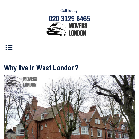
Call today:
020 3129 6465
Why live in West London?