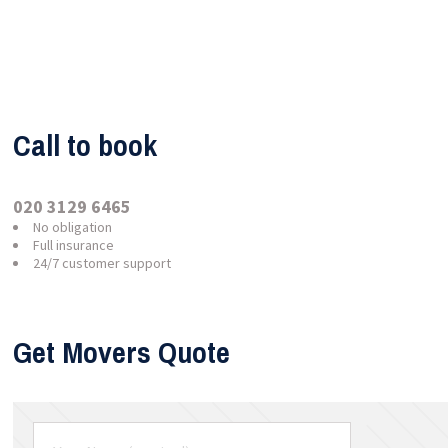
Call to book
020 3129 6465
No obligation
Full insurance
24/7 customer support
Get Movers Quote