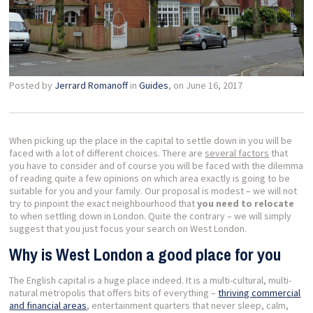
Posted by
Jerrard Romanoff
in
Guides
, on June 16, 2017
When picking up the place in the capital to settle down in you will be
faced with a lot of different choices. There are
several factors
that
you have to consider and of course you will be faced with the dilemma
of reading quite a few opinions on which area exactly is going to be
suitable for you and your family. Our proposal is modest – we will not
try to pinpoint the exact neighbourhood that
you need to relocate
to when settling down in London. Quite the contrary – we will simply
suggest that you just focus your search on West London.
Why is West London a good place for you
The English capital is a huge place indeed. It is a multi-cultural, multi-
natural metropolis that offers bits of everything –
thriving commercial
and financial areas
, entertainment quarters that never sleep, calm,