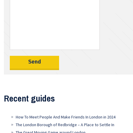
Recent guides
How To Meet People And Make Friends In London in 2024
The London Borough of Redbridge – A Place to Settle In
The Great Moving Game around London