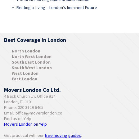
Renting a Living – London’s Imminent Future
Best Coverage In London
North London
North West London
South East London
South West London
West London
East London
Movers London Co Ltd.
4 Back Church Ln, Office #14
London, E1 1LX
Phone: 020 3129 6465
Email:
office@moverslondon.co
Find us on Yelp
Movers London on Yelp
Get practical with our
free moving guides
.