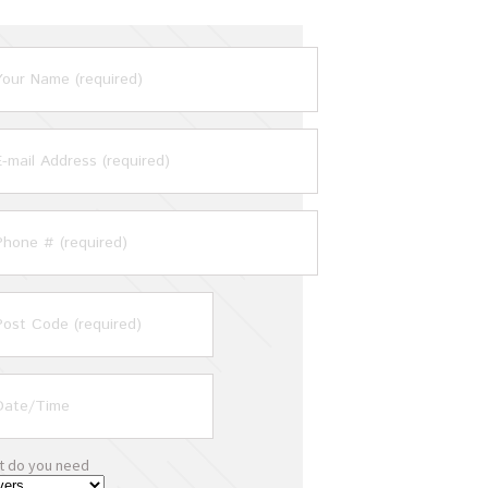
t do you need