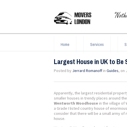
Home
Services
S
Largest House in UK to Be 
Posted by
Jerrard Romanoff
in
Guides
, on 
Apparently, the largest residential proper
smaller houses in trendy places around the
Wentworth Woodhouse
in the village o
a Grade I listed country house of enormous 
consider that there will be a small army o
house.