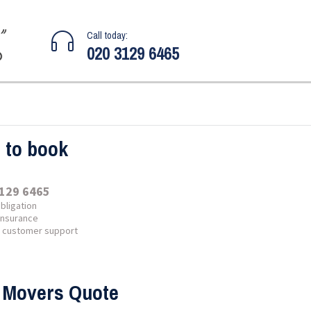
Call today:
020 3129 6465
l to book
129 6465
bligation
 insurance
7 customer support
 Movers Quote