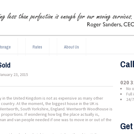
torage
Rates
About Us
Cal
Sold
January 23, 2015
020 3
No o
Full
ty in the United Kingdom is not as expensive as many other
24/
 country. At the moment, the biggest house in the UK is
f Wentworth, South Yorkshire, England. Wentworth Woodhouse is
proportions. If wondering how big the place actually is,
f man and van people needed if one was to move in or out of the
Get