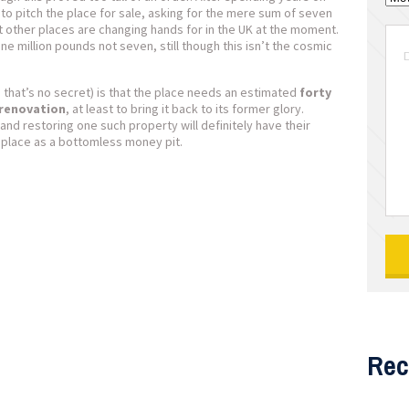
to pitch the place for sale, asking for the mere sum of seven
 other places are changing hands for in the UK at the moment.
ne million pounds not seven, still though this isn’t the cosmic
hat’s no secret) is that the place needs an estimated
forty
 renovation
, at least to bring it back to its former glory.
nd restoring one such property will definitely have their
 place as a bottomless money pit.
Rec