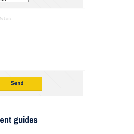
ent guides