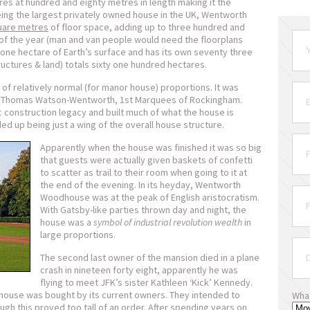
s at hundred and eighty metres in length making it the
eing the largest privately owned house in the UK, Wentworth
uare metres
of floor space, adding up to three hundred and
 of the year (man and van people would need the floorplans
 one hectare of Earth’s surface and has its own seventy three
ructures & land) totals sixty one hundred hectares.
of relatively normal (for manor house) proportions. It was
y Thomas Watson-Wentworth, 1
st
Marquees of Rockingham.
c construction legacy and built much of what the house is
ded up being just a wing of the overall house structure.
Apparently when the house was finished it was so big
that guests were actually given baskets of confetti
to scatter as trail to their room when going to it at
the end of the evening. In its heyday, Wentworth
Woodhouse was at the peak of English aristocratism.
With Gatsby-like parties thrown day and night, the
house was a
symbol of industrial revolution wealth
in
large proportions.
The second last owner of the mansion died in a plane
crash in nineteen forty eight, apparently he was
flying to meet JFK’s sister Kathleen ‘Kick’ Kennedy.
 house was bought by its current owners. They intended to
Wha
ugh this proved too tall of an order. After spending years on