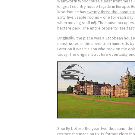
Wentworth Woodhouse’s east front measure
longest country house façade in Europe. B
Woodhouse has
twenty three thousand sq
sixty five usable rooms – one for each day
when moving stuff in!). The house occupies
hectare park. The entire property itself (st
Originally, the place was a Jacobean house 
constructed in the seventeen hundreds b
Later on it was his son who took on the epi
today. The original structure eventually en
Shortly before the year two thousand, the
restore the mansion to its former glory tho