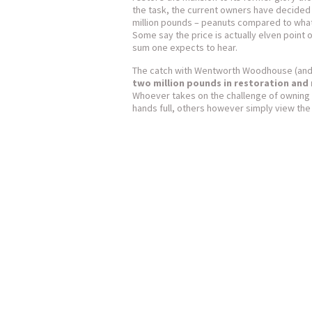
the task, the current owners have decided 
million pounds – peanuts compared to what
Some say the price is actually elven point o
sum one expects to hear.
The catch with Wentworth Woodhouse (and t
two million pounds in restoration and
Whoever takes on the challenge of owning a
hands full, others however simply view the