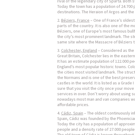
rival of the legendary city of Sparta. Bot
Today the town has a population of 24.700 
destinations. The Heraion of Argos and the 
Béziers, France
– One of France’s oldest 
parts of the country. It is also one of the m
Béziers, one of Europe’s most famous bullf
the city’s most prominent landmark. The st
same site where the Massacre of Béziers t
Colchester, England
– Considered as the o
Great Britain, Colchester lies in the easter
It has an estimate population of 122.000 pe
England’s most popular historic towns. Colc
the cities most visited landmark. The struc
the Normans and is one of the best prese
castles in the world. It is listed as a Grade 
sure that you visit the city once your move
services in over. Don’t worry about using s
nowadays most man and van companies wor
affordable prices.
Cádiz, Spain
– The oldest continuously inh
Spain, Cádiz was founded by the Phoenician
Today the city has a population of approxi
people and a density rate of 27.000 people
The old town of Cádiz is known throughout 