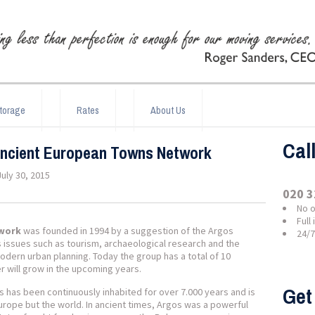
torage
Rates
About Us
Cal
Ancient European Towns Network
July 30, 2015
020 3
No o
Full
twork
was founded in 1994 by a suggestion of the Argos
24/
es issues such as tourism, archaeological research and the
dern urban planning. Today the group has a total of 10
 will grow in the upcoming years.
Get
 has been continuously inhabited for over 7.000 years and is
urope but the world. In ancient times, Argos was a powerful