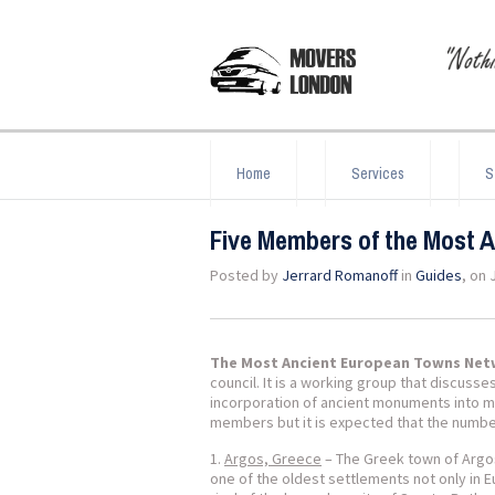
Home
Services
S
Five Members of the Most 
Posted by
Jerrard Romanoff
in
Guides
, on 
The Most Ancient European Towns Ne
council. It is a working group that discuss
incorporation of ancient monuments into mo
members but it is expected that the number
Argos, Greece
– The Greek town of Argos
one of the oldest settlements not only in E