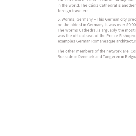
in the world. The Cádiz Cathedral is another
foreign travelers.
Worms, Germany
– This German city pre
be the oldest in Germany. It was over 80.00
The Worms Cathedral is arguably the most no
was the official seat of the Prince-Bishopr
examples German Romanesque architectur
The other members of the network are: Cork 
Roskilde in Denmark and Tongeren in Belgi