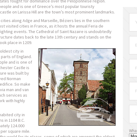
h states fought for dominance over the Peloponnese region.
people and is one of Greece’s most popular touristy
castle on Larissa Hill are the town’s most prominent landmarks.
cities along Adge and Marseille, Béziers lies in the southern
ost visited cities in France, as it hosts the annual Feria de
ighting events. The Cathedral of Saint Nazaire is undoubtedly
ructure dates back to the late 13th century and stands on the
ook place in 1209.
ldest city in
n parts of England.
ople and is one of
hester Castle is
ture was built by
rved Norman
I edifice. So make
 via man and van
uch services as
k with highly
abited city in
s in 1104 B.C.
mately 124.000
Wha
 per square mile.
the world for its plazas, some of which are amongst the oldest