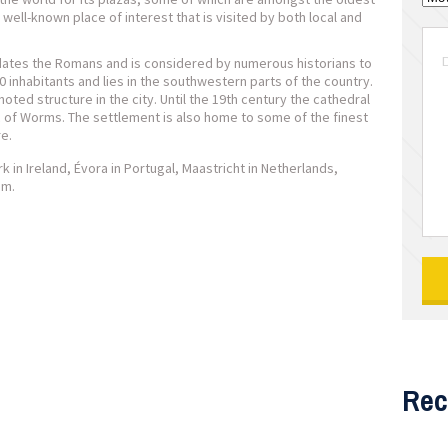
 well-known place of interest that is visited by both local and
dates the Romans and is considered by numerous historians to
0 inhabitants and lies in the southwestern parts of the country.
ted structure in the city. Until the 19th century the cathedral
ic of Worms. The settlement is also home to some of the finest
e.
in Ireland, Évora in Portugal, Maastricht in Netherlands,
um.
Rec