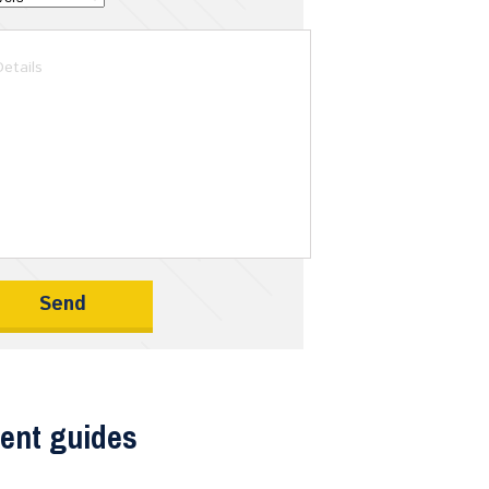
ent guides