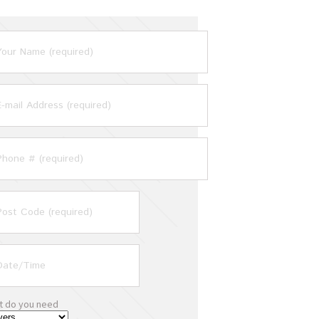
t do you need