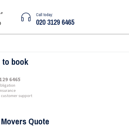
Call today:
020 3129 6465
l to book
129 6465
bligation
 insurance
7 customer support
 Movers Quote