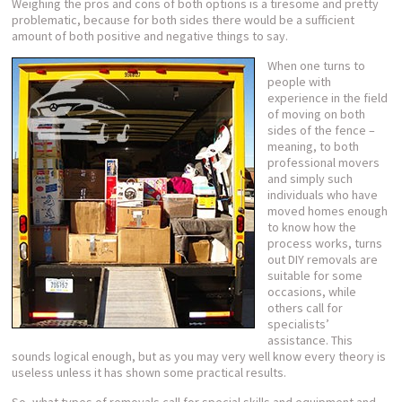
Weighing the pros and cons of both options is a tiresome and pretty
problematic, because for both sides there would be a sufficient
amount of both positive and negative things to say.
When one turns to
people with
experience in the field
of moving on both
sides of the fence –
meaning, to both
professional movers
and simply such
individuals who have
moved homes enough
to know how the
process works, turns
out DIY removals are
suitable for some
occasions, while
others call for
specialists’
assistance. This
sounds logical enough, but as you may very well know every theory is
useless unless it has shown some practical results.