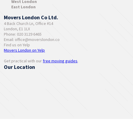
West London
East London
Movers London Co Ltd.
4 Back Church Ln, Office #14
London, E1 1LX
Phone: 020 3129 6465
Email:
office@moverslondon.co
Find us on Yelp
Movers London on Yelp
Get practical with our
free moving guides
.
Our Location