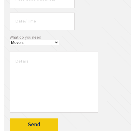
What do you need