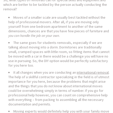
So, what types of removals call for special skills and equipment and
which are better to be tackled by the person actually conducting the
removal?
Moves of a smaller scale are usually best tackled without the
help of professional movers. After all, if you are moving only
yourself from one bedroom apartment to another of the same
dimensions, chances are that you have few pieces of furniture and
you can handle the job on your own
.
The same goes for students removals, especially if we are
talking about moving into a dorm. Dormitories are traditionally
small, cramped spaces with little room, so fitting items that cannot
be moved with a car in there would be a challenge you will have no
use in pursuing. So, the DIY option would be perfectly satisfactory
for you here too.
It all changes when you are conducting an
international removal
.
The help of a skillful contractor specializing in the field is of utmost
importance for you here, because the problems that might arise
and the things that you do not know about international moves
could be overwhelming simply in terms of number. If you go for
professional help however, you can count on comprehensive help
with everything – from packing to assembling all the necessary
documentation and permits.
Moving experts would definitely help you with your family move