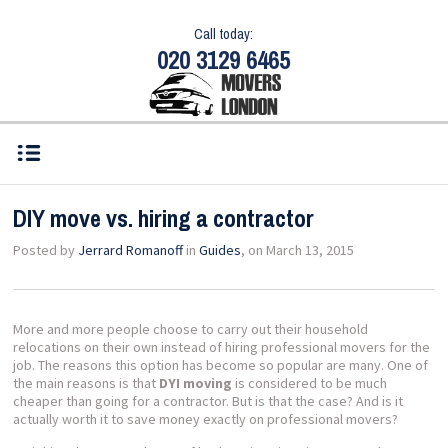
Call today:
020 3129 6465
DIY move vs. hiring a contractor
Posted by
Jerrard Romanoff
in
Guides
, on March 13, 2015
More and more people choose to carry out their household
relocations on their own instead of hiring professional movers for the
job. The reasons this option has become so popular are many. One of
the main reasons is that
DYI moving
is considered to be much
cheaper than going for a contractor. But is that the case? And is it
actually worth it to save money exactly on professional movers?