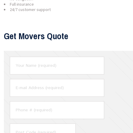
Full insurance
24/7 customer support
Get Movers Quote