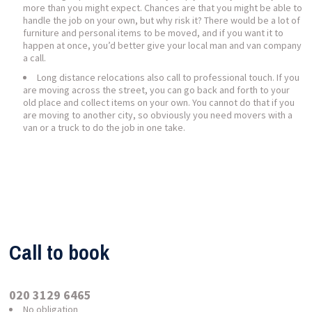
more than you might expect. Chances are that you might be able to
handle the job on your own, but why risk it? There would be a lot of
furniture and personal items to be moved, and if you want it to
happen at once, you’d better give your local man and van company
a call.
Long distance relocations also call to professional touch. If you
are moving across the street, you can go back and forth to your
old place and collect items on your own. You cannot do that if you
are moving to another city, so obviously you need movers with a
van or a truck to do the job in one take.
Call to book
020 3129 6465
No obligation