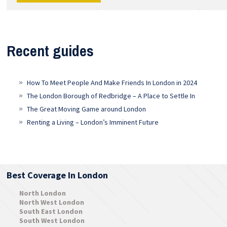
Recent guides
How To Meet People And Make Friends In London in 2024
The London Borough of Redbridge – A Place to Settle In
The Great Moving Game around London
Renting a Living – London’s Imminent Future
Best Coverage In London
North London
North West London
South East London
South West London