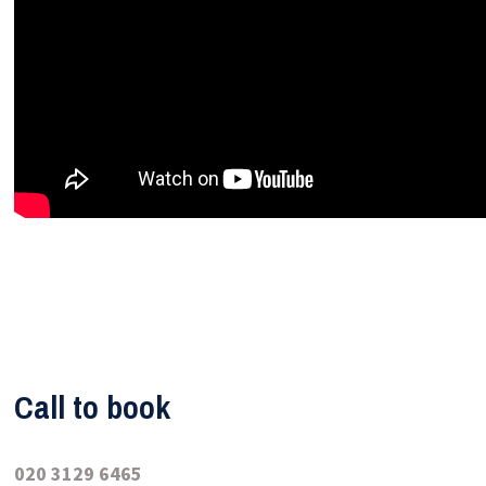
Call to book
020 3129 6465