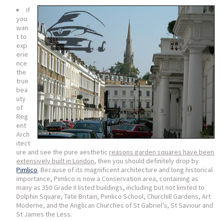
If
you
wan
t to
exp
erie
nce
the
true
bea
uty
of
Reg
ent
Arch
itect
ure and see the pure aesthetic
reasons garden squares have been
extensively built in London
, then you should definitely drop by
Pimlico
. Because of its magnificent architecture and long historical
importance, Pimlico is now a Conservation area, containing as
many as 350 Grade II listed buildings, including but not limited to
Dolphin Square, Tate Britain, Pimlico School, Churchill Gardens, Art
Moderne, and the Anglican Churches of St Gabriel’s, St Saviour and
St James the Less.