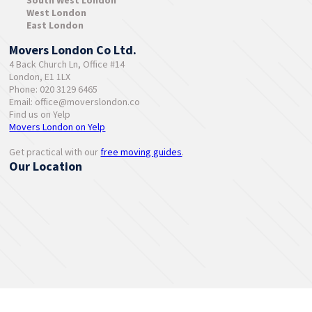
South West London
West London
East London
Movers London Co Ltd.
4 Back Church Ln, Office #14
London, E1 1LX
Phone: 020 3129 6465
Email:
office@moverslondon.co
Find us on Yelp
Movers London on Yelp
Get practical with our
free moving guides
.
Our Location