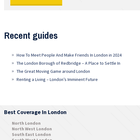
Recent guides
How To Meet People And Make Friends In London in 2024
The London Borough of Redbridge – A Place to Settle In
The Great Moving Game around London
Renting a Living – London’s Imminent Future
Best Coverage In London
North London
North West London
South East London