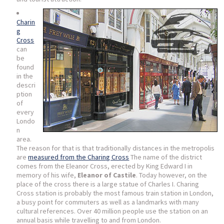
Charin
g
Cross
can
be
found
in the
descri
ption
of
every
Londo
n
area.
The reason for that is that traditionally distances in the metropolis
are
measured from the Charing Cross
The name of the district
comes from the Eleanor Cross, erected by King Edward I in
memory of his wife,
Eleanor of Castile
. Today however, on the
place of the cross there is a large statue of Charles I. Charing
Cross station is probably the most famous train station in London,
a busy point for commuters as well as a landmarks with many
cultural references. Over 40 million people use the station on an
annual basis while travelling to and from London.