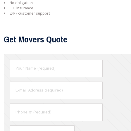
No obligation
Full insurance
24/7 customer support
Get Movers Quote