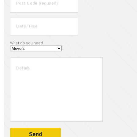
What do you need