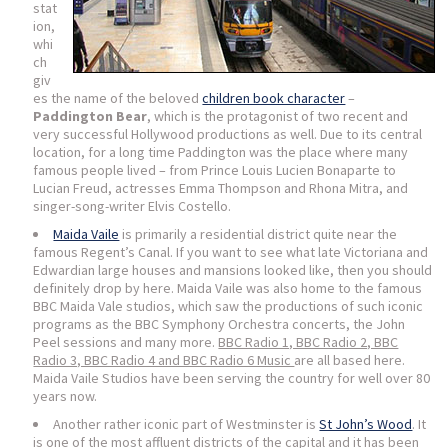
stat
ion,
whi
ch
giv
es the name of the beloved
children book character
–
Paddington Bear
, which is the protagonist of two recent and
very successful Hollywood productions as well. Due to its central
location, for a long time Paddington was the place where many
famous people lived – from Prince Louis Lucien Bonaparte to
Lucian Freud, actresses Emma Thompson and Rhona Mitra, and
singer-song-writer Elvis Costello.
Maida Vaile
is primarily a residential district quite near the
famous Regent’s Canal. If you want to see what late Victoriana and
Edwardian large houses and mansions looked like, then you should
definitely drop by here. Maida Vaile was also home to the famous
BBC Maida Vale studios, which saw the productions of such iconic
programs as the BBC Symphony Orchestra concerts, the John
Peel sessions and many more.
BBC Radio 1, BBC Radio 2, BBC
Radio 3, BBC Radio 4 and BBC Radio 6 Music
are all based here.
Maida Vaile Studios have been serving the country for well over 80
years now.
Another rather iconic part of Westminster is
St John’s Wood
. It
is one of the most affluent districts of the capital and it has been