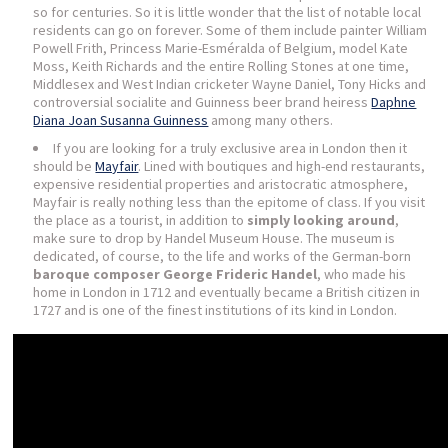
so for centuries. So it is little wonder that the list of notable local
residents can go on forever. Some of them include painter William
Powell Frith, Princess Marie-Esméralda of Belgium, model Kate
Moss, Keith Richards and the entire Rolling Stones at one time,
Middlesex and West Indian cricketer Wayne Daniel, Tony Hicks and
controversial socialite and Guinness beer brand heiress
Daphne
Diana Joan Susanna Guinness
among many others.
If you are looking for a truly exclusive area in London then it
should be
Mayfair
. Lined with boutiques and high-end restaurants,
expensive residential properties and aristocratic atmosphere,
Mayfair is really nothing less than the epitome of class. If you visit
the place as a tourist, in addition to
simply looking around
,
make sure to drop by Handel Museum House. The museum is
dedicated, of course, to the life and works of the German-born
baroque composer George Frideric Handel
, who made his
home in London in 1712 and eventually became a British citizen in
1727 and is one of the finest institutions of its kind in London.