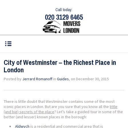
Call today:
020 3129 6465
City of Westminster – the Richest Place in
London
Posted by
Jerrard Romanoff
in
Guides
, on December 30, 2015
There is little doubt that Westminster contains some of the most
iconic places in London. But are you sure that you know all the
little
(and big) secrets of the place
? Let’s take a guided tour in some of the
better (and lesser) known places in the borough:
Aldwych
is a residential and commercial area that is