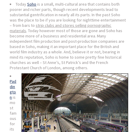
Today
Soho
is a small, multi-cultural area that contains both
poorer and richer parts, though recent developments lead to
substantial gentrification in nearly all its parts. In the past Soho
was the place to be if you are looking for nighttime entertainment
– from bars to
strip clubs and stores selling pornographic
materials
. Today however most of those are gone and Soho has
become more of a business and residential area. Many
independent film production and post-production companies are
based in Soho, making it an important place for the British and
world film industry as a whole. And, believe it or not, bearing in
mind its reputation, Soho is home to some pretty fine historical
churches as well – St Anne’s, St Patrick’s and the French
Protestant Church of London, among others.
Pad
din
gto
n
is
mo
st
fam
ous
for
its