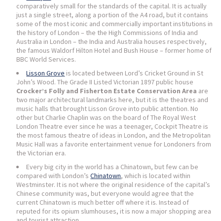
comparatively small for the standards of the capital. It is actually
just a single street, along a portion of the A4 road, but it contains
some of the most iconic and commercially important institutions in
the history of London – the the High Commissions of India and
Australia in London – the India and Australia houses respectively,
the famous Waldorf Hilton Hotel and Bush House – former home of
BBC World Services.
Lisson Grove
is located between Lord’s Cricket Ground in St
John’s Wood. The Grade II Listed Victorian 1897 public house
Crocker’s Folly and Fisherton Estate Conservation Area
are
two major architectural landmarks here, but it is the theatres and
music halls that brought Lisson Grove into public attention. No
other but Charlie Chaplin was on the board of The Royal West
London Theatre ever since he was a teenager, Cockpit Theatre is
the most famous theatre of ideas in London, and the Metropolitan
Music Hall was a favorite entertainment venue for Londoners from
the Victorian era.
Every big city in the world has a Chinatown, but few can be
compared with London’s
Chinatown
, which is located within
Westminster. It is not where the original residence of the capital’s
Chinese community was, but everyone would agree that the
current Chinatown is much better off where it is. Instead of
reputed for its opium slumhouses, it is now a major shopping area
and tourist attraction.