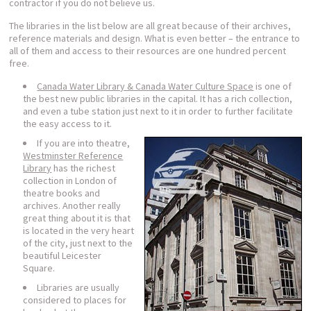
contractor if you do not believe us.
The libraries in the list below are all great because of their archives,
reference materials and design. What is even better – the entrance to
all of them and access to their resources are one hundred percent
free.
Canada Water Library & Canada Water Culture Space
is one of
the best new public libraries in the capital. It has a rich collection,
and even a tube station just next to it in order to further facilitate
the easy access to it.
If you are into theatre,
Westminster Reference
Library
has the richest
collection in London of
theatre books and
archives. Another really
great thing about it is that
is located in the very heart
of the city, just next to the
beautiful Leicester
Square.
Libraries are usually
considered to places for