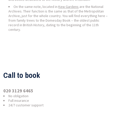
On the same note, located in
Kew Gardens
are the National
Archives. Their function is the same as that of the Metropolitan
Archive, just for the whole country. You will find everything here –
from family trees to the Domesday Book – the oldest public
record in British History, dating to the beginning of the 11th
century.
Call to book
020 3129 6465
No obligation
Full insurance
24/7 customer support