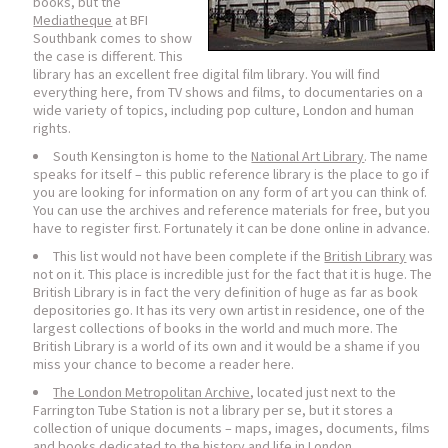
books, but the
Mediatheque
at BFI
Southbank comes to show
the case is different. This
library has an excellent free digital film library. You will find
everything here, from TV shows and films, to documentaries on a
wide variety of topics, including pop culture, London and human
rights.
South Kensington is home to the
National Art Library
. The name
speaks for itself – this public reference library is the place to go if
you are looking for information on any form of art you can think of.
You can use the archives and reference materials for free, but you
have to register first. Fortunately it can be done online in advance.
This list would not have been complete if the
British Library
was
not on it. This place is incredible just for the fact that it is huge. The
British Library is in fact the very definition of huge as far as book
depositories go. It has its very own artist in residence, one of the
largest collections of books in the world and much more. The
British Library is a world of its own and it would be a shame if you
miss your chance to become a reader here.
The London Metropolitan Archive
, located just next to the
Farrington Tube Station is not a library per se, but it stores a
collection of unique documents – maps, images, documents, films
and books dedicated to the history and life in London.