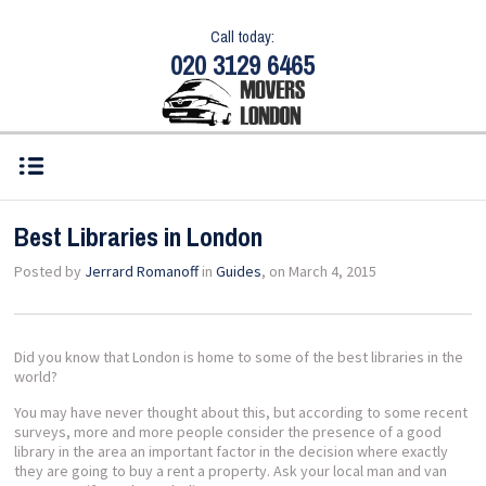
Call today:
020 3129 6465
Best Libraries in London
Posted by
Jerrard Romanoff
in
Guides
, on March 4, 2015
Did you know that London is home to some of the best libraries in the
world?
You may have never thought about this, but according to some recent
surveys, more and more people consider the presence of a good
library in the area an important factor in the decision where exactly
they are going to buy a rent a property. Ask your local man and van