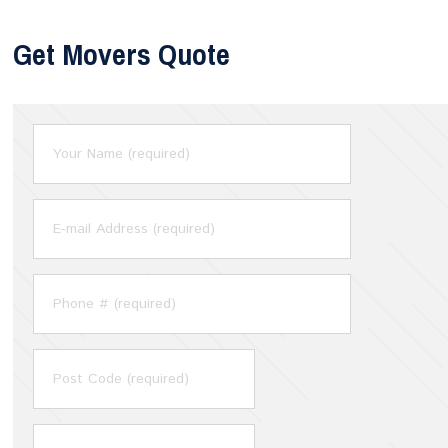
Get Movers Quote