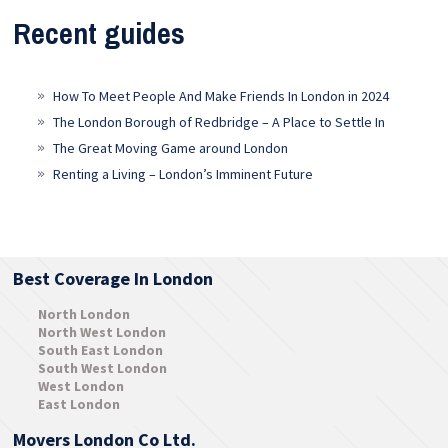
Recent guides
How To Meet People And Make Friends In London in 2024
The London Borough of Redbridge – A Place to Settle In
The Great Moving Game around London
Renting a Living – London’s Imminent Future
Best Coverage In London
North London
North West London
South East London
South West London
West London
East London
Movers London Co Ltd.