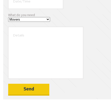
What do you need