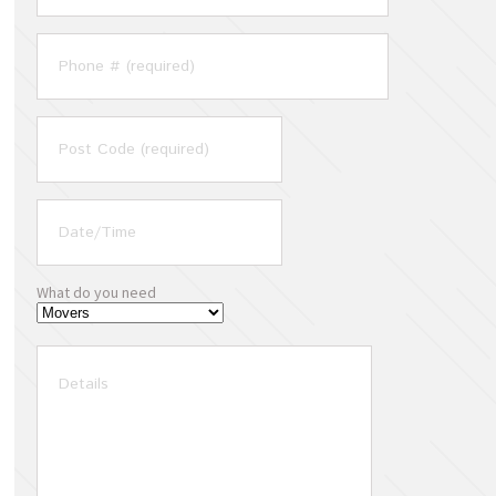
What do you need