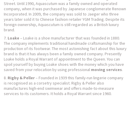
Street. Until 1990, Aquascutum was a family owned and operated
company, when it was purchased by Japanese conglomerate Renown
Incorporated. In 2009, the company was sold to Jaeger who three
years later sold it to Chinese fashion retailer YGM Trading. Despite its
foreign ownership, Aquascutum is still regarded as a British luxury
brand.
Loake
– Loake is a shoe manufacturer that was founded in 1880.
The company implements traditional handmade craftsmanship for the
production of its footwear. The most astonishing fact about this luxury
brand is that it has always been a family owned company. Presently
Loake holds a Royal Warrant of appointment to the Queen. You can
spoil yourself by buying Loake shoes with the money which you have
saved from your relocation by using professional
moving services
.
Rigby & Peller
– Founded in 1939 this family-run lingerie company
is recognised as a corsetry specialist. Rigby & Peller also
manufactures high-end swimwear and offers made-to-measure
services to its customers. It holds a Royal Warrant since 1960.