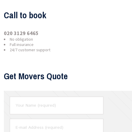
Call to book
020 3129 6465
No obligation
Full insurance
24/7 customer support
Get Movers Quote