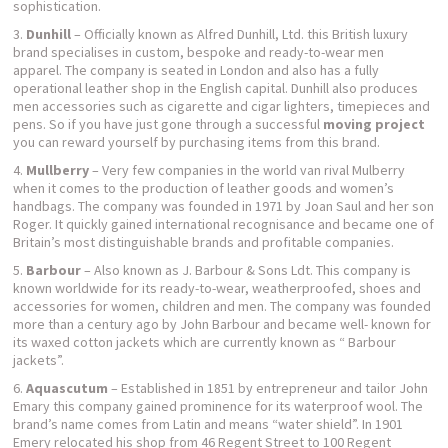
sophistication.
Dunhill
– Officially known as Alfred Dunhill, Ltd. this British luxury
brand specialises in custom, bespoke and ready-to-wear men
apparel. The company is seated in London and also has a fully
operational leather shop in the English capital. Dunhill also produces
men accessories such as cigarette and cigar lighters, timepieces and
pens. So if you have just gone through a successful
moving project
you can reward yourself by purchasing items from this brand.
Mullberry
– Very few companies in the world van rival Mulberry
when it comes to the production of leather goods and women’s
handbags. The company was founded in 1971 by Joan Saul and her son
Roger. It quickly gained international recognisance and became one of
Britain’s most distinguishable brands and profitable companies.
Barbour
– Also known as J. Barbour & Sons Ldt. This company is
known worldwide for its ready-to-wear, weatherproofed, shoes and
accessories for women, children and men. The company was founded
more than a century ago by John Barbour and became well- known for
its waxed cotton jackets which are currently known as “ Barbour
jackets”.
Aquascutum
– Established in 1851 by entrepreneur and tailor John
Emary this company gained prominence for its waterproof wool. The
brand’s name comes from Latin and means “water shield”. In 1901
Emery relocated his shop from 46 Regent Street to 100 Regent