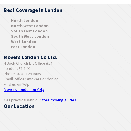
Best Coverage In London
North London
North West London
South East London
South West London
West London
East London
Movers London Co Ltd.
4 Back Church Ln, Office #14
London, E1 1LX
Phone: 020 3129 6465
Email:
office@moverslondon.co
Find us on Yelp
Movers London on Yelp
Get practical with our
free moving guides
.
Our Location