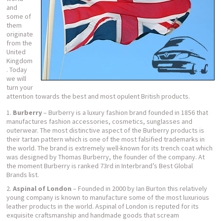
and
some of
them
originate
from the
United
Kingdom
. Today
we will
turn your
attention towards the best and most opulent British products.
Burberry
– Burberry is a luxury fashion brand founded in 1856 that
manufactures fashion accessories, cosmetics, sunglasses and
outerwear. The most distinctive aspect of the Burberry products is
their tartan pattern which is one of the most falsified trademarks in
the world. The brand is extremely well-known for its trench coat which
was designed by Thomas Burberry, the founder of the company. At
the moment Burberry is ranked 73
rd
in Interbrand’s Best Global
Brands list.
Aspinal of London
– Founded in 2000 by Ian Burton this relatively
young company is known to manufacture some of the most luxurious
leather products in the world. Aspinal of London is reputed for its
exquisite craftsmanship and handmade goods that scream