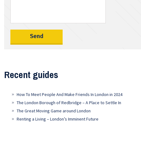
Recent guides
How To Meet People And Make Friends In London in 2024
The London Borough of Redbridge – A Place to Settle In
The Great Moving Game around London
Renting a Living – London’s Imminent Future