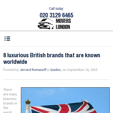
Call today:
020 3129 6465
8 luxurious British brands that are known
worldwide
Posted by
Jerrard Romanoff
in
Guides
, on September 16, 2015
There
are many
luxurious
brands in
the
world