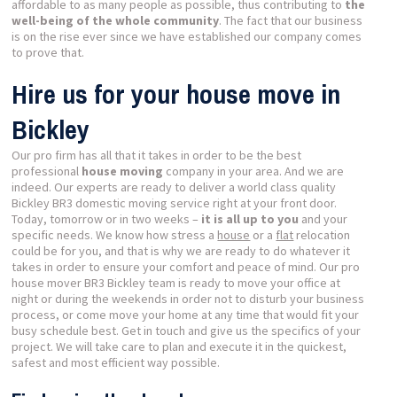
affordable to as many people as possible, thus contributing to
the
well-being of the whole community
. The fact that our business
is on the rise ever since we have established our company comes
to prove that.
Hire us for your house move in
Bickley
Our pro firm has all that it takes in order to be the best
professional
house moving
company in your area. And we are
indeed. Our experts are ready to deliver a world class quality
Bickley BR3 domestic moving service right at your front door.
Today, tomorrow or in two weeks –
it is all up to you
and your
specific needs. We know how stress a
house
or a
flat
relocation
could be for you, and that is why we are ready to do whatever it
takes in order to ensure your comfort and peace of mind. Our pro
house mover BR3 Bickley team is ready to move your office at
night or during the weekends in order not to disturb your business
process, or come move your home at any time that would fit your
busy schedule best. Get in touch and give us the specifics of your
project. We will take care to plan and execute it in the quickest,
safest and most efficient way possible.