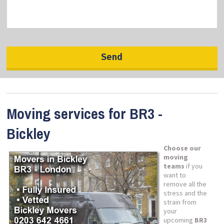
Moving services for BR3 -
Bickley
Choose our
moving
teams
if you
want to
remove all the
stress and the
strain from
your
upcoming
BR3