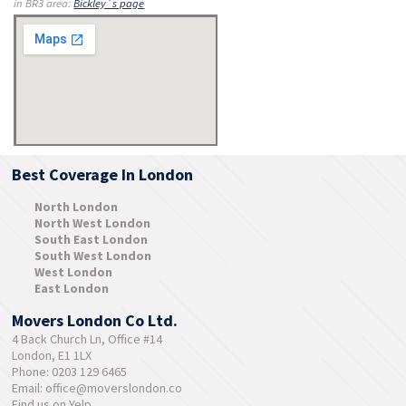
in BR3 area:
Bickley´s page
Best Coverage In London
North London
North West London
South East London
South West London
West London
East London
Movers London Co Ltd.
4 Back Church Ln, Office #14
London, E1 1LX
Phone: 0203 129 6465
Email:
office@moverslondon.co
Find us on Yelp