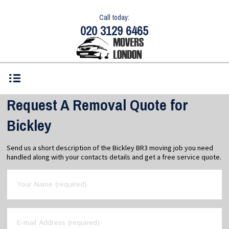
Call today:
020 3129 6465
Request A Removal Quote for
Bickley
Send us a short description of the Bickley BR3 moving job you need
handled along with your contacts details and get a free service quote.