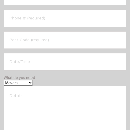
What do you need