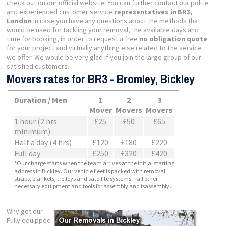
check out on our official website. You can further contact our polite
and experienced customer service
representatives in BR3,
London
in case you have any questions about the methods that
would be used for tackling your removal, the available days and
time for booking, in order to request a free
no obligation quote
for your project and virtually anything else related to the service
we offer. We would be very glad if you join the large group of our
satisfied customers.
Movers rates for BR3 - Bromley, Bickley
Duration / Men
1
2
3
Mover
Movers
Movers
1 hour (2 hrs
£25
£50
£65
minimum)
Half a day (4 hrs)
£120
£180
£220
Full day
£250
£320
£420
*Our charge starts when the team arrives at the initial starting
address in Bickley. Our vehicle fleet is packed with removal
straps, blankets, trolleys and satellite systems + all other
necessary equipment and tools for assembly and isassembly.
Why get our
Fully equipped