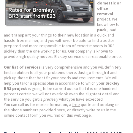
domestic or
office
removal
project. We
know how to
pack
, load
and
transport
your things to their new location in a quick and
hassle-free manner, and you will never be able to find a better
prepared and more responsible team of expert movers in BR3
Bickley than the one working for us. Our company is known to
provide high quality movers Bickley service on a reasonable price.
Our list of services
is very comprehensive and you will definitely
find a solution to all your problems there. Just go through it and
pick up those that best fit your needs and requirements. We will
help you
tailor a special plan
in accordance to which your
Bickley
BR3 project
is going to be carried out so that it is one hundred
percent certain we will not overlook even the slightest detail and
the service you get is
precisely
what you have expected.
You can call us for more information, a
free
quote and booking on
the phone numbers provided here, or directly write to us in the
online contact form you will find on this webpage.