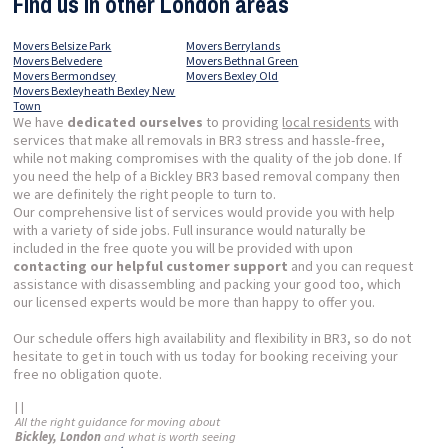
Find us in other London areas
Movers Belsize Park
Movers Berrylands
Movers Belvedere
Movers Bethnal Green
Movers Bermondsey
Movers Bexley Old
Movers Bexleyheath Bexley New
Town
We have
dedicated ourselves
to providing
local residents
with
services that make all removals in BR3 stress and hassle-free,
while not making compromises with the quality of the job done. If
you need the help of a Bickley BR3 based removal company then
we are definitely the right people to turn to.
Our comprehensive list of services would provide you with help
with a variety of side jobs. Full insurance would naturally be
included in the free quote you will be provided with upon
contacting our helpful customer support
and you can request
assistance with disassembling and packing your good too, which
our licensed experts would be more than happy to offer you.
Our schedule offers high availability and flexibility in BR3, so do not
hesitate to get in touch with us today for booking receiving your
free no obligation quote.
| |
All the right guidance for moving about
Bickley, London
and what is worth seeing