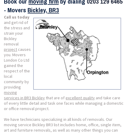
Book our
moving firm
by dialing
0203 129 6465
- Movers
Bickley, BR3
Call us today
and get rid of
the stress and
strain your
Bickley
removal
project
causes
you. Movers
London Co Ltd
gained the
respect of the
local
community by
providing
moving
services in BR3 Bickley
that are of
excellent quality
and take care
of every little detail and task one faces while managing a domestic
or office removal project.
We have technicians specializing in all kinds of removals. Our
moving service Bickley BR3 list includes home, office, single item,
art and furniture removals, as well as many other things you can