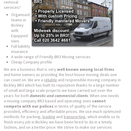
removal
services?
Organised
teams in
Bickley
with
Equipped
Vans
Full liability
insurance
A wide range of Friendly BR3 Moving services
Cheap Company profile
We are a business that is very
well known among local firms
and home owners as providing the best house moving deals one
can count on. We are a
reliable
and responsible moving company in
Bickley BR3 which has built its reputation thanks to a large number
of small and large scale projects we have carried out over the
years for both
domestic and commercial clients
. When one needs
a moving company BR3 based and operating ones
cannot
compete with our polices
in terms of quality of the service
provided, efficiency and affordable prices. We use much optimized
methods for packing,
loading
and
transporting
, which enable us to
finish every job in Bickley we have been hired to do in a timely
fashion, and on a better price. We strive to make our services