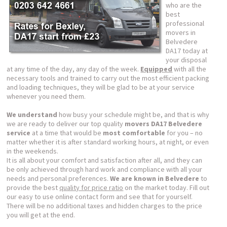
who are the
best
professional
movers in
Belvedere
DA17 today at
your disposal
at any time of the day, any day of the week.
Equipped
with all the
necessary tools and trained to carry out the most efficient packing
and loading techniques, they will be glad to be at your service
whenever you need them.
We understand
how busy your schedule might be, and that is why
we are ready to deliver our top quality
movers DA17 Belvedere
service
at a time that would be
most comfortable
for you – no
matter whether it is after standard working hours, at night, or even
in the weekends.
It is all about your comfort and satisfaction after all, and they can
be only achieved through hard work and compliance with all your
needs and personal preferences.
We are known in Belvedere
to
provide the best
quality for price ratio
on the market today. Fill out
our easy to use online contact form and see that for yourself.
There will be no additional taxes and hidden charges to the price
you will get at the end.