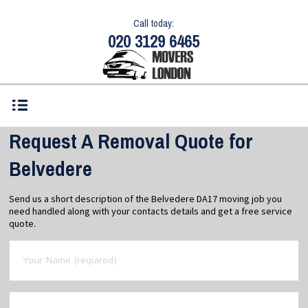
Call today:
020 3129 6465
Request A Removal Quote for
Belvedere
Send us a short description of the Belvedere DA17 moving job you
need handled along with your contacts details and get a free service
quote.