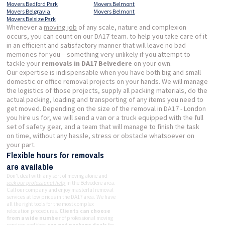
Movers Bedford Park
Movers Belmont
Movers Belgravia
Movers Belmont
Movers Belsize Park
Whenever a
moving job
of any scale, nature and complexion
occurs, you can count on our DA17 team. to help you take care of it
in an efficient and satisfactory manner that will leave no bad
memories for you – something very unlikely if you attempt to
tackle your
removals in DA17 Belvedere
on your own.
Our expertise is indispensable when you have both big and small
domestic or office removal projects on your hands. We will manage
the logistics of those projects, supply all packing materials, do the
actual packing, loading and transporting of any items you need to
get moved. Depending on the size of the removal in DA17 - London
you hire us for, we will send a van or a truck equipped with the full
set of safety gear, and a team that will manage to finish the task
on time, without any hassle, stress or obstacle whatsoever on
your part.
Flexible hours for removals
are available
Don't deal with any sort of moving alone and
seek our professional help
in the Belvedere area.
Call our company and enjoy masterful removal
services at low prices in the DA17 area. We have
all the right tools for the most complex
relocation procedures.
Clients can choose
from a wide number
of professional moving
services and they
can get package deals
for