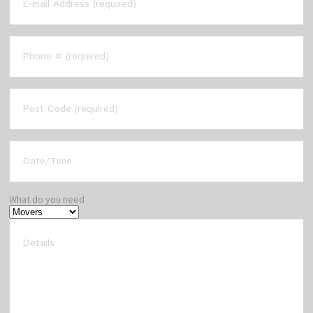
What do you need