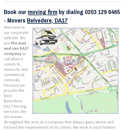
Book our
moving firm
by dialing
0203 129 6465
- Movers
Belvedere, DA17
Welcome to
our corporate
website. We
are
the man
and van DA17
company
to
call when it
comes to
domestic and
commercial
removals
because we
provide the
best
Belvedere
DA17 moving
services. We
are known
throughout the area as a company that always goes above and
beyond the requirements of its clients. We work in such fashion