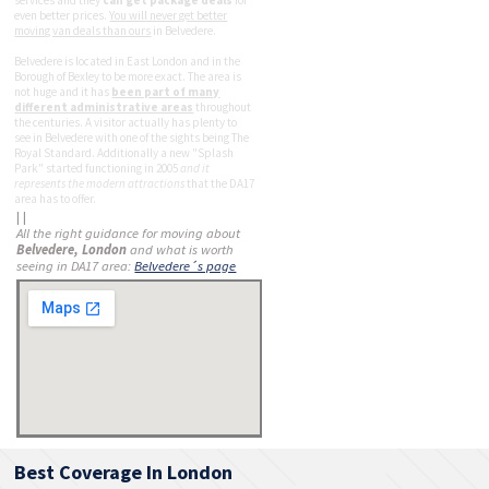
even better prices.
You will never get better
moving van deals than ours
in Belvedere.
Belvedere is located in East London and in the
Borough of Bexley to be more exact. The area is
not huge and it has
been part of many
different administrative areas
throughout
the centuries. A visitor actually has plenty to
see in Belvedere with one of the sights being The
Royal Standard. Additionally a new "Splash
Park" started functioning in 2005
and it
represents the modern attractions
that the DA17
area has to offer.
| |
All the right guidance for moving about
Belvedere, London
and what is worth
seeing in DA17 area:
Belvedere´s page
Best Coverage In London