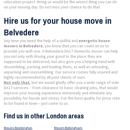
relocation project. Hiring us would be the wisest thing you can do
on your moving day. Do not miss your chance to do that.
Hire us for your house move in
Belvedere
Any time you need the help of a skillful and
energetic house
movers in Belvedere
, you know that you can count on us to
provide you with one. A Belvedere DA17 domestic mover can help
you not only with driving your good to the place they are
supposed to be delivered, but also give you a helping hand with
dissembling, packing and loading them, as well as unloading,
unpacking and reassembling. Our service comes fully insured and
highly recommended by all past clients of ours.
Not only that
, but we would gladly offer you a wide range of side
DA17 services – from clearance to basic cleaning jobs, that would
improve your moving experience immensely and eliminate any
possibility for hassle and stress. For the best quality for price ratio
to be found in town – just come to us.
Find us in other London areas
Movers Beddington
Movers Bellingham