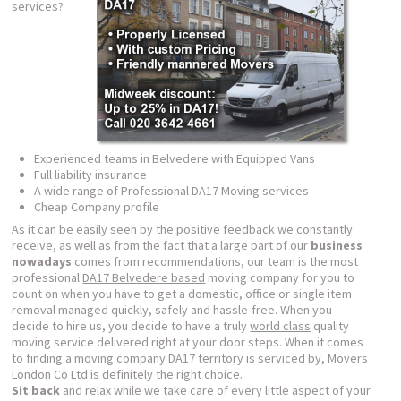
services?
Experienced teams in Belvedere with Equipped Vans
Full liability insurance
A wide range of Professional DA17 Moving services
Cheap Company profile
As it can be easily seen by the
positive feedback
we constantly
receive, as well as from the fact that a large part of our
business
nowadays
comes from recommendations, our team is the most
professional
DA17 Belvedere based
moving company for you to
count on when you have to get a domestic, office or single item
removal managed quickly, safely and hassle-free. When you
decide to hire us, you decide to have a truly
world class
quality
moving service delivered right at your door steps. When it comes
to finding a moving company DA17 territory is serviced by, Movers
London Co Ltd is definitely the
right choice
.
Sit back
and relax while we take care of every little aspect of your