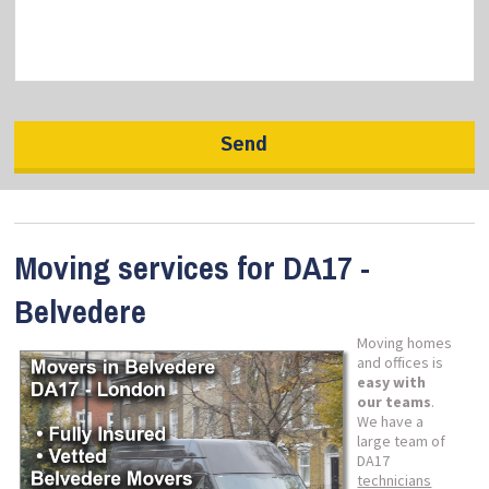
Moving services for DA17 -
Belvedere
Moving homes
and offices is
easy with
our teams
.
We have a
large team of
DA17
technicians