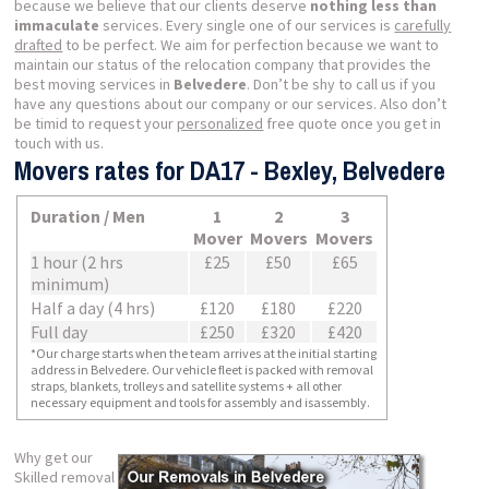
because we believe that our clients deserve
nothing less than
immaculate
services. Every single one of our services is
carefully
drafted
to be perfect. We aim for perfection because we want to
maintain our status of the relocation company that provides the
best moving services in
Belvedere
. Don’t be shy to call us if you
have any questions about our company or our services. Also don’t
be timid to request your
personalized
free quote once you get in
touch with us.
Movers rates for DA17 - Bexley, Belvedere
Duration / Men
1
2
3
Mover
Movers
Movers
1 hour (2 hrs
£25
£50
£65
minimum)
Half a day (4 hrs)
£120
£180
£220
Full day
£250
£320
£420
*Our charge starts when the team arrives at the initial starting
address in Belvedere. Our vehicle fleet is packed with removal
straps, blankets, trolleys and satellite systems + all other
necessary equipment and tools for assembly and isassembly.
Why get our
Skilled removal