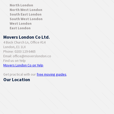
North London
North West London
South East London
South West London
West London
East London
Movers London Co Ltd.
4 Back Church Ln, Office #14
London, E1 1LX
Phone: 0203 129 6465
Email:
office@moverslondon.co
Find us on Yelp
Movers London Co on Yelp
Get practical with our
free moving guides
.
Our Location