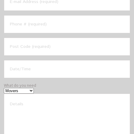
What do you need