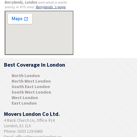
Berrylands, London
and what is worth
seeing in KT5 area:
Berrylands´s page
Best Coverage In London
North London
North West London
South East London
South West London
West London
East London
Movers London Co Ltd.
4 Back Church Ln, Office #14
London, E1 1LX
Phone: 0203 129 6465
Email:
office@moverslondon.co