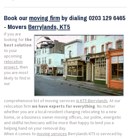
Book our
moving firm
by dialing
0203 129 6465
- Movers
Berrylands, KT5
If you are
looking for
the
best solution
to your
upcoming
relocation
project
, then
you are most
likely to find in
our
comprehensive list of moving services
in KT5 Berrylands
. At our
relocation firm
we have experts for everything
. No matter
whether you are a local resident changing relocating to a new
home, or a business owner moving offices, our polite, energetic
and skillful technicians will be more than happy to lend you a
helping hand on your removal day.
When it comes to
moving services
Berrylands KT5 is serviced by