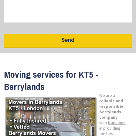
Moving services for KT5 -
Berrylands
We are a
reliable and
responsible
Berrylands
company
with
traditions
in providing
the best