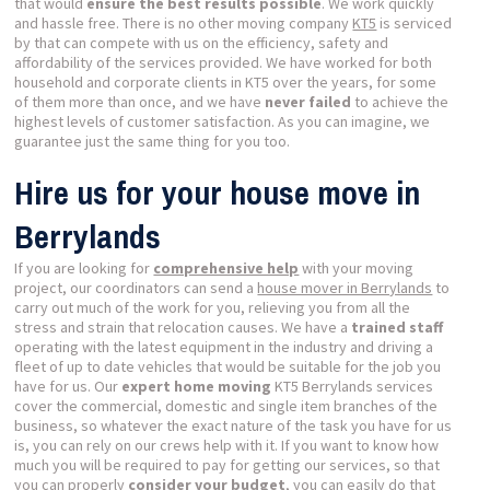
that would
ensure the best results possible
. We work quickly
and hassle free. There is no other moving company
KT5
is serviced
by that can compete with us on the efficiency, safety and
affordability of the services provided. We have worked for both
household and corporate clients in KT5 over the years, for some
of them more than once, and we have
never failed
to achieve the
highest levels of customer satisfaction. As you can imagine, we
guarantee just the same thing for you too.
Hire us for your house move in
Berrylands
If you are looking for
comprehensive help
with your moving
project, our coordinators can send a
house mover in Berrylands
to
carry out much of the work for you, relieving you from all the
stress and strain that relocation causes. We have a
trained staff
operating with the latest equipment in the industry and driving a
fleet of up to date vehicles that would be suitable for the job you
have for us. Our
expert home moving
KT5 Berrylands services
cover the commercial, domestic and single item branches of the
business, so whatever the exact nature of the task you have for us
is, you can rely on our crews help with it. If you want to know how
much you will be required to pay for getting our services, so that
you can properly
consider your budget
, you can easily do that