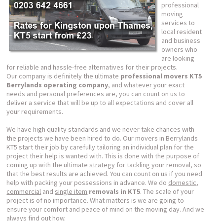
professional
moving
services to
local resident
and business
owners who
are looking
for reliable and hassle-free alternatives for their projects.
Our company is definitely the ultimate
professional movers KT5
Berrylands operating company
, and whatever your exact
needs and personal preferences are, you can count on us to
deliver a service that will be up to all expectations and cover all
your requirements.
We have high quality standards and we never take chances with
the projects we have been hired to do. Our movers in Berrylands
KT5 start their job by carefully tailoring an individual plan for the
project their help is wanted with. This is done with the purpose of
coming up with the ultimate
strategy
for tackling your removal, so
that the best results are achieved. You can count on us if you need
help with packing your possessions in advance. We do
domestic
,
commercial
and
single item
removals in KT5
. The scale of your
project is of no importance. What matters is we are going to
ensure your comfort and peace of mind on the moving day. And we
always find out how.