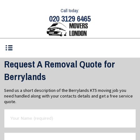
Call today:
020 3129 6465
Request A Removal Quote for
Berrylands
Send us a short description of the Berrylands KT5 moving job you
need handled along with your contacts details and get a free service
quote.