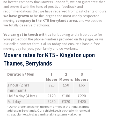
no better company than Movers London ™, we can guarantee that
and prove it with the tons of positive feedback and
recommendations that we have received from past clients of ours.
We have grown
to be the largest and most widely respected
moving
company in the KT5 Berrylands area
, and we believe
we totally deserve that honor.
You can get in touch with us
for booking and a free quote for
your project on the phone numbers provided on this page, or via
our online contact form. Call us today and ensure a hassle-free
moving day for you, your family and co-workers.
Movers rates for KT5 - Kingston upon
Thames, Berrylands
Duration / Men
1
2
3
Mover
Movers
Movers
1 hour (2 hrs
£25
£50
£65
minimum)
Half a day (4 hrs)
£120
£180
£220
Full day
£250
£320
£420
*Our charge starts when the team arrives at the initial starting
address in Berrylands. Our vehicle fleet is packed with removal
straps, blankets, trolleys and satellite systems + all other