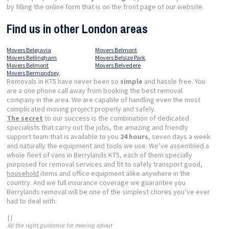
by filling the online form that is on the front page of our website.
Find us in other London areas
Movers Belgravia
Movers Belmont
Movers Bellingham
Movers Belsize Park
Movers Belmont
Movers Belvedere
Movers Bermondsey
Removals in KT5 have never been so
simple
and hassle free. You
are a one phone call away from booking the best removal
company in the area. We are capable of handling even the most
complicated moving project properly and safely.
The secret
to our success is the combination of dedicated
specialists that carry out the jobs, the amazing and friendly
support team that is available to you
24 hours
, seven days a week
and naturally the equipment and tools we use. We’ve assembled a
whole fleet of vans in Berrylands KT5, each of them specially
purposed for removal services and fit to safely transport good,
household
items and office equipment alike anywhere in the
country. And we full insurance coverage we guarantee you
Berrylands removal will be one of the simplest chores you’ve ever
had to deal with.
| |
All the right guidance for moving about