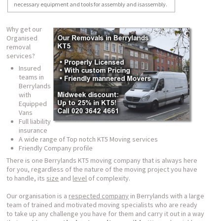
necessary equipment and tools for assembly and isassembly.
Why get our
Organised
removal
services?
Insured
teams in
Berrylands
with
Equipped
Vans
Full liability
insurance
A wide range of Top notch KT5 Moving services
Friendly Company profile
There is one Berrylands KT5 moving company that is always here
for you, regardless of the nature of the moving project you have
to handle, its
size
and
level
of complexity.
Our organisation is a
respected company
in Berrylands with a large
team of trained and motivated moving specialists who are ready
to take up any challenge you have for them and carry it out in a way