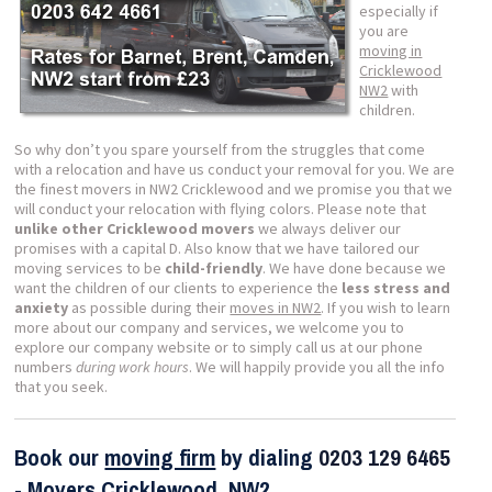
especially if
you are
moving in
Cricklewood
NW2
with
children.
So why don’t you spare yourself from the struggles that come
with a relocation and have us conduct your removal for you. We are
the finest movers in NW2 Cricklewood and we promise you that we
will conduct your relocation with flying colors. Please note that
unlike other Cricklewood movers
we always deliver our
promises with a capital D. Also know that we have tailored our
moving services to be
child-friendly
. We have done because we
want the children of our clients to experience the
less stress and
anxiety
as possible during their
moves in NW2
. If you wish to learn
more about our company and services, we welcome you to
explore our company website or to simply call us at our phone
numbers
during work hours
. We will happily provide you all the info
that you seek.
Book our
moving firm
by dialing
0203 129 6465
- Movers
Cricklewood, NW2