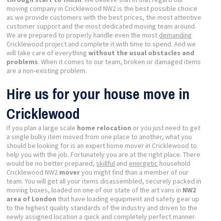
moving company in Cricklewood NW2 is the best possible choice
as we provide customers with the best prices, the most attentive
customer support and the most dedicated moving team around.
We are prepared to properly handle even the most
demanding
Cricklewood project and complete it with time to spend. And we
will take care of everything
without the usual obstacles and
problems
. When it comes to our team, broken or damaged items
are a non-existing problem.
Hire us for your house move in
Cricklewood
If you plan a large scale
home relocation
or you just need to get
a single bulky item moved from one place to another, what you
should be looking for is an expert home mover in Cricklewood to
help you with the job. Fortunately you are at the right place. There
would be no better prepared,
skillful
and
energetic
household
Cricklewood NW2
mover
you might find than a member of our
team. You will get all your items disassembled, securely packed in
moving boxes, loaded on one of our state of the art vans in
NW2
area of London
that have loading equipment and safety gear up
to the highest quality standards of the industry and driven to the
newly assigned location a quick and completely perfect manner.