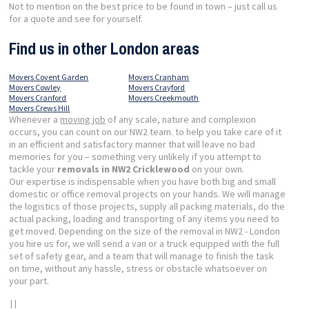
Not to mention on the best price to be found in town – just call us
for a quote and see for yourself.
Find us in other London areas
Movers Covent Garden
Movers Cranham
Movers Cowley
Movers Crayford
Movers Cranford
Movers Creekmouth
Movers Crews Hill
Whenever a
moving job
of any scale, nature and complexion
occurs, you can count on our NW2 team. to help you take care of it
in an efficient and satisfactory manner that will leave no bad
memories for you – something very unlikely if you attempt to
tackle your
removals in NW2 Cricklewood
on your own.
Our expertise is indispensable when you have both big and small
domestic or office removal projects on your hands. We will manage
the logistics of those projects, supply all packing materials, do the
actual packing, loading and transporting of any items you need to
get moved. Depending on the size of the removal in NW2 - London
you hire us for, we will send a van or a truck equipped with the full
set of safety gear, and a team that will manage to finish the task
on time, without any hassle, stress or obstacle whatsoever on
your part.
| |