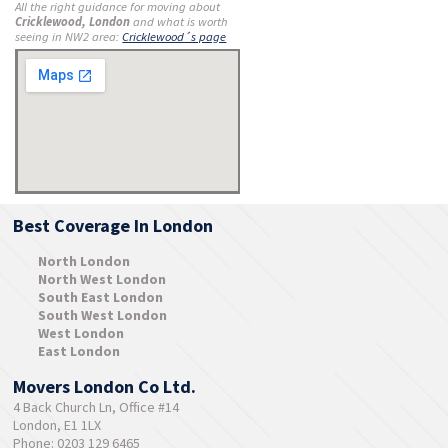
All the right guidance for moving about
Cricklewood, London
and what is worth
seeing in NW2 area:
Cricklewood´s page
Best Coverage In London
North London
North West London
South East London
South West London
West London
East London
Movers London Co Ltd.
4 Back Church Ln, Office #14
London, E1 1LX
Phone: 0203 129 6465