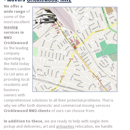
We offer a
wide range
of
some of the
most excellent
moving
services in
NW2
Cricklewood
.
As the leading
company
operating in
the field today
Movers London
Co Ltd aims at
providing local
residents and
business
owners with
comprehensive solutions to all their potential problems. That is
why we offer both domestic and commercial moving services
Cricklewood NW2 clients
of ours can choose from.
In addition to these
, we are ready to help with single item
pickup and deliveries, art and
antiquities
relocation, we handle