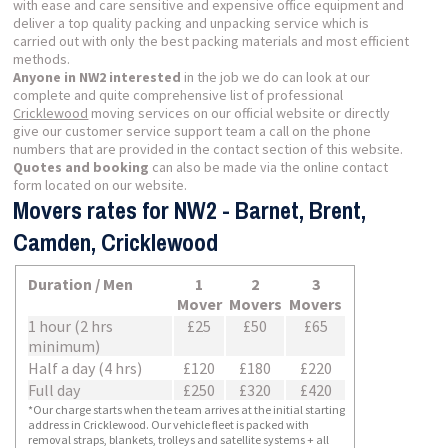
with ease and care sensitive and expensive office equipment and
deliver a top quality packing and unpacking service which is
carried out with only the best packing materials and most efficient
methods.
Anyone in NW2 interested
in the job we do can look at our
complete and quite comprehensive list of professional
Cricklewood
moving services on our official website or directly
give our customer service support team a call on the phone
numbers that are provided in the contact section of this website.
Quotes and booking
can also be made via the online contact
form located on our website.
Movers rates for NW2 - Barnet, Brent,
Camden, Cricklewood
Duration / Men
1
2
3
Mover
Movers
Movers
1 hour (2 hrs
£25
£50
£65
minimum)
Half a day (4 hrs)
£120
£180
£220
Full day
£250
£320
£420
*Our charge starts when the team arrives at the initial starting
address in Cricklewood. Our vehicle fleet is packed with
removal straps, blankets, trolleys and satellite systems + all