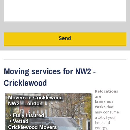
Moving services for NW2 -
Cricklewood
Relocations
are
laborious
tasks
that
may consume
a lot of your
time and
energy,