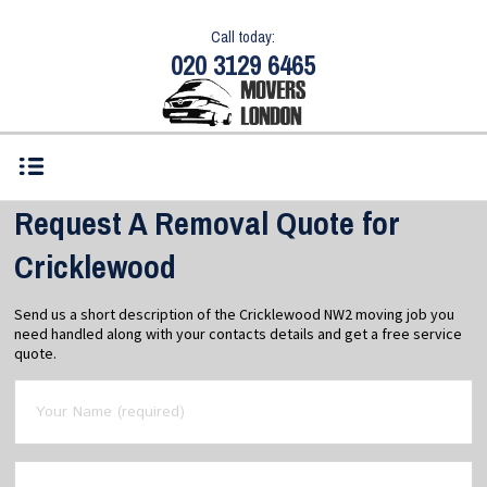
Call today:
020 3129 6465
Request A Removal Quote for
Cricklewood
Send us a short description of the Cricklewood NW2 moving job you
need handled along with your contacts details and get a free service
quote.