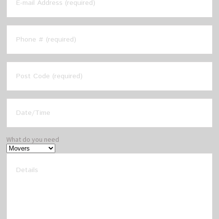
What do you need