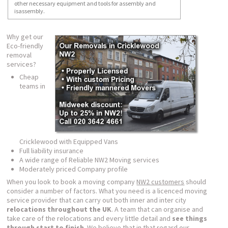
other necessary equipment and tools for assembly and
isassembly.
Why get our
Eco-friendly
removal
services?
Cheap
teams in
Cricklewood with Equipped Vans
Full liability insurance
A wide range of Reliable NW2 Moving services
Moderately priced Company profile
When you look to book a moving company
NW2 customers
should
consider a number of factors. What you need is a licenced moving
service provider that can carry out both inner and inter city
relocations throughout the UK
. A team that can organise and
take care of the relocations and every little detail and
see things
through start to finish
. We believe that in that regard our