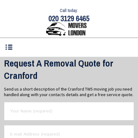
Call today:
020 3129 6465
Request A Removal Quote for
Cranford
Send us a short description of the Cranford TW5 moving job you need
handled along with your contacts details and get a free service quote.