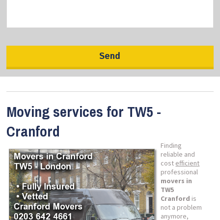
Moving services for TW5 -
Cranford
Finding
reliable and
cost
efficient
professional
movers in
TW5
Cranford
is
not a problem
anymore,