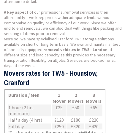
attention to detail.
A key aspect
of our professional removal services is their
affordability – we keep prices within adequate limits without
compromise on quality or efficiency of our work. Since we offer
end to end removals, we can also deal with things like packing and
securing of items prior to removal.
More so, we have
specialised Cranford TW5 storage
solutions
available on short or long term basis. We own and maintain a fleet
of specially equipped
removal vehicles in TW5 - London
of
different size and load capacity as this provides the necessary
transportation flexibility on all jobs. Services are booked for all
days of the week.
Movers rates for TW5 - Hounslow,
Cranford
Duration / Men
1
2
3
Mover
Movers
Movers
1 hour (2 hrs
£25
£50
£65
minimum)
Half a day (4 hrs)
£120
£180
£220
Full day
£250
£320
£420
*Our charge starts when the team arrives at the initial starting