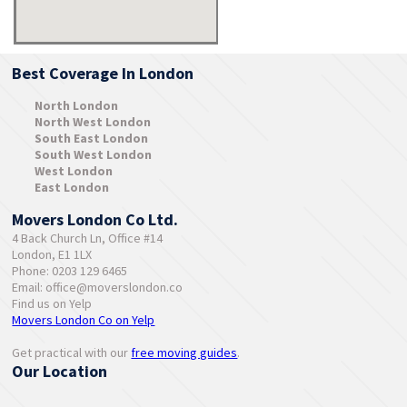
Best Coverage In London
North London
North West London
South East London
South West London
West London
East London
Movers London Co Ltd.
4 Back Church Ln, Office #14
London, E1 1LX
Phone: 0203 129 6465
Email:
office@moverslondon.co
Find us on Yelp
Movers London Co on Yelp
Get practical with our
free moving guides
.
Our Location