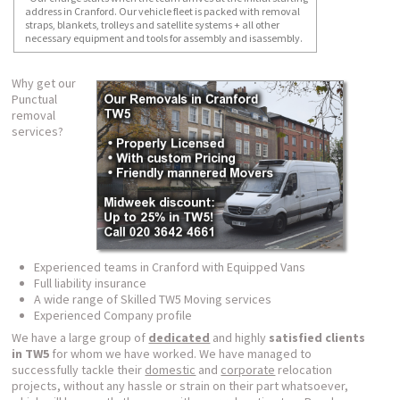
address in Cranford. Our vehicle fleet is packed with removal
straps, blankets, trolleys and satellite systems + all other
necessary equipment and tools for assembly and isassembly.
Why get our
Punctual
removal
services?
Experienced teams in Cranford with Equipped Vans
Full liability insurance
A wide range of Skilled TW5 Moving services
Experienced Company profile
We have a large group of
dedicated
and highly
satisfied clients
in TW5
for whom we have worked. We have managed to
successfully tackle their
domestic
and
corporate
relocation
projects, without any hassle or strain on their part whatsoever,