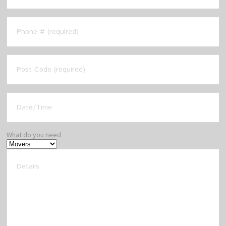
What do you need