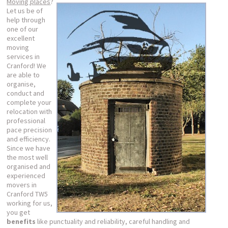
Moving places
?
Let us be of
help through
one of our
excellent
moving
services in
Cranford! We
are able to
organise,
conduct and
complete your
relocation with
professional
pace precision
and efficiency.
Since we have
the most well
organised and
experienced
movers in
Cranford TW5
working for us,
you get
benefits
like punctuality and reliability, careful handling and