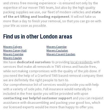
and stress free moving experience – is ensured not only by the
expertise of our mover TW5 team, but also by the high quality
packing supplies we use, our fleet of modern vehicles and
state
of the art lifting and loading equipment
. It will not take us
more than a day to finish your removal, so that you can go on with
your life as soon as possible.
Find us in other London areas
Movers Colyers
Movers Coombe
Movers Coney Hall
Movers Coulsdon
Movers Coombe
Movers Covent Garden
Movers Cowley
We have
dedicated ourselves
to providing
local residents
with
services that make all removals in TW5 stress and hassle-free,
while not making compromises with the quality of the job done. If
you need the help of a Cranford TW5 based removal company then
we are definitely the right people to turn to.
Our comprehensive list of services would provide you with help
with a variety of side jobs. Full insurance would naturally be
included in the free quote you will be provided with upon
contacting our helpful customer support
and you can request
assistance with disassembling and packing your good too, which
our licensed experts would be more than happy to offer you.