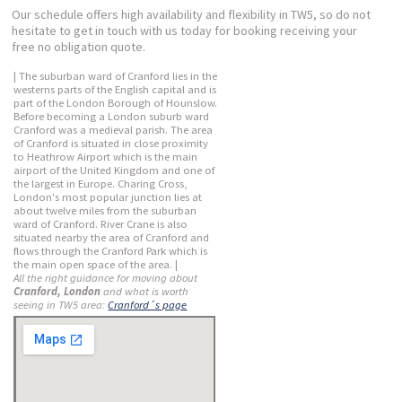
Our schedule offers high availability and flexibility in TW5, so do not
hesitate to get in touch with us today for booking receiving your
free no obligation quote.
| The suburban ward of Cranford lies in the
westerns parts of the English capital and is
part of the London Borough of Hounslow.
Before becoming a London suburb ward
Cranford was a medieval parish. The area
of Cranford is situated in close proximity
to Heathrow Airport which is the main
airport of the United Kingdom and one of
the largest in Europe. Charing Cross,
London's most popular junction lies at
about twelve miles from the suburban
ward of Cranford. River Crane is also
situated nearby the area of Cranford and
flows through the Cranford Park which is
the main open space of the area. |
All the right guidance for moving about
Cranford, London
and what is worth
seeing in TW5 area:
Cranford´s page