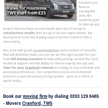
because you
have us
serving the
area. We
would be glad
to take up any
project that you have on your hands and carry it out up to
satisfactory results
that are up to all your expectations. We
have proven to be the leading expert movers Cranford TW5 is
serviced by.
We come with great
recommendations
and a number of benefits
that will definitely make you see we are the right people for you –
from
full moving insurance
to help with packing, around the clock
technical support and the ability to choose exactly the day and
time for your
Cranford
removal
according to your schedule and
personal preferences. Our competitive prices are estimated
based on a special custom pricing system – give us a call for a
quote today.
Book our
moving firm
by dialing
0203 129 6465
- Movers
Cranford, TW5