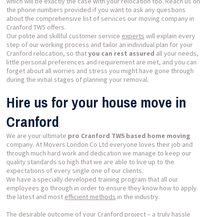
which will be exactly the case with your relocation too. Reach us on
the phone numbers provided if you want to ask any questions
about the comprehensive list of services our moving company in
Cranford TW5 offers.
Our polite and skillful customer service
experts
will explain every
step of our working process and tailor an individual plan for your
Cranford relocation, so that
you can rest assured
all your needs,
little personal preferences and requirement are met, and you can
forget about all worries and stress you might have gone through
during the initial stages of planning your removal.
Hire us for your house move in
Cranford
We are your ultimate
pro Cranford TW5 based home moving
company. At Movers London Co Ltd everyone loves their job and
through much hard work and dedication we manage to keep our
quality standards so high that we are able to live up to the
expectations of every single one of our clients.
We have a specially developed training program that all our
employees go through in order to ensure they know how to apply
the latest and most
efficient methods
in the industry.
The desirable outcome of your Cranford project – a truly hassle