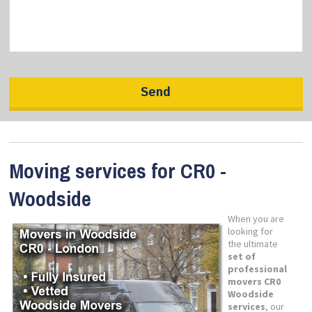
Moving services for CR0 -
Woodside
When you are
looking for
the ultimate
set of
professional
movers CR0
Woodside
services
, our