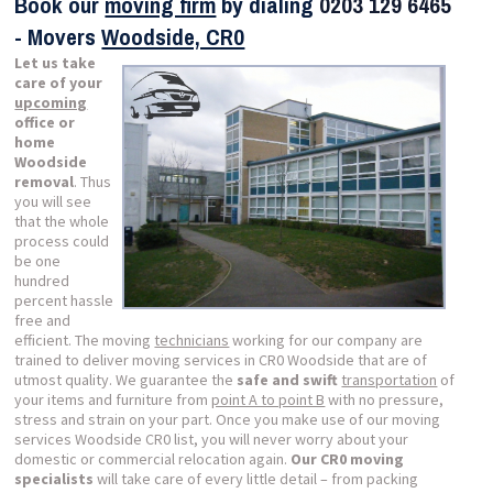
Book our
moving firm
by dialing
0203 129 6465
- Movers
Woodside, CR0
Let us take
care of your
upcoming
office or
home
Woodside
removal
. Thus
you will see
that the whole
process could
be one
hundred
percent hassle
free and
efficient. The moving
technicians
working for our company are
trained to deliver moving services in CR0 Woodside that are of
utmost quality. We guarantee the
safe and swift
transportation
of
your items and furniture from
point A to point B
with no pressure,
stress and strain on your part. Once you make use of our moving
services Woodside CR0 list, you will never worry about your
domestic or commercial relocation again.
Our CR0 moving
specialists
will take care of every little detail – from packing