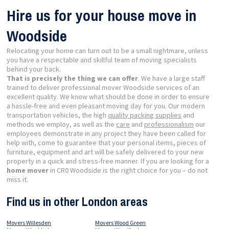
Hire us for your house move in
Woodside
Relocating your home can turn out to be a small nightmare, unless
you have a respectable and skillful team of moving specialists
behind your back.
That is precisely the thing we can offer
. We have a large staff
trained to deliver professional mover Woodside services of an
excellent quality. We know what should be done in order to ensure
a hassle-free and even pleasant moving day for you. Our modern
transportation vehicles, the high
quality packing supplies
and
methods we employ, as well as the
care
and
professionalism
our
employees demonstrate in any project they have been called for
help with, come to guarantee that your personal items, pieces of
furniture, equipment and art will be safely delivered to your new
property in a quick and stress-free manner. If you are looking for a
home mover
in CR0 Woodside is the right choice for you – do not
miss it.
Find us in other London areas
Movers Willesden
Movers Wood Green