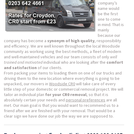
company’s
name would
be the first
one to come
in mind. That is
mainly
because our
company has become a
synonym of high quality
, responsibility
and efficiency. We are well known throughout the local Woodside
community as working using the best methods, a fleet of modern
and well-maintained vehicles and our team consists of only
well
trained and motivated
individual who are looking after the
comfort
and satisfaction
of our clients.
From packing your items to loading them on one of our trucks and
driving them to the new location where everything is going to be
unpacked, our movers in
Woodside CR0
will take care of every
little step of your domestic or commercial removal project. We will
tailor an individual plan
for your CR0 removal
, so that it is
absolutely certain your needs and
personal preferences
are all
met. Our main goal is that you would want to recommend us to a
friend after we are finished with your removal. That would be a
clear sign we have done our job the way we are supposed to.