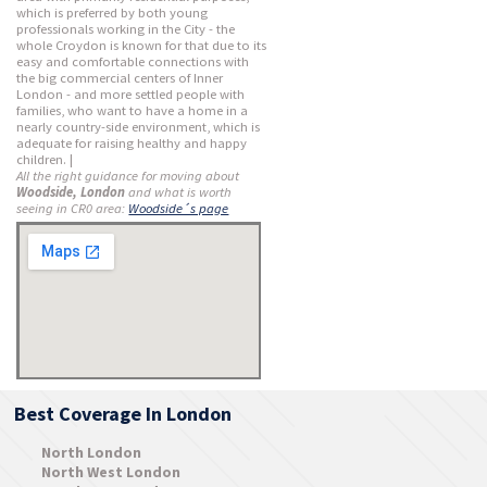
which is preferred by both young
professionals working in the City - the
whole Croydon is known for that due to its
easy and comfortable connections with
the big commercial centers of Inner
London - and more settled people with
families, who want to have a home in a
nearly country-side environment, which is
adequate for raising healthy and happy
children. |
All the right guidance for moving about
Woodside, London
and what is worth
seeing in CR0 area:
Woodside´s page
Best Coverage In London
North London
North West London