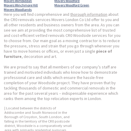
Movers Wimbledon
Movers Woodford
Movers Winchmore Hill
Movers Woodford Green
Movers Woodlands
Here you will find comprehensive and
thorough information
about
the CR0 removals services Movers London Co Ltd offer to you and
all other residents and business owners from the area. As you can
see we aim at providing the most comprehensive list of trusted
and cost-efficient vetted removals CR0 Woodside services for you
to choose from. Our main goal as a moving contractor is to reduce
the pressure, stress and strain that you go through whenever you
have to move homes or offices, or even just a single
piece of
furniture
, decoration and art.
We are proud to say that all members of our company’s staff are
trained and motivated individuals who know how to demonstrate
professional care and skills which ensure the hassle-free
completion of your Woodside project. They have proven that by
tackling thousands of domestic and commercial removals in the
area for the past several years – indispensable experience which
ranks them among the top relocation experts in London.
| Located between the districts of
Addiscombe and South Norwood in the
Borough of Croydon, South London, and
falling in the territory of the CR0 postcode
district, Woodside is a comparatively small
area with primarily residential purposes,