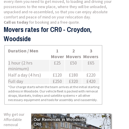
every item you need to get moved, to loading and driving your
possessions to the new place, where they will be unloaded,
unpacked and re-assembled, so that you can enjoy absolute
comfort and peace of mind on your relocation day.
Call us today
for booking and a free quote.
Movers rates for CR0 - Croydon,
Woodside
Duration / Men
1
2
3
Mover
Movers
Movers
1 hour (2 hrs
£25
£50
£65
minimum)
Half a day (4 hrs)
£120
£180
£220
Full day
£250
£320
£420
*Our charge starts when the team arrives at the initial starting
address in Woodside. Our vehicle fleet is packed with removal
straps, blankets, trolleys and satellite systems + all other
necessary equipment and tools for assembly and isassembly.
Why get our
Affordable
removal