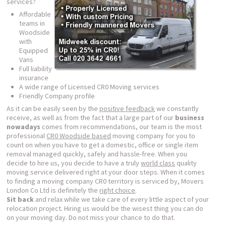
services?
Affordable
teams in
Woodside
with
Equipped
Vans
Full liability
insurance
A wide range of Licensed CR0 Moving services
Friendly Company profile
As it can be easily seen by the
positive feedback
we constantly
receive, as well as from the fact that a large part of our
business
nowadays
comes from recommendations, our team is the most
professional
CR0 Woodside based
moving company for you to
count on when you have to get a domestic, office or single item
removal managed quickly, safely and hassle-free. When you
decide to hire us, you decide to have a truly
world class
quality
moving service delivered right at your door steps. When it comes
to finding a moving company CR0 territory is serviced by, Movers
London Co Ltd is definitely the
right choice
.
Sit back
and relax while we take care of every little aspect of your
relocation project. Hiring us would be the wisest thing you can do
on your moving day. Do not miss your chance to do that.