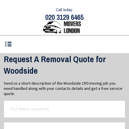
Call today:
020 3129 6465
Request A Removal Quote for
Woodside
Send us a short description of the Woodside CR0 moving job you
need handled along with your contacts details and get a free service
quote.