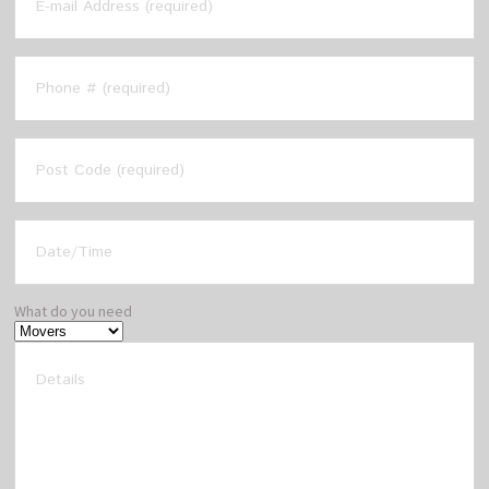
What do you need