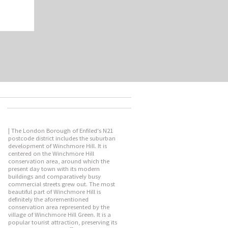
| The London Borough of Enfiled's N21
postcode district includes the suburban
development of Winchmore Hill. It is
centered on the Winchmore Hill
conservation area, around which the
present day town with its modern
buildings and comparatively busy
commercial streets grew out. The most
beautiful part of Winchmore Hill is
definitely the aforementioned
conservation area represented by the
village of Winchmore Hill Green. It is a
popular tourist attraction, preserving its