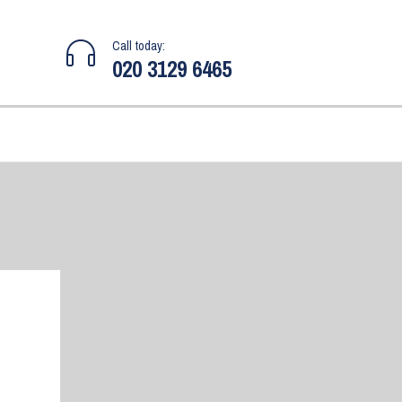
Call today:
020 3129 6465