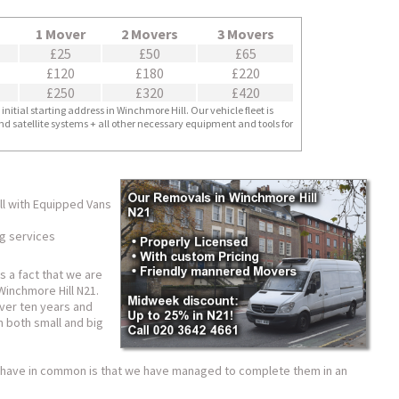
1 Mover
2 Movers
3 Movers
£25
£50
£65
£120
£180
£220
£250
£320
£420
nitial starting address in Winchmore Hill. Our vehicle fleet is
nd satellite systems + all other necessary equipment and tools for
l with Equipped Vans
ng services
is a fact that we are
inchmore Hill N21.
ver ten years and
 both small and big
ts have in common is that we have managed to complete them in an