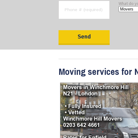
What do y
Moving services for 