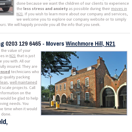
done because we want the children of our clients to experience
the
less stress and anxiety
as possible during their
moves in
N21
. If you wish to learn more about our company and services,
we welcome you to explore our company website or to simply
ours
. We will happily provide you all the info that you seek.
ing
0203 129 6465
- Movers
Winchmore Hill, N21
 the value of your
es in
N21
that is just
 you with. All our
lly insured. They are
censed
technicians who
p quality packing
clean
,
well maintained
 scale projects. Call
information on the
would be glad to help
moving needs. You
he time when it would
b done.
ld,