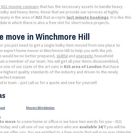
y N21 moving company
that has the necessary assets to handle heavy
bulky and heavy items. Know that we provide our services at highly
mpany in the area of
N21
that accepts
last minute bookings
. It is like this
le in which there is also a free slot for short notice projects.
se move in Winchmore Hill
or you just need to get a single bulky item moved from one place to
an expert home mover in Winchmore Hill to help you with the job.
ere would be no better prepared,
skillful
and
energetic
household
han a member of our team. You will get all your items disassembled,
 one of our state of the art vans in
N21 area of London
that have
e highest quality standards of the industry and driven to the newly
perfect manner.
 in town – just call us for a quote and see for yourself.
as
pel
Movers Wimbledon
n
 to move
to a new home or office is we have two words for you – N21
 today and call one of our operators who are
available 24/7
you will be
we offer you. You are entitled to a free quote that will in no way obligate