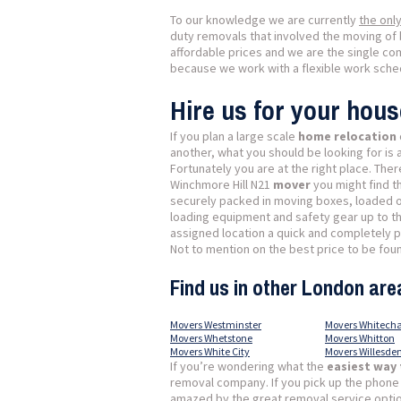
To our knowledge we are currently
the onl
duty removals that involved the moving of 
affordable prices and we are the single co
because we work with a flexible work schedu
Hire us for your hou
If you plan a large scale
home relocation
another, what you should be looking for is 
Fortunately you are at the right place. Th
Winchmore Hill N21
mover
you might find t
securely packed in moving boxes, loaded on
loading equipment and safety gear up to th
assigned location a quick and completely 
Not to mention on the best price to be found
Find us in other London are
Movers Westminster
Movers Whitecha
Movers Whetstone
Movers Whitton
Movers White City
Movers Willesde
If you’re wondering what the
easiest way
removal company. If you pick up the phone
amazed by the great removal service option 