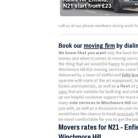
call us at our phone numbers
during work h
Book our
moving firm
by dial
We know that you want
only the best for
money and when it comes to moving servic
the thing that we would be happy to provide
Winchmore Hill N21 moving services come fu
delivered by a team of skillful and
fully li
operate with state of the art equipment, to
boxes and materials, as well as
a fleet
of
vans
that are suitable for both big and small
up our helpful customer support for more 
many
side services in Winchmore Hill
we 
you with, as well as a discussion on your 
would have the chance to book
precisely
t
be most comfortable for you to get the jo
Movers rates for N21 - Enfie
Winchmore Hill