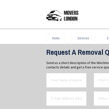
Home
Services
S
Request A Removal Q
Send us a short description of the Winchmo
contacts details and get a free service quo