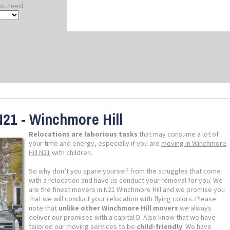
ou need
N21 - Winchmore Hill
Relocations are laborious tasks
that may consume a lot of
your time and energy, especially if you are
moving in Winchmore
Hill N21
with children.
So why don’t you spare yourself from the struggles that come
with a relocation and have us conduct your removal for you. We
are the finest movers in N21 Winchmore Hill and we promise you
that we will conduct your relocation with flying colors. Please
note that
unlike other Winchmore Hill movers
we always
deliver our promises with a capital D. Also know that we have
tailored our moving services to be
child-friendly
. We have