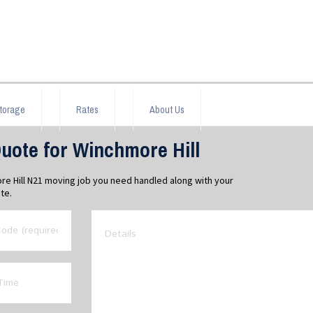
torage
Rates
About Us
uote for Winchmore Hill
re Hill N21 moving job you need handled along with your
te.