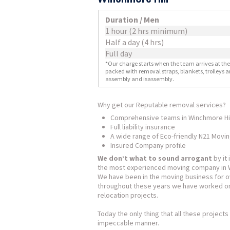
Duration / Men
1 hour (2 hrs minimum)
Half a day (4 hrs)
Full day
*Our charge starts when the team arrives at the i
packed with removal straps, blankets, trolleys a
assembly and isassembly.
Why get our Reputable removal services?
Comprehensive teams in Winchmore Hil
Full liability insurance
A wide range of Eco-friendly N21 Movi
Insured Company profile
We don’t what to sound arrogant
by it 
the most experienced moving company in W
We have been in the moving business for o
throughout these years we have worked on
relocation projects.
Today the only thing that all these projec
impeccable manner.