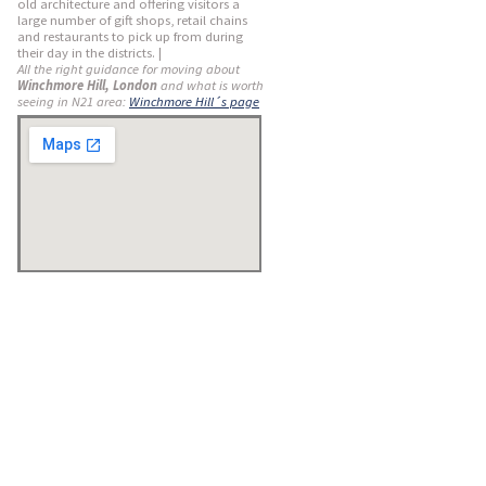
old architecture and offering visitors a
large number of gift shops, retail chains
and restaurants to pick up from during
their day in the districts. |
All the right guidance for moving about
Winchmore Hill, London
and what is worth
seeing in N21 area:
Winchmore Hill´s page