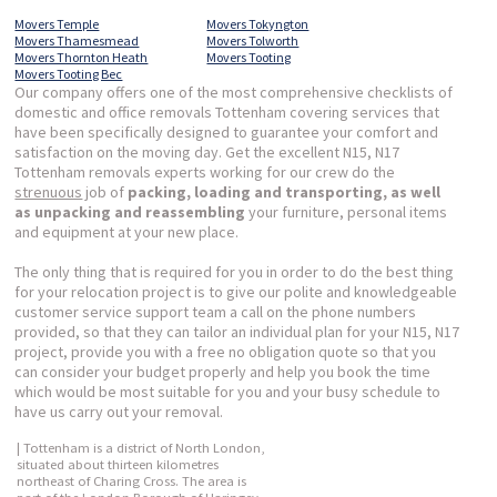
Movers Temple
Movers Tokyngton
Movers Thamesmead
Movers Tolworth
Movers Thornton Heath
Movers Tooting
Movers Tooting Bec
Our company offers one of the most comprehensive checklists of
domestic and office removals Tottenham covering services that
have been specifically designed to guarantee your comfort and
satisfaction on the moving day. Get the excellent N15, N17
Tottenham removals experts working for our crew do the
strenuous
job of
packing, loading and transporting, as well
as unpacking and reassembling
your furniture, personal items
and equipment at your new place.
The only thing that is required for you in order to do the best thing
for your relocation project is to give our polite and knowledgeable
customer service support team a call on the phone numbers
provided, so that they can tailor an individual plan for your N15, N17
project, provide you with a free no obligation quote so that you
can consider your budget properly and help you book the time
which would be most suitable for you and your busy schedule to
have us carry out your removal.
| Tottenham is a district of North London,
situated about thirteen kilometres
northeast of Charing Cross. The area is