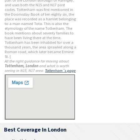
part of the London Borough of Haringey,
and uses both the N15 and N17 post
codes. Tottenham was first mentioned in
the Doomsday Book of ten eighty six, the
place was recorded as a hamlet belonging
to a man named Tota. This is also the
etymology of the name Tottenham. The
book mentions about seventy families to
have been living there at the time.
Tottenham has been inhabited for over a
thousand years, the area sprawled along a
Roman road, which later became Ermine
St. |
All the right guidance for moving about
Tottenham, London
and what is worth
seeing in N15, N17 area:
Tottenham´s page
Best Coverage In London