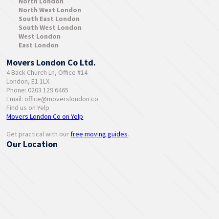
North London
North West London
South East London
South West London
West London
East London
Movers London Co Ltd.
4 Back Church Ln, Office #14
London, E1 1LX
Phone: 0203 129 6465
Email:
office@moverslondon.co
Find us on Yelp
Movers London Co on Yelp
Get practical with our
free moving guides
.
Our Location