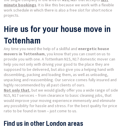
minute bookings
. It is like this because we work with a flexible
work schedule in which there is also a free slot for short notice
projects.
Hire us for your house move in
Tottenham
Any time you need the help of a skillful and
energetic house
movers in Tottenham
, you know that you can count on us to
provide you with one. A Tottenham N15, N17 domestic mover can
help you not only with driving your good to the place they are
supposed to be delivered, but also give you a helping hand with
dissembling, packing and loading them, as well as unloading,
unpacking and reassembling. Our service comes fully insured and
highly recommended by all past clients of ours.
Not only that
, but we would gladly offer you a wide range of side
N15, N17 services – from clearance to basic cleaning jobs, that
would improve your moving experience immensely and eliminate
any possibility for hassle and stress. For the best quality for price
ratio to be found in town – just come to us.
Find us in other London areas