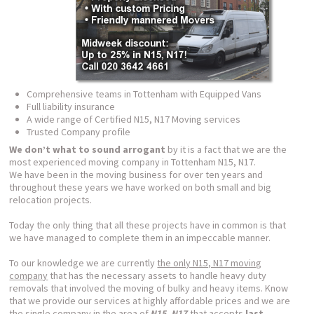
Comprehensive teams in Tottenham with Equipped Vans
Full liability insurance
A wide range of Certified N15, N17 Moving services
Trusted Company profile
We don’t what to sound arrogant
by it is a fact that we are the
most experienced moving company in Tottenham N15, N17.
We have been in the moving business for over ten years and
throughout these years we have worked on both small and big
relocation projects.
Today the only thing that all these projects have in common is that
we have managed to complete them in an impeccable manner.
To our knowledge we are currently
the only N15, N17 moving
company
that has the necessary assets to handle heavy duty
removals that involved the moving of bulky and heavy items. Know
that we provide our services at highly affordable prices and we are
the single company in the area of
N15, N17
that accepts
last