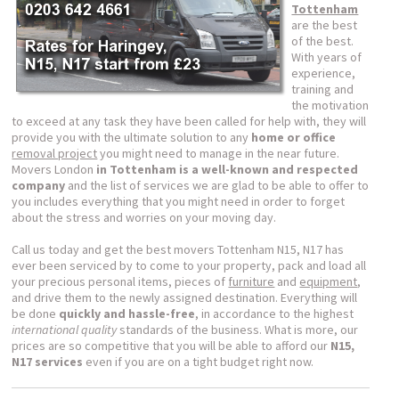
Tottenham
are the best
of the best.
With years of
experience,
training and
the motivation
to exceed at any task they have been called for help with, they will
provide you with the ultimate solution to any
home or office
removal project
you might need to manage in the near future.
Movers London
in Tottenham is a well-known and respected
company
and the list of services we are glad to be able to offer to
you includes everything that you might need in order to forget
about the stress and worries on your moving day.
Call us today and get the best movers Tottenham N15, N17 has
ever been serviced by to come to your property, pack and load all
your precious personal items, pieces of
furniture
and
equipment
,
and drive them to the newly assigned destination. Everything will
be done
quickly and hassle-free
, in accordance to the highest
international quality
standards of the business. What is more, our
prices are so competitive that you will be able to afford our
N15,
N17 services
even if you are on a tight budget right now.