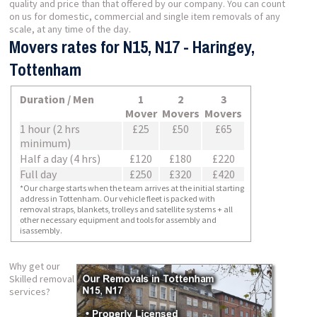
quality and price than that offered by our company. You can count
on us for domestic, commercial and single item removals of any
scale, at any time of the day.
Movers rates for N15, N17 - Haringey,
Tottenham
Duration / Men
1
2
3
Mover
Movers
Movers
1 hour (2 hrs
£25
£50
£65
minimum)
Half a day (4 hrs)
£120
£180
£220
Full day
£250
£320
£420
*Our charge starts when the team arrives at the initial starting
address in Tottenham. Our vehicle fleet is packed with
removal straps, blankets, trolleys and satellite systems + all
other necessary equipment and tools for assembly and
isassembly.
Why get our
Skilled removal
services?