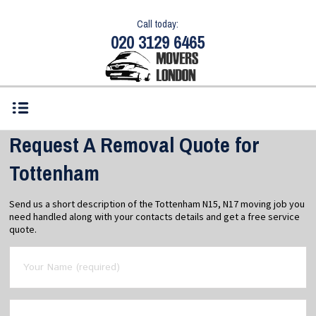
Call today:
020 3129 6465
Request A Removal Quote for
Tottenham
Send us a short description of the Tottenham N15, N17 moving job you
need handled along with your contacts details and get a free service
quote.