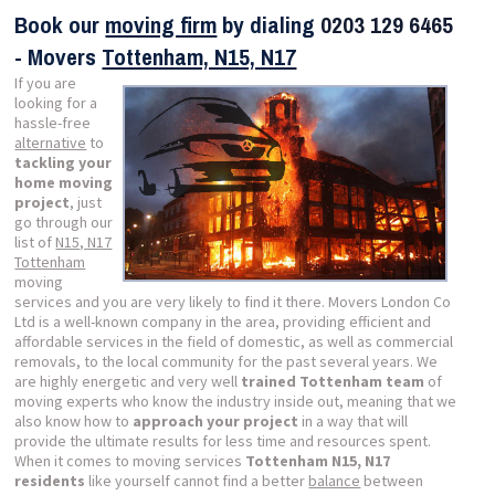
Book our
moving firm
by dialing
0203 129 6465
- Movers
Tottenham, N15, N17
If you are
looking for a
hassle-free
alternative
to
tackling your
home moving
project
, just
go through our
list of
N15, N17
Tottenham
moving
services and you are very likely to find it there. Movers London Co
Ltd is a well-known company in the area, providing efficient and
affordable services in the field of domestic, as well as commercial
removals, to the local community for the past several years. We
are highly energetic and very well
trained Tottenham team
of
moving experts who know the industry inside out, meaning that we
also know how to
approach your project
in a way that will
provide the ultimate results for less time and resources spent.
When it comes to moving services
Tottenham N15, N17
residents
like yourself cannot find a better
balance
between