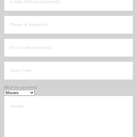
What do you need