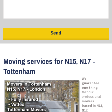
Moving services for N15, N17 -
Tottenham
We
guarantee
one thing
–
that our
professional
movers
based in
N15,
N17