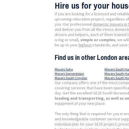
Hire us for your hou
If you are looking for a licensed and reliab
upcoming relocation project, regardless of 
you. Our professional
domestic movers in
and deliver you from all the stress domes
drivers and helpers, each of them trained 
is big or small,
simple or complex
, we wil
be up to your
highest
standards, and save y
Find us in other London are
Movers Soho
Movers South H
Movers Somerstown
Movers South H
Movers South Croydon
Movers South H
Our company offers one of the most compr
covering services that have been specific
day. Get the excellent SE25 South Norwood
loading and transporting, as well as 
equipment at your new place.
The only thing that is required for you in or
and knowledgeable customer service suppor
individual plan for your SE25 project, prov