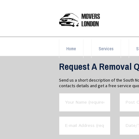
Home
Services
S
Request A Removal Q
Send us a short description of the South 
contacts details and get a free service quo