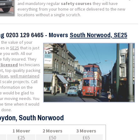
and mandatory regular
safety courses
they will have
everything from your home or office delivered to the new
locations without a single scratch.
ing
0203 129 6465
- Movers
South Norwood, SE25
 the value of your
es in
SE25
that is just
 you with. All our
fully insured. They
y licensed
technicians
t, top quality packing
clean
,
well maintained
 scale projects. Call
information on the
 would be glad to
our moving needs. You
he time when it would
b done.
roydon, South Norwood
1 Mover
2 Movers
3 Movers
£25
£50
£65