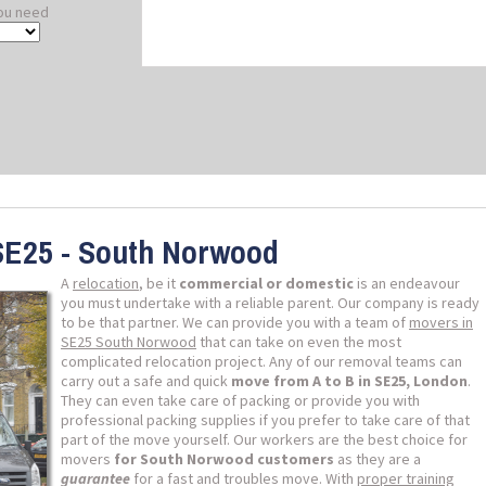
ou need
SE25 - South Norwood
A
relocation
, be it
commercial or domestic
is an endeavour
you must undertake with a reliable parent. Our company is ready
to be that partner. We can provide you with a team of
movers in
SE25 South Norwood
that can take on even the most
complicated relocation project. Any of our removal teams can
carry out a safe and quick
move from A to B in SE25, London
.
They can even take care of packing or provide you with
professional packing supplies if you prefer to take care of that
part of the move yourself. Our workers are the best choice for
movers
for South Norwood customers
as they are a
guarantee
for a fast and troubles move. With
proper training