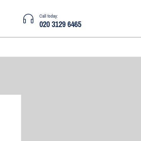
Call today:
020 3129 6465