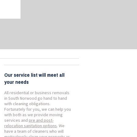
Our service list will meet all
your needs
All residential or business removals
in South Norwood go hand to hand
with cleaning obligations.
Fortunately for you, we can help you
with both as we provide moving
services and
pre and post-
relocation sanitation options
. We
have a team of cleaners who will
meticulously clean your property as