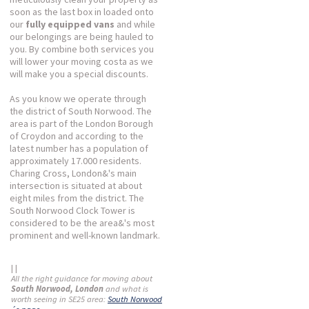
soon as the last box in loaded onto
our
fully equipped vans
and while
our belongings are being hauled to
you. By combine both services you
will lower your moving costa as we
will make you a special discounts.
As you know we operate through
the district of South Norwood. The
area is part of the London Borough
of Croydon and according to the
latest number has a population of
approximately 17.000 residents.
Charing Cross, London&'s main
intersection is situated at about
eight miles from the district. The
South Norwood Clock Tower is
considered to be the area&'s most
prominent and well-known landmark.
| |
All the right guidance for moving about
South Norwood, London
and what is
worth seeing in SE25 area:
South Norwood