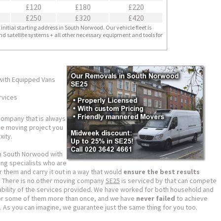
£120
£180
£220
£250
£320
£420
nitial starting address in South Norwood. Our vehicle fleet is
nd satellite systems + all other necessary equipment and tools for
with Equipped Vans
rvices
ompany that is always
the moving project you
ity.
n South Norwood with
ng specialists who are
 them and carry it out in a way that would
ensure the best results
e. There is no other moving company
SE25
is serviced by that can compete
rdability of the services provided. We have worked for both household and
 for some of them more than once, and we have
never failed
to achieve
. As you can imagine, we guarantee just the same thing for you too.