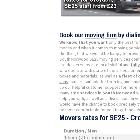
Book our
moving firm
by dial
We know that you want
only the best for
money and when it comes to moving servic
the thing that we would be happy to provide
South Norwood SE25 moving services come 
are delivered by a team of skillful and
full
who operate with state of the art equipmen
boxes and materials, as well as
a fleet
of
vans
that are suitable for both big and small
up our helpful customer support for more 
many
side services in South Norwood
we
help you with, as well as a discussion on y
would have the chance to book
precisely
t
be most comfortable for you to get the jo
Movers rates for SE25 - C
Duration / Men
1 hour (2 hrs minimum)