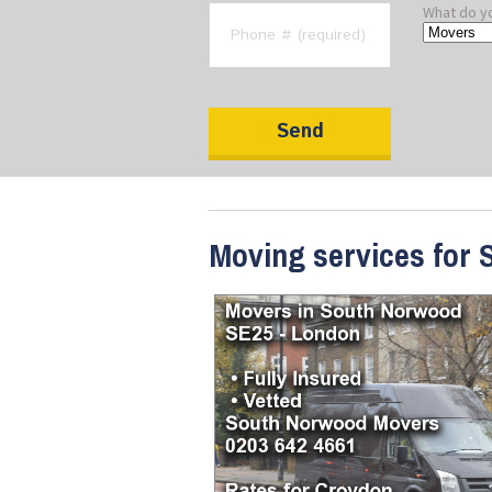
What do y
Moving services for 