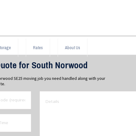
torage
Rates
About Us
uote for South Norwood
Norwood SE25 moving job you need handled along with your
te.