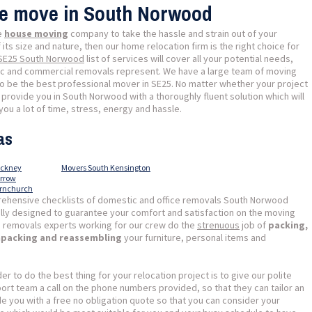
se move in South Norwood
le
house moving
company to take the hassle and strain out of your
its size and nature, then our home relocation firm is the right choice for
 SE25 South Norwood
list of services will cover all your potential needs,
tic and commercial removals represent. We have a large team of moving
to be the best professional mover in SE25. No matter whether your project
l provide you in South Norwood with a thoroughly fluent solution which will
ou a lot of time, stress, energy and hassle.
as
ackney
Movers South Kensington
arrow
ornchurch
ehensive checklists of domestic and office removals South Norwood
ally designed to guarantee your comfort and satisfaction on the moving
 removals experts working for our crew do the
strenuous
job of
packing,
unpacking and reassembling
your furniture, personal items and
der to do the best thing for your relocation project is to give our polite
t team a call on the phone numbers provided, so that they can tailor an
ide you with a free no obligation quote so that you can consider your