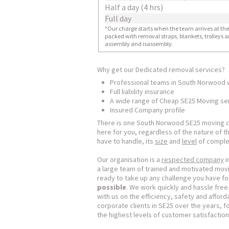
Half a day (4 hrs)
Full day
*Our charge starts when the team arrives at the i
packed with removal straps, blankets, trolleys a
assembly and isassembly.
Why get our Dedicated removal services?
Professional teams in South Norwood 
Full liability insurance
A wide range of Cheap SE25 Moving se
Insured Company profile
There is one South Norwood SE25 moving c
here for you, regardless of the nature of 
have to handle, its
size
and
level
of complex
Our organisation is a
respected company
i
a large team of trained and motivated movi
ready to take up any challenge you have for
possible
. We work quickly and hassle fre
with us on the efficiency, safety and affo
corporate clients in SE25 over the years,
the highest levels of customer satisfaction