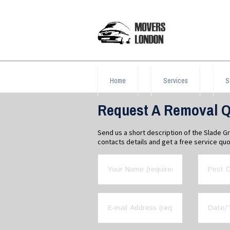
Home
Services
S
Request A Removal Q
Send us a short description of the Slade 
contacts details and get a free service quo