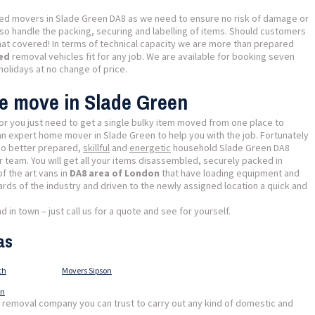
ted movers in Slade Green DA8 as we need to ensure no risk of damage or
also handle the packing, securing and labelling of items. Should customers
hat covered! In terms of technical capacity we are more than prepared
ped
removal vehicles fit for any job. We are available for booking seven
holidays at no change of price.
se move in Slade Green
or you just need to get a single bulky item moved from one place to
 an expert home mover in Slade Green to help you with the job. Fortunately
 no better prepared,
skillful
and
energetic
household Slade Green DA8
 team. You will get all your items disassembled, securely packed in
f the art vans in
DA8 area of London
that have loading equipment and
ards of the industry and driven to the newly assigned location a quick and
 in town – just call us for a quote and see for yourself.
as
ch
Movers Sipson
wn
l removal company you can trust to carry out any kind of domestic and