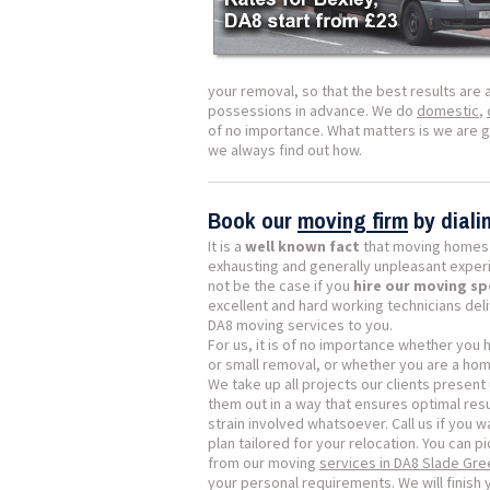
your removal, so that the best results are 
possessions in advance. We do
domestic
,
of no importance. What matters is we are 
we always find out how.
Book our
moving firm
by dial
It is a
well known fact
that moving homes 
exhausting and generally unpleasant exper
not be the case if you
hire our moving sp
excellent and hard working technicians del
DA8 moving services to you.
For us, it is of no importance whether you
or small removal, or whether you are a ho
We take up all projects our clients present 
them out in a way that ensures optimal resu
strain involved whatsoever. Call us if you w
plan tailored for your relocation. You can p
from our moving
services in DA8 Slade Gre
your personal requirements. We will finish