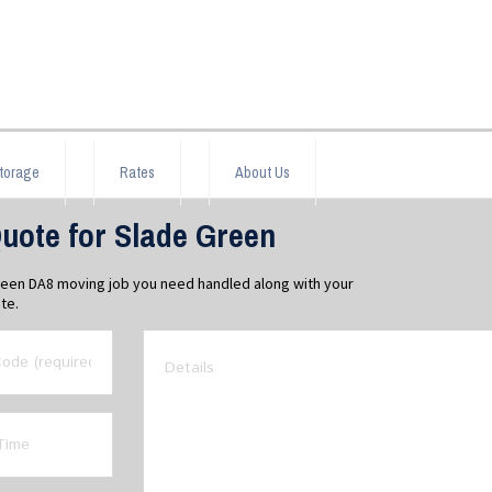
torage
Rates
About Us
uote for Slade Green
Green DA8 moving job you need handled along with your
te.