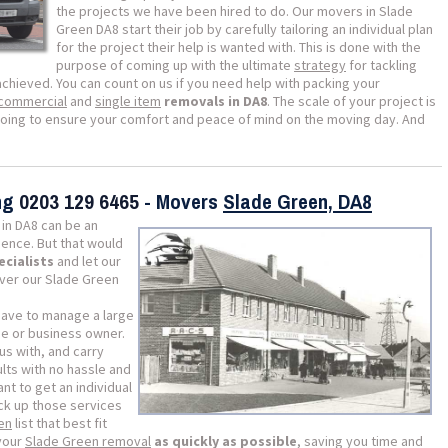
the projects we have been hired to do. Our movers in Slade
Green DA8 start their job by carefully tailoring an individual plan
for the project their help is wanted with. This is done with the
purpose of coming up with the ultimate
strategy
for tackling
achieved. You can count on us if you need help with packing your
commercial
and
single item
removals in DA8
. The scale of your project is
going to ensure your comfort and peace of mind on the moving day. And
ing
0203 129 6465
- Movers
Slade Green, DA8
in DA8 can be an
ience. But that would
ecialists
and let our
iver our Slade Green
 have to manage a large
me or business owner.
us with, and carry
lts with no hassle and
ant to get an individual
ick up those services
en
list that best fit
 your
Slade Green removal
as quickly as possible
, saving you time and