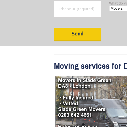
What do y
Moving services for 