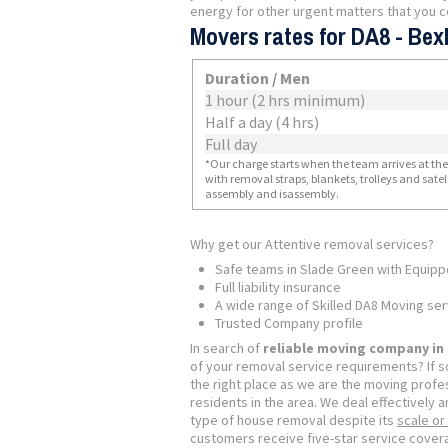
energy for other urgent matters that you cer
Movers rates for DA8 - Bex
Duration / Men
1 hour (2 hrs minimum)
Half a day (4 hrs)
Full day
*Our charge starts when the team arrives at the i
with removal straps, blankets, trolleys and sate
assembly and isassembly.
Why get our Attentive removal services?
Safe teams in Slade Green with Equip
Full liability insurance
A wide range of Skilled DA8 Moving se
Trusted Company profile
In search of
reliable moving company in
of your removal service requirements? If 
the right place as we are the moving profes
residents in the area. We deal effectively a
type of house removal despite its
scale or
customers receive five-star service covera