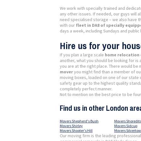
We work with specially trained and dedica
any other issues. If needed, our guys will 
need specialised storage – we also have t
with our
fleet in DA8 of specially equip
days a week, including Sundays and public 
Hire us for your hou
If you plan a large scale
home relocation
another, what you should be looking for is
you are at the right place. There would be
mover
you might find than a member of our
moving boxes, loaded on one of our state o
safety gear up to the highest quality stand
completely perfect manner.
Not to mention on the best price to be found
Find us in other London are
Movers Shepherd's Bush
Movers Shoredit
Movers Shirley
Movers Sidcup
Movers Shooter's Hill
Movers Silverto
Our moving firm is the leading professiona