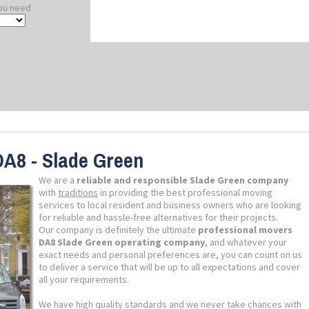
ou need
DA8 - Slade Green
We are a
reliable and responsible Slade Green company
with
traditions
in providing the best professional moving
services to local resident and business owners who are looking
for reliable and hassle-free alternatives for their projects.
Our company is definitely the ultimate
professional movers
DA8 Slade Green operating company
, and whatever your
exact needs and personal preferences are, you can count on us
to deliver a service that will be up to all expectations and cover
all your requirements.
We have high quality standards and we never take chances with