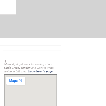
| |
All the right guidance for moving about
Slade Green, London
and what is worth
seeing in DA8 area:
Slade Green´s page