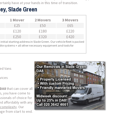
tainly have at your hands in this time of transition.
ley, Slade Green
1 Mover
2 Movers
3 Movers
£25
£50
£65
£120
£180
£220
£250
£320
£420
nitial starting address in Slade Green. Our vehicle fleet is packed
llite systems + all other necessary equipment and tools for
ped Vans
rvices
 DA8
that can cover all
so, you have come to
sionals of choice for
nd affordably with any
 complexity
. Our
ge from start to end.