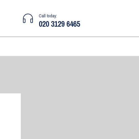
Call today:
020 3129 6465