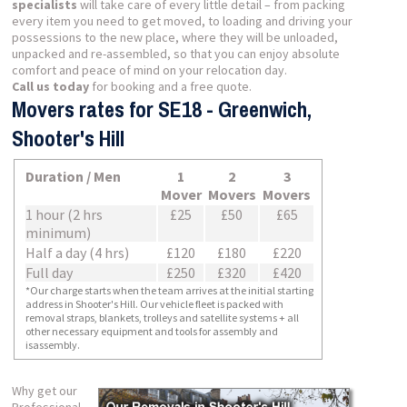
specialists
will take care of every little detail – from packing
every item you need to get moved, to loading and driving your
possessions to the new place, where they will be unloaded,
unpacked and re-assembled, so that you can enjoy absolute
comfort and peace of mind on your relocation day.
Call us today
for booking and a free quote.
Movers rates for SE18 - Greenwich,
Shooter's Hill
Duration / Men
1
2
3
Mover
Movers
Movers
1 hour (2 hrs
£25
£50
£65
minimum)
Half a day (4 hrs)
£120
£180
£220
Full day
£250
£320
£420
*Our charge starts when the team arrives at the initial starting
address in Shooter's Hill. Our vehicle fleet is packed with
removal straps, blankets, trolleys and satellite systems + all
other necessary equipment and tools for assembly and
isassembly.
Why get our