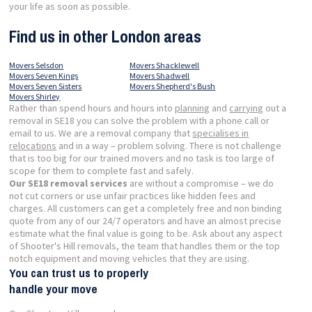
your life as soon as possible.
Find us in other London areas
Movers Selsdon
Movers Shacklewell
Movers Seven Kings
Movers Shadwell
Movers Seven Sisters
Movers Shepherd's Bush
Movers Shirley
Rather than spend hours and hours into
planning
and
carrying
out a
removal in SE18 you can solve the problem with a phone call or
email to us. We are a removal company that
specialises in
relocations
and in a way – problem solving. There is not challenge
that is too big for our trained movers and no task is too large of
scope for them to complete fast and safely.
Our SE18 removal services
are without a compromise – we do
not cut corners or use unfair practices like hidden fees and
charges. All customers can get a completely free and non binding
quote from any of our 24/7 operators and have an almost precise
estimate what the final value is going to be. Ask about any aspect
of Shooter's Hill removals, the team that handles them or the top
notch equipment and moving vehicles that they are using.
You can trust us to properly
handle your move