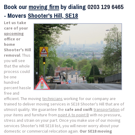
Book our
moving firm
by dialing
0203 129 6465
- Movers
Shooter's Hill, SE18
Let us take
care of your
upcoming
office or
home
Shooter's Hill
removal
. Thus
you will see
that the whole
process could
be one
hundred
percent hassle
free and
efficient. The moving
technicians
working for our company are
trained to deliver moving services in SE18 Shooter's Hill that are of
utmost quality. We guarantee the
safe and swift
transportation
of
your items and furniture from
point A to point B
with no pressure,
stress and strain on your part. Once you make use of our moving
services Shooter's Hill SE18 list, you will never worry about your
domestic or commercial relocation again.
Our SE18 moving