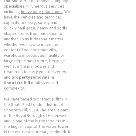
Our Shooters Hill removal company
specialises in numerous services
including
heavy duty relocations
. We
have the vehicles and technical
capacity to easily, safety and
quickly haul large, heavy and oddly
shaped items from one place to
another. To us it doesn&'t matter
whether we have to move the
content of your summer villa,
warehouse, production facility or
large department store, because
we have the manpower and
resources to carry your deliveries
and
property removals in
Shooters Hill
of all sizes and
complexity.
We have based our removal firm in
the South East London district of
Shooters Hill, SE18. The area is part
of the Royal Borough of Greenwich
and is one of the highest points in
the English capital. The water tower
is the district&'s primary landmark. It