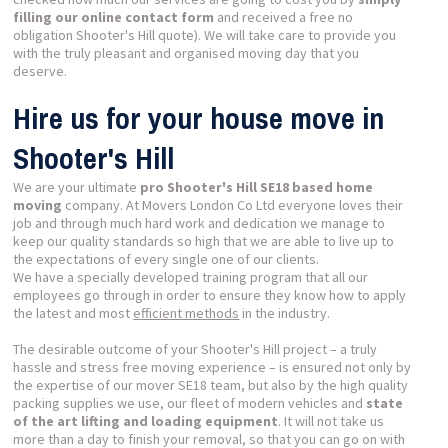
filling our online contact form
and received a free no
obligation Shooter's Hill quote). We will take care to provide you
with the truly pleasant and organised moving day that you
deserve.
Hire us for your house move in
Shooter's Hill
We are your ultimate
pro Shooter's Hill SE18 based home
moving
company. At Movers London Co Ltd everyone loves their
job and through much hard work and dedication we manage to
keep our quality standards so high that we are able to live up to
the expectations of every single one of our clients.
We have a specially developed training program that all our
employees go through in order to ensure they know how to apply
the latest and most
efficient methods
in the industry.
The desirable outcome of your Shooter's Hill project – a truly
hassle and stress free moving experience – is ensured not only by
the expertise of our mover SE18 team, but also by the high quality
packing supplies we use, our fleet of modern vehicles and
state
of the art lifting and loading equipment
. It will not take us
more than a day to finish your removal, so that you can go on with