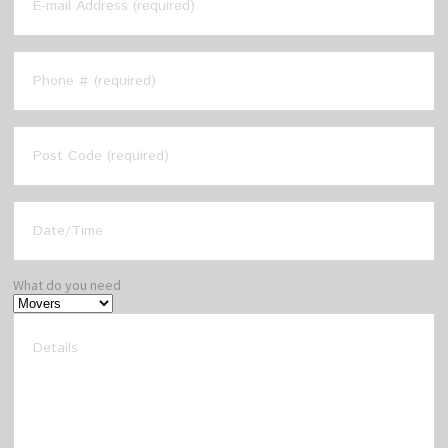
What do you need