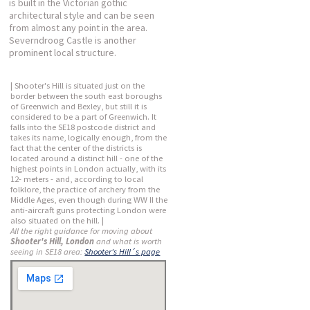
is built in the Victorian gothic
architectural style and can be seen
from almost any point in the area.
Severndroog Castle is another
prominent local structure.
| Shooter's Hill is situated just on the
border between the south east boroughs
of Greenwich and Bexley, but still it is
considered to be a part of Greenwich. It
falls into the SE18 postcode district and
takes its name, logically enough, from the
fact that the center of the districts is
located around a distinct hill - one of the
highest points in London actually, with its
12- meters - and, according to local
folklore, the practice of archery from the
Middle Ages, even though during WW II the
anti-aircraft guns protecting London were
also situated on the hill. |
All the right guidance for moving about
Shooter's Hill, London
and what is worth
seeing in SE18 area:
Shooter's Hill´s page