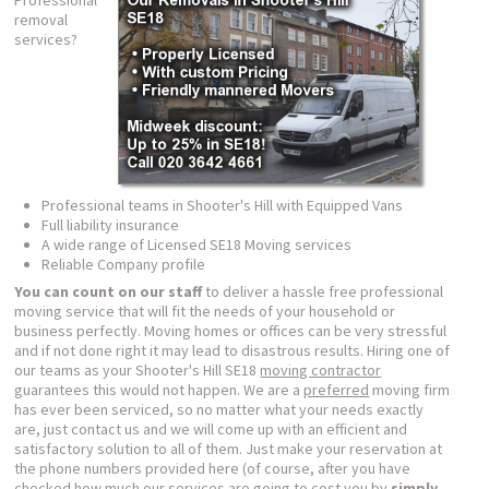
Professional
removal
services?
Professional teams in Shooter's Hill with Equipped Vans
Full liability insurance
A wide range of Licensed SE18 Moving services
Reliable Company profile
You can count on our staff
to deliver a hassle free professional
moving service that will fit the needs of your household or
business perfectly. Moving homes or offices can be very stressful
and if not done right it may lead to disastrous results. Hiring one of
our teams as your Shooter's Hill SE18
moving contractor
guarantees this would not happen. We are a
preferred
moving firm
has ever been serviced, so no matter what your needs exactly
are, just contact us and we will come up with an efficient and
satisfactory solution to all of them. Just make your reservation at
the phone numbers provided here (of course, after you have
checked how much our services are going to cost you by
simply