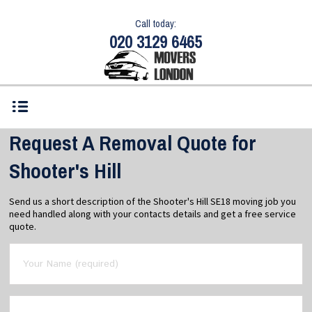
Call today:
020 3129 6465
Request A Removal Quote for
Shooter's Hill
Send us a short description of the Shooter's Hill SE18 moving job you
need handled along with your contacts details and get a free service
quote.