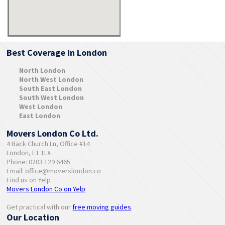
Best Coverage In London
North London
North West London
South East London
South West London
West London
East London
Movers London Co Ltd.
4 Back Church Ln, Office #14
London, E1 1LX
Phone: 0203 129 6465
Email:
office@moverslondon.co
Find us on Yelp
Movers London Co on Yelp
Get practical with our
free moving guides
.
Our Location