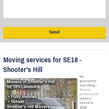
Moving services for SE18 -
Shooter's Hill
We
guarantee
one thing
–
that our
professional
movers
based in
SE18