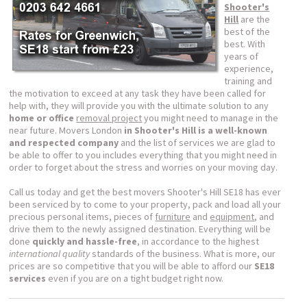
Shooter's
Hill
are the
best of the
best. With
years of
experience,
training and
the motivation to exceed at any task they have been called for
help with, they will provide you with the ultimate solution to any
home or office
removal project
you might need to manage in the
near future. Movers London
in Shooter's Hill is a well-known
and respected company
and the list of services we are glad to
be able to offer to you includes everything that you might need in
order to forget about the stress and worries on your moving day.
Call us today and get the best movers Shooter's Hill SE18 has ever
been serviced by to come to your property, pack and load all your
precious personal items, pieces of
furniture
and
equipment
, and
drive them to the newly assigned destination. Everything will be
done
quickly and hassle-free
, in accordance to the highest
international quality
standards of the business. What is more, our
prices are so competitive that you will be able to afford our
SE18
services
even if you are on a tight budget right now.