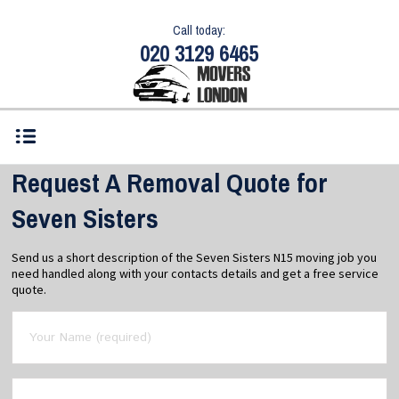
Call today:
020 3129 6465
Request A Removal Quote for
Seven Sisters
Send us a short description of the Seven Sisters N15 moving job you
need handled along with your contacts details and get a free service
quote.