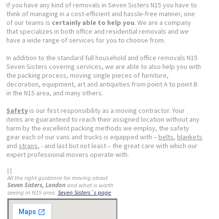
If you have any kind of removals in Seven Sisters N15 you have to
think of managing in a cost-efficient and hassle-free manner, one
of our teams is
certainly able to help you
. We are a company
that specializes in both office and residential removals and we
have a wide range of services for you to choose from.
In addition to the standard full household and office removals N15
Seven Sisters covering services, we are able to also help you with
the packing process, moving single pieces of furniture,
decoration, equipment, art and antiquities from point A to point B
in the N15 area, and many others.
Safety
is our first responsibility as a moving contractor. Your
items are guaranteed to reach their assigned location without any
harm by the excellent packing methods we employ, the safety
gear each of our vans and trucks is equipped with –
belts
,
blankets
and
straps
, - and last but not least – the great care with which our
expert professional movers operate with.
| |
All the right guidance for moving about
Seven Sisters, London
and what is worth
seeing in N15 area:
Seven Sisters´s page