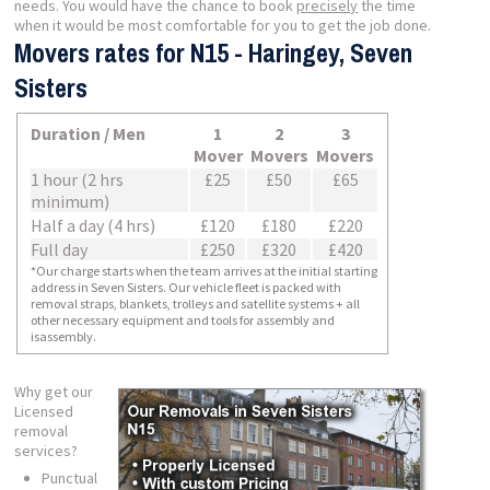
needs. You would have the chance to book
precisely
the time
when it would be most comfortable for you to get the job done.
Movers rates for N15 - Haringey, Seven
Sisters
Duration / Men
1
2
3
Mover
Movers
Movers
1 hour (2 hrs
£25
£50
£65
minimum)
Half a day (4 hrs)
£120
£180
£220
Full day
£250
£320
£420
*Our charge starts when the team arrives at the initial starting
address in Seven Sisters. Our vehicle fleet is packed with
removal straps, blankets, trolleys and satellite systems + all
other necessary equipment and tools for assembly and
isassembly.
Why get our
Licensed
removal
services?
Punctual