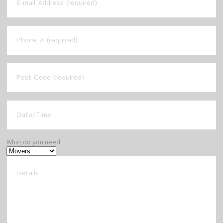
What do you need