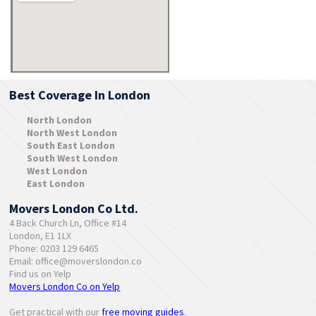
Best Coverage In London
North London
North West London
South East London
South West London
West London
East London
Movers London Co Ltd.
4 Back Church Ln, Office #14
London, E1 1LX
Phone: 0203 129 6465
Email:
office@moverslondon.co
Find us on Yelp
Movers London Co on Yelp
Get practical with our
free moving guides
.