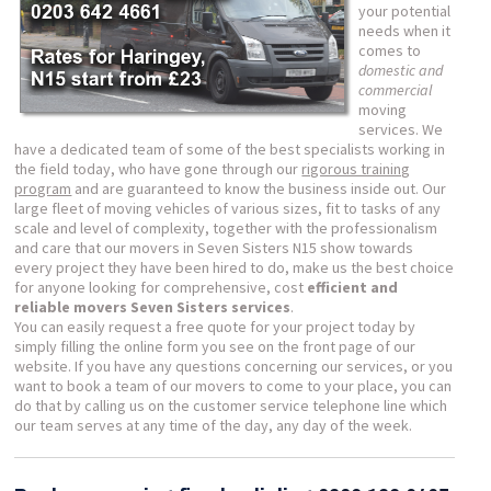
your potential
needs when it
comes to
domestic and
commercial
moving
services. We
have a dedicated team of some of the best specialists working in
the field today, who have gone through our
rigorous training
program
and are guaranteed to know the business inside out. Our
large fleet of moving vehicles of various sizes, fit to tasks of any
scale and level of complexity, together with the professionalism
and care that our movers in Seven Sisters N15 show towards
every project they have been hired to do, make us the best choice
for anyone looking for comprehensive, cost
efficient and
reliable movers Seven Sisters services
.
You can easily request a free quote for your project today by
simply filling the online form you see on the front page of our
website. If you have any questions concerning our services, or you
want to book a team of our movers to come to your place, you can
do that by calling us on the customer service telephone line which
our team serves at any time of the day, any day of the week.