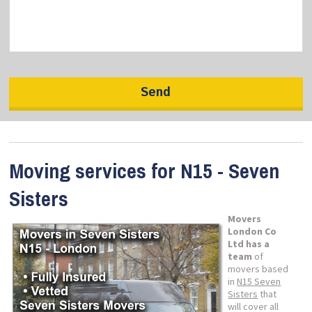
Moving services for N15 - Seven
Sisters
Movers
London Co
Ltd has a
team
of
movers based
in
N15 Seven
Sisters
that
will cover all