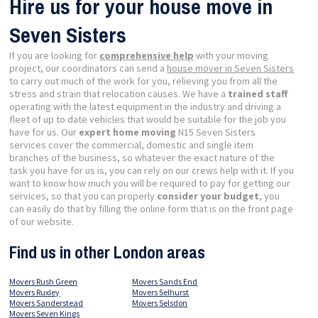
Hire us for your house move in
Seven Sisters
If you are looking for
comprehensive help
with your moving
project, our coordinators can send a
house mover in Seven Sisters
to carry out much of the work for you, relieving you from all the
stress and strain that relocation causes. We have a
trained staff
operating with the latest equipment in the industry and driving a
fleet of up to date vehicles that would be suitable for the job you
have for us. Our
expert home moving
N15 Seven Sisters
services cover the commercial, domestic and single item
branches of the business, so whatever the exact nature of the
task you have for us is, you can rely on our crews help with it. If you
want to know how much you will be required to pay for getting our
services, so that you can properly
consider your budget
, you
can easily do that by filling the online form that is on the front page
of our website.
Find us in other London areas
Movers Rush Green
Movers Sands End
Movers Ruxley
Movers Selhurst
Movers Sanderstead
Movers Selsdon
Movers Seven Kings