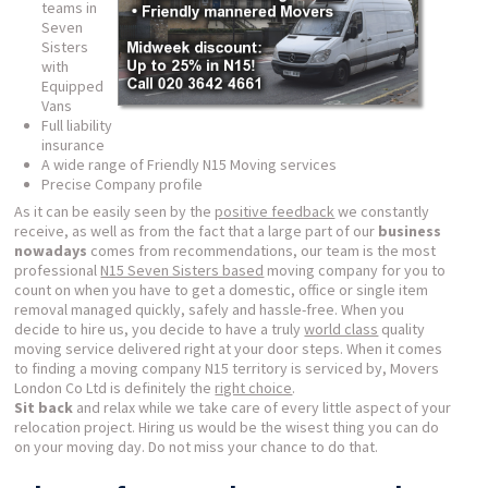
teams in
Seven
Sisters
with
Equipped
Vans
Full liability
insurance
A wide range of Friendly N15 Moving services
Precise Company profile
As it can be easily seen by the
positive feedback
we constantly
receive, as well as from the fact that a large part of our
business
nowadays
comes from recommendations, our team is the most
professional
N15 Seven Sisters based
moving company for you to
count on when you have to get a domestic, office or single item
removal managed quickly, safely and hassle-free. When you
decide to hire us, you decide to have a truly
world class
quality
moving service delivered right at your door steps. When it comes
to finding a moving company N15 territory is serviced by, Movers
London Co Ltd is definitely the
right choice
.
Sit back
and relax while we take care of every little aspect of your
relocation project. Hiring us would be the wisest thing you can do
on your moving day. Do not miss your chance to do that.