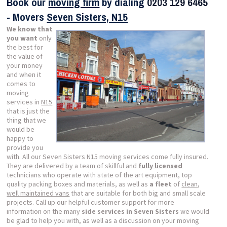
Book our
moving firm
by dialing
0203 129 6465
- Movers
Seven Sisters, N15
We know that
you want
only
the best for
the value of
your money
and when it
comes to
moving
services in
N15
that is just the
thing that we
would be
happy to
provide you
with. All our Seven Sisters N15 moving services come fully insured.
They are delivered by a team of skillful and
fully licensed
technicians who operate with state of the art equipment, top
quality packing boxes and materials, as well as
a fleet
of
clean
,
well maintained vans
that are suitable for both big and small scale
projects. Call up our helpful customer support for more
information on the many
side services in Seven Sisters
we would
be glad to help you with, as well as a discussion on your moving