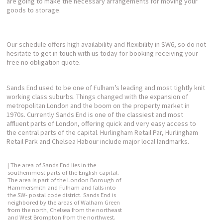
are going to make the necessary arrangements for moving your
goods to storage.
Our schedule offers high availability and flexibility in SW6, so do not
hesitate to get in touch with us today for booking receiving your
free no obligation quote.
Sands End used to be one of Fulham’s leading and most tightly knit
working class suburbs. Things changed with the expansion of
metropolitan London and the boom on the property market in
1970s. Currently Sands End is one of the classiest and most
affluent parts of London, offering quick and very easy access to
the central parts of the capital. Hurlingham Retail Par, Hurlingham
Retail Park and Chelsea Habour include major local landmarks.
| The area of Sands End lies in the
southernmost parts of the English capital.
The area is part of the London Borough of
Hammersmith and Fulham and falls into
the SW- postal code district. Sands End is
neighbored by the areas of Walham Green
from the north, Chelsea from the northeast
and West Brompton from the northwest.