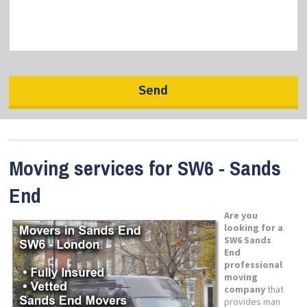
Moving services for SW6 - Sands
End
Are you
looking for a
SW6 Sands
End
professional
moving
company
that
provides man