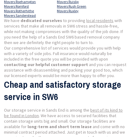
Movers Roehampton
Movers Ruislip
Movers Romford
Movers Rush Green
Movers Rotherhithe
Movers Ruxley
Movers Sanderstead
We have
dedicated ourselves
to providing
local residents
with
services that make all removals in SW6 stress and hassle-free,
while not making compromises with the quality of the job done. If
you need the help of a Sands End SW6 based removal company
then we are definitely the right people to turn to.
Our comprehensive list of services would provide you with help
with a variety of side jobs. Full insurance would naturally be
included in the free quote you will be provided with upon
contacting our helpful customer support
and you can request
assistance with disassembling and packing your good too, which
our licensed experts would be more than happy to offer you.
Cheap and satisfactory storage
service in SW6
Our storage service in Sands End is among the
best of its kind to
be found in London
. We have access to secured facilities that
contain storage units big and small. Our storage facilities are
available for
long-term and short term lease
and come with no
minimal contract period attached. Just get in touch with us and we