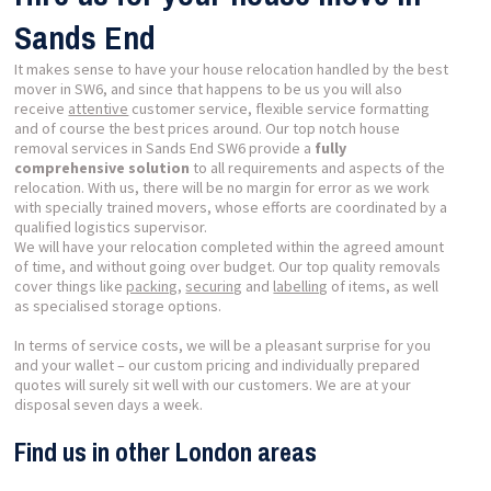
Sands End
It makes sense to have your house relocation handled by the best
mover in SW6, and since that happens to be us you will also
receive
attentive
customer service, flexible service formatting
and of course the best prices around. Our top notch house
removal services in Sands End SW6 provide a
fully
comprehensive solution
to all requirements and aspects of the
relocation. With us, there will be no margin for error as we work
with specially trained movers, whose efforts are coordinated by a
qualified logistics supervisor.
We will have your relocation completed within the agreed amount
of time, and without going over budget. Our top quality removals
cover things like
packing
,
securing
and
labelling
of items, as well
as specialised storage options.
In terms of service costs, we will be a pleasant surprise for you
and your wallet – our custom pricing and individually prepared
quotes will surely sit well with our customers. We are at your
disposal seven days a week.
Find us in other London areas