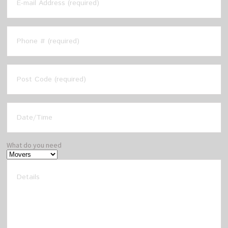
What do you need