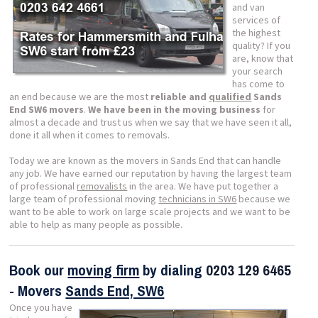
and van
services of
the highest
quality? If you
are, know that
your search
has come to
an end because we are the most
reliable and
qualified
Sands
End SW6 movers
.
We have been in the moving business
for
almost a decade and trust us when we say that we have seen it all,
done it all when it comes to removals.
Today we are known as the movers in Sands End that can handle
any job. We have earned our reputation by having the largest team
of professional
removalists
in the area. We have put together a
large team of professional moving
technicians in SW6
because we
want to be able to work on large scale projects and we want to be
able to help as many people as possible.
Book our
moving firm
by dialing
0203 129 6465
- Movers
Sands End, SW6
Once you have