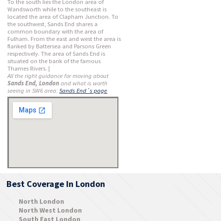
To the south lies the London area of
Wandsworth while to the southeast is
located the area of Clapham Junction. To
the southwest, Sands End shares a
common boundary with the area of
Fulham. From the east and west the area is
flanked by Battersea and Parsons Green
respectively. The area of Sands End is
situated on the bank of the famous
Thames Rivers. |
All the right guidance for moving about
Sands End, London
and what is worth
seeing in SW6 area:
Sands End´s page
Best Coverage In London
North London
North West London
South East London