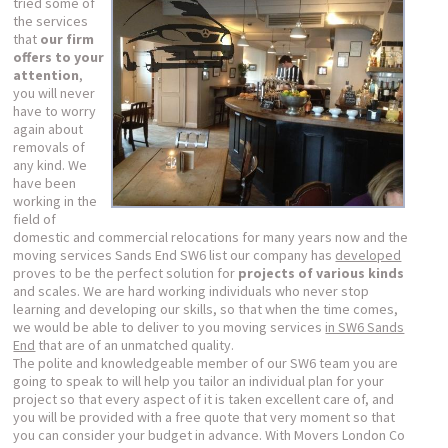
tried some of
the services
that
our firm
offers to your
attention
,
you will never
have to worry
again about
removals of
any kind. We
have been
working in the
field of
domestic and commercial relocations for many years now and the
moving services Sands End SW6 list our company has
developed
proves to be the perfect solution for
projects of various kinds
and scales. We are hard working individuals who never stop
learning and developing our skills, so that when the time comes,
we would be able to deliver to you moving services
in SW6 Sands
End
that are of an unmatched quality.
The polite and knowledgeable member of our SW6 team you are
going to speak to will help you tailor an individual plan for your
project so that every aspect of it is taken excellent care of, and
you will be provided with a free quote that very moment so that
you can consider your budget in advance. With Movers London Co