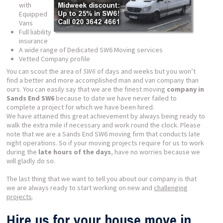
with
Equipped
Vans
Full liability
insurance
A wide range of Dedicated SW6 Moving services
Vetted Company profile
You can scout the area of
SW6
of days and weeks but you won’t
find a better and more accomplished man and van company than
ours. You can easily say that we are the finest moving
company in
Sands End SW6
because to date we have never failed to
complete a project for which we have been hired.
We have attained this great achievement by always being ready to
walk the extra mile if necessary and work round the clock. Please
note that we are a Sands End SW6 moving firm that conducts late
night operations. So if your moving projects require for us to work
during the
late hours of the days
, have no worries because we
will gladly do so.
The last thing that we want to tell you about our company is that
we are always ready to start working on new and
challenging
projects
.
Hire us for your house move in