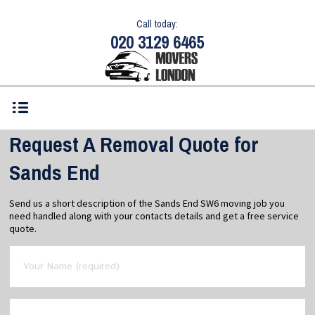
Call today:
020 3129 6465
Request A Removal Quote for
Sands End
Send us a short description of the Sands End SW6 moving job you
need handled along with your contacts details and get a free service
quote.