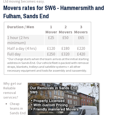
Ltd moving becomes easy.
Movers rates for SW6 - Hammersmith and
Fulham, Sands End
Duration / Men
1
2
3
Mover
Movers
Movers
1 hour (2 hrs
£25
£50
£65
minimum)
Half a day (4 hrs)
£120
£180
£220
Full day
£250
£320
£420
*Our charge starts when the team arrives at the initial starting
address in Sands End. Our vehicle fleet is packed with removal
straps, blankets, trolleys and satellite systems + all other
necessary equipment and tools for assembly and isassembly.
Why get our
Reliable
removal
services?
Cheap
teams in
Sands End