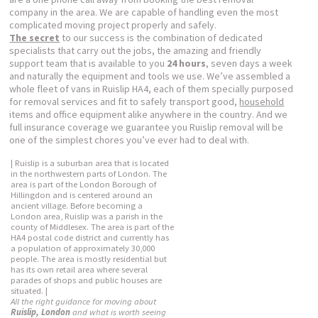
company in the area. We are capable of handling even the most
complicated moving project properly and safely.
The secret
to our success is the combination of dedicated
specialists that carry out the jobs, the amazing and friendly
support team that is available to you
24 hours
, seven days a week
and naturally the equipment and tools we use. We’ve assembled a
whole fleet of vans in Ruislip HA4, each of them specially purposed
for removal services and fit to safely transport good,
household
items and office equipment alike anywhere in the country. And we
full insurance coverage we guarantee you Ruislip removal will be
one of the simplest chores you’ve ever had to deal with.
| Ruislip is a suburban area that is located
in the northwestern parts of London. The
area is part of the London Borough of
Hillingdon and is centered around an
ancient village. Before becoming a
London area, Ruislip was a parish in the
county of Middlesex. The area is part of the
HA4 postal code district and currently has
a population of approximately 30,000
people. The area is mostly residential but
has its own retail area where several
parades of shops and public houses are
situated. |
All the right guidance for moving about
Ruislip, London
and what is worth seeing