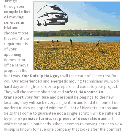
Just go
through our
complete list
of moving
services in
HA4
and
choose those
that will fit the
requirements
of your
upcoming
domestic or
office removal
project in the
best way.
Our Ruislip HA4 guys
will take care of all the rest for
you. Our experienced and energetic moving technicians will work
hard day and night in order to prepare and execute your project.
They will choose the shortest and
safest HA4 route to
transport
your furniture and personal belongings to the new
location, they will pack every single item and load it on one of our
modern trucks equipped with the full set of blankets, straps and
belts that come to
guarantee
not a single scratch will be suffered
by your
expensive furniture
,
pieces of decoration
and art
while they are in our hands. When it comes to moving services HA4
Ruislip is known to have one company that looks after the comfort