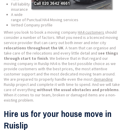
Full liability
insurance
A wide
range of Punctual HA4 Moving services
Vetted Company profile
When you look to book a moving company
HA4 customers
should
consider a number of factors. What you need is a licenced moving
service provider that can carry out both inner and inter city
relocations throughout the UK
. A team that can organise and
take care of the relocations and every little detail and
see things
through start to finish
. We believe that in that regard our
moving company in Ruislip HA4 is the best possible choice as we
provide customers with the best prices, the most attentive
customer support and the most dedicated moving team around.
We are prepared to properly handle even the most
demanding
Ruislip project and complete it with time to spend. And we will take
care of everything
without the usual obstacles and problems
.
When it comes to our team, broken or damaged items are a non-
existing problem.
Hire us for your house move in
Ruislip