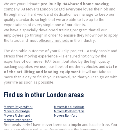
We are your ultimate
pro Ruislip HA4 based home moving
company. At Movers London Co Ltd everyone loves their job and
through much hard work and dedication we manage to keep our
quality standards so high that we are able to live up to the
expectations of every single one of our clients.
We have a specially developed training program that all our
employees go through in order to ensure they know how to apply
the latest and most
efficient methods
in the industry.
The desirable outcome of your Ruislip project – a truly hassle and
stress free moving experience – is ensured not only by the
expertise of our mover HA4 team, but also by the high quality
packing supplies we use, our fleet of modern vehicles and
state
of the art lifting and loading equipment
. It will not take us
more than a day to finish your removal, so that you can go on with
your life as soon as possible.
Find us in other London areas
Movers Raynes Park
Movers Riddlesdown
Movers Redbridge
Movers Roehampton
Movers Richmond
Movers Romford
Movers Rotherhithe
Removals in HA4 have never been so
simple
and hassle free. You
are a one phone call away from booking the best removal