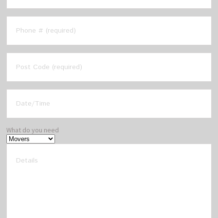
What do you need