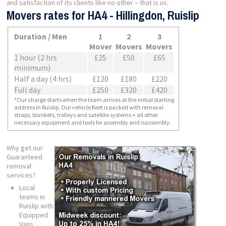
and satisfaction of its clients like no other – that is us.
Movers rates for HA4 - Hillingdon, Ruislip
Duration / Men
1
2
3
Mover
Movers
Movers
1 hour (2 hrs
£25
£50
£65
minimum)
Half a day (4 hrs)
£120
£180
£220
Full day
£250
£320
£420
*Our charge starts when the team arrives at the initial starting
address in Ruislip. Our vehicle fleet is packed with removal
straps, blankets, trolleys and satellite systems + all other
necessary equipment and tools for assembly and isassembly.
Why get our
Guaranteed
removal
services?
Local
teams in
Ruislip with
Equipped
Vans