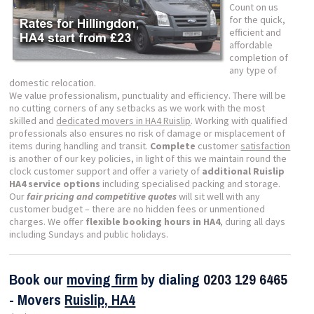
Count on us
for the quick,
efficient and
affordable
completion of
any type of
domestic relocation.
We value professionalism, punctuality and efficiency. There will be
no cutting corners of any setbacks as we work with the most
skilled and
dedicated movers in HA4 Ruislip
. Working with qualified
professionals also ensures no risk of damage or misplacement of
items during handling and transit.
Complete
customer
satisfaction
is another of our key policies, in light of this we maintain round the
clock customer support and offer a variety of
additional Ruislip
HA4 service options
including specialised packing and storage.
Our
fair pricing and competitive quotes
will sit well with any
customer budget – there are no hidden fees or unmentioned
charges. We offer
flexible booking hours in HA4
, during all days
including Sundays and public holidays.
Book our
moving firm
by dialing
0203 129 6465
- Movers
Ruislip, HA4