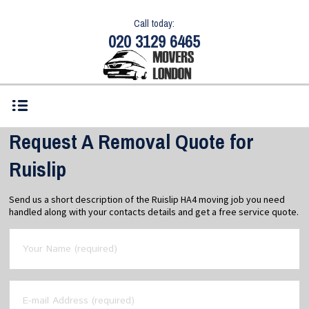
Call today:
020 3129 6465
Request A Removal Quote for
Ruislip
Send us a short description of the Ruislip HA4 moving job you need
handled along with your contacts details and get a free service quote.