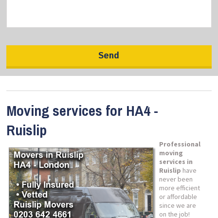
Moving services for HA4 -
Ruislip
Professional
moving
services in
Ruislip
have
never been
more efficient
or affordable
since we are
on the job!