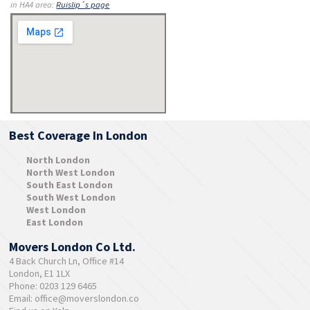
in HA4 area:
Ruislip´s page
Best Coverage In London
North London
North West London
South East London
South West London
West London
East London
Movers London Co Ltd.
4 Back Church Ln, Office #14
London, E1 1LX
Phone: 0203 129 6465
Email:
office@moverslondon.co