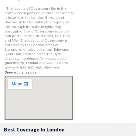
| The locality of Queensbury lies in the
northwestern parts of London. The locality
is located in the London Borough of
Harrow on the boundary that separates
the borough from the neighboring
Borough of Brent. Queensbury is part of
four postal code districts: HA3, HA7, HA8,
and NW-. The locality of Queensbury is
bordered by the London areas of
Stanmore, Kingsbury, Kenton, Edgware,
Burnt Oak, Colindale and The Hyde. |
All the right guidance for moving about
Queensbury, London
and what is worth
seeing in HA3, HA7, HA8, NW9 area:
Queensbury´s page
Best Coverage In London