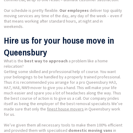
Our schedule is pretty flexible.
Our employees
deliver top quality
moving services any time of the day, any day of the week – even if
that means working after standard hours, at night and in
weekends.
Hire us for your house move in
Queensbury
What is the
best way to approach
a problem like a home
relocation?
Getting some skilled and professional help of course. You want
your belongings to be handled by a properly trained professional.
Thus it is recommended you arrange for a pro Queensbury HA3,
HA7, HA8, NW9 mover to give you a hand. This will make your life
much easier and spare you a lot of headaches along the way. Thus
the best course of action is to give us a call. Our company prides
itself as being the employer of the best removal specialists We’ve
made sure that only the
finest house movers
in Queensbury work
for us.
We’ve given them all necessary tools to make them 100% efficient
and provided them with specialised
domestic moving vans
in