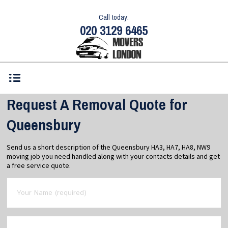
Call today:
020 3129 6465
Request A Removal Quote for
Queensbury
Send us a short description of the Queensbury HA3, HA7, HA8, NW9
moving job you need handled along with your contacts details and get
a free service quote.