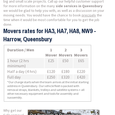
big and small scale projects. Call up our helpful customer support
for more information on the many
side services in Queensbury
we would be glad to help you with, as well as a discussion on your
moving needs. You would have the chance to book
precisely
the
time when it would be most comfortable for you to get the job
done.
Movers rates for HA3, HA7, HA8, NW9 -
Harrow, Queensbury
Duration / Men
1
2
3
Mover
Movers
Movers
1 hour (2 hrs
£25
£50
£65
minimum)
Half a day (4 hrs)
£120
£180
£220
Full day
£250
£320
£420
*Our charge starts when the team arrives at the initial starting
address in Queensbury. Our vehicle fleet is packed with
removal straps, blankets, trolleys and satellite systems + all
other necessary equipment and tools for assembly and
isassembly.
Why get our