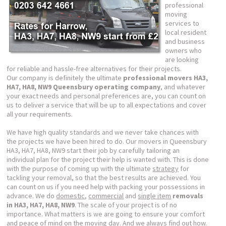
professional
moving
services to
local resident
and business
owners who
are looking
for reliable and hassle-free alternatives for their projects.
Our company is definitely the ultimate
professional movers HA3,
HA7, HA8, NW9 Queensbury operating company
, and whatever
your exact needs and personal preferences are, you can count on
us to deliver a service that will be up to all expectations and cover
all your requirements.
We have high quality standards and we never take chances with
the projects we have been hired to do. Our movers in Queensbury
HA3, HA7, HA8, NW9 start their job by carefully tailoring an
individual plan for the project their help is wanted with. This is done
with the purpose of coming up with the ultimate
strategy
for
tackling your removal, so that the best results are achieved. You
can count on us if you need help with packing your possessions in
advance. We do
domestic
,
commercial
and
single item
removals
in HA3, HA7, HA8, NW9
. The scale of your project is of no
importance. What matters is we are going to ensure your comfort
and peace of mind on the moving day. And we always find out how.