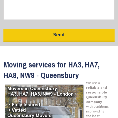
Moving services for HA3, HA7,
HA8, NW9 - Queensbury
We are a
reliable and
responsible
Queensbury
company
with
traditions
in providing
the best