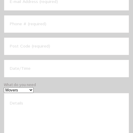
What do you need