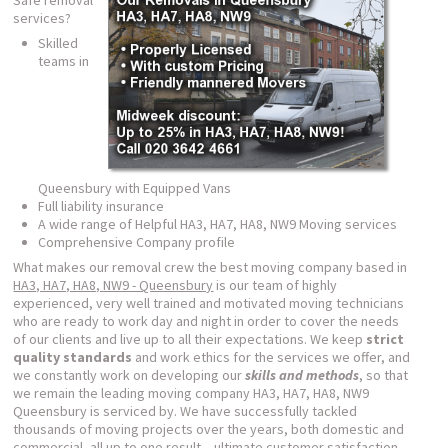
Safe removal
services?
Skilled
teams in
Queensbury with Equipped Vans
Full liability insurance
A wide range of Helpful HA3, HA7, HA8, NW9 Moving services
Comprehensive Company profile
What makes our removal crew the best moving company based in
HA3, HA7, HA8, NW9 - Queensbury
is our team of highly
experienced, very well trained and motivated moving technicians
who are ready to work day and night in order to cover the needs
of our clients and live up to all their expectations. We keep
strict
quality standards
and work ethics for the services we offer, and
we constantly work on developing our
skills and methods
, so that
we remain the leading moving company HA3, HA7, HA8, NW9
Queensbury is serviced by. We have successfully tackled
thousands of moving projects over the years, both domestic and
commercial, all up to one result – ultimate customer satisfaction.