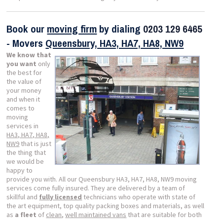
Book our
moving firm
by dialing
0203 129 6465
- Movers
Queensbury, HA3, HA7, HA8, NW9
We know that
you want
only
the best for
the value of
your money
and when it
comes to
moving
services in
HA3, HA7, HA8,
NW9
that is just
the thing that
we would be
happy to
provide you with. All our Queensbury HA3, HA7, HA8, NW9 moving
services come fully insured. They are delivered by a team of
skillful and
fully licensed
technicians who operate with state of
the art equipment, top quality packing boxes and materials, as well
as
a fleet
of
clean
,
well maintained vans
that are suitable for both