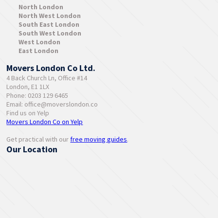
North London
North West London
South East London
South West London
West London
East London
Movers London Co Ltd.
4 Back Church Ln, Office #14
London, E1 1LX
Phone: 0203 129 6465
Email:
office@moverslondon.co
Find us on Yelp
Movers London Co on Yelp
Get practical with our
free moving guides
.
Our Location