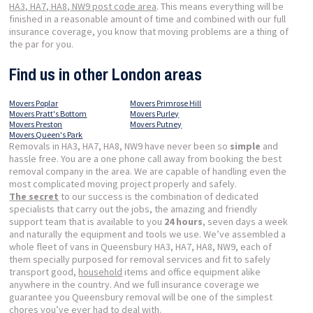
HA3, HA7, HA8, NW9 post code area
. This means everything will be
finished in a reasonable amount of time and combined with our full
insurance coverage, you know that moving problems are a thing of
the par for you.
Find us in other London areas
Movers Poplar
Movers Primrose Hill
Movers Pratt's Bottom
Movers Purley
Movers Preston
Movers Putney
Movers Queen's Park
Removals in HA3, HA7, HA8, NW9 have never been so
simple
and
hassle free. You are a one phone call away from booking the best
removal company in the area. We are capable of handling even the
most complicated moving project properly and safely.
The secret
to our success is the combination of dedicated
specialists that carry out the jobs, the amazing and friendly
support team that is available to you
24 hours
, seven days a week
and naturally the equipment and tools we use. We’ve assembled a
whole fleet of vans in Queensbury HA3, HA7, HA8, NW9, each of
them specially purposed for removal services and fit to safely
transport good,
household
items and office equipment alike
anywhere in the country. And we full insurance coverage we
guarantee you Queensbury removal will be one of the simplest
chores you’ve ever had to deal with.