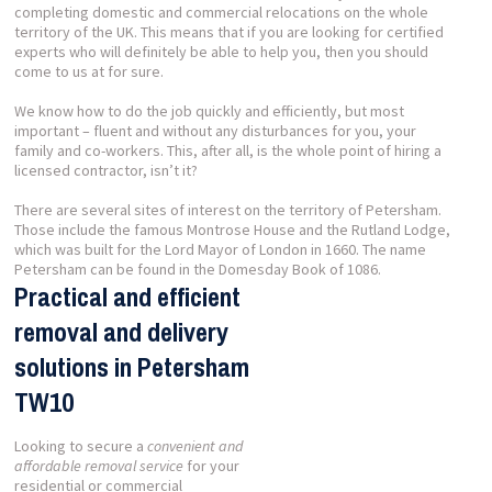
completing domestic and commercial relocations on the whole
territory of the UK. This means that if you are looking for certified
experts who will definitely be able to help you, then you should
come to us at for sure.
We know how to do the job quickly and efficiently, but most
important – fluent and without any disturbances for you, your
family and co-workers. This, after all, is the whole point of hiring a
licensed contractor, isn’t it?
There are several sites of interest on the territory of Petersham.
Those include the famous Montrose House and the Rutland Lodge,
which was built for the Lord Mayor of London in 1660. The name
Petersham can be found in the Domesday Book of 1086.
Practical and efficient
removal and delivery
solutions in Petersham
TW10
Looking to secure a
convenient and
affordable removal service
for your
residential or commercial