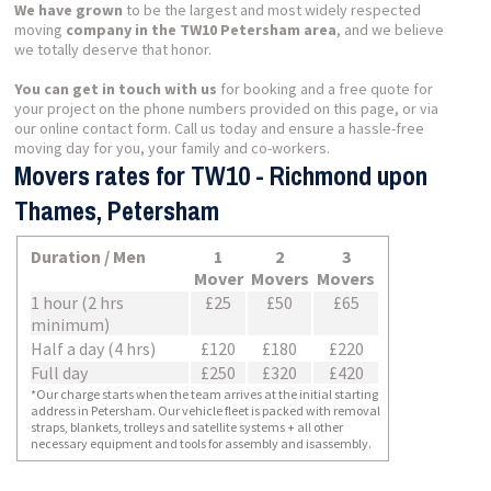
We have grown
to be the largest and most widely respected
moving
company in the TW10 Petersham area
, and we believe
we totally deserve that honor.
You can get in touch with us
for booking and a free quote for
your project on the phone numbers provided on this page, or via
our online contact form. Call us today and ensure a hassle-free
moving day for you, your family and co-workers.
Movers rates for TW10 - Richmond upon
Thames, Petersham
Duration / Men
1
2
3
Mover
Movers
Movers
1 hour (2 hrs
£25
£50
£65
minimum)
Half a day (4 hrs)
£120
£180
£220
Full day
£250
£320
£420
*Our charge starts when the team arrives at the initial starting
address in Petersham. Our vehicle fleet is packed with removal
straps, blankets, trolleys and satellite systems + all other
necessary equipment and tools for assembly and isassembly.