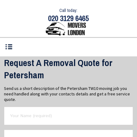
Call today:
020 3129 6465
Request A Removal Quote for
Petersham
Send us a short description of the Petersham TW10 moving job you
need handled along with your contacts details and get a free service
quote.