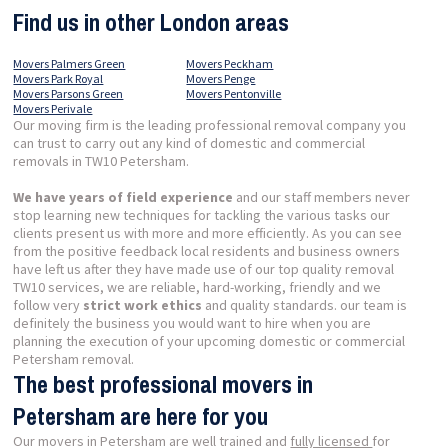
Find us in other London areas
Movers Palmers Green
Movers Peckham
Movers Park Royal
Movers Penge
Movers Parsons Green
Movers Pentonville
Movers Perivale
Our moving firm is the leading professional removal company you
can trust to carry out any kind of domestic and commercial
removals in TW10 Petersham.
We have years of field experience
and our staff members never
stop learning new techniques for tackling the various tasks our
clients present us with more and more efficiently. As you can see
from the positive feedback local residents and business owners
have left us after they have made use of our top quality removal
TW10 services, we are reliable, hard-working, friendly and we
follow very
strict work ethics
and quality standards. our team is
definitely the business you would want to hire when you are
planning the execution of your upcoming domestic or commercial
Petersham removal.
The best professional movers in
Petersham are here for you
Our movers in Petersham are well trained and
fully licensed
for