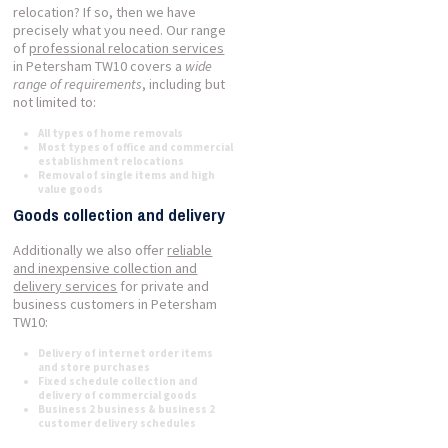
relocation? If so, then we have
precisely what you need. Our range
of
professional relocation services
in Petersham TW10 covers a
wide
range of requirements
, including but
not limited to:
All types of home removals
Most types of office and commercial
establishment relocations
Removal of single items and high
value goods
Goods collection and delivery
Additionally we also offer
reliable
and inexpensive collection and
delivery services
for private and
business customers in Petersham
TW10:
Delivery of internet order items
and store purchases
Fixed schedule collection and
delivery of commercial goods
Business 2 business & business 2
customer delivery schedules