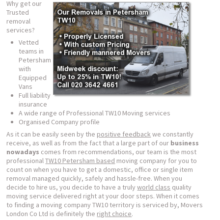
Why get our
Trusted
removal
services?
Vetted
teams in
Petersham
with
Equipped
Vans
Full liability
insurance
A wide range of Professional TW10 Moving services
Organised Company profile
As it can be easily seen by the
positive feedback
we constantly
receive, as well as from the fact that a large part of our
business
nowadays
comes from recommendations, our team is the most
professional
TW10 Petersham based
moving company for you to
count on when you have to get a domestic, office or single item
removal managed quickly, safely and hassle-free. When you
decide to hire us, you decide to have a truly
world class
quality
moving service delivered right at your door steps. When it comes
to finding a moving company TW10 territory is serviced by, Movers
London Co Ltd is definitely the
right choice
.