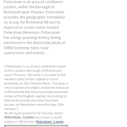
Petersham is an area of southwest
London, within the Borough of
Richmond upon Thames. Petersham
provides the geographic foundation
so to say for Richmond Hill and its
impressive scenic vistas toward
Petersham Meadows. Petersham
has a long spanning history (being
mentioned in the Doomsday Book of
1086) featuring many royal
connections and events.
| Petersham is a London area that is part
of the London Borough of Richmond
upon Thames. The area is located in the
western parts of the capital in close
proximity to the Thames River. The area is
very popular amongst Londoners because
of Richmond Hill which provides exquisite
vistas of the English capital. According to
historical records the area has been
known as Petersham since the late 11th
century. |
All the right guidance for moving about
Petersham, London
and what is worth
seeing in TW10 area:
Petersham´s page