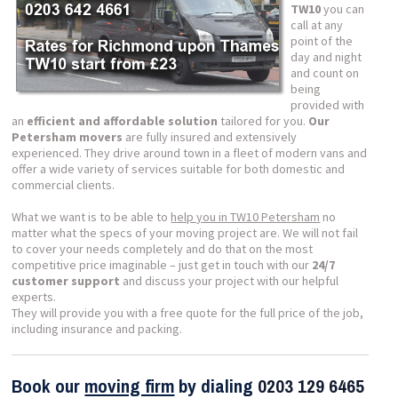
TW10
you can
call at any
point of the
day and night
and count on
being
provided with
an
efficient and affordable solution
tailored for you.
Our
Petersham movers
are fully insured and extensively
experienced. They drive around town in a fleet of modern vans and
offer a wide variety of services suitable for both domestic and
commercial clients.
What we want is to be able to
help you in TW10 Petersham
no
matter what the specs of your moving project are. We will not fail
to cover your needs completely and do that on the most
competitive price imaginable – just get in touch with our
24/7
customer support
and discuss your project with our helpful
experts.
They will provide you with a free quote for the full price of the job,
including insurance and packing.
Book our
moving firm
by dialing
0203 129 6465