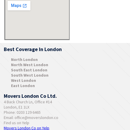
Best Coverage In London
North London
North West London
South East London
South West London
West London
East London
Movers London Co Ltd.
4 Back Church Ln, Office #14
London, E1 1LX
Phone: 0203 129 6465
Email:
office@moverslondon.co
Find us on Yelp
Movers London Co on Yelp