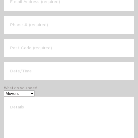
What do you need