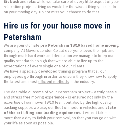
Sit back
and relax while we take care of every little aspect of your
relocation project. Hiring us would be the wisest thing you can do
on your moving day. Do not miss your chance to do that.
Hire us for your house move in
Petersham
We are your ultimate
pro Petersham TW10 based home moving
company. At Movers London Co Ltd everyone loves their job and
through much hard work and dedication we manage to keep our
quality standards so high that we are able to live up to the
expectations of every single one of our clients.
We have a specially developed training program that all our
employees go through in order to ensure they know how to apply
the latest and most
efficient methods
in the industry.
The desirable outcome of your Petersham project – a truly hassle
and stress free moving experience – is ensured not only by the
expertise of our mover TW10 team, but also by the high quality
packing supplies we use, our fleet of modern vehicles and
state
of the art lifting and loading equipment
. It will not take us
more than a day to finish your removal, so that you can go on with
your life as soon as possible.