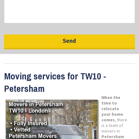
Moving services for TW10 -
Petersham
When the
time to
relocate
your home
comes
, there
is a team of
movers in
Petersham