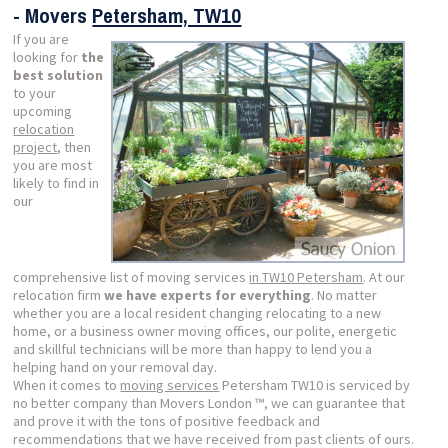
- Movers
Petersham, TW10
If you are
looking for
the
best solution
to your
upcoming
relocation
project
, then
you are most
likely to find in
our
comprehensive list of moving services
in TW10 Petersham
. At our
relocation firm
we have experts for everything
. No matter
whether you are a local resident changing relocating to a new
home, or a business owner moving offices, our polite, energetic
and skillful technicians will be more than happy to lend you a
helping hand on your removal day.
When it comes to
moving services
Petersham TW10 is serviced by
no better company than Movers London ™, we can guarantee that
and prove it with the tons of positive feedback and
recommendations that we have received from past clients of ours.