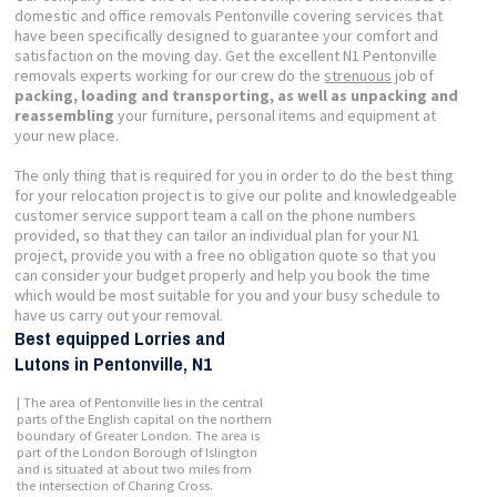
domestic and office removals Pentonville covering services that
have been specifically designed to guarantee your comfort and
satisfaction on the moving day. Get the excellent N1 Pentonville
removals experts working for our crew do the
strenuous
job of
packing, loading and transporting, as well as unpacking and
reassembling
your furniture, personal items and equipment at
your new place.
The only thing that is required for you in order to do the best thing
for your relocation project is to give our polite and knowledgeable
customer service support team a call on the phone numbers
provided, so that they can tailor an individual plan for your N1
project, provide you with a free no obligation quote so that you
can consider your budget properly and help you book the time
which would be most suitable for you and your busy schedule to
have us carry out your removal.
Best equipped Lorries and
Lutons in Pentonville, N1
| The area of Pentonville lies in the central
parts of the English capital on the northern
boundary of Greater London. The area is
part of the London Borough of Islington
and is situated at about two miles from
the intersection of Charing Cross.