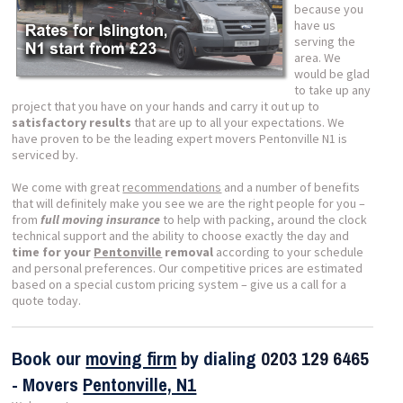
because you
have us
serving the
area. We
would be glad
to take up any
project that you have on your hands and carry it out up to
satisfactory results
that are up to all your expectations. We
have proven to be the leading expert movers Pentonville N1 is
serviced by.
We come with great
recommendations
and a number of benefits
that will definitely make you see we are the right people for you –
from
full moving insurance
to help with packing, around the clock
technical support and the ability to choose exactly the day and
time for your
Pentonville
removal
according to your schedule
and personal preferences. Our competitive prices are estimated
based on a special custom pricing system – give us a call for a
quote today.
Book our
moving firm
by dialing
0203 129 6465
- Movers
Pentonville, N1