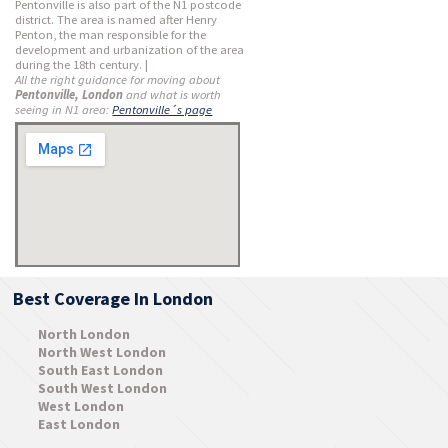
Pentonville is also part of the N1 postcode
district. The area is named after Henry
Penton, the man responsible for the
development and urbanization of the area
during the 18th century. |
All the right guidance for moving about
Pentonville, London
and what is worth
seeing in N1 area:
Pentonville´s page
Best Coverage In London
North London
North West London
South East London
South West London
West London
East London