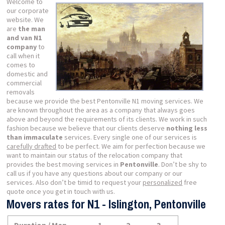
Welcome to
our corporate
website. We
are
the man
and van N1
company
to
call when it
comes to
domestic and
commercial
removals
because we provide the best Pentonville N1 moving services. We
are known throughout the area as a company that always goes
above and beyond the requirements of its clients. We work in such
fashion because we believe that our clients deserve
nothing less
than immaculate
services. Every single one of our services is
carefully drafted
to be perfect. We aim for perfection because we
want to maintain our status of the relocation company that
provides the best moving services in
Pentonville
. Don’t be shy to
call us if you have any questions about our company or our
services. Also don’t be timid to request your
personalized
free
quote once you get in touch with us.
Movers rates for N1 - Islington, Pentonville