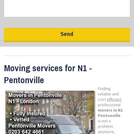
Moving services for N1 -
Pentonville
Finding
reliable and
cost
efficient
professional
movers in N1
Pentonville
is not a
problem
anymore,