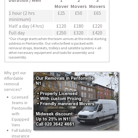
Duration / Men
1
2
3
Mover
Movers
Movers
1 hour (2 hrs
£25
£50
£65
minimum)
Half a day (4 hrs)
£120
£180
£220
Full day
£250
£320
£420
*Our charge starts when the team arrives at the initial starting
address in Pentonville. Our vehicle fleet is packed with
removal straps, blankets, trolleys and satellite systems + all
other necessary equipment and tools for assembly and
isassembly.
Why get our
Affordable
removal
services?
Licensed
teams in
Pentonville
with
Equipped
Vans
Full liability
insurance