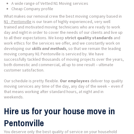
A wide range of Vetted N1 Moving services
Cheap Company profile
What makes our removal crew the best moving company based in
N1 - Pentonville
is our team of highly experienced, very well
trained and motivated moving technicians who are ready to work
day and night in order to cover the needs of our clients and live up
to all their expectations. We keep
strict quality standards
and
work ethics for the services we offer, and we constantly work on
developing our
skills and methods
, so that we remain the leading
moving company N1 Pentonville is serviced by. We have
successfully tackled thousands of moving projects over the years,
both domestic and commercial, all up to one result – ultimate
customer satisfaction.
Our schedule is pretty flexible.
Our employees
deliver top quality
moving services any time of the day, any day of the week – even if
that means working after standard hours, at night and in
weekends.
Hire us for your house move in
Pentonville
You deserve only the best quality of service on your household