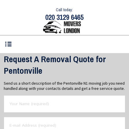
Call today:
020 3129 6465
Request A Removal Quote for
Pentonville
Send us a short description of the Pentonville N1 moving job you need
handled along with your contacts details and get a free service quote.