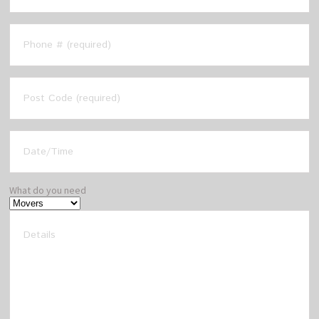
What do you need