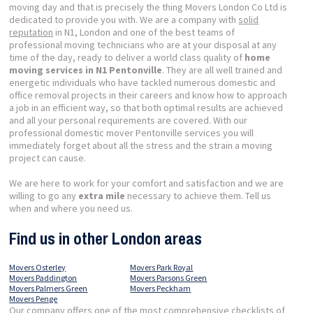
moving day and that is precisely the thing Movers London Co Ltd is
dedicated to provide you with. We are a company with
solid
reputation
in N1, London and one of the best teams of
professional moving technicians who are at your disposal at any
time of the day, ready to deliver a world class quality of
home
moving services in N1 Pentonville
. They are all well trained and
energetic individuals who have tackled numerous domestic and
office removal projects in their careers and know how to approach
a job in an efficient way, so that both optimal results are achieved
and all your personal requirements are covered. With our
professional domestic mover Pentonville services you will
immediately forget about all the stress and the strain a moving
project can cause.
We are here to work for your comfort and satisfaction and we are
willing to go any
extra mile
necessary to achieve them. Tell us
when and where you need us.
Find us in other London areas
Movers Osterley
Movers Park Royal
Movers Paddington
Movers Parsons Green
Movers Palmers Green
Movers Peckham
Movers Penge
Our company offers one of the most comprehensive checklists of