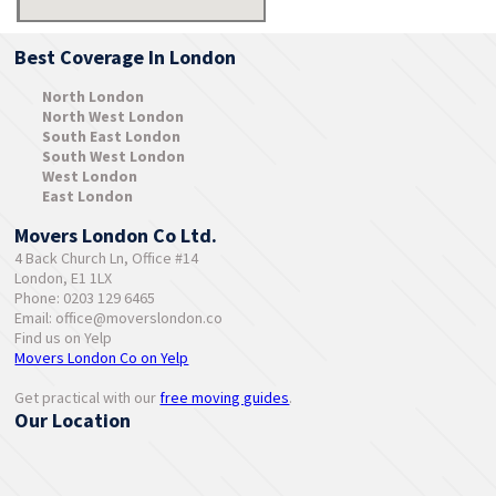
Best Coverage In London
North London
North West London
South East London
South West London
West London
East London
Movers London Co Ltd.
4 Back Church Ln, Office #14
London, E1 1LX
Phone: 0203 129 6465
Email:
office@moverslondon.co
Find us on Yelp
Movers London Co on Yelp
Get practical with our
free moving guides
.
Our Location