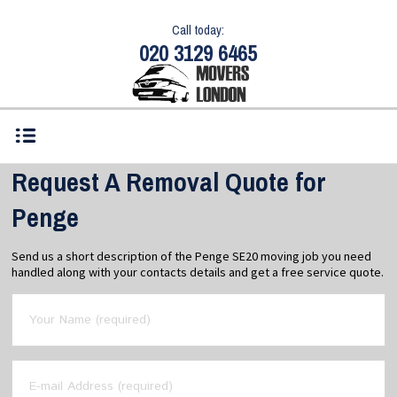
Call today:
020 3129 6465
Request A Removal Quote for
Penge
Send us a short description of the Penge SE20 moving job you need
handled along with your contacts details and get a free service quote.