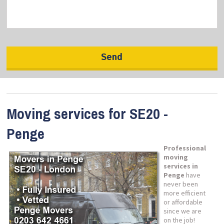
Moving services for SE20 -
Penge
Professional
moving
services in
Penge
have
never been
more efficient
or affordable
since we are
on the job!