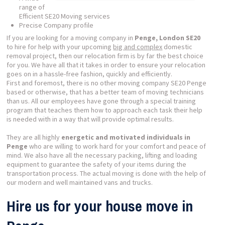
range of
Efficient SE20 Moving services
Precise Company profile
If you are looking for a moving company in
Penge, London SE20
to hire for help with your upcoming
big and complex
domestic
removal project, then our relocation firm is by far the best choice
for you. We have all that it takes in order to ensure your relocation
goes on in a hassle-free fashion, quickly and efficiently.
First and foremost, there is no other moving company SE20 Penge
based or otherwise, that has a better team of moving technicians
than us. All our employees have gone through a special training
program that teaches them how to approach each task their help
is needed with in a way that will provide optimal results.
They are all highly
energetic and motivated individuals in
Penge
who are willing to work hard for your comfort and peace of
mind. We also have all the necessary packing, lifting and loading
equipment to guarantee the safety of your items during the
transportation process. The actual moving is done with the help of
our modern and well maintained vans and trucks.
Hire us for your house move in