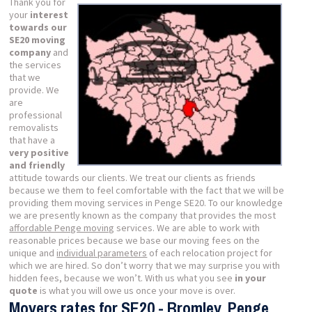
Thank you for
your
interest
towards our
SE20 moving
company
and
the services
that we
provide. We
are
professional
removalists
that have a
very positive
and friendly
attitude towards our clients. We treat our clients as friends
because we them to feel comfortable with the fact that we will be
providing them moving services in Penge SE20. To our knowledge
we are presently known as the company that provides the most
affordable Penge moving
services. We are able to work with
reasonable prices because we base our moving fees on the
unique and
individual parameters
of each relocation project for
which we are hired. So don’t worry that we may surprise you with
hidden fees, because we won’t. With us what you see
in your
quote
is what you will owe us once your move is over.
Movers rates for SE20 - Bromley, Penge