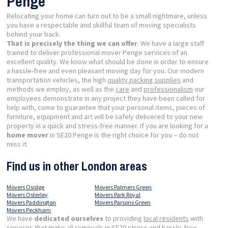
Penge
Relocating your home can turn out to be a small nightmare, unless
you have a respectable and skillful team of moving specialists
behind your back.
That is precisely the thing we can offer
. We have a large staff
trained to deliver professional mover Penge services of an
excellent quality. We know what should be done in order to ensure
a hassle-free and even pleasant moving day for you. Our modern
transportation vehicles, the high
quality packing supplies
and
methods we employ, as well as the
care
and
professionalism
our
employees demonstrate in any project they have been called for
help with, come to guarantee that your personal items, pieces of
furniture, equipment and art will be safely delivered to your new
property in a quick and stress-free manner. If you are looking for a
home mover
in SE20 Penge is the right choice for you – do not
miss it.
Find us in other London areas
Movers Osidge
Movers Palmers Green
Movers Osterley
Movers Park Royal
Movers Paddington
Movers Parsons Green
Movers Peckham
We have
dedicated ourselves
to providing
local residents
with
services that make all removals in SE20 stress and hassle-free,