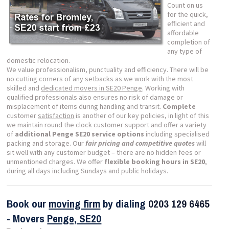
Count on us
for the quick,
efficient and
affordable
completion of
any type of
domestic relocation.
We value professionalism, punctuality and efficiency. There will be
no cutting corners of any setbacks as we work with the most
skilled and
dedicated movers in SE20 Penge
. Working with
qualified professionals also ensures no risk of damage or
misplacement of items during handling and transit.
Complete
customer
satisfaction
is another of our key policies, in light of this
we maintain round the clock customer support and offer a variety
of
additional Penge SE20 service options
including specialised
packing and storage. Our
fair pricing and competitive quotes
will
sit well with any customer budget – there are no hidden fees or
unmentioned charges. We offer
flexible booking hours in SE20
,
during all days including Sundays and public holidays.
Book our
moving firm
by dialing
0203 129 6465
- Movers
Penge, SE20