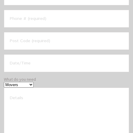
What do you need