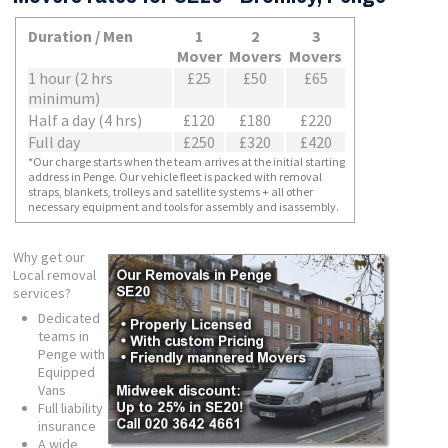
Duration / Men
1
2
3
Mover
Movers
Movers
1 hour (2 hrs
£25
£50
£65
minimum)
Half a day (4 hrs)
£120
£180
£220
Full day
£250
£320
£420
*Our charge starts when the team arrives at the initial starting
address in Penge. Our vehicle fleet is packed with removal
straps, blankets, trolleys and satellite systems + all other
necessary equipment and tools for assembly and isassembly.
Why get our
Local removal
services?
Dedicated
teams in
Penge with
Equipped
Vans
Full liability
insurance
A wide