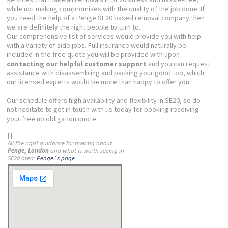
while not making compromises with the quality of the job done. If
you need the help of a Penge SE20 based removal company then
we are definitely the right people to turn to.
Our comprehensive list of services would provide you with help
with a variety of side jobs. Full insurance would naturally be
included in the free quote you will be provided with upon
contacting our helpful customer support
and you can request
assistance with disassembling and packing your good too, which
our licensed experts would be more than happy to offer you.
Our schedule offers high availability and flexibility in SE20, so do
not hesitate to get in touch with us today for booking receiving
your free no obligation quote.
| |
All the right guidance for moving about
Penge, London
and what is worth seeing in
SE20 area:
Penge´s page