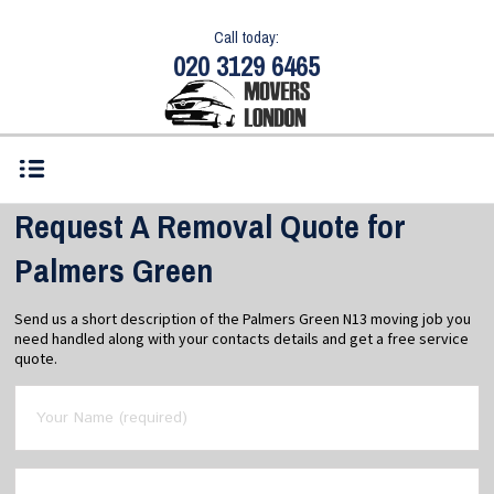
Call today:
020 3129 6465
Request A Removal Quote for
Palmers Green
Send us a short description of the Palmers Green N13 moving job you
need handled along with your contacts details and get a free service
quote.