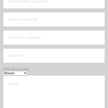
What do you need