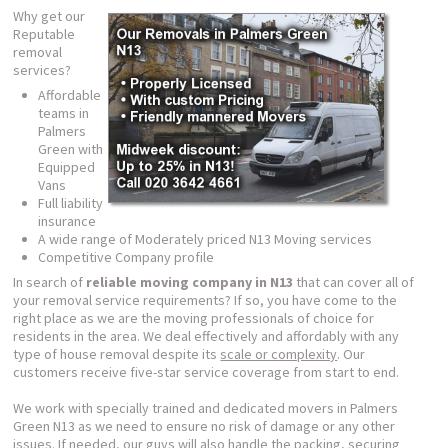
Why get our
Reputable
removal
services?
Affordable
teams in
Palmers
Green with
Equipped
Vans
Full liability
insurance
A wide range of Moderately priced N13 Moving services
Competitive Company profile
In search of
reliable moving company in N13
that can cover all of
your removal service requirements? If so, you have come to the
right place as we are the moving professionals of choice for
residents in the area. We deal effectively and affordably with any
type of house removal despite its
scale or complexity
. Our
customers receive five-star service coverage from start to end.
We work with specially trained and dedicated movers in Palmers
Green N13 as we need to ensure no risk of damage or any other
issues. If needed, our guys will also handle the packing, securing