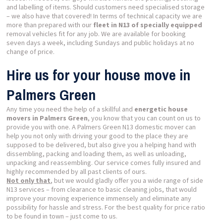
and labelling of items. Should customers need specialised storage
– we also have that covered! In terms of technical capacity we are
more than prepared with our
fleet in N13 of specially equipped
removal vehicles fit for any job. We are available for booking
seven days a week, including Sundays and public holidays at no
change of price.
Hire us for your house move in
Palmers Green
Any time you need the help of a skillful and
energetic house
movers in Palmers Green
, you know that you can count on us to
provide you with one. A Palmers Green N13 domestic mover can
help you not only with driving your good to the place they are
supposed to be delivered, but also give you a helping hand with
dissembling, packing and loading them, as well as unloading,
unpacking and reassembling. Our service comes fully insured and
highly recommended by all past clients of ours.
Not only that
, but we would gladly offer you a wide range of side
N13 services – from clearance to basic cleaning jobs, that would
improve your moving experience immensely and eliminate any
possibility for hassle and stress. For the best quality for price ratio
to be found in town – just come to us.