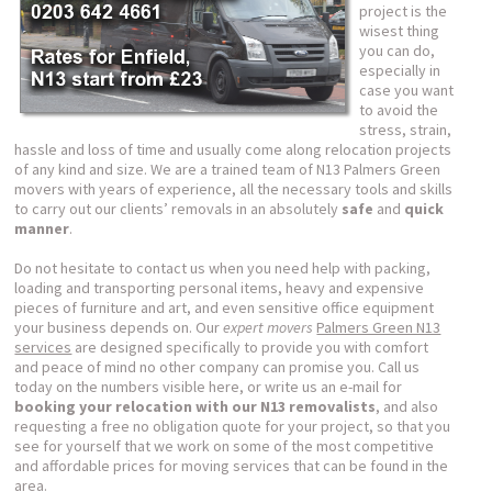
project is the
wisest thing
you can do,
especially in
case you want
to avoid the
stress, strain,
hassle and loss of time and usually come along relocation projects
of any kind and size. We are a trained team of N13 Palmers Green
movers with years of experience, all the necessary tools and skills
to carry out our clients’ removals in an absolutely
safe
and
quick
manner
.
Do not hesitate to contact us when you need help with packing,
loading and transporting personal items, heavy and expensive
pieces of furniture and art, and even sensitive office equipment
your business depends on. Our
expert movers
Palmers Green N13
services
are designed specifically to provide you with comfort
and peace of mind no other company can promise you. Call us
today on the numbers visible here, or write us an e-mail for
booking your relocation with our N13 removalists
, and also
requesting a free no obligation quote for your project, so that you
see for yourself that we work on some of the most competitive
and affordable prices for moving services that can be found in the
area.