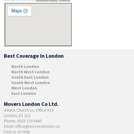
Best Coverage In London
North London
North West London
South East London
South West London
West London
East London
Movers London Co Ltd.
4 Back Church Ln, Office #14
London, E1 1LX
Phone: 0203 129 6465
Email:
office@moverslondon.co
Find us on Yelp