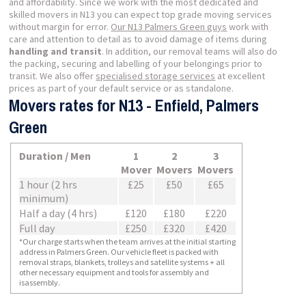
and affordability. Since we work with the most dedicated and
skilled movers in N13 you can expect top grade moving services
without margin for error.
Our N13 Palmers Green guys
work with
care and attention to detail as to avoid damage of items during
handling and transit
. In addition, our removal teams will also do
the packing, securing and labelling of your belongings prior to
transit. We also offer
specialised storage services
at excellent
prices as part of your default service or as standalone.
Movers rates for N13 - Enfield, Palmers
Green
Duration / Men
1
2
3
Mover
Movers
Movers
1 hour (2 hrs
£25
£50
£65
minimum)
Half a day (4 hrs)
£120
£180
£220
Full day
£250
£320
£420
*Our charge starts when the team arrives at the initial starting
address in Palmers Green. Our vehicle fleet is packed with
removal straps, blankets, trolleys and satellite systems + all
other necessary equipment and tools for assembly and
isassembly.