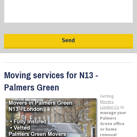
Moving services for N13 -
Palmers Green
Getting
Movers
London Co
to
manage your
Palmers
Green office
or home
removal