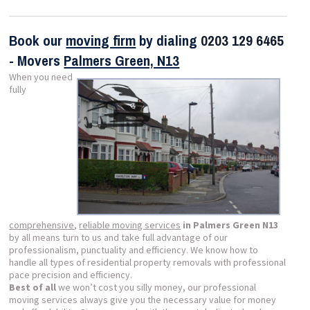
Book our
moving firm
by dialing
0203 129 6465
- Movers
Palmers Green, N13
When you need
fully
comprehensive
,
reliable moving services
in Palmers Green N13
by all means turn to us and take full advantage of our
professionalism, punctuality and efficiency. We know how to
handle all types of residential property removals with professional
pace precision and efficiency.
Best of all
we won’t cost you silly money, our professional
moving services always give you the necessary value for money