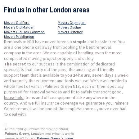
Find us in other London areas
Movers Old Ford
Movers Orpington
Movers Old Malden
Movers Osidge
Movers Old Oak Common
Movers Osterley
Movers Paddington
Removals in N13 have never been so
simple
and hassle free. You
are a one phone call away from booking the best removal
company in the area. We are capable of handling even the most
complicated moving project properly and safely.
The secret
to our success is the combination of dedicated
specialists that carry out the jobs, the amazing and friendly
support team that is available to you
24 hours
, seven days a week
and naturally the equipment and tools we use. We’ve assembled a
whole fleet of vans in Palmers Green N13, each of them specially
purposed for removal services and fit to safely transport good,
household
items and office equipment alike anywhere in the
country. And we full insurance coverage we guarantee you Palmers
Green removal will be one of the simplest chores you’ve ever had
to deal with.
| |
All the right guidance for moving about
Palmers Green, London
and what is worth
seeing in N13 area:
Palmers Green´s page