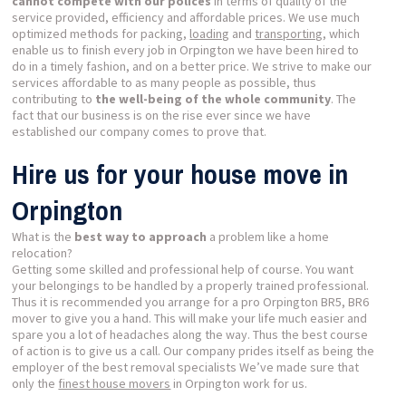
cannot compete with our polices
in terms of quality of the
service provided, efficiency and affordable prices. We use much
optimized methods for packing,
loading
and
transporting
, which
enable us to finish every job in Orpington we have been hired to
do in a timely fashion, and on a better price. We strive to make our
services affordable to as many people as possible, thus
contributing to
the well-being of the whole community
. The
fact that our business is on the rise ever since we have
established our company comes to prove that.
Hire us for your house move in
Orpington
What is the
best way to approach
a problem like a home
relocation?
Getting some skilled and professional help of course. You want
your belongings to be handled by a properly trained professional.
Thus it is recommended you arrange for a pro Orpington BR5, BR6
mover to give you a hand. This will make your life much easier and
spare you a lot of headaches along the way. Thus the best course
of action is to give us a call. Our company prides itself as being the
employer of the best removal specialists We’ve made sure that
only the
finest house movers
in Orpington work for us.