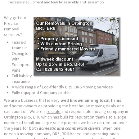
necessary equipment and tools for assembly and isassembly.
Why get our
Precise
removal
services?
Insured
teams in
Orpington
with
Equipped
Vans
Full liability
insurance
A wide range of Eco-friendly BR5, BR6 Moving services
Fully equipped Company profile
We are a business that is very
well known among local firms
and home owners as providing the best house moving deals one
can count on. We are a
reliable
and responsible moving company in
Orpington BR5, BR6 which has built its reputation thanks to a large
number of small and large scale projects we have carried out over
the years for both
domestic and commercial clients
. When one
needs a moving company BR5, BR6 based and operating ones