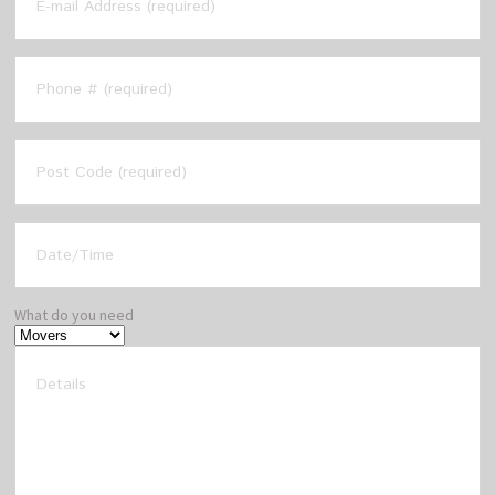
What do you need