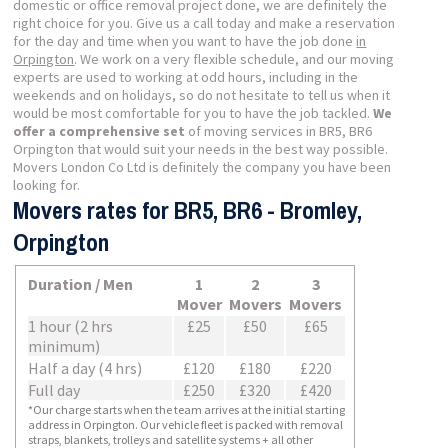
domestic or office removal project done, we are definitely the
right choice for you. Give us a call today and make a reservation
for the day and time when you want to have the job done
in
Orpington
. We work on a very flexible schedule, and our moving
experts are used to working at odd hours, including in the
weekends and on holidays, so do not hesitate to tell us when it
would be most comfortable for you to have the job tackled.
We
offer a comprehensive set
of moving services in BR5, BR6
Orpington that would suit your needs in the best way possible.
Movers London Co Ltd is definitely the company you have been
looking for.
Movers rates for BR5, BR6 - Bromley,
Orpington
Duration / Men
1
2
3
Mover
Movers
Movers
1 hour (2 hrs
£25
£50
£65
minimum)
Half a day (4 hrs)
£120
£180
£220
Full day
£250
£320
£420
*Our charge starts when the team arrives at the initial starting
address in Orpington. Our vehicle fleet is packed with removal
straps, blankets, trolleys and satellite systems + all other