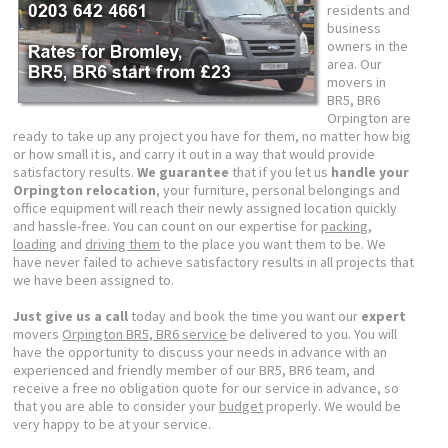
residents and
business
owners in the
area. Our
movers in
BR5, BR6
Orpington are
ready to take up any project you have for them, no matter how big
or how small it is, and carry it out in a way that would provide
satisfactory results.
We guarantee
that if you let us
handle your
Orpington relocation
, your furniture, personal belongings and
office equipment will reach their newly assigned location quickly
and hassle-free. You can count on our expertise for
packing
,
loading
and
driving them
to the place you want them to be. We
have never failed to achieve satisfactory results in all projects that
we have been assigned to.
Just give us a call
today and book the time you want our
expert
movers
Orpington BR5, BR6 service
be delivered to you. You will
have the opportunity to discuss your needs in advance with an
experienced and friendly member of our BR5, BR6 team, and
receive a free no obligation quote for our service in advance, so
that you are able to consider your
budget
properly. We would be
very happy to be at your service.