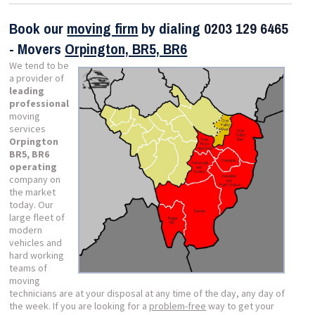
Book our
moving firm
by dialing
0203 129 6465
- Movers
Orpington, BR5, BR6
We tend to be
a provider of
leading
professional
moving
services
Orpington
BR5, BR6
operating
company on
the market
today. Our
large fleet of
modern
vehicles and
hard working
teams of
moving
technicians are at your disposal at any time of the day, any day of
the week. If you are looking for a
problem-free
way to get your