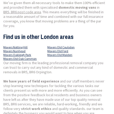
We’ve given them all necessary tools to make them 100% efficient
and provided them with specialised
domestic moving vans
in
BR5, BR6 post code area
. This means everything will be finished in
a reasonable amount of time and combined with our full insurance
coverage, you know that moving problems are a thing of the par
for you.
Find us in other London areas
Movers Notting Hill
Movers Old Coulsdon
Movers Nunhead
Movers Old Ford
Movers Oakleigh Park
Movers Old Malden
Movers Old Oak Common
Our moving firm is the leading professional removal company you
can trust to carry out any kind of domestic and commercial
removals in BR5, BR6 Orpington.
We have years of field experience
and our staff members never
stop learning new techniques for tackling the various tasks our
clients present us with more and more efficiently. As you can see
from the positive feedback local residents and business owners
have left us after they have made use of our top quality removal
BR5, BR6 services, we are reliable, hard-working, friendly and we
follow very
strict work ethics
and quality standards. our team is
definitely the business you would want to hire when you are