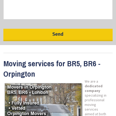
Moving services for BR5, BR6 -
Orpington
We are a
dedicated
company
specializing in
professional
moving
services
aimed at both