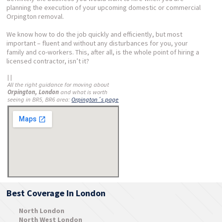
planning the execution of your upcoming domestic or commercial
Orpington removal.
We know how to do the job quickly and efficiently, but most
important – fluent and without any disturbances for you, your
family and co-workers. This, after all, is the whole point of hiring a
licensed contractor, isn’t it?
| |
All the right guidance for moving about
Orpington, London
and what is worth
seeing in BR5, BR6 area:
Orpington´s page
Best Coverage In London
North London
North West London