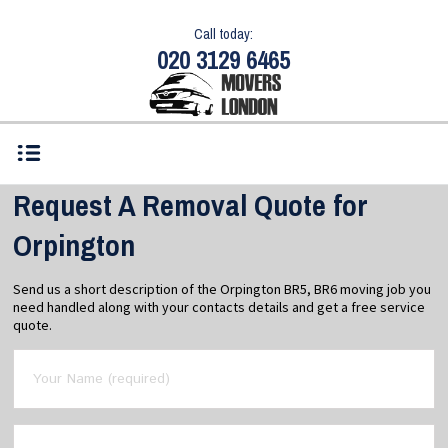
Call today:
020 3129 6465
Request A Removal Quote for
Orpington
Send us a short description of the Orpington BR5, BR6 moving job you
need handled along with your contacts details and get a free service
quote.