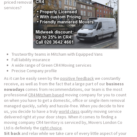
priced removal
services?
Trustworthy teams in Mitcham with Equipped Vans
Full liability insurance
A wide range of Green CR4 Moving services
Precise Company profile
As it can be easily seen by the
positive feedback
we constantly
receive, as well as from the fact that a large part of our
business
nowadays
comes from recommendations, our team is the most
professional
CR4 Mitcham based
moving company for you to count
on when you have to get a domestic, office or single item removal
managed quickly, safely and hassle-free. When you decide to hire
us, you decide to have a truly
world class
quality moving service
delivered right at your door steps. When it comes to finding a
moving company CR4 territory is serviced by, Movers London Co
Ltd is definitely the
right choice
.
Sit back
and relax while we take care of every little aspect of your