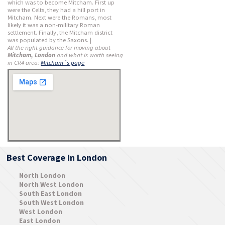
which was to become Mitcham. First up
were the Celts, they had a hill port in
Mitcham. Next were the Romans, most
likely it was a non-military Roman
settlement. Finally, the Mitcham district
was populated by the Saxons. |
All the right guidance for moving about
Mitcham, London
and what is worth seeing
in CR4 area:
Mitcham´s page
Best Coverage In London
North London
North West London
South East London
South West London
West London
East London