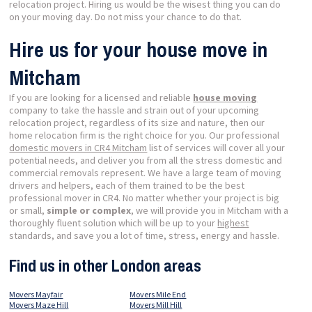
relocation project. Hiring us would be the wisest thing you can do
on your moving day. Do not miss your chance to do that.
Hire us for your house move in
Mitcham
If you are looking for a licensed and reliable
house moving
company to take the hassle and strain out of your upcoming
relocation project, regardless of its size and nature, then our
home relocation firm is the right choice for you. Our professional
domestic movers in CR4 Mitcham
list of services will cover all your
potential needs, and deliver you from all the stress domestic and
commercial removals represent. We have a large team of moving
drivers and helpers, each of them trained to be the best
professional mover in CR4. No matter whether your project is big
or small,
simple or complex
, we will provide you in Mitcham with a
thoroughly fluent solution which will be up to your
highest
standards, and save you a lot of time, stress, energy and hassle.
Find us in other London areas
Movers Mayfair
Movers Mile End
Movers Maze Hill
Movers Mill Hill