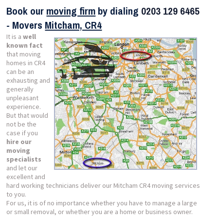
Book our
moving firm
by dialing
0203 129 6465
- Movers
Mitcham, CR4
It is a
well
known fact
that moving
homes in CR4
can be an
exhausting and
generally
unpleasant
experience.
But that would
not be the
case if you
hire our
moving
specialists
and let our
excellent and
hard working technicians deliver our Mitcham CR4 moving services
to you.
For us, it is of no importance whether you have to manage a large
or small removal, or whether you are a home or business owner.