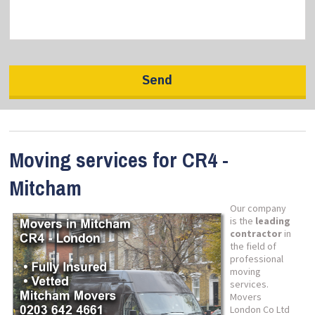
Moving services for CR4 -
Mitcham
Our company
is the
leading
contractor
in
the field of
professional
moving
services.
Movers
London Co Ltd