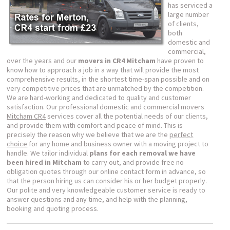
has serviced a
large number
of clients,
both
domestic and
commercial,
over the years and our
movers in CR4 Mitcham
have proven to
know how to approach a job in a way that will provide the most
comprehensive results, in the shortest time-span possible and on
very competitive prices that are unmatched by the competition.
We are hard-working and dedicated to quality and customer
satisfaction. Our professional domestic and commercial movers
Mitcham CR4
services cover all the potential needs of our clients,
and provide them with comfort and peace of mind. This is
precisely the reason why we believe that we are the
perfect
choice
for any home and business owner with a moving project to
handle. We tailor individual
plans for each removal we have
been hired in Mitcham
to carry out, and provide free no
obligation quotes through our online contact form in advance, so
that the person hiring us can consider his or her budget properly.
Our polite and very knowledgeable customer service is ready to
answer questions and any time, and help with the planning,
booking and quoting process.