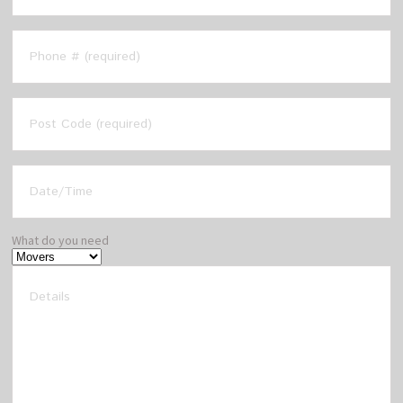
What do you need