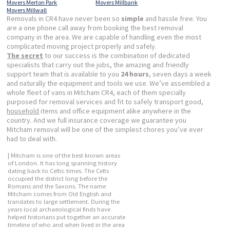
Movers Merton Park
Movers Millbank
Movers Millwall
Removals in CR4 have never been so
simple
and hassle free. You
are a one phone call away from booking the best removal
company in the area. We are capable of handling even the most
complicated moving project properly and safely.
The secret
to our success is the combination of dedicated
specialists that carry out the jobs, the amazing and friendly
support team that is available to you
24 hours
, seven days a week
and naturally the equipment and tools we use. We’ve assembled a
whole fleet of vans in Mitcham CR4, each of them specially
purposed for removal services and fit to safely transport good,
household
items and office equipment alike anywhere in the
country. And we full insurance coverage we guarantee you
Mitcham removal will be one of the simplest chores you’ve ever
had to deal with.
| Mitcham is one of the best known areas
of London. It has long spanning history
dating back to Celtic times. The Celts
occupied the district long before the
Romans and the Saxons. The name
Mitcham comes from Old English and
translates to large settlement. During the
years local archaeological finds have
helped historians put together an accurate
timeline of who and when lived in the area