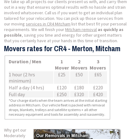
We take up all projects our clients present us with, and carry them
out in a way that ensures optimal results with no hassle and strain
involved whatsoever. Call us if you want to get an individual plan
tailored for your relocation. You can pick up those services from
our moving
services in CR4 Mitcham
list that best fit your personal
requirements. We will finish your
Mitcham removal
as quickly as
possible
, saving you time and energy for other urgent matters
that you certainly have at your hands in this time of transition.
Movers rates for CR4 - Merton, Mitcham
Duration / Men
1
2
3
Mover
Movers
Movers
1 hour (2 hrs
£25
£50
£65
minimum)
Half a day (4 hrs)
£120
£180
£220
Full day
£250
£320
£420
*Our charge starts when the team arrives at the initial starting
address in Mitcham. Our vehicle fleet is packed with removal
straps, blankets, trolleys and satellite systems + all other
necessary equipment and tools for assembly and isassembly.
Why get our
Moderately