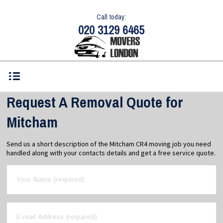
Call today:
020 3129 6465
Request A Removal Quote for
Mitcham
Send us a short description of the Mitcham CR4 moving job you need
handled along with your contacts details and get a free service quote.