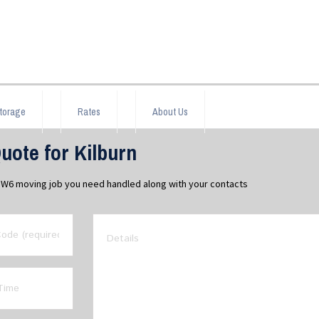
torage
Rates
About Us
ote for Kilburn
 NW6 moving job you need handled along with your contacts