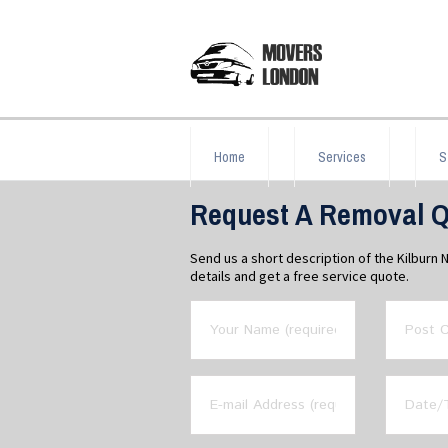
Home
Services
S
Request A Removal Qu
Send us a short description of the Kilburn
details and get a free service quote.