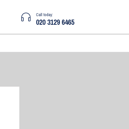
Call today:
020 3129 6465