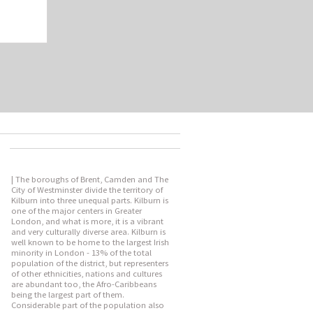
| The boroughs of Brent, Camden and The
City of Westminster divide the territory of
Kilburn into three unequal parts. Kilburn is
one of the major centers in Greater
London, and what is more, it is a vibrant
and very culturally diverse area. Kilburn is
well known to be home to the largest Irish
minority in London - 13% of the total
population of the district, but representers
of other ethnicities, nations and cultures
are abundant too, the Afro-Caribbeans
being the largest part of them.
Considerable part of the population also