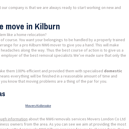
ut our company is that we are always ready to start working on new and
e move in Kilburn
lem like a home relocation?
 of course. You want your belongings to be handled by a properly trained
rrange for a pro Kilburn NW6 mover to give you a hand. This will make
f headaches along the way. Thus the best course of action is to give us a
he employer of the best removal specialists We’ve made sure that only the
ake them 100% efficient and provided them with specialised
domestic
 means everything will be finished in a reasonable amount of time and
 you know that moving problems are a thing of the par for you.
as
Movers Kidbrooke
ough information
about the NW6 removals services Movers London Co Ltd
usiness owners from the area. As you can see we aim at providing the most