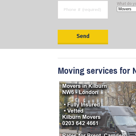
What do y
Moving services for 