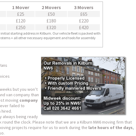
1 Mover
2 Movers
3 Movers
£25
£50
£65
£120
£180
£220
£250
£320
£420
nitial starting address in Kilburn. Our vehicle fleet is packed with
 systems + all other necessary equipment and tools for assembly
 Vans
vices
 weeks but you won’t
and van company than
nest moving
company
ver failed to
 hired.
y always being ready
k round the clock. Please note that we are a Kilburn NW6 moving firm that
moving projects require for us to work during the
late hours of the days
,
so.