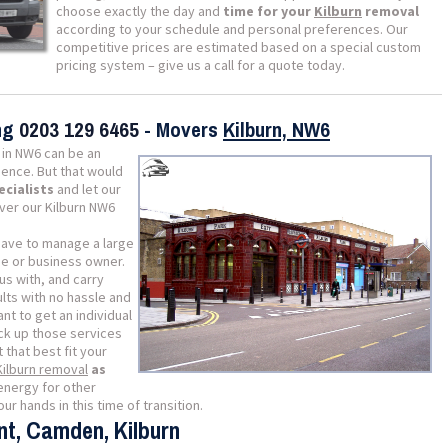
choose exactly the day and
time for your
Kilburn
removal
according to your schedule and personal preferences. Our
competitive prices are estimated based on a special custom
pricing system – give us a call for a quote today.
ing
0203 129 6465
- Movers
Kilburn, NW6
in NW6 can be an
ience. But that would
ecialists
and let our
iver our Kilburn NW6
 have to manage a large
me or business owner.
us with, and carry
lts with no hassle and
ant to get an individual
ick up those services
t that best fit your
Kilburn removal
as
energy for other
ur hands in this time of transition.
nt, Camden, Kilburn