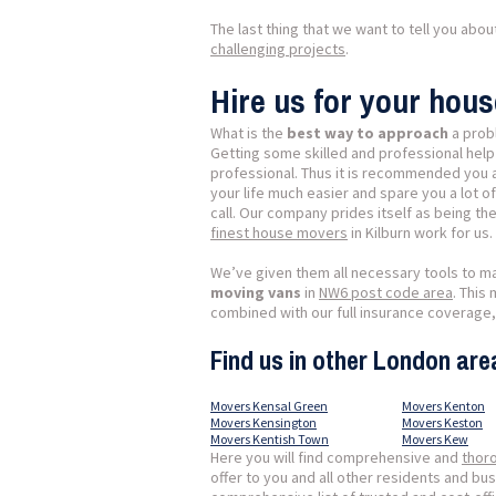
The last thing that we want to tell you abo
challenging projects
.
Hire us for your hous
What is the
best way to approach
a prob
Getting some skilled and professional help
professional. Thus it is recommended you a
your life much easier and spare you a lot o
call. Our company prides itself as being t
finest house movers
in Kilburn work for us.
We’ve given them all necessary tools to m
moving vans
in
NW6 post code area
. This
combined with our full insurance coverage,
Find us in other London are
Movers Kensal Green
Movers Kenton
Movers Kensington
Movers Keston
Movers Kentish Town
Movers Kew
Here you will find comprehensive and
thor
offer to you and all other residents and b