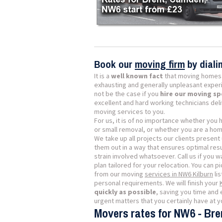
Book our
moving firm
by dial
It is a
well known fact
that moving homes 
exhausting and generally unpleasant exper
not be the case if you
hire our moving sp
excellent and hard working technicians del
moving services to you.
For us, it is of no importance whether you
or small removal, or whether you are a ho
We take up all projects our clients present 
them out in a way that ensures optimal resu
strain involved whatsoever. Call us if you w
plan tailored for your relocation. You can p
from our moving
services in NW6 Kilburn
lis
personal requirements. We will finish your
quickly as possible
, saving you time and 
urgent matters that you certainly have at yo
Movers rates for NW6 - Bre