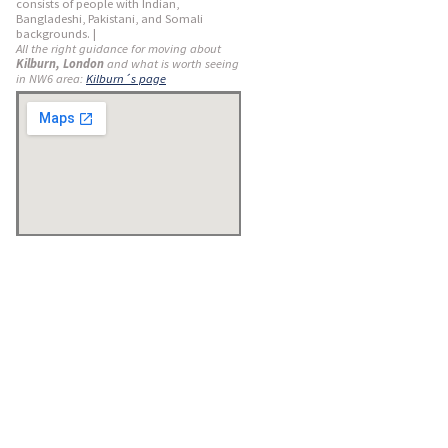
consists of people with Indian,
Bangladeshi, Pakistani, and Somali
backgrounds. |
All the right guidance for moving about
Kilburn, London
and what is worth seeing
in NW6 area:
Kilburn´s page