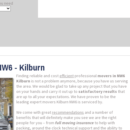
ou need
NW6 - Kilburn
Finding reliable and cost
efficient
professional
movers in NW6
Kilburn
is not a problem anymore, because you have us serving
the area. We would be glad to take up any project that you have
on your hands and carry it out up to
satisfactory results
that
are up to all your expectations. We have proven to be the
leading expert movers Kilburn NW6 is serviced by.
We come with great
recommendations
and a number of
benefits that will definitely make you see we are the right
people for you – from
full moving insurance
to help with
packing, around the clock technical support and the ability to