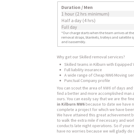
Duration / Men
1 hour (2 hrs minimum)
Half a day (4 hrs)
Full day
*Our charge starts when the team arrives at the i
removal straps, blankets, trolleys and satellite
and isassembly.
Why get our Skilled removal services?
Skilled teams in Kilburn with Equipped
Full liability insurance
A wide range of Cheap NW6 Moving ser
Punctual Company profile
You can scout the area of
NW6
of days and
find a better and more accomplished man 
ours. You can easily say that we are the fi
in Kilburn NW6
because to date we have ne
complete a project for which we have been
We have attained this great achievement b
to walk the extra mile if necessary and wor
conducts late night operations. So if your 
have no worries because we will gladly do 