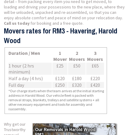
detail – from packing every item you need to get moved, to
loading and driving your possessions to the new place, where they
will be unloaded, unpacked and re-assembled, so that you can
enjoy absolute comfort and peace of mind on your relocation day.
Call us today
for booking and a free quote.
Movers rates for RM3 - Havering, Harold
Wood
Duration / Men
1
2
3
Mover
Movers
Movers
1 hour (2 hrs
£25
£50
£65
minimum)
Half a day (4 hrs)
£120
£180
£220
Full day
£250
£320
£420
*Our charge starts when the team arrives at the initial starting
address in Harold Wood. Our vehicle fleet is packed with
removal straps, blankets, trolleys and satellite systems + all
other necessary equipment and tools for assembly and
isassembly.
Why get our
Trustworthy