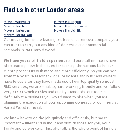
Find us in other London areas
Movers Hanworth
Movers Harlington
Movers Harefield
Movers Harmondsworth
Movers Harlesden
Movers Harold Hill
Movers Harold Park
Our moving firm is the leading professional removal company you
can trust to carry out any kind of domestic and commercial
removals in RM3 Harold Wood.
We have years of field experience
and our staff members never
stop learning new techniques for tackling the various tasks our
clients present us with more and more efficiently. As you can see
from the positive feedback local residents and business owners
have left us after they have made use of our top quality removal
RM3 services, we are reliable, hard-working, friendly and we follow
very
strict work ethics
and quality standards. our team is
definitely the business you would want to hire when you are
planning the execution of your upcoming domestic or commercial
Harold Wood removal.
We know how to do the job quickly and efficiently, but most
important – fluent and without any disturbances for you, your
family and co-workers. This, after all, is the whole point of hiring a