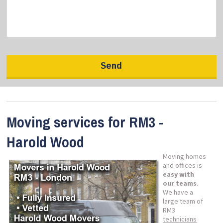
Moving services for RM3 -
Harold Wood
Moving homes
and offices is
easy with
our teams
.
We have a
large team of
RM3
technicians