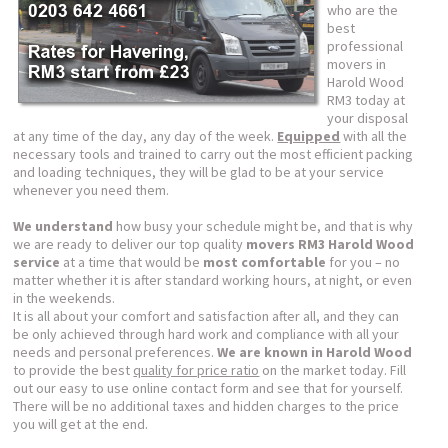
who are the
best
professional
movers in
Harold Wood
RM3 today at
your disposal
at any time of the day, any day of the week.
Equipped
with all the
necessary tools and trained to carry out the most efficient packing
and loading techniques, they will be glad to be at your service
whenever you need them.
We understand
how busy your schedule might be, and that is why
we are ready to deliver our top quality
movers RM3 Harold Wood
service
at a time that would be
most comfortable
for you – no
matter whether it is after standard working hours, at night, or even
in the weekends.
It is all about your comfort and satisfaction after all, and they can
be only achieved through hard work and compliance with all your
needs and personal preferences.
We are known in Harold Wood
to provide the best
quality for price ratio
on the market today. Fill
out our easy to use online contact form and see that for yourself.
There will be no additional taxes and hidden charges to the price
you will get at the end.