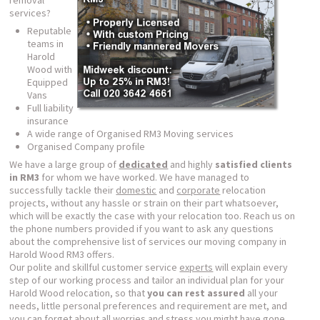
removal
services?
Reputable
teams in
Harold
Wood with
Equipped
Vans
Full liability
insurance
A wide range of Organised RM3 Moving services
Organised Company profile
We have a large group of
dedicated
and highly
satisfied clients
in RM3
for whom we have worked. We have managed to
successfully tackle their
domestic
and
corporate
relocation
projects, without any hassle or strain on their part whatsoever,
which will be exactly the case with your relocation too. Reach us on
the phone numbers provided if you want to ask any questions
about the comprehensive list of services our moving company in
Harold Wood RM3 offers.
Our polite and skillful customer service
experts
will explain every
step of our working process and tailor an individual plan for your
Harold Wood relocation, so that
you can rest assured
all your
needs, little personal preferences and requirement are met, and
you can forget about all worries and stress you might have gone