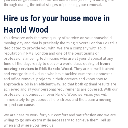
through during the initial stages of planning your removal.
Hire us for your house move in
Harold Wood
You deserve only the best quality of service on your household
moving day and that is precisely the thing Movers London Co Ltd is
dedicated to provide you with. We are a company with
solid
reputation
in RM3, London and one of the best teams of
professional moving technicians who are at your disposal at any
time of the day, ready to deliver a world class quality of
home
moving services in RM3 Harold Wood
. They are all well trained
and energetic individuals who have tackled numerous domestic
and office removal projects in their careers and know how to
approach a job in an efficient way, so that both optimal results are
achieved and all your personal requirements are covered. With our
professional domestic mover Harold Wood services you will
immediately forget about all the stress and the strain a moving
project can cause.
We are here to work for your comfort and satisfaction and we are
willing to go any
extra mile
necessary to achieve them. Tell us
when and where you need us.