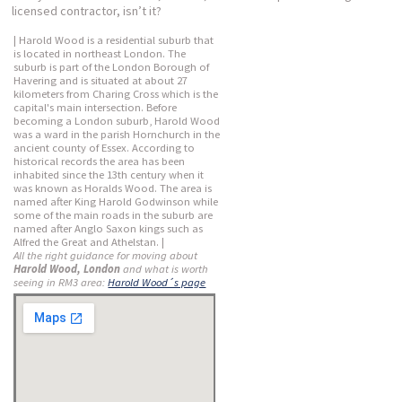
licensed contractor, isn’t it?
| Harold Wood is a residential suburb that
is located in northeast London. The
suburb is part of the London Borough of
Havering and is situated at about 27
kilometers from Charing Cross which is the
capital's main intersection. Before
becoming a London suburb, Harold Wood
was a ward in the parish Hornchurch in the
ancient county of Essex. According to
historical records the area has been
inhabited since the 13th century when it
was known as Horalds Wood. The area is
named after King Harold Godwinson while
some of the main roads in the suburb are
named after Anglo Saxon kings such as
Alfred the Great and Athelstan. |
All the right guidance for moving about
Harold Wood, London
and what is worth
seeing in RM3 area:
Harold Wood´s page