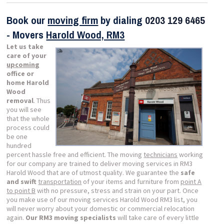
Book our
moving firm
by dialing
0203 129 6465
- Movers
Harold Wood, RM3
Let us take
care of your
upcoming
office or
home Harold
Wood
removal
. Thus
you will see
that the whole
process could
be one
hundred
percent hassle free and efficient. The moving
technicians
working
for our company are trained to deliver moving services in RM3
Harold Wood that are of utmost quality. We guarantee the
safe
and swift
transportation
of your items and furniture from
point A
to point B
with no pressure, stress and strain on your part. Once
you make use of our moving services Harold Wood RM3 list, you
will never worry about your domestic or commercial relocation
again.
Our RM3 moving specialists
will take care of every little