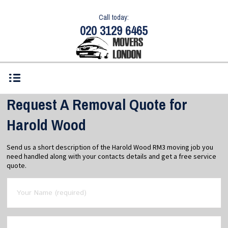
Call today:
020 3129 6465
Request A Removal Quote for
Harold Wood
Send us a short description of the Harold Wood RM3 moving job you
need handled along with your contacts details and get a free service
quote.