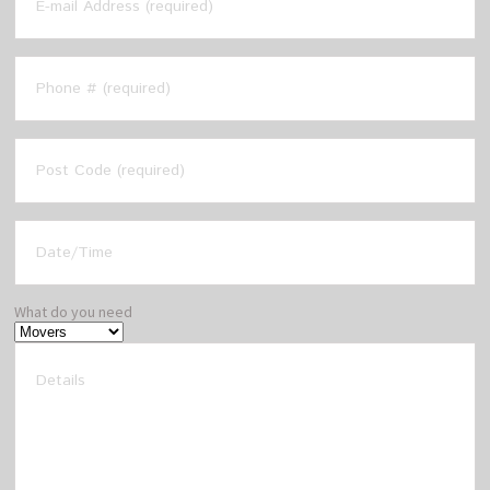
What do you need