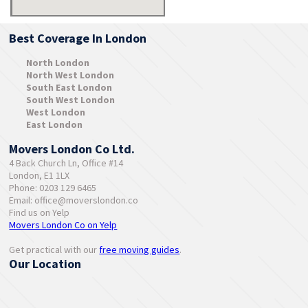
Best Coverage In London
North London
North West London
South East London
South West London
West London
East London
Movers London Co Ltd.
4 Back Church Ln, Office #14
London, E1 1LX
Phone: 0203 129 6465
Email:
office@moverslondon.co
Find us on Yelp
Movers London Co on Yelp
Get practical with our
free moving guides
.
Our Location