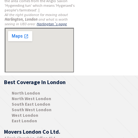
the area comes from the Anglo Saxon
'Hygereding tun' which means 'Hygeraed's
people's farmstead'. |
All the right guidance for moving about
Harlington, London
and what is worth
seeing in UB3 area:
Harlington´s page
Best Coverage In London
North London
North West London
South East London
South West London
West London
East London
Movers London Co Ltd.