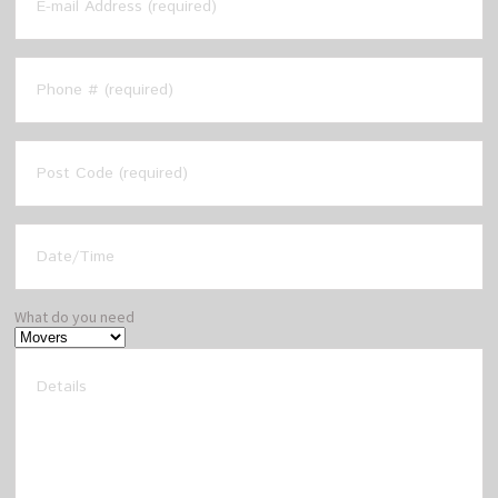
What do you need