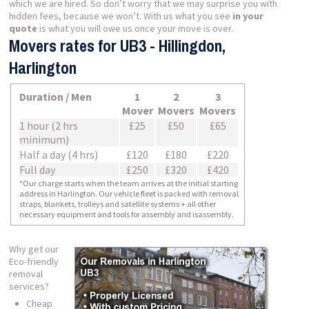
which we are hired. So don’t worry that we may surprise you with
hidden fees, because we won’t. With us what you see
in your
quote
is what you will owe us once your move is over.
Movers rates for UB3 - Hillingdon,
Harlington
Duration / Men
1
2
3
Mover
Movers
Movers
1 hour (2 hrs
£25
£50
£65
minimum)
Half a day (4 hrs)
£120
£180
£220
Full day
£250
£320
£420
*Our charge starts when the team arrives at the initial starting
address in Harlington. Our vehicle fleet is packed with removal
straps, blankets, trolleys and satellite systems + all other
necessary equipment and tools for assembly and isassembly.
Why get our
Eco-friendly
removal
services?
Cheap