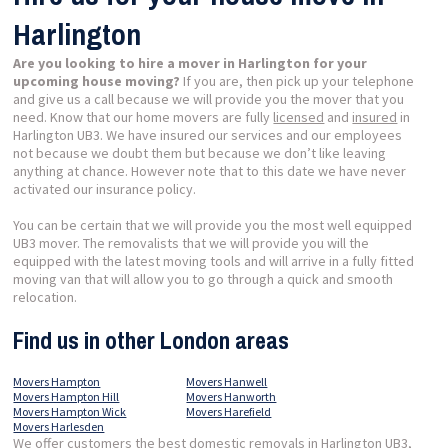
Harlington
Are you looking to hire a mover in Harlington for your
upcoming house moving?
If you are, then pick up your telephone
and give us a call because we will provide you the mover that you
need. Know that our home movers are fully
licensed
and
insured
in
Harlington UB3. We have insured our services and our employees
not because we doubt them but because we don’t like leaving
anything at chance. However note that to this date we have never
activated our insurance policy.
You can be certain that we will provide you the most well equipped
UB3 mover. The removalists that we will provide you will the
equipped with the latest moving tools and will arrive in a fully fitted
moving van that will allow you to go through a quick and smooth
relocation.
Find us in other London areas
Movers Hampton
Movers Hanwell
Movers Hampton Hill
Movers Hanworth
Movers Hampton Wick
Movers Harefield
Movers Harlesden
We offer customers the best domestic removals in Harlington UB3,