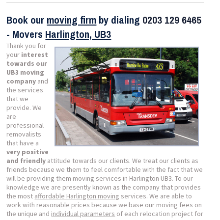
Book our
moving firm
by dialing
0203 129 6465
- Movers
Harlington, UB3
Thank you for
your
interest
towards our
UB3 moving
company
and
the services
that we
provide. We
are
professional
removalists
that have a
very positive
and friendly
attitude towards our clients. We treat our clients as
friends because we them to feel comfortable with the fact that we
will be providing them moving services in Harlington UB3. To our
knowledge we are presently known as the company that provides
the most
affordable Harlington moving
services. We are able to
work with reasonable prices because we base our moving fees on
the unique and
individual parameters
of each relocation project for