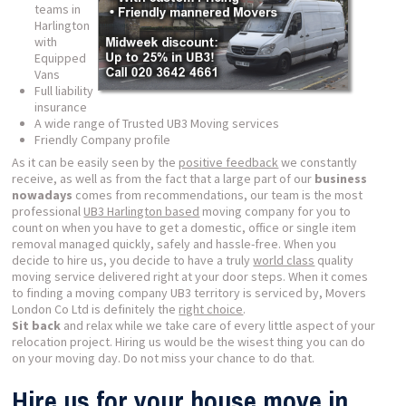
teams in
Harlington
with
Equipped
Vans
Full liability
insurance
A wide range of Trusted UB3 Moving services
Friendly Company profile
As it can be easily seen by the
positive feedback
we constantly
receive, as well as from the fact that a large part of our
business
nowadays
comes from recommendations, our team is the most
professional
UB3 Harlington based
moving company for you to
count on when you have to get a domestic, office or single item
removal managed quickly, safely and hassle-free. When you
decide to hire us, you decide to have a truly
world class
quality
moving service delivered right at your door steps. When it comes
to finding a moving company UB3 territory is serviced by, Movers
London Co Ltd is definitely the
right choice
.
Sit back
and relax while we take care of every little aspect of your
relocation project. Hiring us would be the wisest thing you can do
on your moving day. Do not miss your chance to do that.
Hire us for your house move in