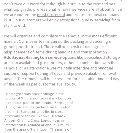
don’t take our word for it though but put us to the test and see
what top grade, professional removal services are all about. Since
we are indeed the
most preferred
and trusted removal company
in UB3 our customers will enjoy exceptional quality servicing from
start to end.
We will organise and complete the removal in the most efficient
manner. Our mover teams can do the packing and securing of
goods prior to transit. There will be no risk of damage or
misplacement of items during handling and transportation.
Additional Harlington service
options like
specialised storage
are also available at great prices, either in combination with the
removal or as standalone. We maintain attentive and punctual
customer support during all days and provide valuable removal
advice. The removal will be scheduled for a suitable time and day
of the week as per customer availability.
| Harlington was once a village in the
county of Middlesex. Today it is a London
area that is part of the London Borough of
Hillingdon. Harlington became a London
area in 1--5 and currently lies in close
proximity to the well-known Heathrow
Airport. Charing Cross, London's main
intersection is situated at about 14 miles
from the area of Harlington. The name of