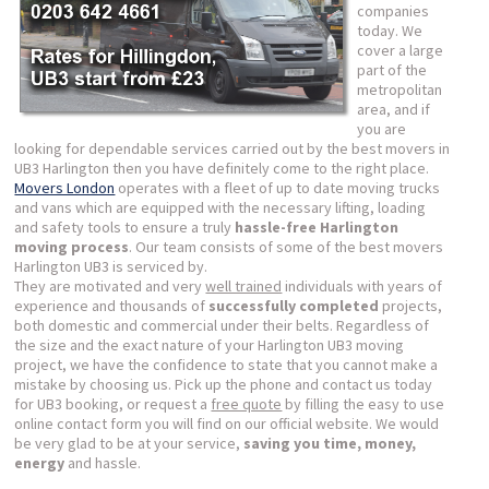
companies
today. We
cover a large
part of the
metropolitan
area, and if
you are
looking for dependable services carried out by the best movers in
UB3 Harlington then you have definitely come to the right place.
Movers London
operates with a fleet of up to date moving trucks
and vans which are equipped with the necessary lifting, loading
and safety tools to ensure a truly
hassle-free Harlington
moving process
. Our team consists of some of the best movers
Harlington UB3 is serviced by.
They are motivated and very
well trained
individuals with years of
experience and thousands of
successfully completed
projects,
both domestic and commercial under their belts. Regardless of
the size and the exact nature of your Harlington UB3 moving
project, we have the confidence to state that you cannot make a
mistake by choosing us. Pick up the phone and contact us today
for UB3 booking, or request a
free quote
by filling the easy to use
online contact form you will find on our official website. We would
be very glad to be at your service,
saving you time, money,
energy
and hassle.