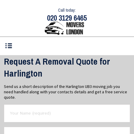
Call today:
020 3129 6465
Request A Removal Quote for
Harlington
Send us a short description of the Harlington UB3 moving job you
need handled along with your contacts details and get a free service
quote.