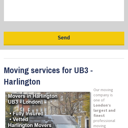
Moving services for UB3 -
Harlington
Our moving
company is
one of
London’s
largest and
finest
professional
moving